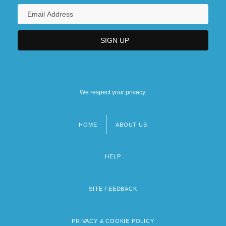
We respect your privacy.
HOME
ABOUT US
Footer
menu
HELP
SITE FEEDBACK
PRIVACY & COOKIE POLICY