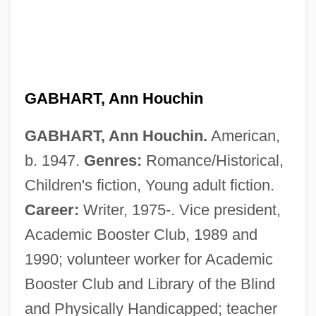
GABHART, Ann Houchin
GABHART, Ann Houchin.
American,
b. 1947.
Genres:
Romance/Historical,
Children's fiction, Young adult fiction.
Career:
Writer, 1975-. Vice president,
Academic Booster Club, 1989 and
1990; volunteer worker for Academic
Booster Club and Library of the Blind
and Physically Handicapped; teacher