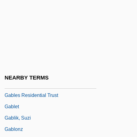
Gable, Brian 1949-
Gable, Clark (1901-1960)
Gable, Dan
Gable, Dan(iel)
Gable-Entry
Gable-Shoulder
Gabler, Hans Walter
NEARBY TERMS
Gabler, Milton
Gables Residential Trust
Gablet
Gablik, Suzi
Gablonz