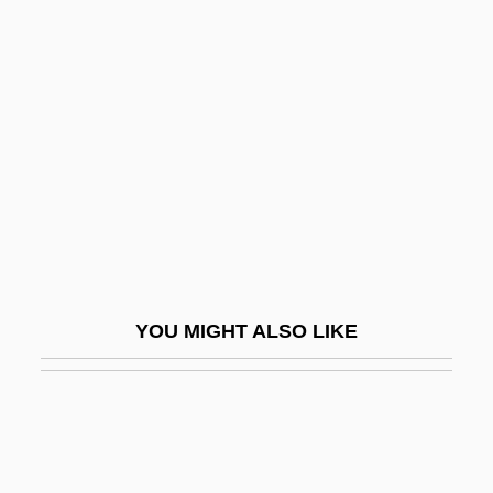
Gabbard, David A.
Gabbai, Moses Ben Shem-Tov
Gabhart, Ann Houchin
Gabias, André, L.LL. (Trois-Rivières)
Gabii
Gabin
Gabinius, Aulus°
Gabio, Jean-Michel Del
YOU MIGHT ALSO LIKE
Gabion
Gabirol
Gabirol, Solomon Ben Judah, Ibn
Gabl, Gertrud (1948–1976)