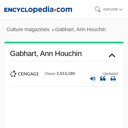
Skip
EXPLORE
to
main
Culture magazines
Gabhart, Ann Houchin
content
Gabhart, Ann Houchin
Views
2,513,180
Updated