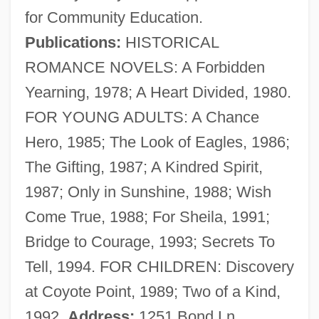
for Community Education.
Publications:
HISTORICAL
Gabhart, Ann H. (Ann Gabhart)
ROMANCE NOVELS: A Forbidden
Gabetti, Roberto
Yearning, 1978; A Heart Divided, 1980.
Gabès
FOR YOUNG ADULTS: A Chance
Gaberdine
Hero, 1985; The Look of Eagles, 1986;
Gaber, Susan 1956-
The Gifting, 1987; A Kindred Spirit,
Gabelsberger, Franz Xaver
1987; Only in Sunshine, 1988; Wish
Gabelli Asset Management Inc.
Come True, 1988; For Sheila, 1991;
Gabelle
Bridge to Courage, 1993; Secrets To
Gabellanes Marieta, Nagore (1973–)
Tell, 1994. FOR CHILDREN: Discovery
Gabelentz, Hans Conon Von Der
at Coyote Point, 1989; Two of a Kind,
Gabel, Max
1992.
Address:
1251 Bond Ln.,