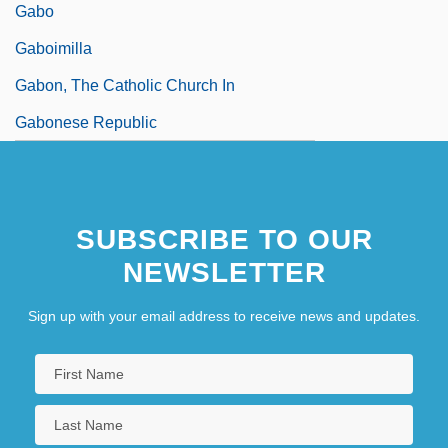
Gabo
Gaboimilla
Gabon, The Catholic Church In
Gabonese Republic
SUBSCRIBE TO OUR
NEWSLETTER
Sign up with your email address to receive news and updates.