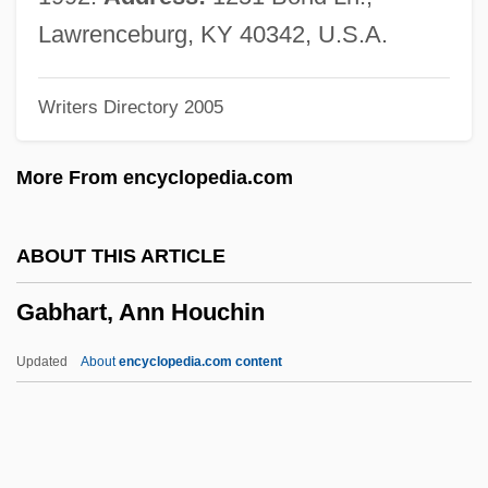
Gabel, Gernot Uwe 1941-
Lawrenceburg, KY 40342, U.S.A.
Gabel, Gernot Uwe
Writers Directory 2005
Gabeira, Fernando Nagle (1941–)
Gabeira, Fernando (Nagle) 1943-
More From encyclopedia.com
Gabby
Gabbroid
ABOUT THIS ARTICLE
Gabbler
Gabhart, Ann Houchin
Gabble
Gabbeh
Updated
About
encyclopedia.com content
Gabbay, Tom 1953-
Gabbard, Krin 1948–
Gabbard, Glen O(wens) 1949-