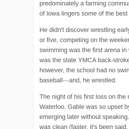
predominately a farming communi
of Iowa lingers some of the best
He didn't discover wrestling earl
or five, competing on the weeke
swimming was the first arena in
was the state YMCA back-stroke
however, the school had no swi
baseball
—
and, he wrestled.
The night of his first loss on t
Waterloo. Gable was so upset by 
emerging later without speaking.
was clean (faster, it's been sai