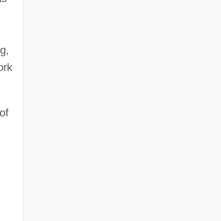
g,
ork
of
d