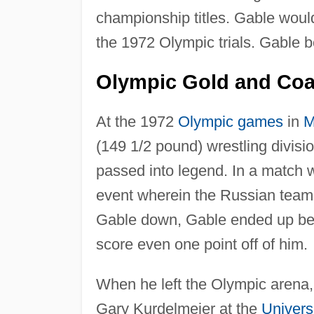
championship titles. Gable woul
the 1972 Olympic trials. Gable b
Olympic Gold and Co
At the 1972
Olympic games
in
M
(149 1/2 pound) wrestling divisi
passed into legend. In a match 
event wherein the Russian team
Gable down, Gable ended up beat
score even one point off of him.
When he left the Olympic arena,
Gary Kurdelmeier at the
Univers