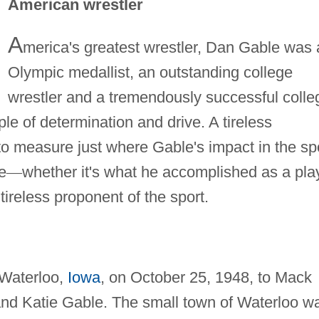
American wrestler
A
merica's greatest wrestler, Dan Gable was 
Olympic medallist, an outstanding college
wrestler and a tremendously successful colle
le of determination and drive. A tireless
 to measure just where Gable's impact in the sp
e
—
whether it's what he accomplished as a pla
 tireless proponent of the sport.
Waterloo,
Iowa
, on October 25, 1948, to Mack
and Katie Gable. The small town of Waterloo w