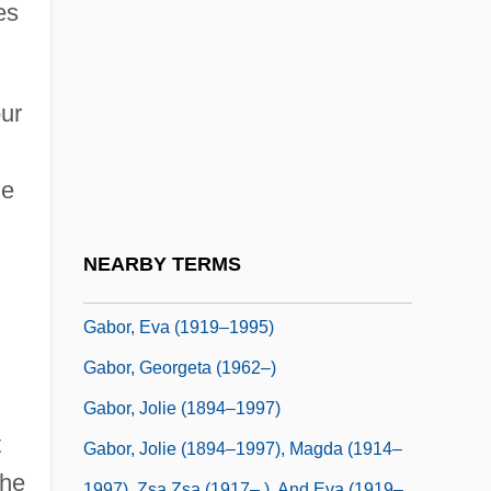
Gabon, The Catholic Church In
es
Gabonese Republic
Gaboon
our
Gaboon Nuts
Gábor
he
Gábor (Originally Lederer), Ignác
Gabor, Andrea (Anna Gisela)
NEARBY TERMS
Gabor, Eva
Gabor, Eva (1919–1995)
Gabor, Georgeta (1962–)
Gabor, Jolie (1894–1997)
t
Gabor, Jolie (1894–1997), Magda (1914–
 he
1997), Zsa Zsa (1917– ), And Eva (1919–