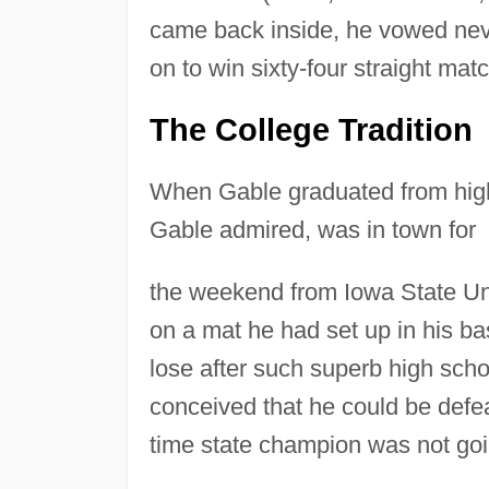
came back inside, he vowed neve
on to win sixty-four straight mat
The College Tradition
When Gable graduated from high 
Gable admired, was in town for
the weekend from Iowa State Uni
on a mat he had set up in his ba
lose after such superb high sch
conceived that he could be defeat
time state champion was not going