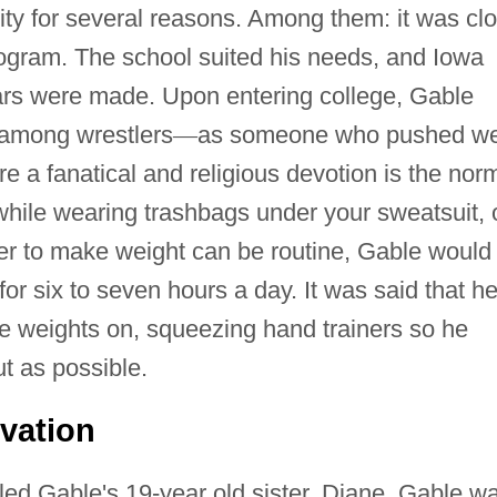
ty for several reasons. Among them: it was cl
rogram. The school suited his needs, and Iowa
ars were made. Upon entering college, Gable
among wrestlers
—
as someone who pushed we
e a fanatical and religious devotion is the nor
while wearing trashbags under your sweatsuit, 
rder to make weight can be routine, Gable would
 for six to seven hours a day. It was said that h
le weights on, squeezing hand trainers so he
t as possible.
ivation
led Gable's 19-year old sister, Diane. Gable w