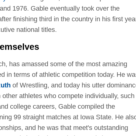
and 1976. Gable eventually took over the
r finishing third in the country in his first yea
ive national titles.
hemselves
ach, has amassed some of the most amazing
ed in terms of athletic competition today. He wa
uth
of Wrestling, and today his utter dominanc
h other athletes who compete individually, such
and college careers, Gable compiled the
ning 99 straight matches at Iowa State. He als
ships, and he was that meet's outstanding