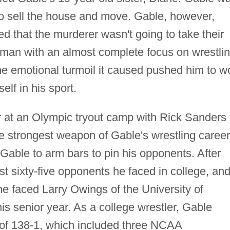
to sell the house and move. Gable, however,
ed that the murderer wasn't going to take their
man with an almost complete focus on wrestlin
the emotional turmoil it caused pushed him to w
lf in his sport.
 at an Olympic tryout camp with Rick Sanders 
he strongest weapon of Gable's wrestling career
able to arm bars to pin his opponents. After
ast sixty-five opponents he faced in college, an
he faced Larry Owings of the University of
s senior year. As a college wrestler, Gable
of 138-1, which included three NCAA