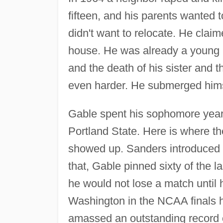
fifteen, and his parents wanted 
didn't want to relocate. He claim
house. He was already a young 
and the death of his sister and 
even harder. He submerged himse
Gable spent his sophomore year
Portland State. Here is where t
showed up. Sanders introduced G
that, Gable pinned sixty of the l
he would not lose a match until 
Washington in the NCAA finals hi
amassed an outstanding record 