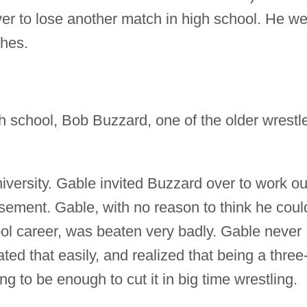
r to lose another match in high school. He we
ches.
school, Bob Buzzard, one of the older wrestl
versity. Gable invited Buzzard over to work ou
sement. Gable, with no reason to think he coul
ool career, was beaten very badly. Gable never
ed that easily, and realized that being a three
 to be enough to cut it in big time wrestling.