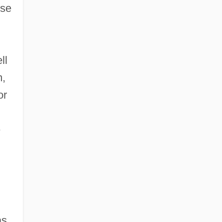
ose
ll
m,
or
e
as