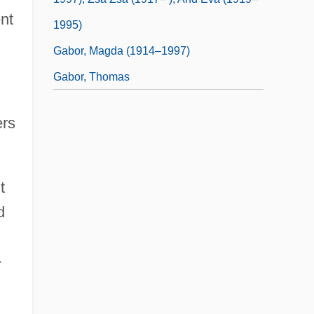
nt
1995)
Gabor, Magda (1914–1997)
Gabor, Thomas
ers
t
d
-