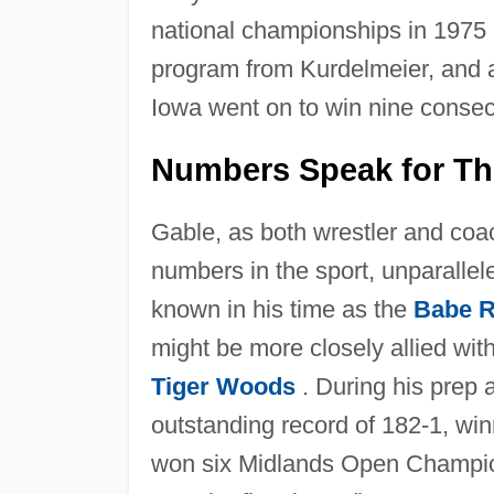
national championships in 1975 
program from Kurdelmeier, and afte
Iowa went on to win nine consecut
Numbers Speak for T
Gable, as both wrestler and co
numbers in the sport, unparallel
known in his time as the
Babe R
might be more closely allied wit
Tiger Woods
. During his prep 
outstanding record of 182-1, win
won six Midlands Open Champion