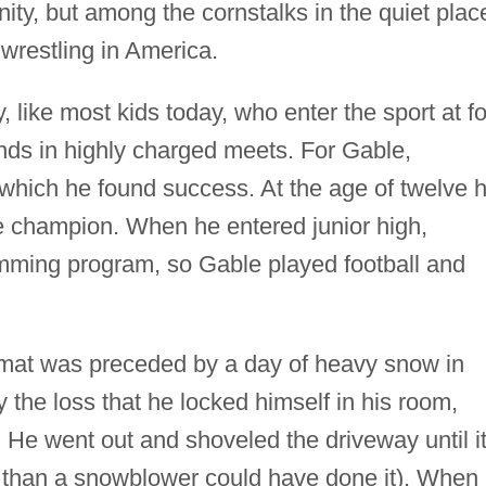
ty, but among the cornstalks in the quiet plac
 wrestling in America.
y, like most kids today, who enter the sport at f
nds in highly charged meets. For Gable,
 which he found success. At the age of twelve 
 champion. When he entered junior high,
mming program, so Gable played football and
he mat was preceded by a day of heavy snow in
the loss that he locked himself in his room,
 He went out and shoveled the driveway until i
d, than a snowblower could have done it). When