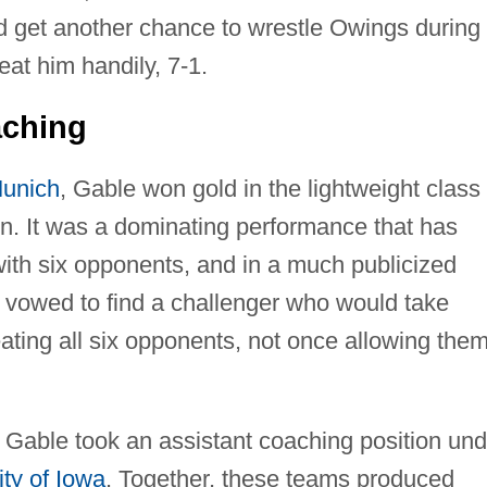
d get another chance to wrestle Owings during
eat him handily, 7-1.
aching
unich
, Gable won gold in the lightweight class
on. It was a dominating performance that has
with six opponents, and in a much publicized
 vowed to find a challenger who would take
ing all six opponents, not once allowing them
 Gable took an assistant coaching position und
ity of Iowa
. Together, these teams produced