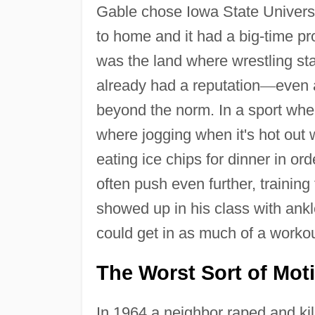
Gable chose Iowa State Universi
to home and it had a big-time p
was the land where wrestling st
already had a reputation
—
even 
beyond the norm. In a sport wher
where jogging when it's hot out 
eating ice chips for dinner in o
often push even further, training
showed up in his class with ank
could get in as much of a workou
The Worst Sort of Mot
In 1964 a neighbor raped and kil