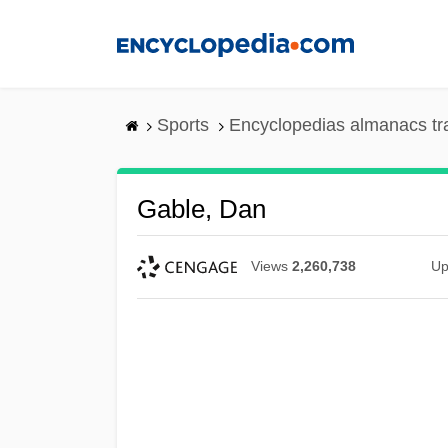
Skip
to
main
content
Sports
Encyclopedias almanacs tr
Gable, Dan
Views
2,260,738
Up