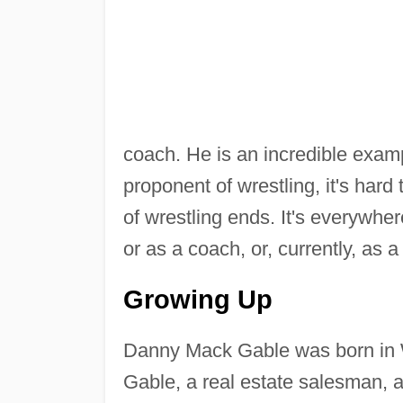
coach. He is an incredible examp
proponent of wrestling, it's hard
of wrestling ends. It's everywher
or as a coach, or, currently, as a
Growing Up
Danny Mack Gable was born in 
Gable, a real estate salesman, 