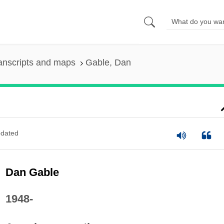
anscripts and maps
Gable, Dan
dated
Dan Gable
1948-