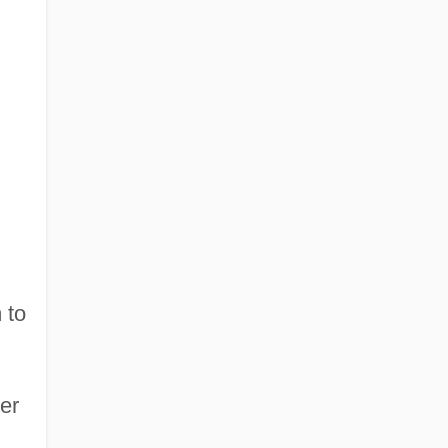
 to
er