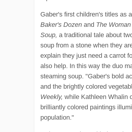
Gaber's first children's titles as
Baker's Dozen
and
The Woman 
Soup,
a traditional tale about t
soup from a stone when they are
explain they just need a carrot f
also help. In this way the duo ma
steaming soup. "Gaber's bold ac
and the brightly colored vegetab
Weekly,
while Kathleen Whalin
brilliantly colored paintings illu
population."