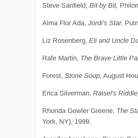
Steve Sanfield,
Bit by Bit,
Philom
Alma Flor Ada,
Jordi's Star,
Putn
Liz Rosenberg,
Eli and Uncle D
Rafe Martin,
The Brave Little Par
Forest,
Stone Soup,
August Hou
Erica Silverman,
Raisel's Riddle
Rhonda Gowler Greene,
The St
York, NY), 1999.