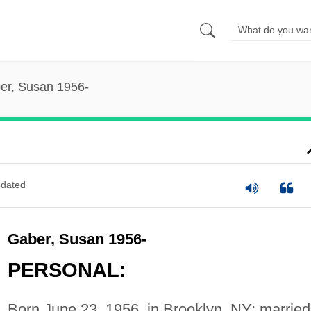
er, Susan 1956-
dated
Gaber, Susan 1956-
PERSONAL:
Born June 23, 1956, in Brooklyn, NY; married