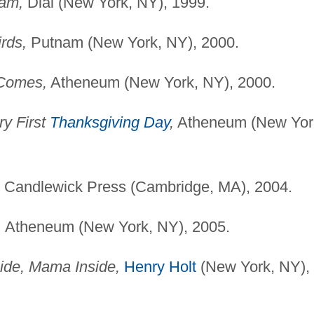
eam,
Dial (New York, NY), 1999.
rds,
Putnam (New York, NY), 2000.
Comes,
Atheneum (New York, NY), 2000.
ry First
Thanksgiving Day
,
Atheneum (New Yor
Candlewick Press (Cambridge, MA), 2004.
,
Atheneum (New York, NY), 2005.
de, Mama Inside,
Henry Holt
(New York, NY),