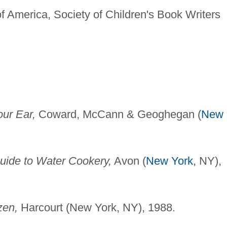
f America, Society of Children's Book Writers
our Ear,
Coward, McCann & Geoghegan (
New
ide to Water Cookery,
Avon (
New York
, NY),
zen,
Harcourt (New York, NY), 1988.