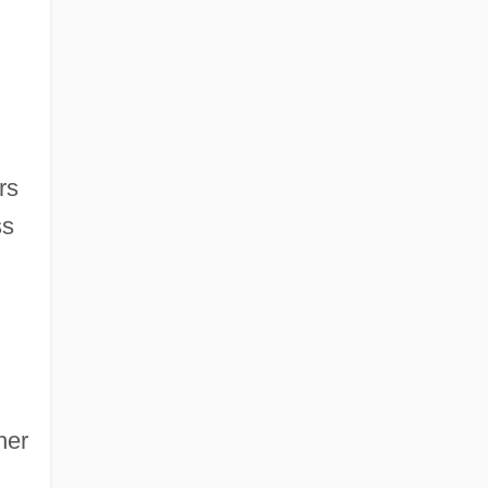
rs
ss
her