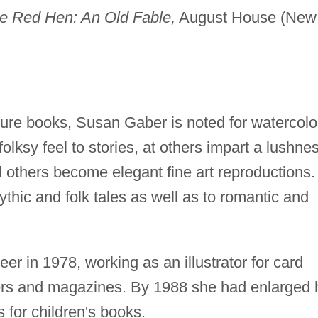
tle Red Hen: An Old Fable,
August House (New
icture books, Susan Gaber is noted for watercolo
folksy feel to stories, at others impart a lushne
ll others become elegant fine art reproductions.
mythic and folk tales as well as to romantic and
er in 1978, working as an illustrator for card
rs and magazines. By 1988 she had enlarged 
ns for children's books.