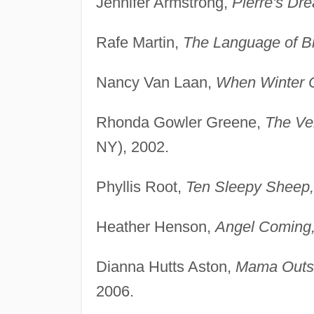
Jennifer Armstrong,
Pierre's Dr
Rafe Martin,
The Language of Bi
Nancy Van Laan,
When Winter 
Rhonda Gowler Greene,
The Ve
NY), 2002.
Phyllis Root,
Ten Sleepy Sheep,
Heather Henson,
Angel Coming
Dianna Hutts Aston,
Mama Outsi
2006.