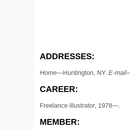
ADDRESSES:
Home—
Huntington, NY.
E-mail
CAREER:
Freelance illustrator, 1978—.
MEMBER: