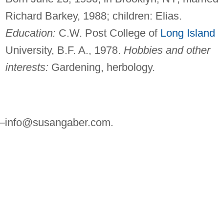
Richard Barkey, 1988; children: Elias.
Education:
C.W. Post College of
Long Island
University, B.F. A., 1978.
Hobbies and other
interests:
Gardening, herbology.
—
info@susangaber.com
.