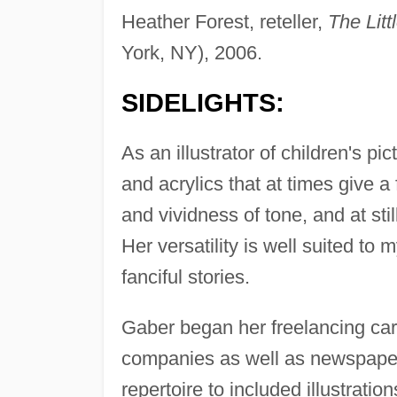
Heather Forest, reteller,
The Lit
York, NY), 2006.
SIDELIGHTS:
As an illustrator of children's p
and acrylics that at times give a 
and vividness of tone, and at sti
Her versatility is well suited to 
fanciful stories.
Gaber began her freelancing care
companies as well as newspape
repertoire to included illustratio