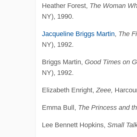
Heather Forest,
The Woman Who
NY), 1990.
Jacqueline Briggs Martin
,
The Fi
NY), 1992.
Briggs Martin,
Good Times on Gr
NY), 1992.
Elizabeth Enright,
Zeee,
Harcour
Emma Bull,
The Princess and th
Lee Bennett Hopkins,
Small Talk