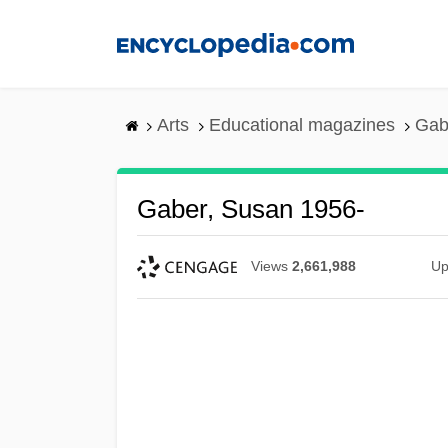
Skip
to
main
content
Arts
Educational magazines
Gab
Gaber, Susan 1956-
Views
2,661,988
Up