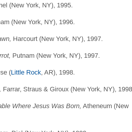
el (New York, NY), 1995.
am (New York, NY), 1996.
awn,
Harcourt (New York, NY), 1997.
rot,
Putnam (New York, NY), 1997.
se (
Little Rock
, AR), 1998.
,
Farrar, Straus & Giroux (New York, NY), 1998
able Where Jesus Was Born,
Atheneum (New