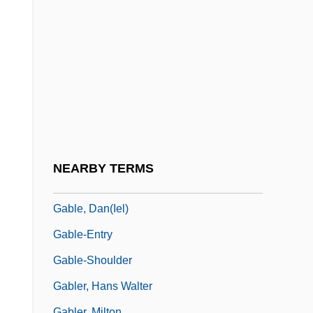
Gabio, Jean-Michel Del
Gabion
Gabirol
Gabirol, Solomon Ben Judah, Ibn
Gabl, Gertrud (1948–1976)
Gable, Brian 1949-
Gable, Clark (1901-1960)
NEARBY TERMS
Gable, Dan
Gable, Dan(iel)
Gable-Entry
Gable-Shoulder
Gabler, Hans Walter
Gabler, Milton