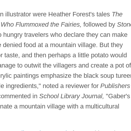
 an illustrator were Heather Forest's tales
The
Who Flummoxed the Fairies,
followed by
Ston
wo hungry travelers who declare they can make
 denied food at a mountain village. But they
or taste, and then perhaps a little potato would
nage to outwit the villagers and create a pot of
rylic paintings emphasize the black soup turee
le ingredients," noted a reviewer for
Publishers
 commented in
School Library Journal,
"Gaber's
minate a mountain village with a multicultural