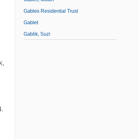
Gables Residential Trust
Gablet
Gablik, Suzi
k,
4.