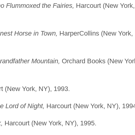
 Flummoxed the Fairies,
Harcourt (New York,
nest Horse in Town,
HarperCollins (New York,
andfather Mountain,
Orchard Books (New Yor
t (New York, NY), 1993.
e Lord of Night,
Harcourt (New York, NY), 199
,
Harcourt (New York, NY), 1995.