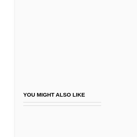
Gabarra, Carin (1965–)
Gabardine
Gaber, Susan 1956-
Gaberdine
Gabès
Gabetti, Roberto
Gabhart, Ann H. (Ann Gabhart)
Gabhart, Ann Houchin
Gabias, André, L.LL. (Trois-Rivières)
YOU MIGHT ALSO LIKE
Gabii
Gabin
Gabinius, Aulus°