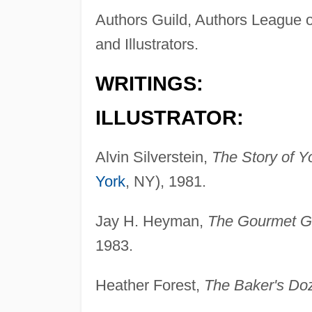
Authors Guild, Authors League o
and Illustrators.
WRITINGS:
ILLUSTRATOR:
Alvin Silverstein,
The Story of Y
York
, NY), 1981.
Jay H. Heyman,
The Gourmet Gu
1983.
Heather Forest,
The Baker's Do