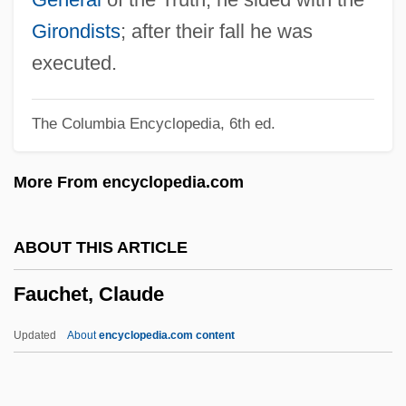
Fatuity
Girondists
; after their fall he was
Fatty-Acid Oxidation
executed.
Fatty Liver
The Columbia Encyclopedia, 6th ed.
Fatty Finn
Fatty Degeneration
More From encyclopedia.com
Fatty Acids, Volatile
Fatty Acids, Unesterified
ABOUT THIS ARTICLE
Fatty
Fauchet, Claude
Fattorini, Gabriele
Fattist
Updated
About
encyclopedia.com content
Fattish
Fatten