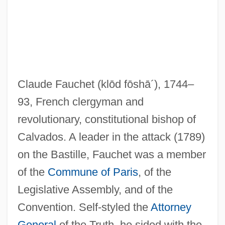
Fauchard, Pierre
Fauchard, Perre
Fauces
Claude Fauchet
(klōd fōshā´)
, 1744–
Faubus, Orval Eugene
93, French clergyman and
Faubourg
revolutionary, constitutional bishop of
Faubel Cano, Juan Bautista, Bl.
Calvados. A leader in the attack (1789)
FAU
on the Bastille, Fauchet was a member
Fatwa Issued By Osama Bin Laden
of the
Commune of Paris
, of the
Fatwa (Response, Opinion, In Arabic)
Legislative Assembly, and of the
Fatus, Sophie 1957-
Convention. Self-styled the
Attorney
Fatuous
General
of the Truth, he sided with the