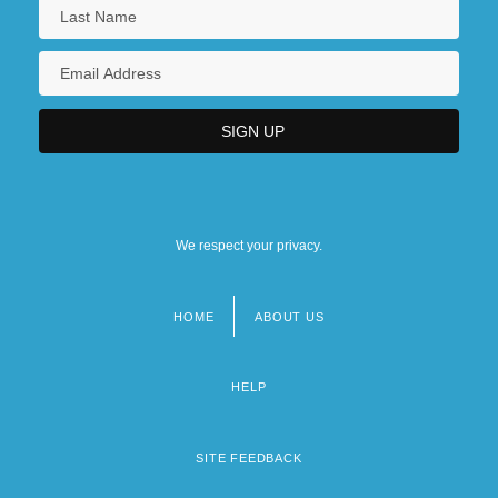
We respect your privacy.
HOME
ABOUT US
Footer
menu
HELP
SITE FEEDBACK