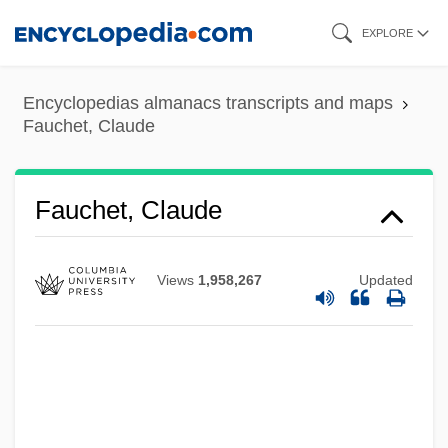
Skip
EXPLORE
to
main
Encyclopedias almanacs transcripts and maps
content
Fauchet, Claude
Fauchet, Claude
Views
1,958,267
Updated