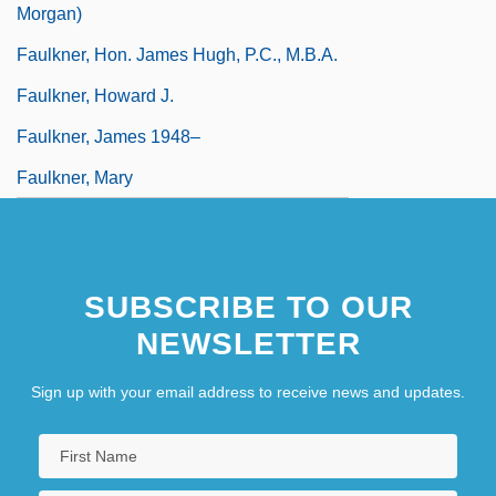
Morgan)
Faulkner, Hon. James Hugh, P.C., M.B.A.
Faulkner, Howard J.
Faulkner, James 1948–
Faulkner, Mary
SUBSCRIBE TO OUR
NEWSLETTER
Sign up with your email address to receive news and updates.