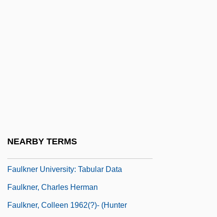
Faught, C. Brad 1963-
Faujas De Saint-Fond, Barthélemy
Faulhaber, Andreas
Faulhaber, Johann
Faulhaber, Michael Von
Faulk, Dan
Faulk, Mary Lena (1926–1995)
Faulkner
NEARBY TERMS
Faulkner University: Narrative Description
Faulkner University: Tabular Data
Faulkner, Charles Herman
Faulkner, Colleen 1962(?)- (Hunter