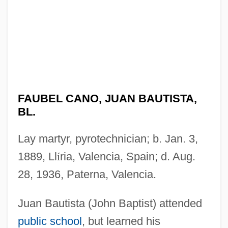
FAUBEL CANO, JUAN BAUTISTA,
BL.
Lay martyr, pyrotechnician; b. Jan. 3,
1889, Ll
í
ria, Valencia, Spain; d. Aug.
28, 1936, Paterna, Valencia.
Juan Bautista (John Baptist) attended
public school
, but learned his