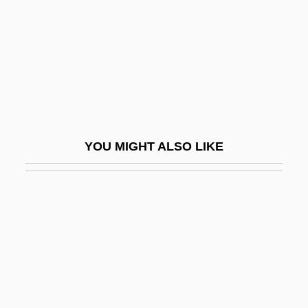
Bl.
Faubourg
Faubus, Orval Eugene
Fauces
Fauchard, Perre
Fauchard, Pierre
YOU MIGHT ALSO LIKE
Fauchet, Claude
Fauchet, Paul Robert
Fauchon, Auguste Félix
Fauci, Anthony S.
Fauci, Anthony S. (1940- )
Faucit, Helena Saville (1817–1898)