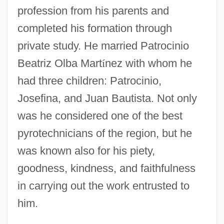
profession from his parents and
completed his formation through
private study. He married Patrocinio
Beatriz Olba Mart
í
nez with whom he
had three children: Patrocinio,
Josefina, and Juan Bautista. Not only
was he considered one of the best
pyrotechnicians of the region, but he
was known also for his piety,
goodness, kindness, and faithfulness
in carrying out the work entrusted to
him.