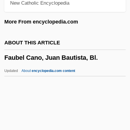
New Catholic Encyclopedia
Fattist
Fattish
More From encyclopedia.com
Fatten
Fatted Calf, Kill The
ABOUT THIS ARTICLE
Fatted
Faubel Cano, Juan Bautista, Bl.
Fatstock
Fatso
Updated
About
encyclopedia.com content
Fatshan
Fats, Yellow
Fats, Non-Saponifiable
Fats, Hydrogenated
Faubel Cano, Juan Bautista,