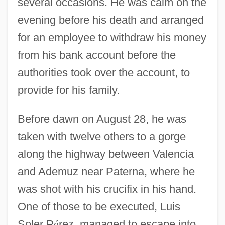
several occasions. He was calm on the
evening before his death and arranged
for an employee to withdraw his money
from his bank account before the
authorities took over the account, to
provide for his family.
Before dawn on August 28, he was
taken with twelve others to a gorge
along the highway between Valencia
and Ademuz near Paterna, where he
was shot with his crucifix in his hand.
One of those to be executed, Luis
Soler P
é
rez, managed to escape into