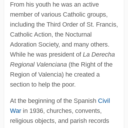
From his youth he was an active
member of various Catholic groups,
including the Third Order of St. Francis,
Catholic Action, the Nocturnal
Adoration Society, and many others.
While he was president of
La Derecha
Regional Valenciana
(the Right of the
Region of Valencia) he created a
section to help the poor.
At the beginning of the Spanish
Civil
War
in 1936, churches, convents,
religious objects, and parish records