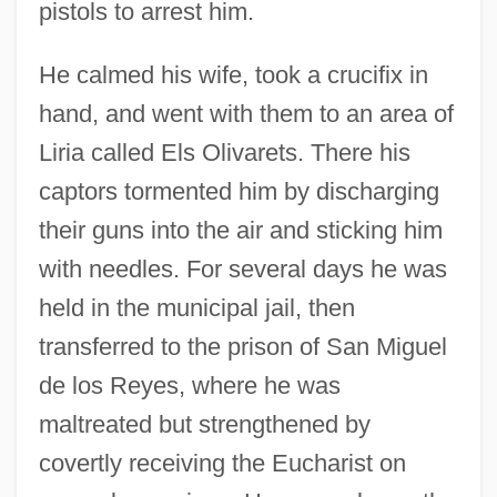
pistols to arrest him.
He calmed his wife, took a crucifix in
hand, and went with them to an area of
Liria called Els Olivarets. There his
captors tormented him by discharging
their guns into the air and sticking him
with needles. For several days he was
held in the municipal jail, then
transferred to the prison of San Miguel
de los Reyes, where he was
maltreated but strengthened by
covertly receiving the Eucharist on