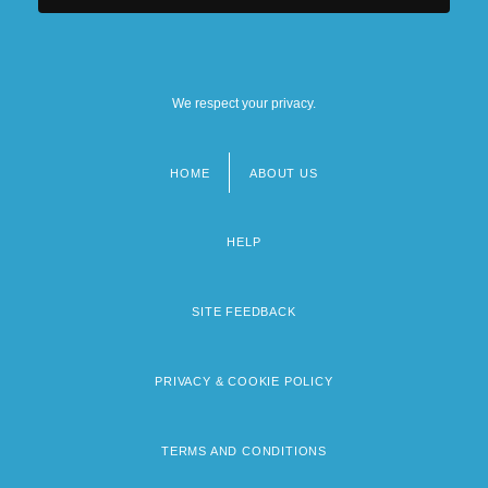
We respect your privacy.
HOME
ABOUT US
Footer
menu
HELP
SITE FEEDBACK
PRIVACY & COOKIE POLICY
TERMS AND CONDITIONS