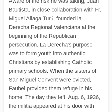
Aware of the risk he was taking, Juan
Bautista, in close collaboration with Fr.
Miguel Aliaga Tur
ó
, founded la
Derecha Regional Valenciana at the
beginning of the Republican
persecution. La Derecha's purpose
was to form youth into authentic
Christians by establishing Catholic
primary schools. When the sisters of
San Miguel Convent were evicted,
Faubel provided them refuge in his
home. The day they left, Aug. 6, 1936,
the militia appeared at his door with