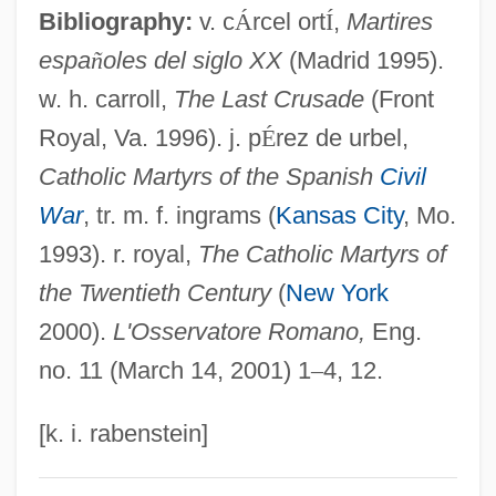
Bibliography:
v. c
Á
rcel ort
Í
,
Martires
Fatwa (Response, Opinion, In Arabic)
espa
ñ
oles del siglo XX
(Madrid 1995).
Fatus, Sophie 1957-
w. h. carroll,
The Last Crusade
(Front
Fatuous
Royal, Va. 1996). j. p
É
rez de urbel,
Fatuity
Catholic Martyrs of the Spanish
Civil
Fatty-Acid Oxidation
War
, tr. m. f. ingrams (
Kansas City
, Mo.
Fatty Liver
1993). r. royal,
The Catholic Martyrs of
Fatty Finn
the Twentieth Century
(
New York
Fatty Degeneration
2000).
L'Osservatore Romano,
Eng.
Fatty Acids, Volatile
no. 11 (March 14, 2001) 1
–
4, 12.
Fatty Acids, Unesterified
Fatty
[k. i. rabenstein]
Fattorini, Gabriele