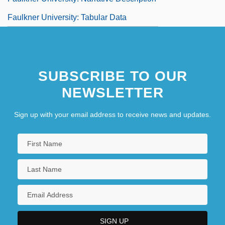
Faulkner University: Tabular Data
SUBSCRIBE TO OUR
NEWSLETTER
Sign up with your email address to receive news and updates.