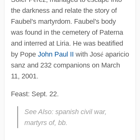
the darkness and relate the story of
Faubel's martyrdom. Faubel's body
was found in the cemetery of Paterna
and interred at Liria. He was beatified
by Pope
John Paul II
with Jos
é
aparicio
sanz and 232 companions on March
11, 2001.
Feast: Sept. 22.
See Also:
spanish civil war,
martyrs of, bb.
FAU
Fatwa Issued By Osama Bin Laden