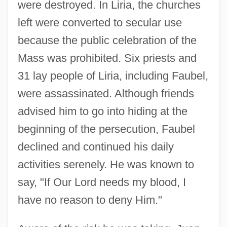
were destroyed. In Liria, the churches
left were converted to secular use
because the public celebration of the
Mass was prohibited. Six priests and
31 lay people of Liria, including Faubel,
were assassinated. Although friends
advised him to go into hiding at the
beginning of the persecution, Faubel
declined and continued his daily
activities serenely. He was known to
say, "If Our Lord needs my blood, I
have no reason to deny Him."