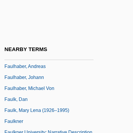
Fauconnier, Gilles Raymond 1944-
Faudel (1978–)
Faugeres, Margaretta V. (1771–1801)
Faugeres, Margaretta V. (Bleecker)
Faught, C. Brad 1963-
NEARBY TERMS
Faujas De Saint-Fond, Barthélemy
Faulhaber, Andreas
Faulhaber, Johann
Faulhaber, Michael Von
Faulk, Dan
Faulk, Mary Lena (1926–1995)
Faulkner
Faulkner University: Narrative Description