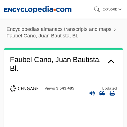
Skip
EXPLORE
to
main
Encyclopedias almanacs transcripts and maps
content
Faubel Cano, Juan Bautista, Bl.
Faubel Cano, Juan Bautista,
Bl.
Views
3,543,485
Updated