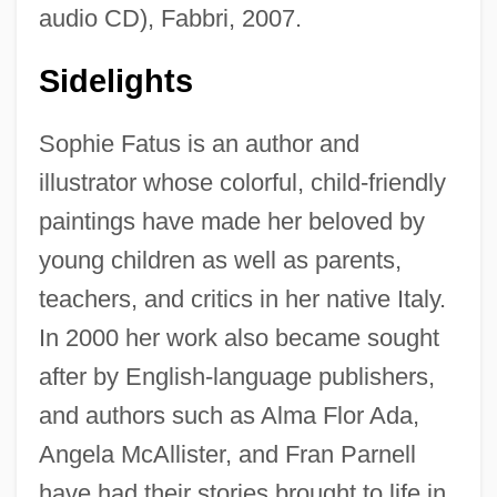
audio CD), Fabbri, 2007.
Sidelights
Sophie Fatus is an author and
illustrator whose colorful, child-friendly
paintings have made her beloved by
young children as well as parents,
teachers, and critics in her native Italy.
In 2000 her work also became sought
after by English-language publishers,
and authors such as Alma Flor Ada,
Angela McAllister, and Fran Parnell
have had their stories brought to life in