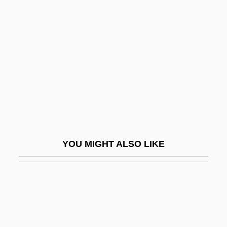
Fats And Fatty Acids
Fatou, Pierre Joseph Louis
Fatus, Sophie 1957-
Fatwa (Response, Opinion, In Arabic)
Fatwa Issued By Osama Bin Laden
FAU
Faubel Cano, Juan Bautista, Bl.
Faubourg
YOU MIGHT ALSO LIKE
Faubus, Orval Eugene
Fauces
Fauchard, Perre
Fauchard, Pierre
Fauchet, Claude