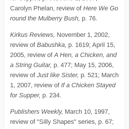
Carolyn Phelan, review of
Here We Go
round the Mulberry Bush,
p. 76.
Kirkus Reviews,
November 1, 2002,
review of
Babushka,
p. 1619; April 15,
2005, review of
A Hen, a Chicken, and
a String Guitar,
p. 477; May 15, 2006,
review of
Just like Sister,
p. 521; March
1, 2007, review of
If a Chicken Stayed
for Supper,
p. 234.
Publishers Weekly,
March 10, 1997,
review of "Silly Shapes" series, p. 67;