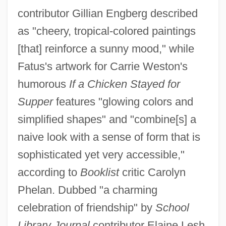
contributor Gillian Engberg described
as "cheery, tropical-colored paintings
[that] reinforce a sunny mood," while
Fatus's artwork for Carrie Weston's
humorous
If a Chicken Stayed for
Supper
features "glowing colors and
simplified shapes" and "combine[s] a
naive look with a sense of form that is
sophisticated yet very accessible,"
according to
Booklist
critic Carolyn
Phelan. Dubbed "a charming
celebration of friendship" by
School
Library Journal
contributor Elaine Lesh