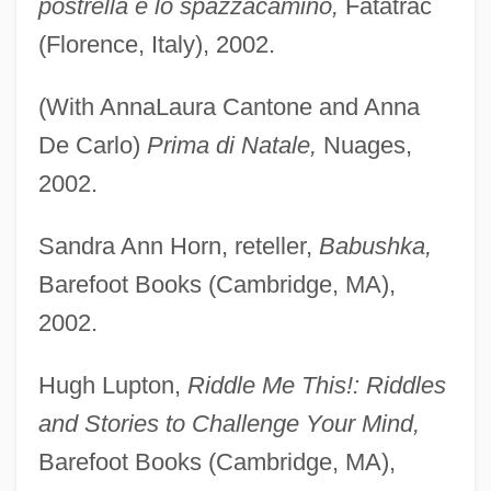
postrella e lo spazzacamino,
Fatatrac
(Florence, Italy), 2002.
(With AnnaLaura Cantone and Anna
De Carlo)
Prima di Natale,
Nuages,
2002.
Sandra Ann Horn, reteller,
Babushka,
Barefoot Books (Cambridge, MA),
2002.
Hugh Lupton,
Riddle Me This!: Riddles
and Stories to Challenge Your Mind,
Barefoot Books (Cambridge, MA),