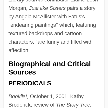
Morgan,
Just like Sisters
pairs a story
by Angela McAllister with Fatus's
"endearing paintings" which, featuring
textured backdrops and cartoon
characters, "are funny and filled with
affection."
Biographical and Critical
Sources
PERIODICALS
Booklist,
October 1, 2001, Kathy
Broderick, review of
The Story Tree: