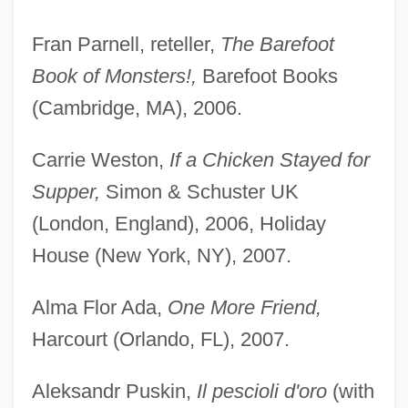
Fran Parnell, reteller,
The Barefoot
Book of Monsters!,
Barefoot Books
(Cambridge, MA), 2006.
Carrie Weston,
If a Chicken Stayed for
Supper,
Simon & Schuster UK
(London, England), 2006, Holiday
House (New York, NY), 2007.
Alma Flor Ada,
One More Friend,
Harcourt (Orlando, FL), 2007.
Aleksandr Puskin,
Il pescioli d'oro
(with