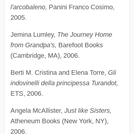
l'arcobaleno,
Panini Franco Cosimo,
2005.
Jemina Lumley,
The Journey Home
from Grandpa's,
Barefoot Books
(Cambridge, MA), 2006.
Berti M. Cristina and Elena Torre,
Gli
indovinelli della principessa Turandot,
ETS, 2006.
Angela McAllister,
Just like Sisters,
Atheneum Books (New York, NY),
2006.