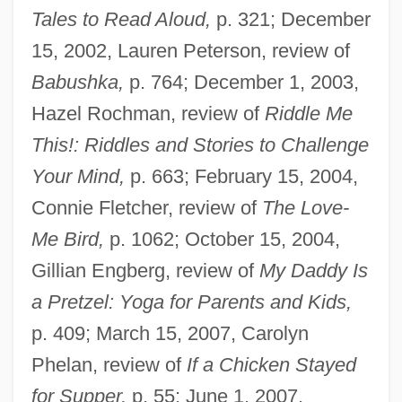
Tales to Read Aloud,
p. 321; December
15, 2002, Lauren Peterson, review of
Babushka,
p. 764; December 1, 2003,
Hazel Rochman, review of
Riddle Me
This!: Riddles and Stories to Challenge
Your Mind,
p. 663; February 15, 2004,
Connie Fletcher, review of
The Love-
Me Bird,
p. 1062; October 15, 2004,
Gillian Engberg, review of
My Daddy Is
a Pretzel: Yoga for Parents and Kids,
p. 409; March 15, 2007, Carolyn
Phelan, review of
If a Chicken Stayed
for Supper,
p. 55; June 1, 2007,