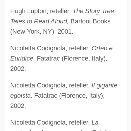
Hugh Lupton, reteller,
The Story Tree:
Tales to Read Aloud,
Barfoot Books
(New York, NY), 2001.
Nicoletta Codignola, reteller,
Orfeo e
Euridice,
Fatatrac (Florence, Italy),
2002.
Nicoletta Codignola, reteller,
Il gigante
egoista,
Fatatrac (Florence, Italy),
2002.
Nicoletta Codignola, reteller,
La