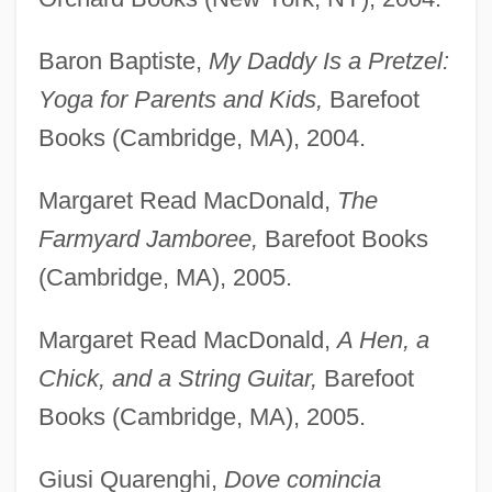
Baron Baptiste,
My Daddy Is a Pretzel:
Yoga for Parents and Kids,
Barefoot
Books (Cambridge, MA), 2004.
Margaret Read MacDonald,
The
Farmyard Jamboree,
Barefoot Books
(Cambridge, MA), 2005.
Margaret Read MacDonald,
A Hen, a
Chick, and a String Guitar,
Barefoot
Books (Cambridge, MA), 2005.
Giusi Quarenghi,
Dove comincia