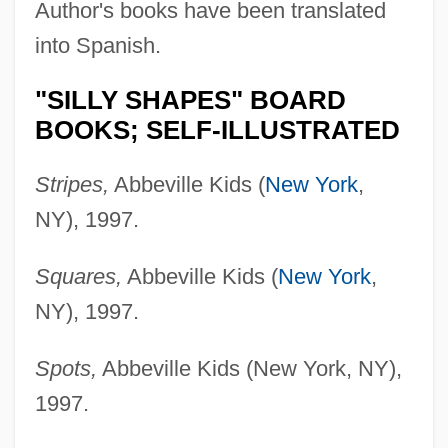
Author's books have been translated
into Spanish.
"SILLY SHAPES" BOARD
BOOKS; SELF-ILLUSTRATED
Stripes,
Abbeville Kids (
New York
,
NY), 1997.
Squares,
Abbeville Kids (
New York
,
NY), 1997.
Spots,
Abbeville Kids (New York, NY),
1997.