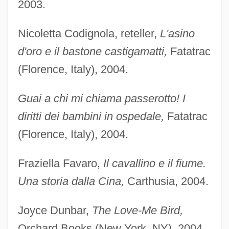
2003.
Nicoletta Codignola, reteller,
L'asino
d'oro e il bastone castigamatti,
Fatatrac
(Florence, Italy), 2004.
Guai a chi mi chiama passerotto! I
diritti dei bambini in ospedale,
Fatatrac
(Florence, Italy), 2004.
Fraziella Favaro,
Il cavallino e il fiume.
Una storia dalla Cina,
Carthusia, 2004.
Joyce Dunbar,
The Love-Me Bird,
Orchard Books (New York, NY), 2004.