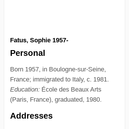
Fatus, Sophie 1957-
Personal
Born 1957, in Boulogne-sur-Seine,
France; immigrated to Italy, c. 1981.
Education:
École des Beaux Arts
(Paris, France), graduated, 1980.
Addresses