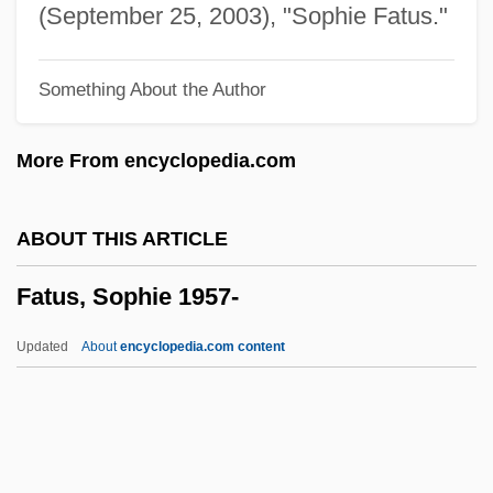
Fattish
(September 25, 2003), "Sophie Fatus."
Fatten
Something About the Author
Fatted Calf, Kill The
Fatted
More From encyclopedia.com
Fatstock
Fatso
ABOUT THIS ARTICLE
Fatshan
Fatus, Sophie 1957-
Fats, Yellow
Fats, Non-Saponifiable
Updated
About
encyclopedia.com content
Fats, Hydrogenated
Fats, High-Ratio
Fats, Dietary