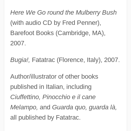
Here We Go round the Mulberry Bush
(with audio CD by Fred Penner),
Barefoot Books (Cambridge, MA),
2007.
Bugia!,
Fatatrac (Florence, Italy), 2007.
Author/illustrator of other books
published in Italian, including
Ciuffettino, Pinocchio e il cane
Melampo,
and
Guarda quo, guarda là,
all published by Fatatrac.