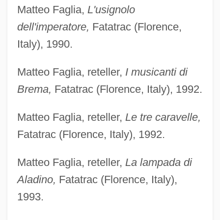
Matteo Faglia,
L'usignolo
dell'imperatore,
Fatatrac (Florence,
Italy), 1990.
Matteo Faglia, reteller,
I musicanti di
Brema,
Fatatrac (Florence, Italy), 1992.
Matteo Faglia, reteller,
Le tre caravelle,
Fatatrac (Florence, Italy), 1992.
Matteo Faglia, reteller,
La lampada di
Aladino,
Fatatrac (Florence, Italy),
1993.