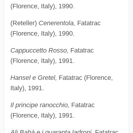
(Florence, Italy), 1990.
(Reteller)
Cenerentola,
Fatatrac
(Florence, Italy), 1990.
Cappuccetto Rosso,
Fatatrac
(Florence, Italy), 1991.
Hansel e Gretel,
Fatatrac (Florence,
Italy), 1991.
Il principe ranocchio,
Fatatrac
(Florence, Italy), 1991.
Ali Babà e i guaranta ladroni,
Fatatrac