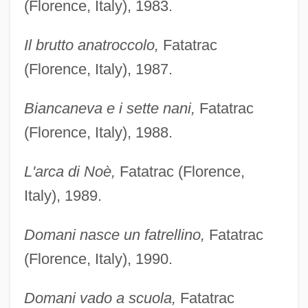
(Florence, Italy), 1983.
Il brutto anatroccolo,
Fatatrac
(Florence, Italy), 1987.
Biancaneva e i sette nani,
Fatatrac
(Florence, Italy), 1988.
L'arca di Noè,
Fatatrac (Florence,
Italy), 1989.
Domani nasce un fatrellino,
Fatatrac
(Florence, Italy), 1990.
Domani vado a scuola,
Fatatrac