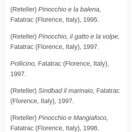
(Reteller)
Pinocchio e la balena,
Fatatrac (Florence, Italy), 1995.
(Reteller)
Pinocchio, il gatto e la volpe,
Fatatrac (Florence, Italy), 1997.
Pollicino,
Fatatrac (Florence, Italy),
1997.
(Reteller)
Sindbad il marinaio,
Fatatrac
(Florence, Italy), 1997.
(Reteller)
Pinocchio e Mangiafoco,
Fatatrac (Florence, Italy), 1998.