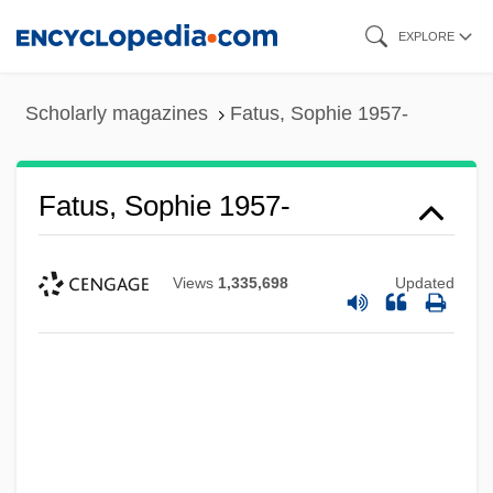
Skip
EXPLORE
to
main
Scholarly magazines
Fatus, Sophie 1957-
content
Fatus, Sophie 1957-
Views
1,335,698
Updated