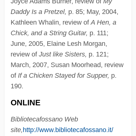
Joyce Adams Burner, review of
My
Daddy Is a Pretzel,
p. 85; May, 2004,
Fatuous
Kathleen Whalin, review of
A Hen, a
Fatuity
Chick, and a String Guitar,
p. 111;
Fatty-Acid Oxidation
June, 2005, Elaine Lesh Morgan,
Fatty Liver
review of
Just like Sisters,
p. 121;
Fatty Finn
March, 2007, Susan Moorhead, review
Fatty Degeneration
of
If a Chicken Stayed for Supper,
p.
Fatty Acids, Volatile
190.
Fatty Acids, Unesterified
ONLINE
Fatty
Fattorini, Gabriele
Bibliotecafossano Web
Fattist
site,
http://www.bibliotecafossano.it/