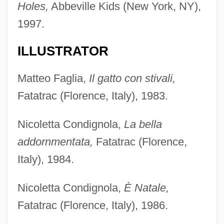
Holes,
Abbeville Kids (New York, NY),
1997.
ILLUSTRATOR
Matteo Faglia,
Il gatto con stivali,
Fatatrac (Florence, Italy), 1983.
Nicoletta Condignola,
La bella
addornmentata,
Fatatrac (Florence,
Italy), 1984.
Nicoletta Condignola,
È Natale,
Fatatrac (Florence, Italy), 1986.