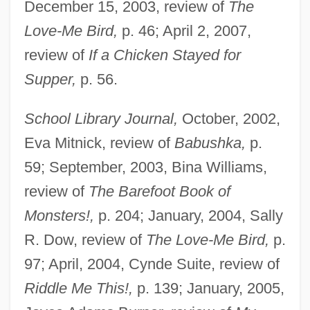
December 15, 2003, review of
The
Love-Me Bird,
p. 46; April 2, 2007,
review of
If a Chicken Stayed for
Supper,
p. 56.
School Library Journal,
October, 2002,
Eva Mitnick, review of
Babushka,
p.
59; September, 2003, Bina Williams,
review of
The Barefoot Book of
Monsters!,
p. 204; January, 2004, Sally
R. Dow, review of
The Love-Me Bird,
p.
97; April, 2004, Cynde Suite, review of
Riddle Me This!,
p. 139; January, 2005,