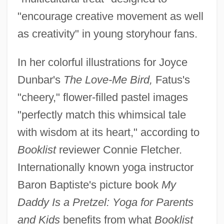
"encourage creative movement as well
as creativity" in young storyhour fans.
In her colorful illustrations for Joyce
Dunbar's
The Love-Me Bird,
Fatus's
"cheery," flower-filled pastel images
"perfectly match this whimsical tale
with wisdom at its heart," according to
Booklist
reviewer Connie Fletcher.
Internationally known yoga instructor
Baron Baptiste's picture book
My
Daddy Is a Pretzel: Yoga for Parents
and Kids
benefits from what
Booklist