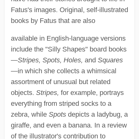
Fatus's images. Original, self-illustrated
books by Fatus that are also
available in English-language versions
include the "Silly Shapes" board books
—
Stripes, Spots, Holes,
and
Squares
—in which she collects a whimsical
assortment of unusual but related
objects.
Stripes,
for example, portrays
everything from striped socks to a
zebra, while
Spots
depicts a ladybug, a
giraffe, and even a banana. In a review
of the illustrator's contribution to