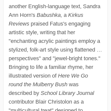
another English-language text, Sandra
Ann Horn's
Babushka,
a
Kirkus
Reviews
praised Fatus's engaging
artistic style, writing that her
"enchanting acrylic paintings employ a
stylized, folk-art style using flattened …
perspectives" and "jewel-bright tones."
Bringing to life a familiar rhyme, her
illustrated version of
Here We Go
round the Mulberry Bush
was
described by
School Library Journal
contributor Blair Christolon as a
"multicultural treat" designed to