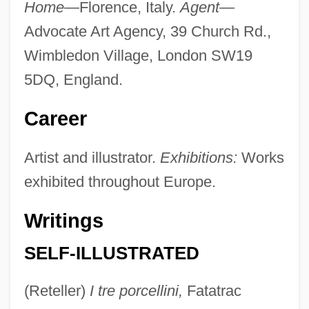
Home—
Florence, Italy.
Agent—
Advocate Art Agency, 39 Church Rd.,
Wimbledon Village, London SW19
5DQ, England.
Career
Artist and illustrator.
Exhibitions:
Works
exhibited throughout Europe.
Writings
SELF-ILLUSTRATED
(Reteller)
I tre porcellini,
Fatatrac