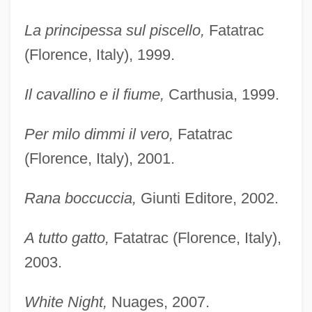
La principessa sul piscello,
Fatatrac
(Florence, Italy), 1999.
Il cavallino e il fiume,
Carthusia, 1999.
Per milo dimmi il vero,
Fatatrac
(Florence, Italy), 2001.
Rana boccuccia,
Giunti Editore, 2002.
A tutto gatto,
Fatatrac (Florence, Italy),
2003.
White Night,
Nuages, 2007.