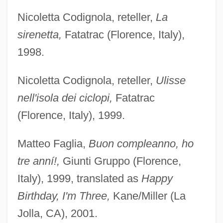
Nicoletta Codignola, reteller,
La
sirenetta,
Fatatrac (Florence, Italy),
1998.
Nicoletta Codignola, reteller,
Ulisse
nell'isola dei ciclopi,
Fatatrac
(Florence, Italy), 1999.
Matteo Faglia,
Buon compleanno, ho
tre anní!,
Giunti Gruppo (Florence,
Italy), 1999, translated as
Happy
Birthday, I'm Three,
Kane/Miller (La
Jolla, CA), 2001.