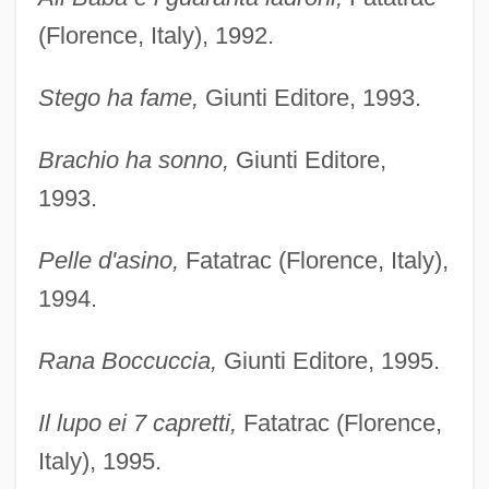
(Florence, Italy), 1992.
Stego ha fame,
Giunti Editore, 1993.
Brachio ha sonno,
Giunti Editore,
1993.
Pelle d'asino,
Fatatrac (Florence, Italy),
1994.
Rana Boccuccia,
Giunti Editore, 1995.
Il lupo ei 7 capretti,
Fatatrac (Florence,
Italy), 1995.