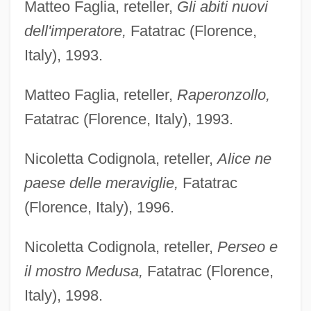
Matteo Faglia, reteller,
Gli abiti nuovi
dell'imperatore,
Fatatrac (Florence,
Italy), 1993.
Matteo Faglia, reteller,
Raperonzollo,
Fatatrac (Florence, Italy), 1993.
Nicoletta Codignola, reteller,
Alice ne
paese delle meraviglie,
Fatatrac
(Florence, Italy), 1996.
Nicoletta Codignola, reteller,
Perseo e
il mostro Medusa,
Fatatrac (Florence,
Italy), 1998.