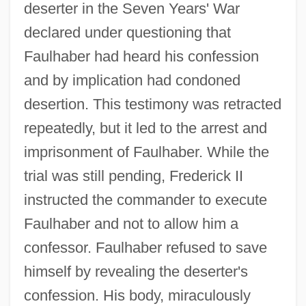
deserter in the Seven Years' War
declared under questioning that
Faulhaber had heard his confession
and by implication had condoned
desertion. This testimony was retracted
repeatedly, but it led to the arrest and
imprisonment of Faulhaber. While the
trial was still pending, Frederick II
instructed the commander to execute
Faulhaber and not to allow him a
confessor. Faulhaber refused to save
himself by revealing the deserter's
confession. His body, miraculously