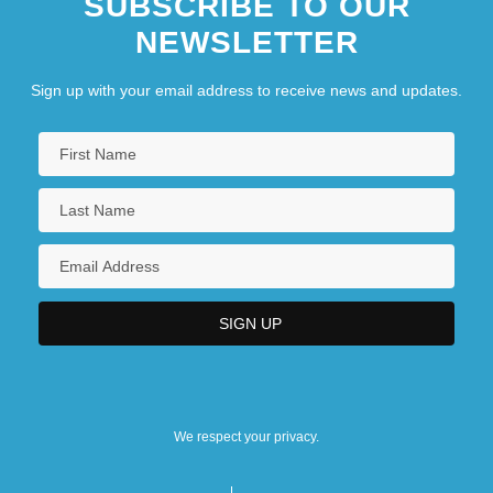
SUBSCRIBE TO OUR
NEWSLETTER
Sign up with your email address to receive news and updates.
We respect your privacy.