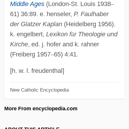
Middle Ages
(London-St. Louis 1938
–
Fauci, Anthony S. (1940- )
61) 36:89. e. henseler,
P. Faulhaber
Fauci, Anthony S.
der Glatzer Kaplan
(Heidelberg 1956).
Fauchon, Auguste Félix
k. engelbert,
Lexikon f
ü
r Theologie und
Fauchet, Paul Robert
Kirche
, ed. j. hofer and k. rahner
Fauchet, Claude
(Freiberg 1957
–
65) 4:41.
Fauchard, Pierre
Fauchard, Perre
[h. w. l. freudenthal]
Fauces
New Catholic Encyclopedia
Faubus, Orval Eugene
Faubourg
More From encyclopedia.com
Faubel Cano, Juan Bautista, Bl.
FAU