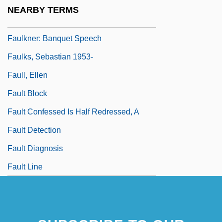
Faulkner, William (25 September 1897 - 6
NEARBY TERMS
July 1962)
Faulkner: Banquet Speech
Faulks, Sebastian 1953-
Faull, Ellen
Fault Block
Fault Confessed Is Half Redressed, A
Fault Detection
Fault Diagnosis
Fault Line