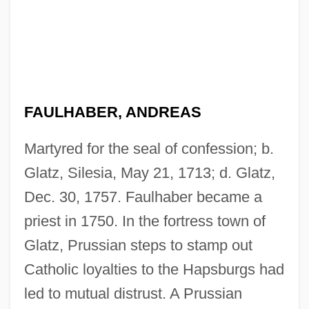
FAULHABER, ANDREAS
Martyred for the seal of confession; b.
Glatz, Silesia, May 21, 1713; d. Glatz,
Dec. 30, 1757. Faulhaber became a
priest in 1750. In the fortress town of
Glatz, Prussian steps to stamp out
Catholic loyalties to the Hapsburgs had
led to mutual distrust. A Prussian