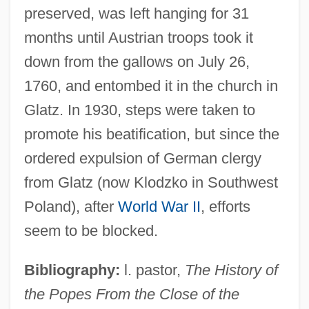
preserved, was left hanging for 31
months until Austrian troops took it
down from the gallows on July 26,
1760, and entombed it in the church in
Glatz. In 1930, steps were taken to
promote his beatification, but since the
Faujas De Saint-Fond, Barthélemy
ordered expulsion of German clergy
Faught, C. Brad 1963-
from Glatz (now Klodzko in Southwest
Faugeres, Margaretta V. (Bleecker)
Poland), after
World War II
, efforts
Faugeres, Margaretta V. (1771–1801)
seem to be blocked.
Faudel (1978–)
Bibliography:
l. pastor,
The History of
Fauconnier, Gilles Raymond 1944-
the Popes From the Close of the
Faucit, Helena Saville (1817–1898)