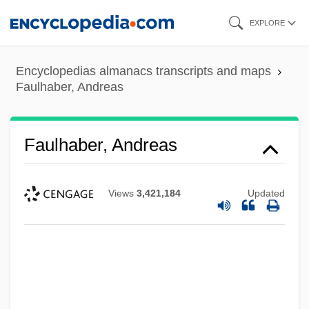
Skip
EXPLORE
to
main
Encyclopedias almanacs transcripts and maps
content
Faulhaber, Andreas
Faulhaber, Andreas
Views
3,421,184
Updated