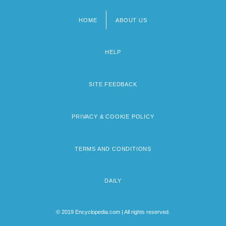
HOME
ABOUT US
Footer
menu
HELP
SITE FEEDBACK
PRIVACY & COOKIE POLICY
TERMS AND CONDITIONS
DAILY
© 2019 Encyclopedia.com | All rights reserved.