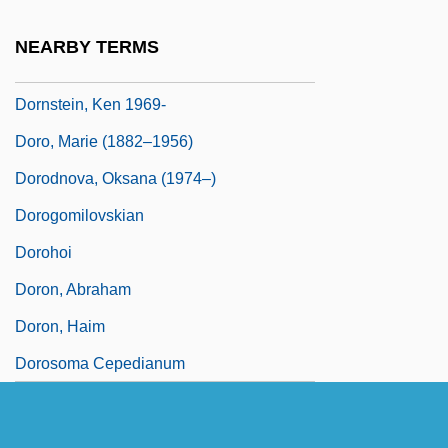
Dorno, Carl W. M.
NEARBY TERMS
Dornoch
Dornstein, Ken 1969-
Doro, Marie (1882–1956)
Dorodnova, Oksana (1974–)
Dorogomilovskian
Dorohoi
Doron, Abraham
Doron, Haim
Dorosoma Cepedianum