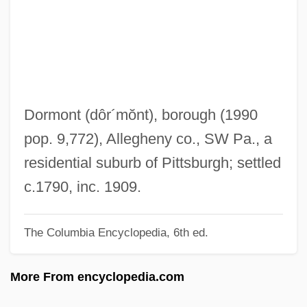
Dormition
Dormin
Dormido, David Abrabanel
Dormice: Myoxidae
Dormice (Myoxidae)
Dormont
(dôr´mŏnt)
, borough (1990
Dormers
pop. 9,772), Allegheny co., SW Pa., a
Dormer, Daisy (1889–1947)
residential suburb of Pittsburgh; settled
Dorment, Richard
c.1790, inc. 1909.
Dormen, Lesley
The Columbia Encyclopedia, 6th ed.
Dormant Powers
Dormant Commission
More From encyclopedia.com
Dormant Commerce Clause (Update)