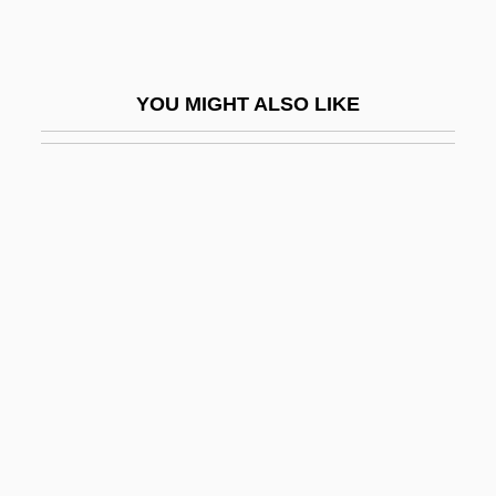
Dorn, Erna (1912–1953)
Dorn, Gerard
YOU MIGHT ALSO LIKE
Dorn, Heinrich (Ludwig Egmont)
Dorn, Michael 1952–
Dornase Alfa
Dornberg, John
Dornbusch-Fischer-Samuelson Model
Dornemann, Luise (1901–1992)
Dornenburg, Andrew
Dorner, Françoise 1949-
Dorner, Marjorie
Dornik, Polona (1962–)