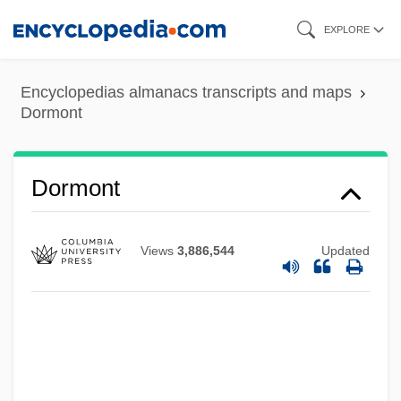
Skip
EXPLORE
to
main
Encyclopedias almanacs transcripts and maps
content
Dormont
Dormont
Views
3,886,544
Updated
Dormon, Carrie (1888–1971)
Dormobile
Dormitory-Suburb
Dormition Of The Virgin