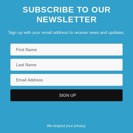
SUBSCRIBE TO OUR
NEWSLETTER
Sign up with your email address to receive news and updates.
We respect your privacy.