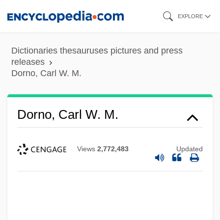
Skip
EXPLORE
to
main
Dictionaries thesauruses pictures and press
content
releases
Dorno, Carl W. M.
Dorno, Carl W. M.
Views
2,772,483
Updated