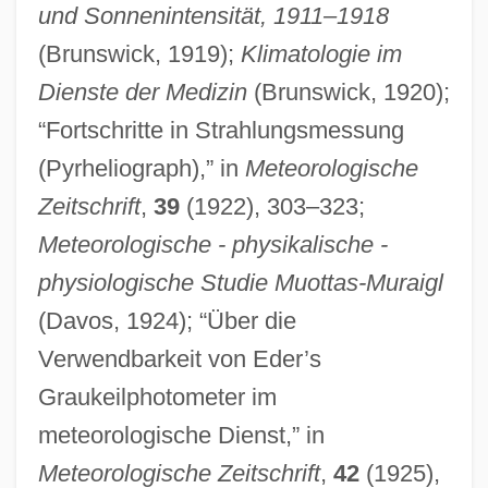
und Sonnenintensität, 1911–1918
(Brunswick, 1919);
Klimatologie im
Dienste der Medizin
(Brunswick, 1920);
“Fortschritte in Strahlungsmessung
(Pyrheliograph),” in
Meteorologische
Zeitschrift
,
39
(1922), 303–323;
Meteorologische - physikalische -
physiologische Studie Muottas-Muraigl
(Davos, 1924); “Über die
Dornik, Polona (1962–)
Verwendbarkeit von Eder’s
Dorner, Marjorie
Graukeilphotometer im
Dorner, Françoise 1949-
meteorologische Dienst,” in
Dornenburg, Andrew
Meteorologische Zeitschrift
,
42
(1925),