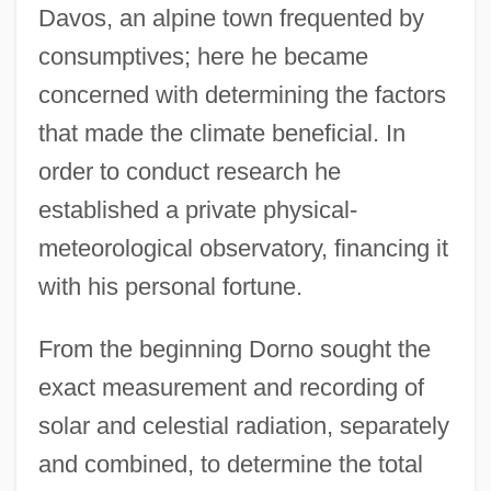
Davos, an alpine town frequented by
consumptives; here he became
concerned with determining the factors
that made the climate beneficial. In
order to conduct research he
established a private physical-
meteorological observatory, financing it
with his personal fortune.
From the beginning Dorno sought the
exact measurement and recording of
solar and celestial radiation, separately
and combined, to determine the total