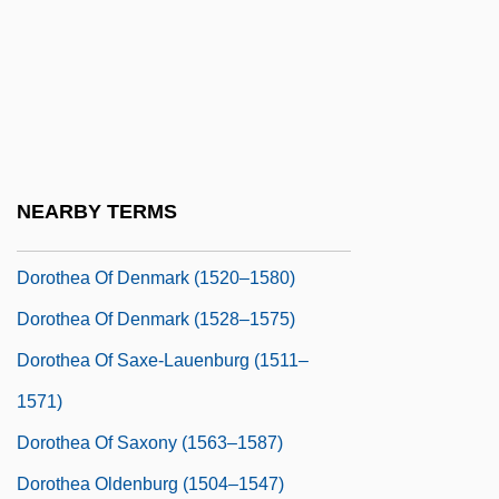
Dorothea Hopfer School Of Nursing At
The Mount Vernon Hospital: Tabular Data
Dorothea Of Bavaria (1920–)
Dorothea Of Bavaria (1920—)
Dorothea Of Brandenburg (1430–1495)
NEARBY TERMS
Dorothea Of Brandenburg (1446–1519)
Dorothea Of Denmark (1520–1580)
Dorothea Of Denmark (1528–1575)
Dorothea Of Saxe-Lauenburg (1511–
1571)
Dorothea Of Saxony (1563–1587)
Dorothea Oldenburg (1504–1547)