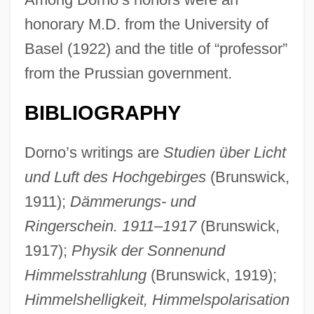
honorary M.D. from the University of
Basel (1922) and the title of “professor”
from the Prussian government.
BIBLIOGRAPHY
Dorno’s writings are
Studien über Licht
und Luft des Hochgebirges
(Brunswick,
1911);
Dämmerungs- und
Ringerschein. 1911–1917
(Brunswick,
1917);
Physik der Sonnenund
Himmelsstrahlung
(Brunswick, 1919);
Himmelshelligkeit, Himmelspolarisation