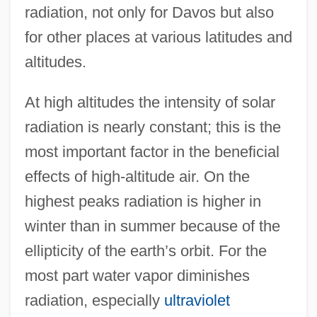
radiation, not only for Davos but also
for other places at various latitudes and
altitudes.
At high altitudes the intensity of solar
radiation is nearly constant; this is the
most important factor in the beneficial
effects of high-altitude air. On the
highest peaks radiation is higher in
winter than in summer because of the
ellipticity of the earth’s orbit. For the
most part water vapor diminishes
radiation, especially
ultraviolet