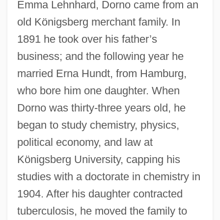
Emma Lehnhard, Dorno came from an
old Königsberg merchant family. In
1891 he took over his father’s
business; and the following year he
married Erna Hundt, from Hamburg,
who bore him one daughter. When
Dorno was thirty-three years old, he
began to study chemistry, physics,
political economy, and law at
Königsberg University, capping his
studies with a doctorate in chemistry in
1904. After his daughter contracted
tuberculosis, he moved the family to