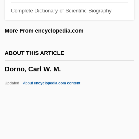
Dormon, Carrie (1888–1971)
Complete Dictionary of Scientific Biography
Dormobile
Dormitory-Suburb
More From encyclopedia.com
Dormition Of The Virgin
Dormition
ABOUT THIS ARTICLE
Dormin
Dorno, Carl W. M.
Dormido, David Abrabanel
Dormice: Myoxidae
Updated
About
encyclopedia.com content
Dormice (Myoxidae)
Dorno, Carl W. M.
Dornoch
Dornstein, Ken 1969-
Doro, Marie (1882–1956)