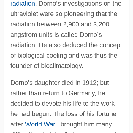
radiation
. Dorno’s investigations on the
ultraviolet were so pioneering that the
radiation between 2,900 and 3,200
angstrom units is called Dorno’s
radiation. He also deduced the concept
of biological cooling and was thus the
founder of bioclimatology.
Dorno’s daughter died in 1912; but
rather than return to Germany, he
decided to devote his life to the work
he had begun. The loss of his fortune
after
World War I
brought him many