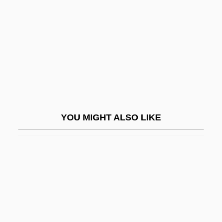
Dorodnova, Oksana (1974–)
Dorogomilovskian
Dorohoi
Doron, Abraham
Doron, Haim
Dorosoma Cepedianum
YOU MIGHT ALSO LIKE
Dorot
Dorothea Hedwig Of Brunswick-
Wolfenbuttel (1587–1609)
Dorothea Hopfer School Of Nursing At
The Mount Vernon Hospital: Narrative
Description