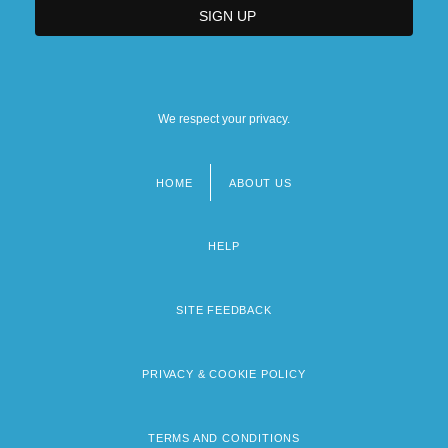
We respect your privacy.
HOME
ABOUT US
Footer
menu
HELP
SITE FEEDBACK
PRIVACY & COOKIE POLICY
TERMS AND CONDITIONS