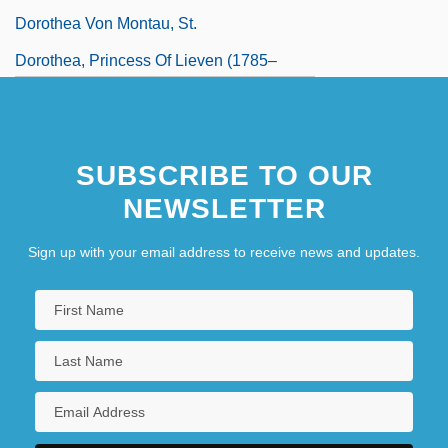
Dorothea Von Montau, St.
Dorothea, Princess Of Lieven (1785–
1857)
Dorotheans
SUBSCRIBE TO OUR
NEWSLETTER
Sign up with your email address to receive news and updates.