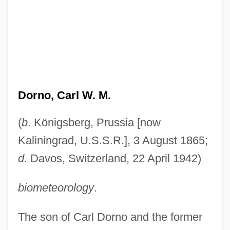
Dorno, Carl W. M.
(
b
. Königsberg, Prussia [now
Kaliningrad, U.S.S.R.], 3 August 1865;
d
. Davos, Switzerland, 22 April 1942)
biometeorology
.
The son of Carl Dorno and the former