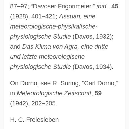
Dornemann, Luise (1901–1992)
87–97; “Davoser Frigorimeter,”
ibid
.,
45
Dornbusch-Fischer-Samuelson Model
(1928), 401–421;
Assuan, eine
Dornberg, John
meteorologische-physikalische-
Dornase Alfa
physiologische Studie
(Davos, 1932);
Dorn, Michael 1952–
and
Das Klima von Agra, eine dritte
Dorn, Heinrich (Ludwig Egmont)
und letzte meteorologische-
Dorn, Gerard
physiologische Studie
(Davos, 1934).
Dorn, Erna (1912–1953)
On Dorno, see R. Süring, “Carl Dorno,”
Dorn, Ed(ward Merton)
in
Meteorologische Zeitschrift
,
59
Dorn, Alexander (Julius Paul)
(1942), 202–205.
Dormy
Dormont
H. C. Freiesleben