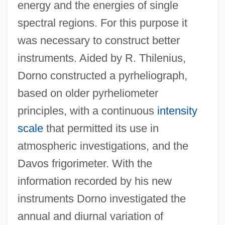
energy and the energies of single
spectral regions. For this purpose it
was necessary to construct better
instruments. Aided by R. Thilenius,
Dorno constructed a pyrheliograph,
based on older pyrheliometer
principles, with a continuous
intensity
scale
that permitted its use in
atmospheric investigations, and the
Davos frigorimeter. With the
information recorded by his new
instruments Dorno investigated the
annual and diurnal variation of