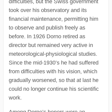
difficulties, but the Swiss government
took over his observatory and its
financial maintenance, permitting him
to observe and publish freely as
before. In 1926 Dorno retired as
director but remained very active in
meteorological-physiological studies.
Since the mid-1930’s he had suffered
from difficulties with his vision, which
gradually worsened, so that at last he
could no longer continue his scientific
work.
Among Dorno’s honors were an