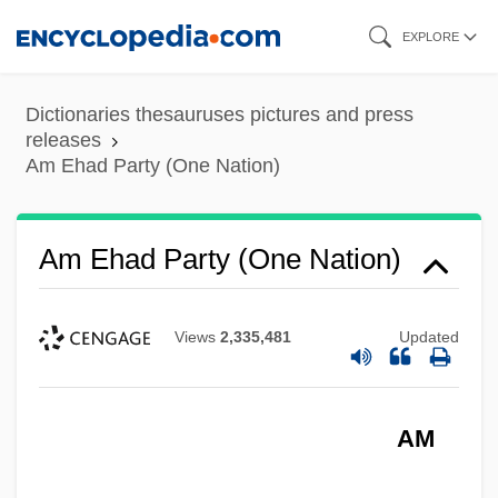
Skip
EXPLORE
to
main
Dictionaries thesauruses pictures and press
content
releases
Am Ehad Party (One Nation)
Am Ehad Party (One Nation)
Views
2,335,481
Updated
AM