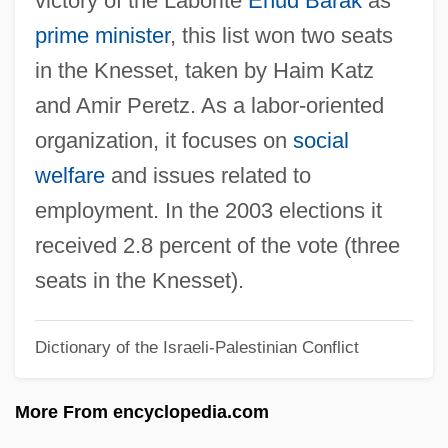
victory of the Laborite
Ehud Barak
as
Alzey
prime minister
, this list won two seats
Alzato
in the Knesset, taken by Haim Katz
Alzate Y Ramírez, José Antonio De
and Amir Peretz. As a labor-oriented
(1737–1799)
organization, it focuses on
social
Alzate Y Ramírez, Jos
welfare
and issues related to
Álzaga, Martín De (1757–1812)
employment. In the 2003 elections it
Alyxia
received 2.8 percent of the vote (three
Alypius
seats in the Knesset).
Alyattes
Dictionary of the Israeli-Palestinian Conflict
Alyabyev, Alexander
Aly, Götz 1947-
More From encyclopedia.com
Aly &amp; AJ