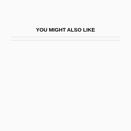
Am Olam
Ám, Magnar
Am.
YOU MIGHT ALSO LIKE
Am. Cur.
Am. Emb.
Am. Ind.
Am. Sam.
Am???vat?ra
Am??a
AMA
Ama, Et Fac Quod Vis
Ama-No-Hashidate