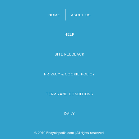
HOME
ABOUT US
Footer
menu
HELP
SITE FEEDBACK
PRIVACY & COOKIE POLICY
TERMS AND CONDITIONS
DAILY
© 2019 Encyclopedia.com | All rights reserved.