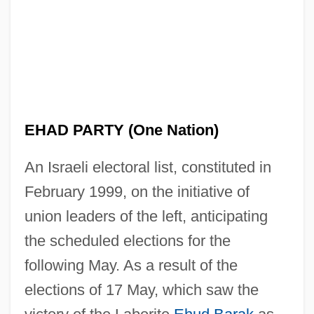
Al–Shukairy, Ahmad
Al–Ani, Jananne
EHAD PARTY (One Nation)
Al–Abdullah, Rania
An Israeli electoral list, constituted in
Alzog, Johann Baptist
February 1999, on the initiative of
Alzira
union leaders of the left, anticipating
Alzheimer's Disease: Human Disease
the scheduled elections for the
And The Genetically Engineered Animal
following May. As a result of the
Models
elections of 17 May, which saw the
Alzheimer's Disease: Behavioral Aspects