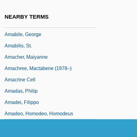
Ama?yah
AMAB
NEARBY TERMS
Amabile
Amabile, George
Amabilis, St.
Amacher, Maiyanne
Amachree, Mactabene (1978–)
Amacrine Cell
Amadas, Philip
Amadei, Filippo
Amadeo, Homodeo, Homodeus