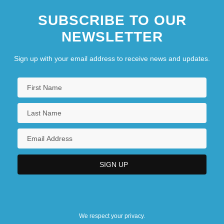
SUBSCRIBE TO OUR
NEWSLETTER
Sign up with your email address to receive news and updates.
We respect your privacy.