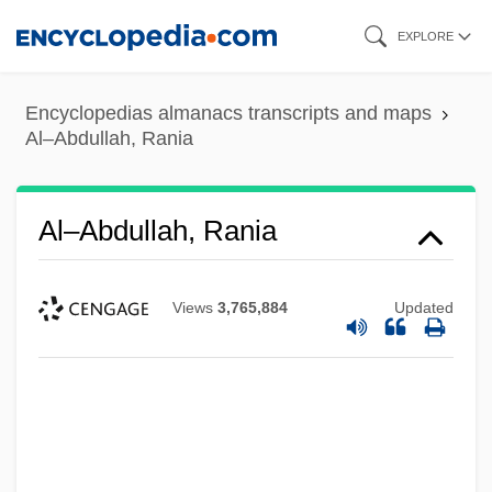
Skip
EXPLORE
to
main
Encyclopedias almanacs transcripts and maps
content
Al–Abdullah, Rania
Al–Abdullah, Rania
Views
3,765,884
Updated