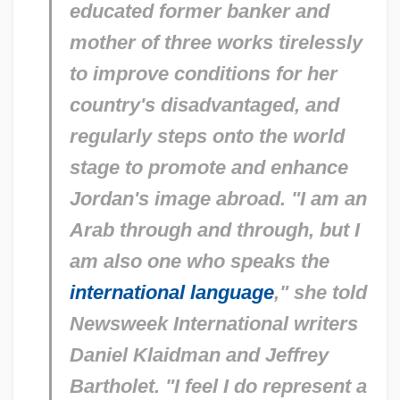
educated former banker and
mother of three works tirelessly
to improve conditions for her
country's disadvantaged, and
regularly steps onto the world
stage to promote and enhance
Jordan's image abroad. "I am an
Arab through and through, but I
am also one who speaks the
international language
," she told
Newsweek International
writers
Daniel Klaidman and Jeffrey
Bartholet. "I feel I do represent a