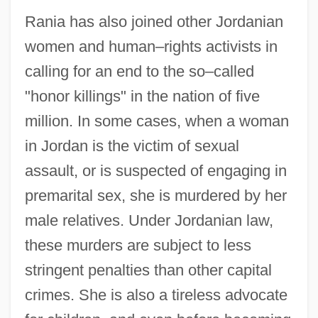
Rania has also joined other Jordanian
women and human–rights activists in
calling for an end to the so–called
"honor killings" in the nation of five
million. In some cases, when a woman
in Jordan is the victim of sexual
assault, or is suspected of engaging in
premarital sex, she is murdered by her
male relatives. Under Jordanian law,
these murders are subject to less
stringent penalties than other capital
crimes. She is also a tireless advocate