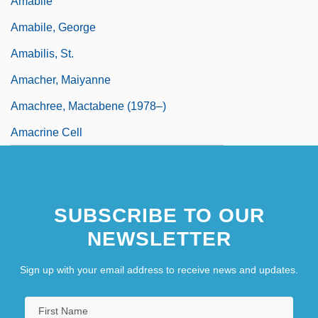
Amabile
Amabile, George
Amabilis, St.
Amacher, Maiyanne
Amachree, Mactabene (1978–)
Amacrine Cell
SUBSCRIBE TO OUR
NEWSLETTER
Sign up with your email address to receive news and updates.