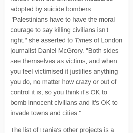
adopted by suicide bombers.
"Palestinians have to have the moral
courage to say killing civilians isn't
right," she asserted to
Times
of London
journalist Daniel McGrory. "Both sides
see themselves as victims, and when
you feel victimised it justifies anything
you do, no matter how crazy or out of
control it is, so you think it's OK to
bomb innocent civilians and it's OK to
invade towns and cities."
The list of Rania's other projects is a