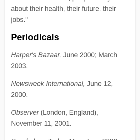
Alzheimer's Disease: Human Disease
about their health, their future, their
And The Genetically Engineered Animal
jobs."
Models
Periodicals
Alzheimer's Disease: Behavioral Aspects
Alzey
Harper's Bazaar,
June 2000; March
Alzato
2003.
Alzate Y Ramírez, José Antonio De
Newsweek International,
June 12,
(1737–1799)
2000.
Alzate Y Ramírez, Jos
Álzaga, Martín De (1757–1812)
Observer
(London, England),
Alyxia
November 11, 2001.
Alypius