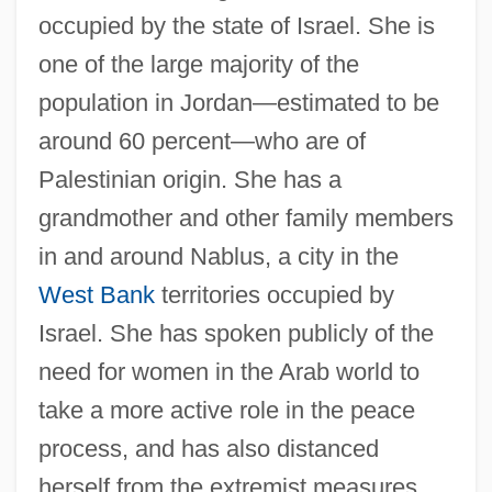
occupied by the state of Israel. She is
one of the large majority of the
population in Jordan—estimated to be
around 60 percent—who are of
Palestinian origin. She has a
grandmother and other family members
in and around Nablus, a city in the
West Bank
territories occupied by
Israel. She has spoken publicly of the
need for women in the Arab world to
take a more active role in the peace
process, and has also distanced
herself from the extremist measures