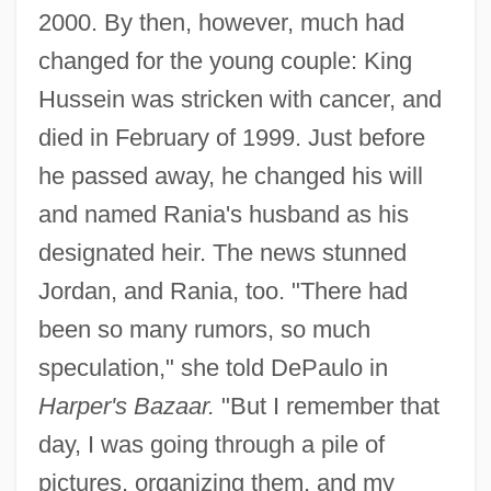
2000. By then, however, much had
changed for the young couple: King
Hussein was stricken with cancer, and
died in February of 1999. Just before
he passed away, he changed his will
and named Rania's husband as his
designated heir. The news stunned
Jordan, and Rania, too. "There had
been so many rumors, so much
speculation," she told DePaulo in
Harper's Bazaar.
"But I remember that
day, I was going through a pile of
pictures, organizing them, and my