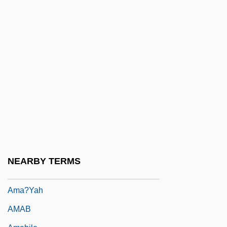
Am.
Am. Cur.
Am. Emb.
Am. Ind.
Am. Sam.
Am???vat?ra
Am??a
AMA
Ama, Et Fac Quod Vis
NEARBY TERMS
Ama-No-Hashidate
Ama?yah
AMAB