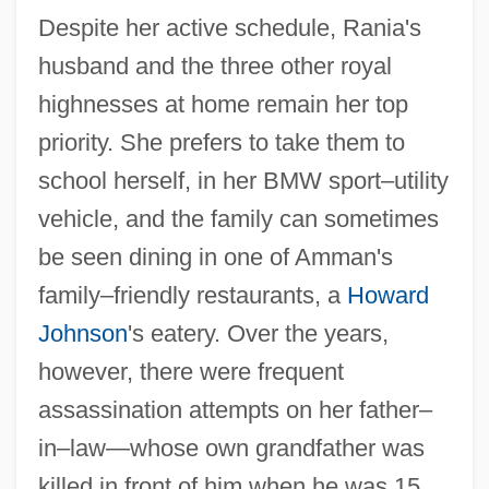
Despite her active schedule, Rania's
husband and the three other royal
highnesses at home remain her top
priority. She prefers to take them to
school herself, in her BMW sport–utility
vehicle, and the family can sometimes
be seen dining in one of Amman's
family–friendly restaurants, a
Howard
Johnson
's eatery. Over the years,
however, there were frequent
assassination attempts on her father–
in–law—whose own grandfather was
killed in front of him when he was 15