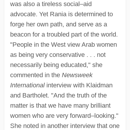
was also a tireless social–aid
advocate. Yet Rania is determined to
forge her own path, and serve as a
beacon for a troubled part of the world.
"People in the West view Arab women
as being very conservative . . . not
necessarily being educated," she
commented in the
Newsweek
International
interview with Klaidman
and Bartholet. "And the truth of the
matter is that we have many brilliant
women who are very forward–looking."
She noted in another interview that one