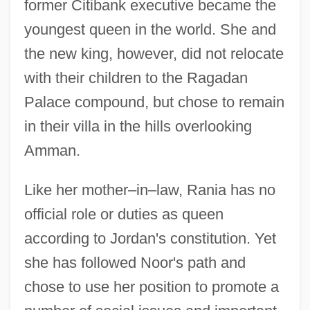
former Citibank executive became the
youngest queen in the world. She and
the new king, however, did not relocate
with their children to the Ragadan
Palace compound, but chose to remain
in their villa in the hills overlooking
Amman.
Like her mother–in–law, Rania has no
official role or duties as queen
according to Jordan's constitution. Yet
she has followed Noor's path and
chose to use her position to promote a