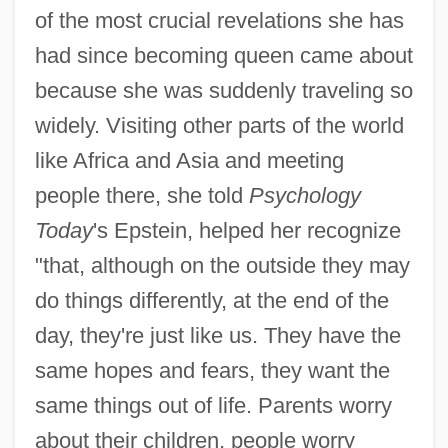
of the most crucial revelations she has
had since becoming queen came about
because she was suddenly traveling so
widely. Visiting other parts of the world
like Africa and Asia and meeting
people there, she told
Psychology
Today
's Epstein, helped her recognize
"that, although on the outside they may
do things differently, at the end of the
day, they're just like us. They have the
same hopes and fears, they want the
Alzog, Johann Baptist
same things out of life. Parents worry
Alzira
about their children, people worry