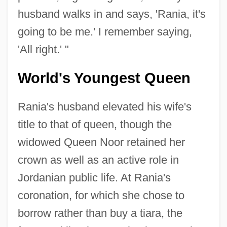
husband walks in and says, 'Rania, it's
going to be me.' I remember saying,
'All right.' "
World's Youngest Queen
Rania's husband elevated his wife's
title to that of queen, though the
widowed Queen Noor retained her
crown as well as an active role in
Jordanian public life. At Rania's
coronation, for which she chose to
borrow rather than buy a tiara, the