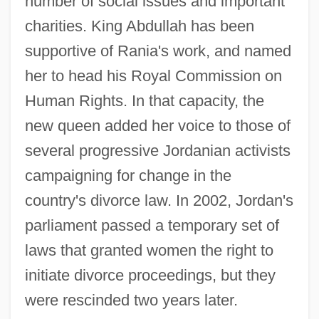
number of social issues and important
charities. King Abdullah has been
supportive of Rania's work, and named
her to head his Royal Commission on
Human Rights. In that capacity, the
new queen added her voice to those of
several progressive Jordanian activists
campaigning for change in the
country's divorce law. In 2002, Jordan's
parliament passed a temporary set of
laws that granted women the right to
initiate divorce proceedings, but they
were rescinded two years later.