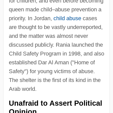
for children, and even before becoming
queen made child–abuse prevention a
priority. In Jordan,
child abuse
cases
are thought to be vastly underreported,
and the matter was almost never
discussed publicly. Rania launched the
Child Safety Program in 1998, and also
established Dar Al Aman ("Home of
Safety") for young victims of abuse.
The shelter is the first of its kind in the
Arab world.
Unafraid to Assert Political
Opinion