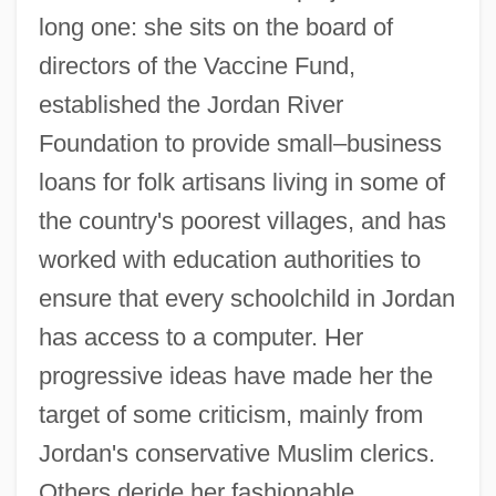
long one: she sits on the board of
directors of the Vaccine Fund,
established the Jordan River
Foundation to provide small–business
loans for folk artisans living in some of
the country's poorest villages, and has
worked with education authorities to
ensure that every schoolchild in Jordan
has access to a computer. Her
progressive ideas have made her the
target of some criticism, mainly from
Jordan's conservative Muslim clerics.
Others deride her fashionable