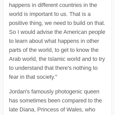
happens in different countries in the
world is important to us. That is a
positive thing, we need to build on that.
So I would advise the American people
to learn about what happens in other
parts of the world, to get to know the
Arab world, the Islamic world and to try
to understand that there's nothing to
fear in that society."
Jordan's famously photogenic queen
has sometimes been compared to the
late Diana, Princess of Wales, who