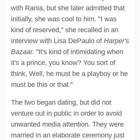
with Rania, but she later admitted that
initially, she was cool to him. "I was
kind of reserved," she recalled in an
interview with Lisa DePaulo of
Harper's
Bazaar.
"It's kind of intimidating when
it's a prince, you know? You sort of
think, Well, he must be a playboy or he
must be this or that."
The two began dating, but did not
venture out in public in order to avoid
unwanted media attention. They were
married in an elaborate ceremony just