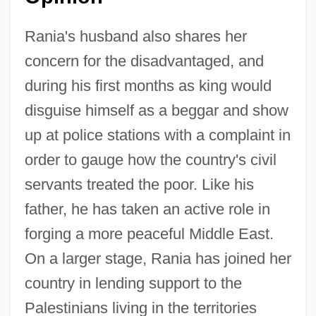
Rania's husband also shares her
concern for the disadvantaged, and
during his first months as king would
disguise himself as a beggar and show
up at police stations with a complaint in
order to gauge how the country's civil
servants treated the poor. Like his
father, he has taken an active role in
forging a more peaceful Middle East.
On a larger stage, Rania has joined her
country in lending support to the
Palestinians living in the territories