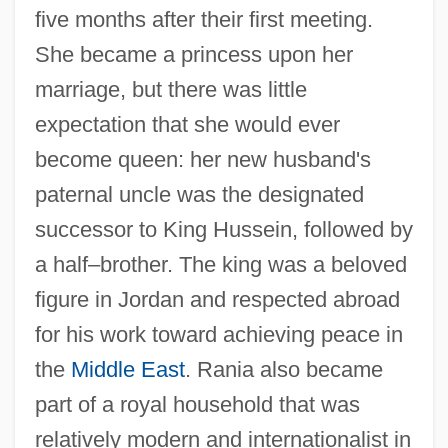
five months after their first meeting.
She became a princess upon her
marriage, but there was little
expectation that she would ever
become queen: her new husband's
paternal uncle was the designated
successor to King Hussein, followed by
a half–brother. The king was a beloved
figure in Jordan and respected abroad
for his work toward achieving peace in
the
Middle East
. Rania also became
part of a royal household that was
relatively modern and internationalist in