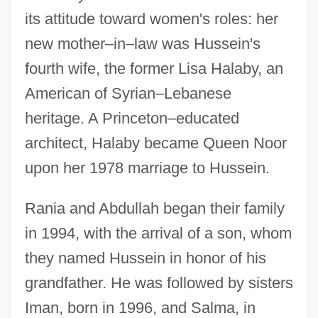
its attitude toward women's roles: her
new mother–in–law was Hussein's
fourth wife, the former Lisa Halaby, an
American of Syrian–Lebanese
heritage. A Princeton–educated
architect, Halaby became Queen Noor
upon her 1978 marriage to Hussein.
Rania and Abdullah began their family
in 1994, with the arrival of a son, whom
they named Hussein in honor of his
grandfather. He was followed by sisters
Iman, born in 1996, and Salma, in