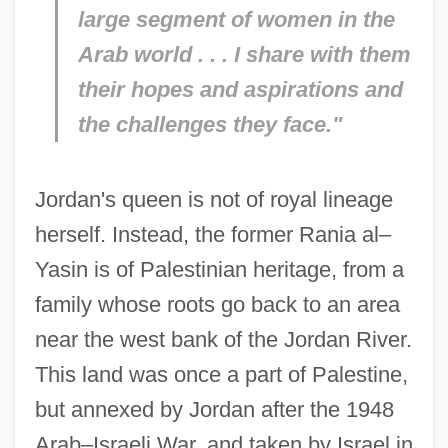
large segment of women in the
Arab world . . . I share with them
their hopes and aspirations and
the challenges they face."
Jordan's queen is not of royal lineage
herself. Instead, the former Rania al–
Yasin is of Palestinian heritage, from a
family whose roots go back to an area
near the west bank of the Jordan River.
This land was once a part of Palestine,
but annexed by Jordan after the 1948
Arab–Israeli War, and taken by Israel in