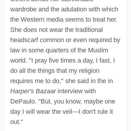
wardrobe and the adulation with which
the Western media seems to treat her.
She does not wear the traditional
headscarf common or even required by
law in some quarters of the Muslim
world. "I pray five times a day, I fast, I
do all the things that my religion
requires me to do," she said in the in
Harper's Bazaar
interview with
DePaulo. "But, you know, maybe one
day I will wear the veil—I don't rule it
out."