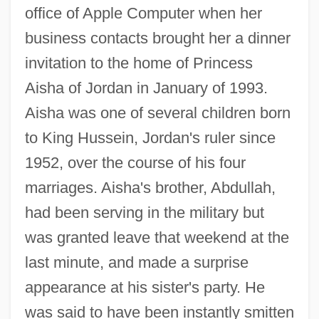
office of Apple Computer when her
business contacts brought her a dinner
invitation to the home of Princess
Aisha of Jordan in January of 1993.
Aisha was one of several children born
to King Hussein, Jordan's ruler since
1952, over the course of his four
marriages. Aisha's brother, Abdullah,
had been serving in the military but
was granted leave that weekend at the
last minute, and made a surprise
appearance at his sister's party. He
was said to have been instantly smitten