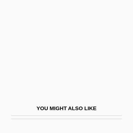
Alwin, Carl
Always Will
Always Something New Out Of Africa
Always Outnumbered Always Outgunned
Al–Abdullah, Rania
Al–Ani, Jananne
Al–Shukairy, Ahmad
Am Ehad Party (One Nation)
Am Ha-Are?
Am I Not A Man And A Brother?
YOU MIGHT ALSO LIKE
Am Olam
Ám, Magnar