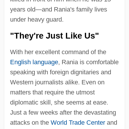
years old—and Rania's family lives
under heavy guard.
"They're Just Like Us"
With her excellent command of the
English language
, Rania is comfortable
speaking with foreign dignitaries and
Western journalists alike. Even on
matters that require the utmost
diplomatic skill, she seems at ease.
Just a few weeks after the devastating
attacks on the
World Trade Center
and