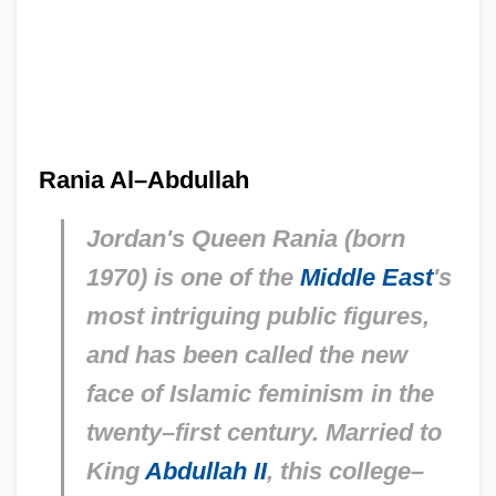
Rania Al–Abdullah
Jordan's Queen Rania (born
1970) is one of the
Middle East
's
most intriguing public figures,
and has been called the new
face of Islamic feminism in the
twenty–first century. Married to
King
Abdullah II
, this college–