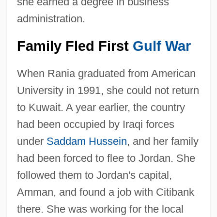
she earned a degree in business
administration.
Family Fled First
Gulf War
When Rania graduated from American
University in 1991, she could not return
to Kuwait. A year earlier, the country
had been occupied by Iraqi forces
under
Saddam Hussein
, and her family
had been forced to flee to Jordan. She
followed them to Jordan's capital,
Amman, and found a job with Citibank
there. She was working for the local