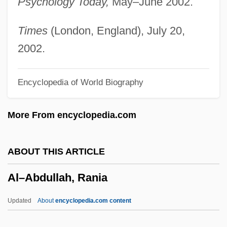
Psychology Today,
May–June 2002.
Alyattes
Alyabyev, Alexander
Times
(London, England), July 20,
Aly, Götz 1947-
2002.
Aly &amp; AJ
Encyclopedia of World Biography
Alwyn, Kenneth (in Full, Kenneth Alwyn
Wetherall)
More From encyclopedia.com
Alwyn (Wetherall), Kenneth
Alwyn
ABOUT THIS ARTICLE
ALWR
Al–Abdullah, Rania
Alworth, Lance Dwight
Alwin, Karl (Real Name, Alwin Oskar
Updated
About
encyclopedia.com content
Pinkus)