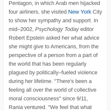
Pentagon, in which Arab men hijacked
four airliners, she visited
New York
City
to show her sympathy and support. In
mid–2002,
Psychology Today
editor
Robert Epstein asked her what advice
she might give to Americans, from the
perspective of a person from a part of
the world that has been regularly
plagued by politically–fueled violence
during her lifetime. "There's been a
feeling all over the world of collective
moral consciousness" since 9/11,
Rania ventured. "We feel that what