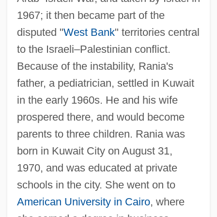
1967; it then became part of the
disputed "
West Bank
" territories central
to the Israeli–Palestinian conflict.
Because of the instability, Rania's
father, a pediatrician, settled in Kuwait
in the early 1960s. He and his wife
prospered there, and would become
parents to three children. Rania was
born in Kuwait City on August 31,
1970, and was educated at private
schools in the city. She went on to
American University in Cairo
, where