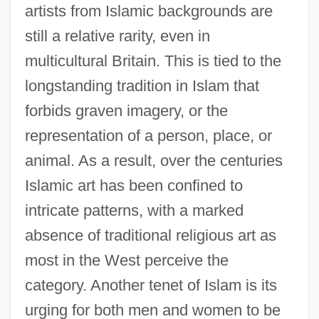
artists from Islamic backgrounds are
still a relative rarity, even in
multicultural Britain. This is tied to the
longstanding tradition in Islam that
forbids graven imagery, or the
representation of a person, place, or
animal. As a result, over the centuries
Islamic art has been confined to
intricate patterns, with a marked
absence of traditional religious art as
most in the West perceive the
category. Another tenet of Islam is its
urging for both men and women to be