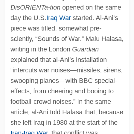
DisORIENTa-tion
opened on the same
day the U.S.
Iraq War
started. Al-Ani’s
piece was titled, somewhat pre-
sciently, “Sounds of War.” Malu Halasa,
writing in the London
Guardian
explained that al-Ani’s installation
“intercuts war noises—missiles, sirens,
swooping planes—with BBC special-
effects, from cheering and booing to
football-crowd noises.” In the same
article, al-Ani told Halasa that, because
she left Iraq in 1980 at the start of the
Iran-Iraq War
, that conflict was