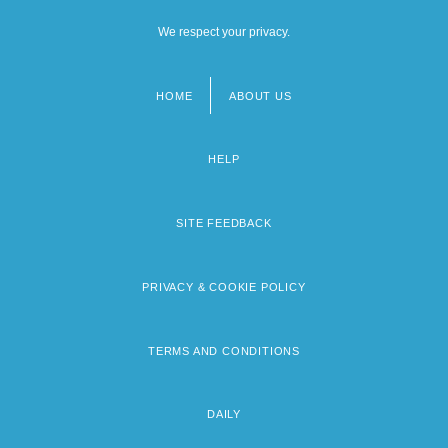
We respect your privacy.
HOME
ABOUT US
Footer
menu
HELP
SITE FEEDBACK
PRIVACY & COOKIE POLICY
TERMS AND CONDITIONS
DAILY