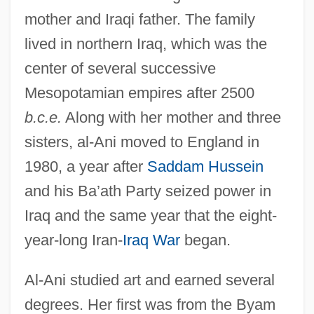
mother and Iraqi father. The family
lived in northern Iraq, which was the
center of several successive
Mesopotamian empires after 2500
b.c.e.
Along with her mother and three
sisters, al-Ani moved to England in
1980, a year after
Saddam Hussein
and his Ba’ath Party seized power in
Iraq and the same year that the eight-
year-long Iran-
Iraq War
began.
Al-Ani studied art and earned several
degrees. Her first was from the Byam