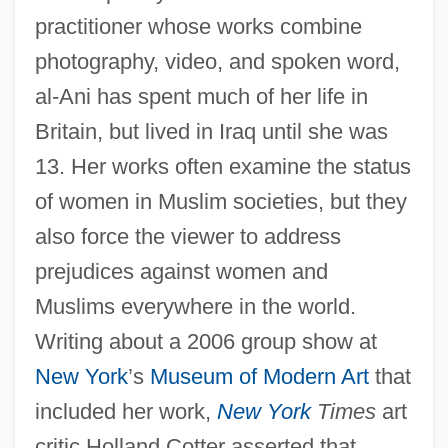
practitioner whose works combine
photography, video, and spoken word,
al-Ani has spent much of her life in
Britain, but lived in Iraq until she was
13. Her works often examine the status
of women in Muslim societies, but they
also force the viewer to address
prejudices against women and
Muslims everywhere in the world.
Writing about a 2006 group show at
New York
’s
Museum of Modern Art
that
included her work,
New York
Times
art
critic Holland Cotter asserted that