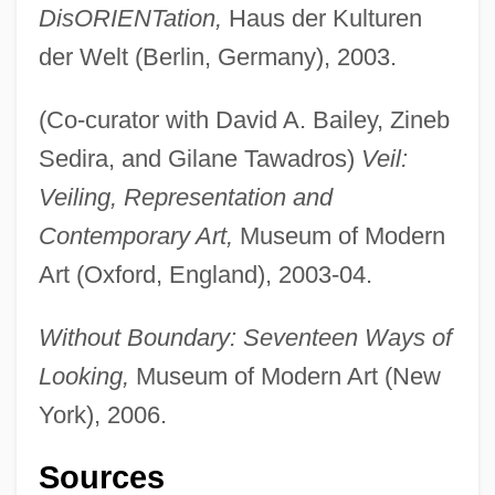
DisORIENTation,
Haus der Kulturen
der Welt (Berlin, Germany), 2003.
(Co-curator with David A. Bailey, Zineb
Sedira, and Gilane Tawadros)
Veil:
Veiling, Representation and
Contemporary Art,
Museum of Modern
Art (Oxford, England), 2003-04.
Without Boundary: Seventeen Ways of
Looking,
Museum of Modern Art (New
York), 2006.
Sources