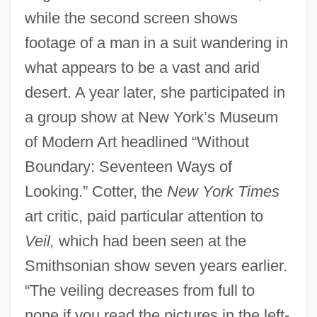
while the second screen shows
footage of a man in a suit wandering in
what appears to be a vast and arid
desert. A year later, she participated in
a group show at New York’s Museum
of Modern Art headlined “Without
Boundary: Seventeen Ways of
Looking.” Cotter, the
New York Times
art critic, paid particular attention to
Veil,
which had been seen at the
Smithsonian show seven years earlier.
“The veiling decreases from full to
none if you read the pictures in the left-