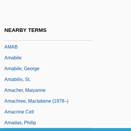
AMA
Ama, Et Fac Quod Vis
Ama-No-Hashidate
NEARBY TERMS
Ama?yah
AMAB
Amabile
Amabile, George
Amabilis, St.
Amacher, Maiyanne
Amachree, Mactabene (1978–)
Amacrine Cell
Amadas, Philip