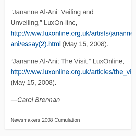
Alzato
“Jananne Al-Ani: Veiling and
Alzate Y Ramírez, José Antonio De
Unveiling,” LuxOn-line,
(1737–1799)
http://www.luxonline.org.uk/artists/jananne
Alzate Y Ramírez, Jos
ani/essay(2).html
(May 15, 2008).
Álzaga, Martín De (1757–1812)
“Jananne Al-Ani: The Visit,” LuxOnline,
Alyxia
http://www.luxonline.org.uk/articles/the_visi
Alypius
(May 15, 2008).
Alyattes
Alyabyev, Alexander
—Carol Brennan
Aly, Götz 1947-
Newsmakers 2008 Cumulation
Aly &amp; AJ
Alwyn, Kenneth (in Full, Kenneth Alwyn