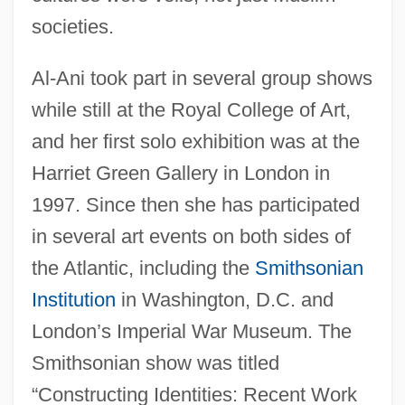
societies.
Al-Ani took part in several group shows
while still at the Royal College of Art,
and her first solo exhibition was at the
Harriet Green Gallery in London in
1997. Since then she has participated
in several art events on both sides of
the Atlantic, including the
Smithsonian
Institution
in Washington, D.C. and
London’s Imperial War Museum. The
Smithsonian show was titled
“Constructing Identities: Recent Work