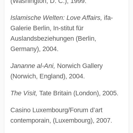
(Washington, D. C.), 1999.
Islamische Welten: Love Affairs,
ifa-
Galerie Berlin, In-stitut für
Auslandsbeziehungen (Berlin,
Germany), 2004.
Jananne al-Ani,
Norwich Gallery
(Norwich, England), 2004.
The Visit,
Tate Britain (London), 2005.
Casino Luxembourg/Forum d’art
contemporain, (Luxembourg), 2007.