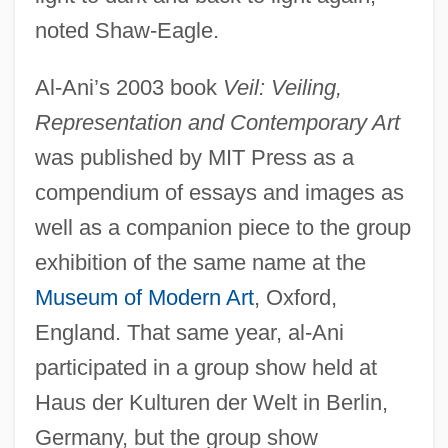
noted Shaw-Eagle.
Al-Ani’s 2003 book
Veil: Veiling,
Representation and Contemporary Art
was published by MIT Press as a
compendium of essays and images as
well as a companion piece to the group
exhibition of the same name at the
Museum of Modern Art
, Oxford,
England. That same year, al-Ani
participated in a group show held at
Haus der Kulturen der Welt in Berlin,
Germany, but the group show