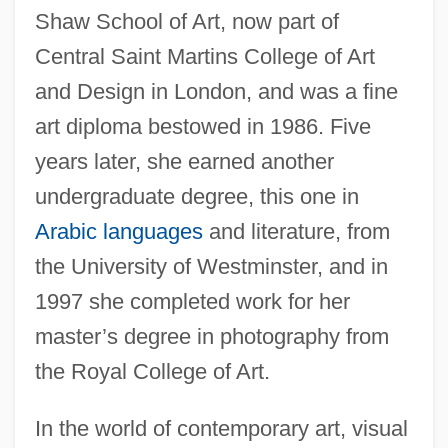
Shaw School of Art, now part of
Central Saint Martins College of Art
and Design in London, and was a fine
art diploma bestowed in 1986. Five
years later, she earned another
undergraduate degree, this one in
Arabic languages
and literature, from
the University of Westminster, and in
1997 she completed work for her
master’s degree in photography from
the Royal College of Art.
In the world of contemporary art, visual