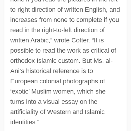
to-right direction of written English, and
increases from none to complete if you
read in the right-to-left direction of
written Arabic,” wrote Cotter. “It is
possible to read the work as critical of
orthodox Islamic custom. But Ms. al-
Ani’s historical reference is to
European colonial photographs of
‘exotic’ Muslim women, which she
turns into a visual essay on the
artificiality of Western and Islamic
identities.”