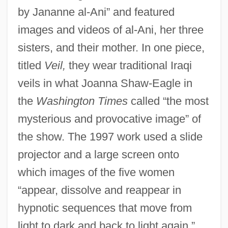
by Jananne al-Ani” and featured
images and videos of al-Ani, her three
sisters, and their mother. In one piece,
titled
Veil,
they wear traditional Iraqi
veils in what Joanna Shaw-Eagle in
the
Washington Times
called “the most
mysterious and provocative image” of
the show. The 1997 work used a slide
projector and a large screen onto
which images of the five women
“appear, dissolve and reappear in
hypnotic sequences that move from
light to dark and back to light again,”