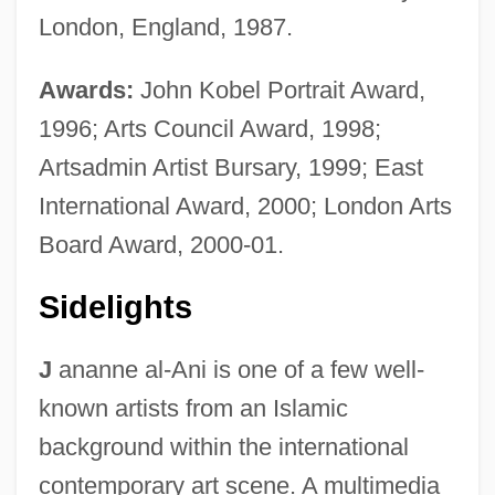
London, England, 1987.
Awards:
John Kobel Portrait Award,
1996; Arts Council Award, 1998;
Artsadmin Artist Bursary, 1999; East
International Award, 2000; London Arts
Board Award, 2000-01.
Sidelights
J
ananne al-Ani is one of a few well-
known artists from an Islamic
background within the international
contemporary art scene. A multimedia