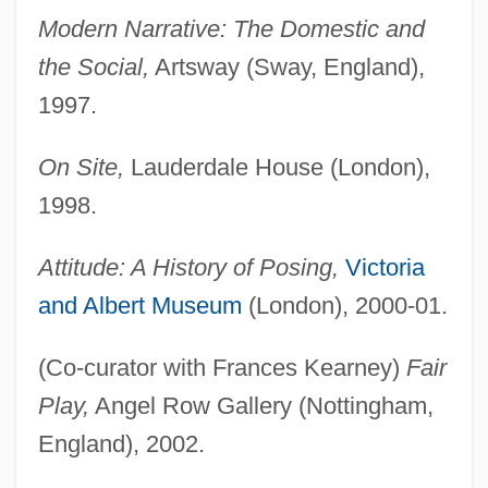
Modern Narrative: The Domestic and
the Social,
Artsway (Sway, England),
1997.
On Site,
Lauderdale House (London),
1998.
Attitude: A History of Posing,
Victoria
and Albert Museum
(London), 2000-01.
(Co-curator with Frances Kearney)
Fair
Play,
Angel Row Gallery (Nottingham,
England), 2002.