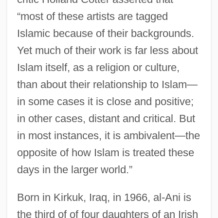
“most of these artists are tagged
Islamic because of their backgrounds.
Yet much of their work is far less about
Islam itself, as a religion or culture,
than about their relationship to Islam—
in some cases it is close and positive;
in other cases, distant and critical. But
in most instances, it is ambivalent—the
opposite of how Islam is treated these
days in the larger world.”
Born in Kirkuk, Iraq, in 1966, al-Ani is
the third of of four daughters of an Irish