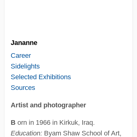
Jananne
Career
Sidelights
Selected Exhibitions
Sources
Artist and photographer
B
orn in 1966 in Kirkuk, Iraq.
Education:
Byam Shaw School of Art,