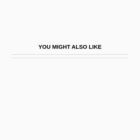
Am Ehad Party (One Nation)
Am Ha-Are?
Am I Not A Man And A Brother?
Am Olam
YOU MIGHT ALSO LIKE
Ám, Magnar
Am.
Am. Cur.
Am. Emb.
Am. Ind.
Am. Sam.
Am???vat?ra
Am??a