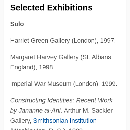
Selected Exhibitions
Solo
Harriet Green Gallery (London), 1997.
Margaret Harvey Gallery (St. Albans,
England), 1998.
Imperial War Museum (London), 1999.
Constructing Identities: Recent Work
by Jananne al-Ani,
Arthur M. Sackler
Gallery,
Smithsonian Institution