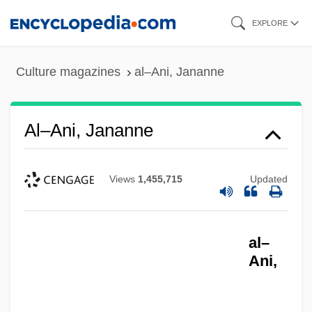
Skip
EXPLORE
to
main
Culture magazines
al–Ani, Jananne
content
Al–Ani, Jananne
Views
1,455,715
Updated
al–
Ani,