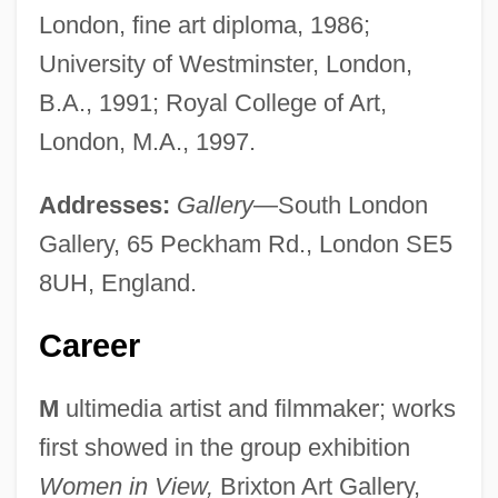
London, fine art diploma, 1986;
University of Westminster, London,
B.A., 1991; Royal College of Art,
London, M.A., 1997.
Addresses:
Gallery
—South London
Gallery, 65 Peckham Rd., London SE5
8UH, England.
Career
M
ultimedia artist and filmmaker; works
first showed in the group exhibition
Women in View,
Brixton Art Gallery,