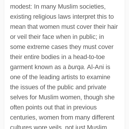
modest: In many Muslim societies,
existing religious laws interpret this to
mean that women must cover their hair
or veil their face when in public; in
some extreme cases they must cover
their entire bodies in a head-to-toe
garment known as a
burqa.
Al-Ani is
one of the leading artists to examine
the issues of the public and private
selves for Muslim women, though she
often points out that in previous
centuries, women from many different
cultures wore veils, not just Muslim