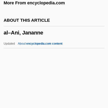
More From encyclopedia.com
Wetherall)
Alwyn (Wetherall), Kenneth
ABOUT THIS ARTICLE
Alwyn
al–Ani, Jananne
ALWR
Alworth, Lance Dwight
Updated
About
encyclopedia.com content
Alwin, Karl (Real Name, Alwin Oskar
Pinkus)
Alwin, Carl
Always Will
Always Something New Out Of Africa
Al–Ani, Jananne
Al–Shukairy, Ahmad