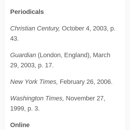
Periodicals
Christian Century,
October 4, 2003, p.
43.
Al–Abdullah, Rania
Guardian
(London, England), March
Alzog, Johann Baptist
29, 2003, p. 17.
Alzira
New York Times,
February 26, 2006.
Alzheimer's Disease: Human Disease
And The Genetically Engineered Animal
Washington Times,
November 27,
Models
1999, p. 3.
Alzheimer's Disease: Behavioral Aspects
Online
Alzey