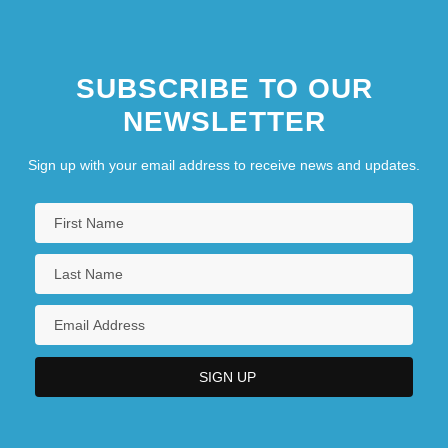
SUBSCRIBE TO OUR
NEWSLETTER
Sign up with your email address to receive news and updates.