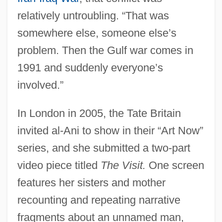
relatively untroubling. “That was
somewhere else, someone else’s
problem. Then the Gulf war comes in
1991 and suddenly everyone’s
involved.”
In London in 2005, the Tate Britain
invited al-Ani to show in their “Art Now”
series, and she submitted a two-part
video piece titled
The Visit.
One screen
features her sisters and mother
recounting and repeating narrative
fragments about an unnamed man,