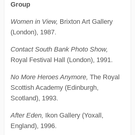
Group
Women in View,
Brixton Art Gallery
(London), 1987.
Contact South Bank Photo Show,
Royal Festival Hall (London), 1991.
No More Heroes Anymore,
The Royal
Scottish Academy (Edinburgh,
Scotland), 1993.
After Eden,
Ikon Gallery (Yoxall,
England), 1996.