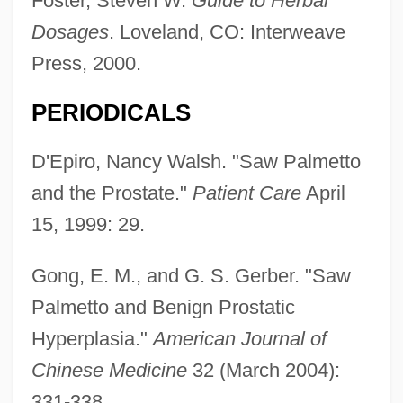
Foster, Steven W.
Guide to Herbal
Dosages
. Loveland, CO: Interweave
Press, 2000.
PERIODICALS
D'Epiro, Nancy Walsh. "Saw Palmetto
and the Prostate."
Patient Care
April
15, 1999: 29.
Gong, E. M., and G. S. Gerber. "Saw
Palmetto and Benign Prostatic
Hyperplasia."
American Journal of
Chinese Medicine
32 (March 2004):
331-338.