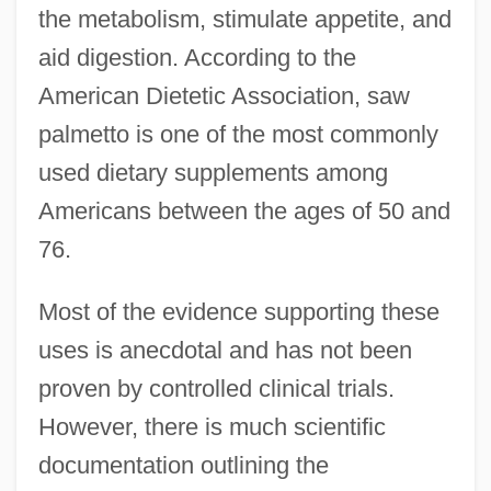
the metabolism, stimulate appetite, and
aid digestion. According to the
American Dietetic Association, saw
palmetto is one of the most commonly
used dietary supplements among
Americans between the ages of 50 and
76.
Most of the evidence supporting these
uses is anecdotal and has not been
proven by controlled clinical trials.
However, there is much scientific
documentation outlining the