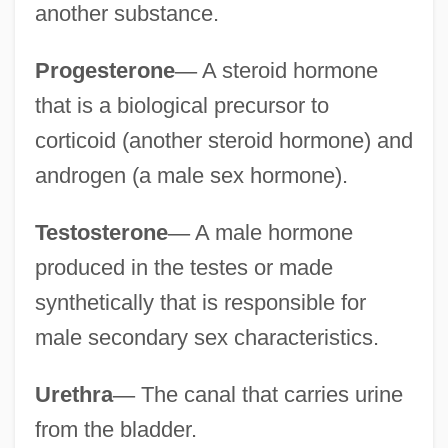
another substance.
Progesterone
—
A steroid hormone
that is a biological precursor to
corticoid (another steroid hormone) and
androgen (a male sex hormone).
Testosterone
—
A male hormone
produced in the testes or made
synthetically that is responsible for
male secondary sex characteristics.
Urethra
—
The canal that carries urine
from the bladder.