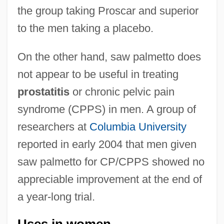
the group taking Proscar and superior
to the men taking a placebo.
On the other hand, saw palmetto does
not appear to be useful in treating
prostatitis
or chronic pelvic pain
syndrome (CPPS) in men. A group of
researchers at
Columbia University
reported in early 2004 that men given
saw palmetto for CP/CPPS showed no
appreciable improvement at the end of
a year-long trial.