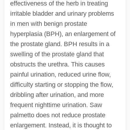
effectiveness of the herb in treating
irritable bladder and urinary problems
in men with benign prostate
hyperplasia (BPH), an enlargement of
the prostate gland. BPH results in a
swelling of the prostate gland that
obstructs the urethra. This causes
painful urination, reduced urine flow,
difficulty starting or stopping the flow,
dribbling after urination, and more
frequent nighttime urination. Saw
palmetto does not reduce prostate
enlargement. Instead, it is thought to