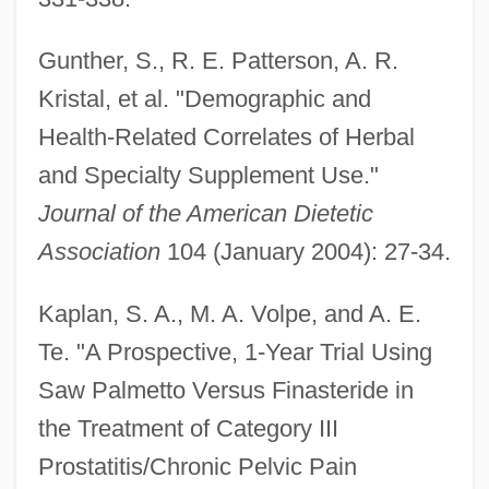
Gunther, S., R. E. Patterson, A. R.
Kristal, et al. "Demographic and
Health-Related Correlates of Herbal
and Specialty Supplement Use."
Journal of the American Dietetic
Association
104 (January 2004): 27-34.
Kaplan, S. A., M. A. Volpe, and A. E.
Te. "A Prospective, 1-Year Trial Using
Saw Palmetto Versus Finasteride in
the Treatment of Category III
Prostatitis/Chronic Pelvic Pain