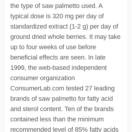
the type of saw palmetto used. A
typical dose is 320 mg per day of
standardized extract (1-2 g) per day of
ground dried whole berries. It may take
up to four weeks of use before
beneficial effects are seen. In late
1999, the web-based independent
consumer organization
ConsumerLab.com tested 27 leading
brands of saw palmetto for fatty acid
and sterol content. Ten of the brands
contained less than the minimum
recommended level of 85% fatty acids