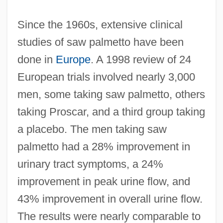
Since the 1960s, extensive clinical
studies of saw palmetto have been
done in
Europe
. A 1998 review of 24
European trials involved nearly 3,000
men, some taking saw palmetto, others
taking Proscar, and a third group taking
a placebo. The men taking saw
palmetto had a 28% improvement in
urinary tract symptoms, a 24%
improvement in peak urine flow, and
43% improvement in overall urine flow.
The results were nearly comparable to