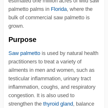
estimated one million acres of wild saw
palmetto palms in
Florida
, where the
bulk of commercial saw palmetto is
grown.
Purpose
Saw palmetto
is used by natural health
practitioners to treat a variety of
ailments in men and women, such as
testicular inflammation, urinary tract
inflammation, coughs, and respiratory
congestion. It is also used to
strengthen the
thyroid gland
, balance