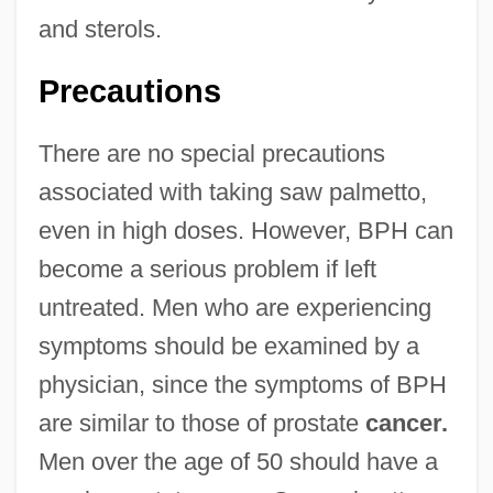
and sterols.
Precautions
There are no special precautions
associated with taking saw palmetto,
even in high doses. However, BPH can
become a serious problem if left
untreated. Men who are experiencing
symptoms should be examined by a
physician, since the symptoms of BPH
are similar to those of prostate
cancer.
Men over the age of 50 should have a