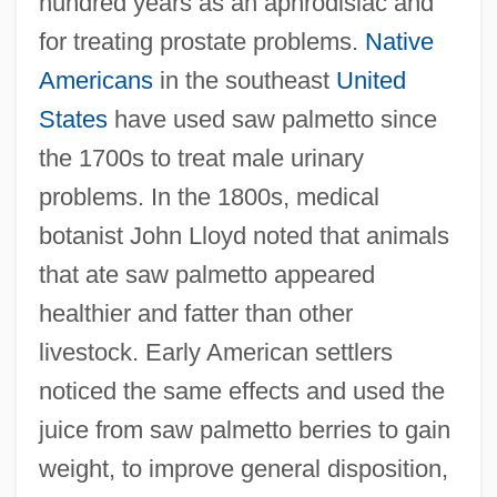
hundred years as an aphrodisiac and
for treating prostate problems.
Native
Americans
in the southeast
United
States
have used saw palmetto since
the 1700s to treat male urinary
problems. In the 1800s, medical
botanist John Lloyd noted that animals
that ate saw palmetto appeared
healthier and fatter than other
livestock. Early American settlers
noticed the same effects and used the
juice from saw palmetto berries to gain
weight, to improve general disposition,