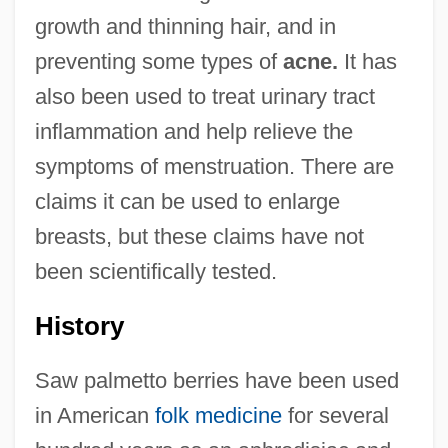
growth and thinning hair, and in
preventing some types of
acne.
It has
also been used to treat urinary tract
inflammation and help relieve the
symptoms of menstruation. There are
claims it can be used to enlarge
breasts, but these claims have not
been scientifically tested.
History
Saw palmetto berries have been used
in American
folk medicine
for several