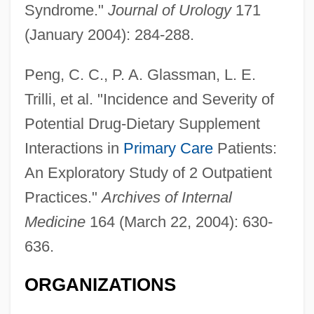
Syndrome."
Journal of Urology
171
(January 2004): 284-288.
Peng, C. C., P. A. Glassman, L. E.
Trilli, et al. "Incidence and Severity of
Potential Drug-Dietary Supplement
Interactions in
Primary Care
Patients:
An Exploratory Study of 2 Outpatient
Practices."
Archives of Internal
Medicine
164 (March 22, 2004): 630-
636.
ORGANIZATIONS