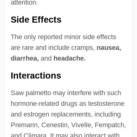
attention.
Side Effects
The only reported minor side effects
are rare and include cramps,
nausea,
diarrhea,
and
headache.
Interactions
Saw palmetto may interfere with such
hormone-related drugs as testosterone
and estrogen replacements, including
Premarin, Cenestin, Vivelle, Fempatch,
and Climara. It may also interact with