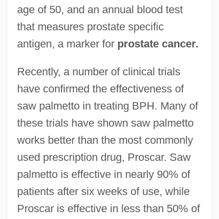
age of 50, and an annual blood test
that measures prostate specific
antigen, a marker for
prostate cancer.
Recently, a number of clinical trials
have confirmed the effectiveness of
saw palmetto in treating BPH. Many of
these trials have shown saw palmetto
works better than the most commonly
used prescription drug, Proscar. Saw
palmetto is effective in nearly 90% of
patients after six weeks of use, while
Proscar is effective in less than 50% of