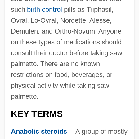
such
birth control
pills as Triphasil,
Ovral, Lo-Ovral, Nordette, Alesse,
Demulen, and Ortho-Novum. Anyone
on these types of medications should
consult their doctor before taking saw
palmetto. There are no known
restrictions on food, beverages, or
physical activity while taking saw
palmetto.
KEY TERMS
Anabolic steroids
—
A group of mostly