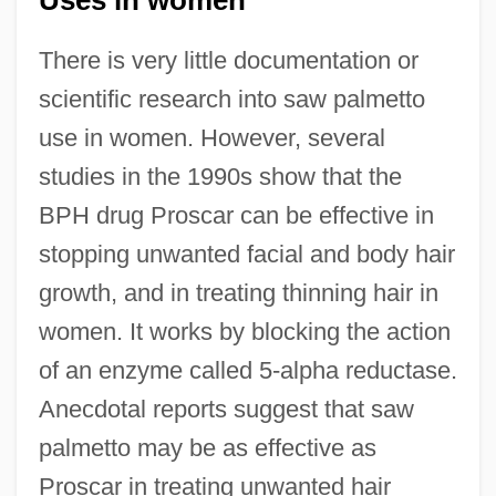
Uses in women
There is very little documentation or
scientific research into saw palmetto
use in women. However, several
studies in the 1990s show that the
BPH drug Proscar can be effective in
stopping unwanted facial and body hair
growth, and in treating thinning hair in
women. It works by blocking the action
of an enzyme called 5-alpha reductase.
Anecdotal reports suggest that saw
palmetto may be as effective as
Proscar in treating unwanted hair