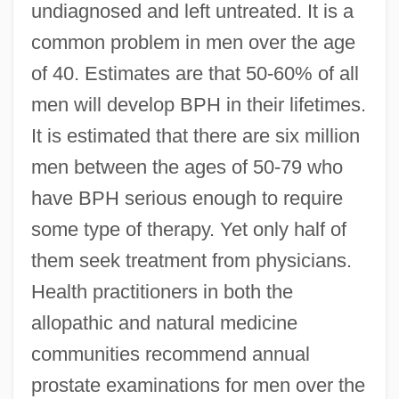
undiagnosed and left untreated. It is a
common problem in men over the age
of 40. Estimates are that 50-60% of all
men will develop BPH in their lifetimes.
It is estimated that there are six million
men between the ages of 50-79 who
have BPH serious enough to require
some type of therapy. Yet only half of
them seek treatment from physicians.
Health practitioners in both the
allopathic and natural medicine
communities recommend annual
prostate examinations for men over the