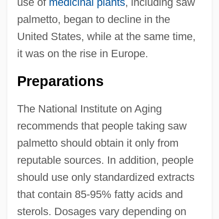
use of
medicinal plants
, including saw
palmetto, began to decline in the
United States, while at the same time,
it was on the rise in Europe.
Preparations
The National Institute on Aging
recommends that people taking saw
palmetto should obtain it only from
reputable sources. In addition, people
should use only standardized extracts
that contain 85-95% fatty acids and
sterols. Dosages vary depending on