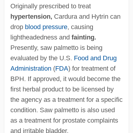
Originally prescribed to treat
hypertension,
Cardura and Hytrin can
drop
blood pressure
, causing
lightheadedness and
fainting.
Presently, saw palmetto is being
evaluated by the U.S.
Food and Drug
Administration
(
FDA
) for treatment of
BPH. If approved, it would become the
first herbal product to be licensed by
the agency as a treatment for a specific
condition. Saw palmetto is also used
as a treatment for prostate complaints
and irritable bladder.