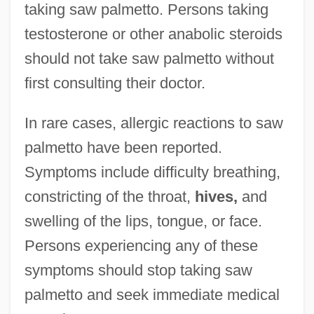
taking saw palmetto. Persons taking
testosterone or other anabolic steroids
should not take saw palmetto without
first consulting their doctor.
In rare cases, allergic reactions to saw
palmetto have been reported.
Symptoms include difficulty breathing,
constricting of the throat,
hives,
and
swelling of the lips, tongue, or face.
Persons experiencing any of these
symptoms should stop taking saw
palmetto and seek immediate medical