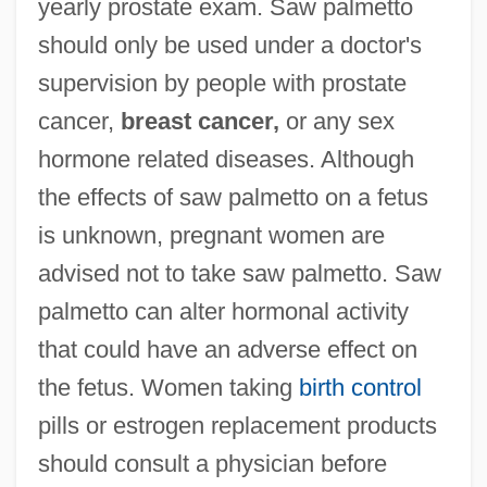
yearly prostate exam. Saw palmetto
should only be used under a doctor's
supervision by people with prostate
cancer,
breast cancer,
or any sex
hormone related diseases. Although
the effects of saw palmetto on a fetus
is unknown, pregnant women are
advised not to take saw palmetto. Saw
palmetto can alter hormonal activity
that could have an adverse effect on
the fetus. Women taking
birth control
pills or estrogen replacement products
should consult a physician before