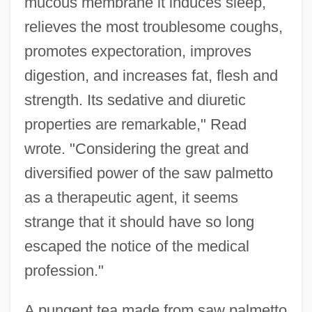
mucous membrane it induces sleep,
relieves the most troublesome coughs,
promotes expectoration, improves
digestion, and increases fat, flesh and
strength. Its sedative and diuretic
properties are remarkable," Read
wrote. "Considering the great and
diversified power of the saw palmetto
as a therapeutic agent, it seems
strange that it should have so long
escaped the notice of the medical
profession."
A pungent tea made from saw palmetto