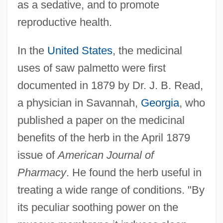
as a sedative, and to promote
reproductive health.
In the
United States
, the medicinal
uses of saw palmetto were first
documented in 1879 by Dr. J. B. Read,
a physician in Savannah,
Georgia
, who
published a paper on the medicinal
benefits of the herb in the April 1879
issue of
American Journal of
Pharmacy
. He found the herb useful in
treating a wide range of conditions. "By
its peculiar soothing power on the