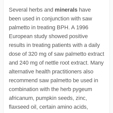
Several herbs and
minerals
have
been used in conjunction with saw
palmetto in treating BPH. A 1996
European study showed positive
results in treating patients with a daily
dose of 320 mg of saw palmetto extract
and 240 mg of nettle root extract. Many
alternative health practitioners also
recommend saw palmetto be used in
combination with the herb pygeum
africanum, pumpkin seeds, zinc,
flaxseed oil, certain amino acids,