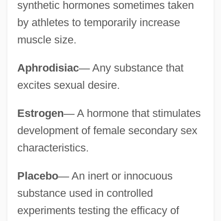
synthetic hormones sometimes taken
by athletes to temporarily increase
muscle size.
Aphrodisiac
—
Any substance that
excites sexual desire.
Estrogen
—
A hormone that stimulates
development of female secondary sex
characteristics.
Placebo
—
An inert or innocuous
substance used in controlled
experiments testing the efficacy of