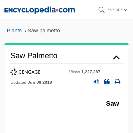
Skip
EXPLORE
to
main
Plants
Saw palmetto
content
Saw Palmetto
Views
1,227,287
Updated
Jun 08 2018
Saw