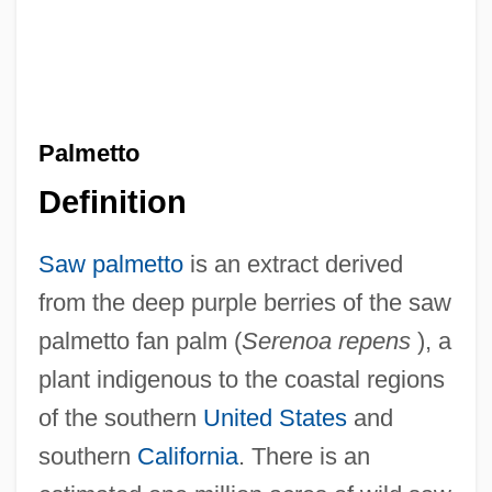
Palmetto
Definition
Saw palmetto
is an extract derived
from the deep purple berries of the saw
palmetto fan palm (
Serenoa repens
), a
plant indigenous to the coastal regions
of the southern
United States
and
southern
California
. There is an