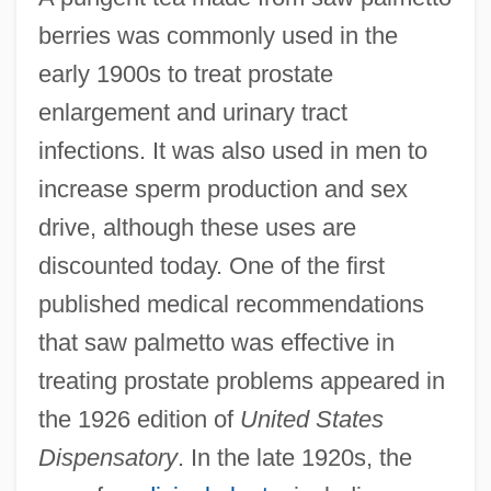
berries was commonly used in the
early 1900s to treat prostate
enlargement and urinary tract
infections. It was also used in men to
increase sperm production and sex
drive, although these uses are
discounted today. One of the first
published medical recommendations
that saw palmetto was effective in
treating prostate problems appeared in
the 1926 edition of
United States
Dispensatory
. In the late 1920s, the