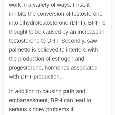
work in a variety of ways. First, it
inhibits the conversion of testosterone
into dihydrotestosterone (DHT). BPH is
thought to be caused by an increase in
testosterone to DHT. Secondly, saw
palmetto is believed to interfere with
the production of estrogen and
progesterone, hormones associated
with DHT production.
In addition to causing
pain
and
embarrassment, BPH can lead to
serious kidney problems if