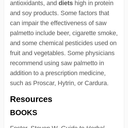
antioxidants, and
diets
high in protein
and soy products. Some factors that
can impair the effectiveness of saw
palmetto include beer, cigarette smoke,
and some chemical pesticides used on
fruit and vegetables. Some physicians
recommend using saw palmetto in
addition to a prescription medicine,
such as Proscar, Hytrin, or Cardura.
Resources
BOOKS