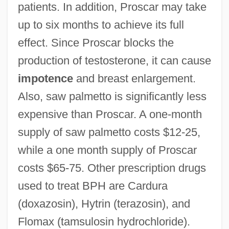
patients. In addition, Proscar may take
up to six months to achieve its full
effect. Since Proscar blocks the
production of testosterone, it can cause
impotence
and breast enlargement.
Also, saw palmetto is significantly less
expensive than Proscar. A one-month
supply of saw palmetto costs $12-25,
while a one month supply of Proscar
costs $65-75. Other prescription drugs
used to treat BPH are Cardura
(doxazosin), Hytrin (terazosin), and
Flomax (tamsulosin hydrochloride).