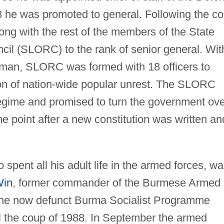
 he was promoted to general. Following the c
ong with the rest of the members of the State
il (SLORC) to the rank of senior general. Wit
man, SLORC was formed with 18 officers to
tion of nation-wide popular unrest. The SLORC
gime and promised to turn the government ove
ome point after a new constitution was written an
pent all his adult life in the armed forces, w
Win
, former commander of the Burmese Armed
the now defunct Burma Socialist Programme
il the coup of 1988. In September the armed