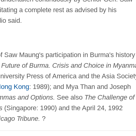
itating a complete rest as advised by his
io said.
f Saw Maung's participation in Burma's history
 Future of Burma. Crisis and Choice in Myanma
iversity Press of America and the Asia Societ
ong Kong
: 1989); and Mya Than and Joseph
mmas and Options.
See also
The Challenge of
s
(Singapore: 1990) and the April 24, 1992
cago Tribune.
?