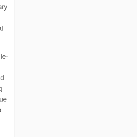
ary
al
le-
ed
g
gue
p