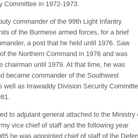
ty Committee in 1972-1973.
ty commander of the 99th Light Infantry
units of the Burmese armed forces, for a brief
mander, a post that he held until 1976. Saw
f the Northern Command in 1976 and was
 chairman until 1979. At that time, he was
 and became commander of the Southwest
 well as Irrawaddy Division Security Committ
981.
to adjutant general attached to the Ministry 
 vice chief of staff and the following year
985 he was appointed chief of staff of the Defe