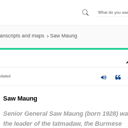
anscripts and maps
Saw Maung
dated
Saw Maung
Senior General Saw Maung (born 1928) w
the leader of the
tatmadaw,
the Burmese