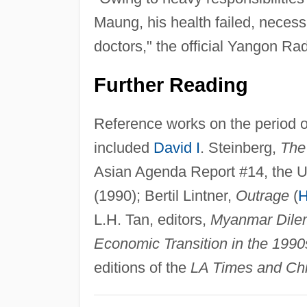
Maung, his health failed, necess
doctors," the official Yangon Rad
Further Reading
Reference works on the period o
included
David I
. Steinberg,
The
Asian Agenda Report #14, the Un
(1990); Bertil Lintner,
Outrage
(
H
L.H. Tan, editors,
Myanmar Dile
Economic Transition in the 1990
editions of the
LA Times and Chi