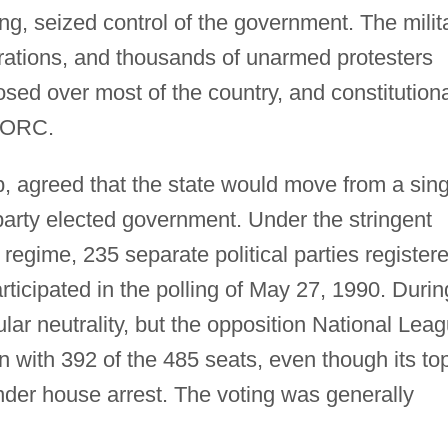
g, seized control of the government. The milit
ations, and thousands of unarmed protesters
osed over most of the country, and constitution
LORC.
 agreed that the state would move from a sing
-party elected government. Under the stringent
regime, 235 separate political parties register
articipated in the polling of May 27, 1990. Durin
tular neutrality, but the opposition National Lea
 with 392 of the 485 seats, even though its to
under house arrest. The voting was generally