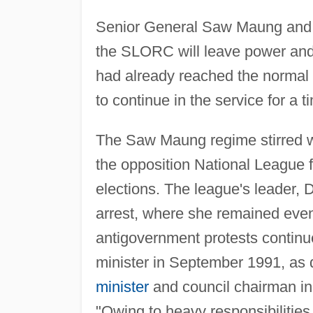
Senior General Saw Maung and 
the SLORC will leave power and 
had already reached the normal r
to continue in the service for a t
The Saw Maung regime stirred w
the opposition National League f
elections. The league's leader,
arrest, where she remained even
antigovernment protests continu
minister in September 1991, as 
minister
and council chairman in 
"Owing to heavy responsibilitie