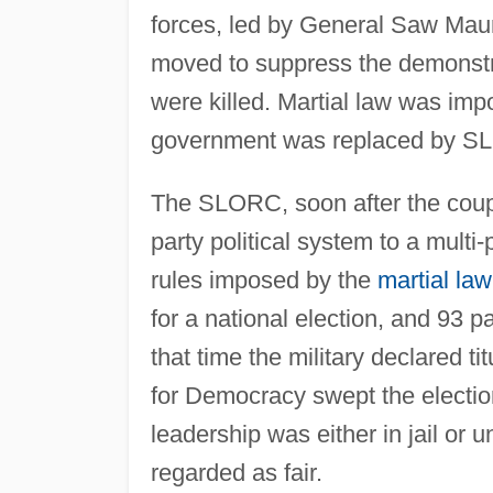
forces, led by General Saw Maun
moved to suppress the demonstr
were killed. Martial law was imp
government was replaced by S
The SLORC, soon after the coup,
party political system to a multi
rules imposed by the
martial law
for a national election, and 93 p
that time the military declared ti
for Democracy swept the election
leadership was either in jail or 
regarded as fair.