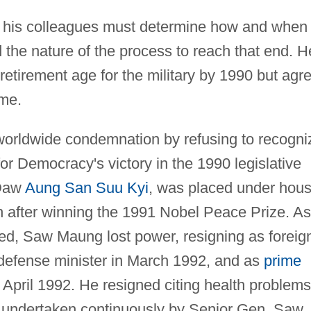
his colleagues must determine how and when
the nature of the process to reach that end. H
etirement age for the military by 1990 but agr
ime.
orldwide condemnation by refusing to recogni
or Democracy's victory in the 1990 legislative
 Daw
Aung San Suu Kyi
, was placed under hou
 after winning the 1991 Nobel Peace Prize. As
ed, Saw Maung lost power, resigning as foreig
defense minister in March 1992, and as
prime
April 1992. He resigned citing health problems
s undertaken continuously by Senior Gen. Saw