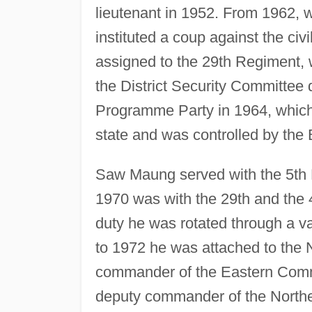
lieutenant in 1952. From 1962,
instituted a coup against the ci
assigned to the 29th Regiment, 
the District Security Committee 
Programme Party in 1964, which h
state and was controlled by the 
Saw Maung served with the 5th 
1970 was with the 29th and the 4
duty he was rotated through a v
to 1972 he was attached to th
commander of the Eastern Comma
deputy commander of the North