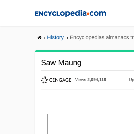
Skip
to
main
content
History
Encyclopedias almanacs tr
Saw Maung
Views
2,094,118
Up