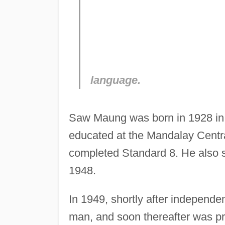
language.
Saw Maung was born in 1928 in 
educated at the Mandalay Centr
completed Standard 8. He also 
1948.
In 1949, shortly after independ
man, and soon thereafter was p