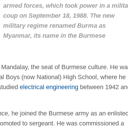
armed forces, which took power in a milita
coup on September 18, 1988. The new
military regime renamed Burma as
Myanmar, its name in the Burmese
Mandalay, the seat of Burmese culture. He wa
al Boys (now National) High School, where he
studied
electrical engineering
between 1942 an
ence, he joined the Burmese army as an enliste
romoted to sergeant. He was commissioned a