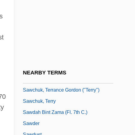
Sawalha, Nadim 1935-
Saward, Dudley
s
Sawaris, Onsi (1930–)
Sawatsky, John
st
Sawbill
Sawbills
Sawbones
NEARBY TERMS
Sawbuck
Sawchuk, Terrance Gordon ("Terry")
70
Sawchuk, Terry
ty
Sawdah Bint Zama (fl. 7th C.)
Sawder
Sawdust