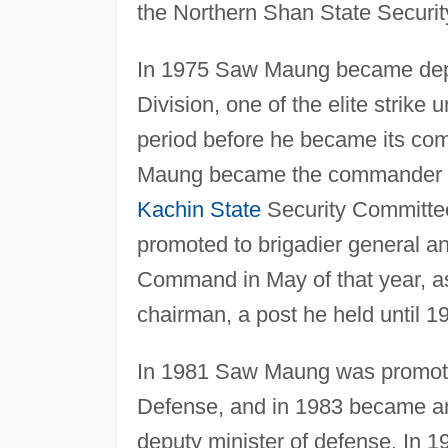
the Northern Shan State Securi
In 1975 Saw Maung became depu
Division, one of the elite strike 
period before he became its com
Maung became the commander o
Kachin State
Security Committee
promoted to brigadier general
Command in May of that year, as
chairman, a post he held until 1
In 1981 Saw Maung was promoted 
Defense, and in 1983 became army
deputy minister of defense. In 1