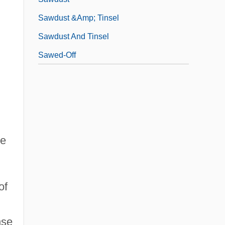
Sawdust &amp; Tinsel
Sawdust And Tinsel
Sawed-Off
ee
of
nse