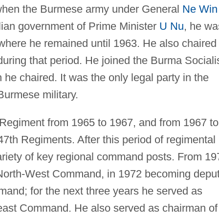
 when the Burmese army under General
Ne Win
vilian government of Prime Minister
U Nu
, he wa
where he remained until 1963. He also chaired
during that period. He joined the Burma Sociali
e chaired. It was the only legal party in the
Burmese military.
Regiment from 1965 to 1967, and from 1967 to
7th Regiments. After this period of regimental
ariety of key regional command posts. From 19
e North-West Command, in 1972 becoming depu
nd; for the next three years he served as
east Command. He also served as chairman of