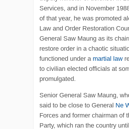
Services, and in November 1988
of that year, he was promoted al
Law and Order Restoration Counc
General Saw Maung as its chair
restore order in a chaotic situa
functioned under a
martial law
re
to civilian elected officials at s
promulgated.
Senior General Saw Maung, who s
said to be close to General
Ne 
Forces and former chairman of 
Party, which ran the country unt