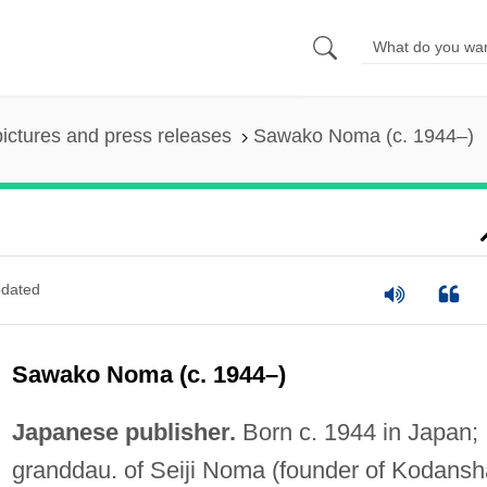
pictures and press releases
Sawako Noma (c. 1944–)
dated
Sawako Noma (c. 1944–)
Japanese publisher.
Born c. 1944 in Japan;
granddau. of Seiji Noma (founder of Kodansh