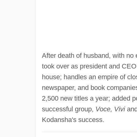
After death of husband, with no 
took over as president and CEO 
house; handles an empire of cl
newspaper, and book companies 
2,500 new titles a year; added 
successful group,
Voce, Vivi
an
Kodansha's success.