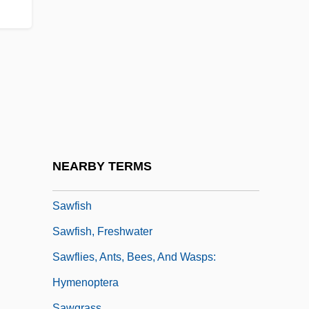
Sawchuk, Terry
Sawdah Bint Zama (fl. 7th C.)
Sawder
Sawdust
Sawdust &amp; Tinsel
Sawdust And Tinsel
Sawed-Off
NEARBY TERMS
Sawer, David
Sawfish
Sawfish, Freshwater
Sawflies, Ants, Bees, And Wasps:
Hymenoptera
Sawgrass