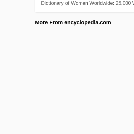
Dictionary of Women Worldwide: 25,000
More From encyclopedia.com