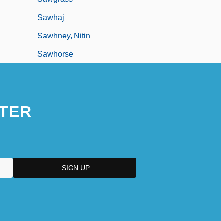
Sawhaj
Sawhney, Nitin
Sawhorse
TER