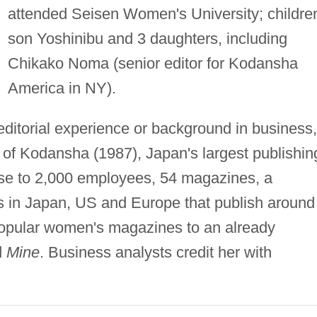
attended Seisen Women's University; childre
son Yoshinibu and 3 daughters, including
Chikako Noma (senior editor for Kodansha
America in NY).
editorial experience or background in business,
of Kodansha (1987), Japan's largest publishin
ose to 2,000 employees, 54 magazines, a
in Japan, US and Europe that publish around
popular women's magazines to an already
d
Mine
. Business analysts credit her with