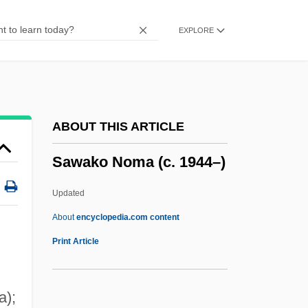
Savvy
EXPLORE
Savushun (A Persian Requiem)
Savupadisesa-Nibb?na
SAVS
Savren, Shelley 1949–
ABOUT THIS ARTICLE
Savre, Danielle 1988–
Sawako Noma (c. 1944–)
Savran
Savoyard
Updated
Savoy, The
About
encyclopedia.com content
Savoy, Prince Eugene Of
Print Article
Savoy, Louise Of (1476–1531)
Savoy, Lauret E.
a);