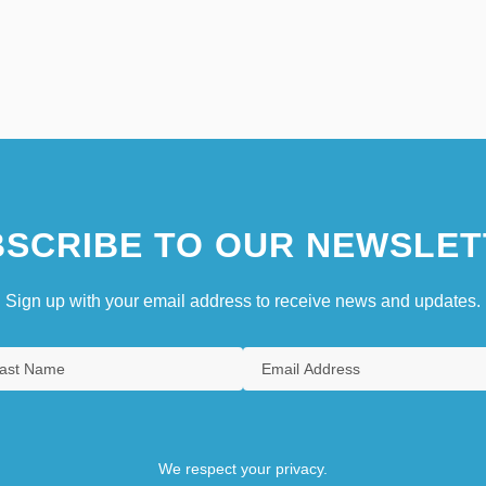
SCRIBE TO OUR NEWSLET
Sign up with your email address to receive news and updates.
We respect your privacy.