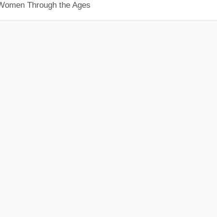
 Women Through the Ages