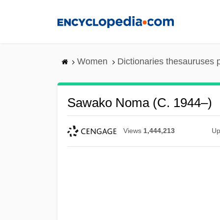
Skip
to
main
content
Women
Dictionaries thesauruses 
Sawako Noma (c. 1944–)
Views
1,444,213
Up