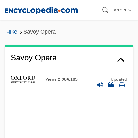
Skip
EXPLORE
to
main
-like
Savoy Opera
content
Savoy Opera
Savoy Brown
Savoy Biscuits
Views
2,984,183
Updated
Savoy Ballroom
Savoury
Savours, Ann 1927–
Savour
Savorgnan, Maria (fl. 1500)