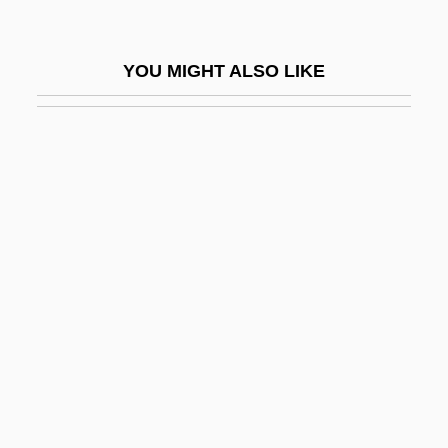
Savoy, Duchy Of
Savoy, Lauret E.
YOU MIGHT ALSO LIKE
Savoy, Louise Of (1476–1531)
Savoy, Prince Eugene Of
Savoy, The
Savoyard
Savran
Savre, Danielle 1988–
Savren, Shelley 1949–
SAVS
Savupadisesa-Nibb?na
Savushun (A Persian Requiem)