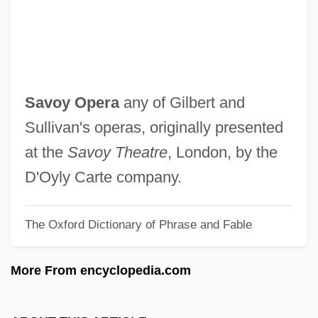
Savora, Savoraim
Savor
Savonlinna
Savonarola, Girolamo 1452–1498
Savoy Opera
any of Gilbert and
Preacher, Reformer, And Prophet
Sullivan's operas, originally presented
Savonarola
at the
Savoy Theatre
, London, by the
Savona
D'Oyly Carte company.
Savon Carmenate, Amarilys (1974–)
The Oxford Dictionary of Phrase and Fable
Savolainen, Jaana (1964–)
Savoir Faire
More From encyclopedia.com
Savoie
Savoca, Nancy 1959–