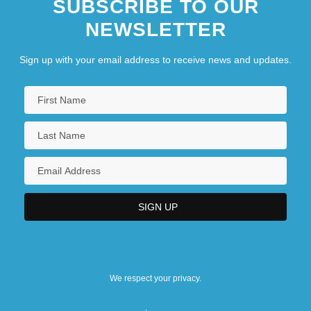
SUBSCRIBE TO OUR
NEWSLETTER
Sign up with your email address to receive news and updates.
We respect your privacy.