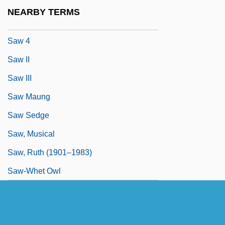
Savvy
NEARBY TERMS
Savyon
Saw 4
Saw II
Saw III
Saw Maung
Saw Sedge
Saw, Musical
Saw, Ruth (1901–1983)
Saw-Whet Owl