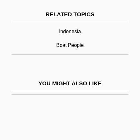
Kahn, Michael A. 1952–
RELATED TOPICS
Kai Islands
Kai, Tara
Indonesia
Kai, Una (1928–)
Boat People
Kaiatan
Kaienberg, Josef
Kaieteur Falls
YOU MIGHT ALSO LIKE
Kaifu Toshiki
Kaigetsudo
Kaigler, Denise
Kaihikuan
Kaiingas