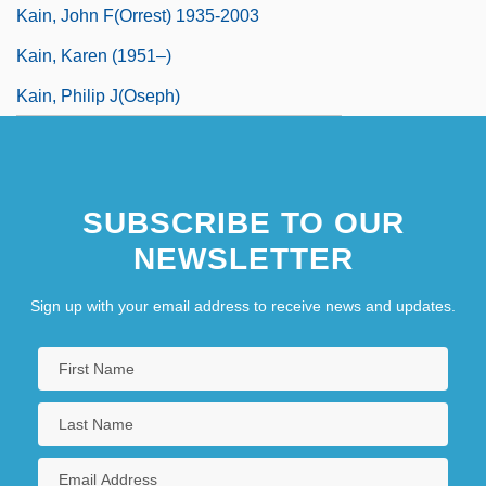
Kain, John F(orrest) 1935-2003
Kain, Karen (1951–)
Kain, Philip J(oseph)
SUBSCRIBE TO OUR
NEWSLETTER
Sign up with your email address to receive news and updates.