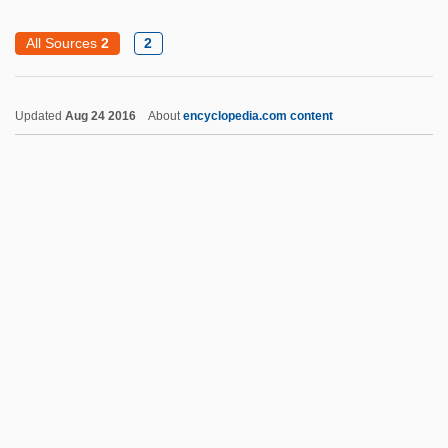
Kahn, Sharon 1934-
All Sources
2
2
Kahn, Sharon
Kahn, S. David (1929-)
Updated
Aug 24 2016
About
encyclopedia.com content
Kahn, Roger 1927–
Kahn, Roger (1927—)
Kahn, Roger
Kahn, Robert I.
Kahn, Robert
Kahn, Richard Ferdinand, Lord
Kahn, Richard F.
Kahn, Paul W. 1952-
Kahn, Otto Hermann