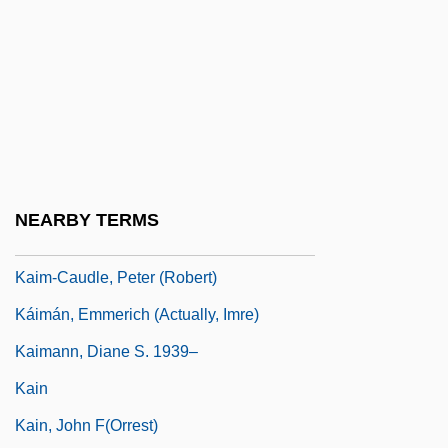
Kail
Kail, Robert V.
Kailas
Kailasa (Kailash)
Kailbourn, Thomas R.
Kailyard
NEARBY TERMS
Kaim, Franz
Kaim-Caudle, Peter (Robert)
Káimán, Emmerich (actually, Imre)
Kaimann, Diane S. 1939–
Kain
Kain, John F(orrest)