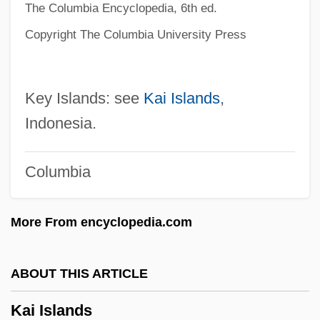
The Columbia Encyclopedia, 6th ed.
Kahutia, Riperata (c. 1838–1887)
Copyright The Columbia University Press
Kahowez, Günter
Kahnweiler, Daniel-Henry
Key Islands: see
Kai Islands
,
Kahnt, Christian Frederik
Indonesia.
Kahnshtam, Aharon
Kahng, Gemma
Columbia
Kahneman, Daniel 1934-
Kahneman, Daniel
More From encyclopedia.com
Kahne, Joseph
Kahn, Zadoc
ABOUT THIS ARTICLE
Kahn, Tiny (Norman)
Kai Islands
Kahn, Susan Martha 1963-