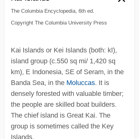
The Columbia Encyclopedia, 6th ed.
Copyright The Columbia University Press
Kai Islands or Kei Islands
(both: kī)
,
island group (c.550 sq mi/ 1,420 sq
km), E Indonesia, SE of Seram, in the
Banda Sea, in the
Moluccas
. It is
densely forested with valuable timber;
the people are skilled boat builders.
The chief island is Great Kai. The
group is sometimes called the Key
Islands.