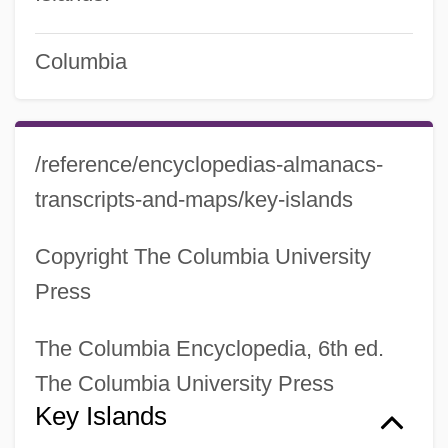
Columbia
/reference/encyclopedias-almanacs-
transcripts-and-maps/key-islands
Copyright The Columbia University
Press
The Columbia Encyclopedia, 6th ed.
The Columbia University Press
Key Islands