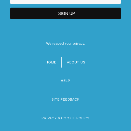
We respect your privacy.
HOME
ABOUT US
Footer
menu
HELP
SITE FEEDBACK
PRIVACY & COOKIE POLICY