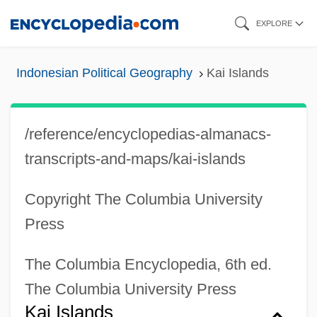
Skip
EXPLORE
to
main
Indonesian Political Geography
Kai Islands
content
/reference/encyclopedias-almanacs-
transcripts-and-maps/kai-islands
Copyright The Columbia University
Press
The Columbia Encyclopedia, 6th ed.
The Columbia University Press
Kai Islands