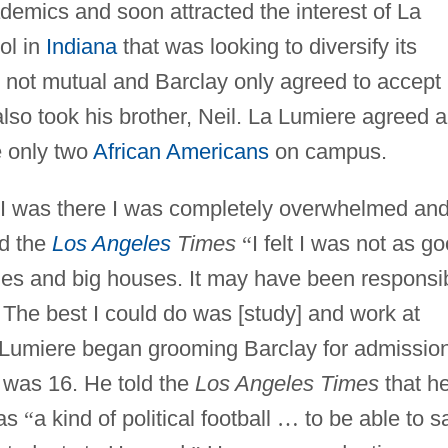
ademics and soon attracted the interest of La
ol in
Indiana
that was looking to diversify its
s not mutual and Barclay only agreed to accept
 also took his brother, Neil. La Lumiere agreed 
e only two
African Americans
on campus.
me I was there I was completely overwhelmed an
ld the
Los Angeles
Times
“
I felt I was not as g
ilies and big houses. It may have been responsi
 The best I could do was [study] and work at
La Lumiere began grooming Barclay for admissio
was 16. He told the
Los Angeles Times
that h
 as
“
a kind of political football
…
to be able to s