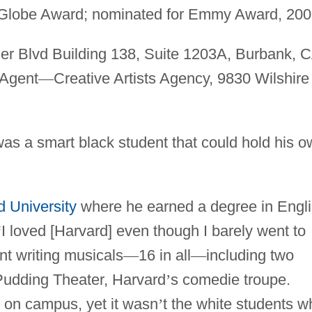
 Globe Award; nominated for Emmy Award, 200
r Blvd Building 138, Suite 1203A, Burbank, C
 Agent
—
Creative Artists Agency, 9830 Wilshire
as a smart black student that could hold his 
d University
where he earned a degree in Engl
“
I loved [Harvard] even though I barely went to
nt writing musicals
—
16 in all
—
including two
Pudding Theater, Harvard
’
s comedie troupe.
e on campus, yet it wasn
’
t the white students w