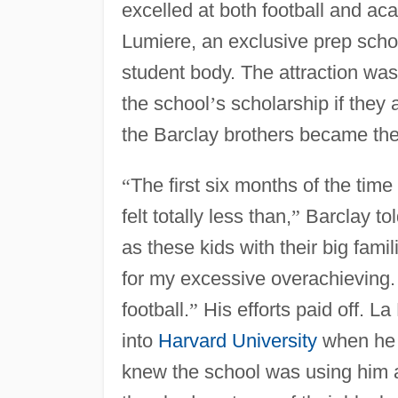
excelled at both football and ac
Lumiere, an exclusive prep scho
student body. The attraction wa
the school
’
s scholarship if they
the Barclay brothers became th
“
The first six months of the ti
felt totally less than,
”
Barclay to
as these kids with their big fam
for my excessive overachieving.
football.
”
His efforts paid off. 
into
Harvard University
when he 
knew the school was using him