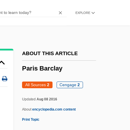
Parikian, Manoug
EXPLORE
Parikhs Theorem
Parikh, Devika (Davika Parikh)
Parík, Ivan
Parietal Cells
ABOUT THIS ARTICLE
Parietal Cell
Paris Barclay
Paries
Pariente
All Sources
2
Cengage
2
Paride Ed Elena
Updated
Aug 08 2016
Parícutin
About
encyclopedia.com content
Paribeni, Giulio Cesare
Print Topic
Paribb?jaka