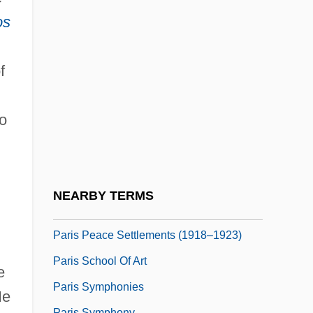
Paris Green
os
Paris Holiday
Paris In Spring
f
Paris Is Burning
Paris Junior College: Narrative
o
Description
Paris Junior College: Tabular Data
Paris Pacts
NEARBY TERMS
Paris Peace Accords
Paris Peace Settlements (1918–1923)
Paris School Of Art
e
Paris Symphonies
e
Paris Symphony