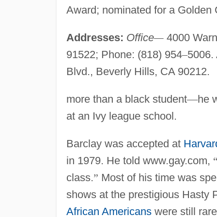
Award; nominated for a Golden
Addresses:
Office
—
4000 Warne
91522; Phone: (818) 954
–
5006.
Blvd., Beverly Hills, CA 90212.
more than a black student
—
he w
at an Ivy league school.
Barclay was accepted at
Harvar
in 1979. He told www.gay.com,
class.
”
Most of his time was spe
shows at the prestigious Hasty 
African Americans
were still rar