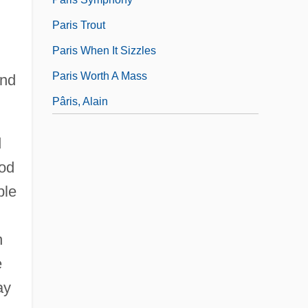
Paris Trout
Paris When It Sizzles
Paris Worth A Mass
and
Pâris, Alain
d
ood
ble
n
e
ay