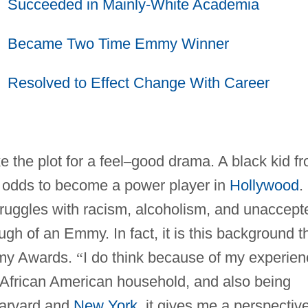
Succeeded in Mainly-White Academia
Became Two Time Emmy Winner
Resolved to Effect Change With Career
 the plot for a feel
–
good drama. A black kid f
l odds to become a power player in
Hollywood
.
struggles with racism, alcoholism, and unaccept
ugh of an Emmy. In fact, it is this background t
mmy Awards.
“
I do think because of my experien
an African American household, and also being
Harvard and
New York
, it gives me a perspectiv