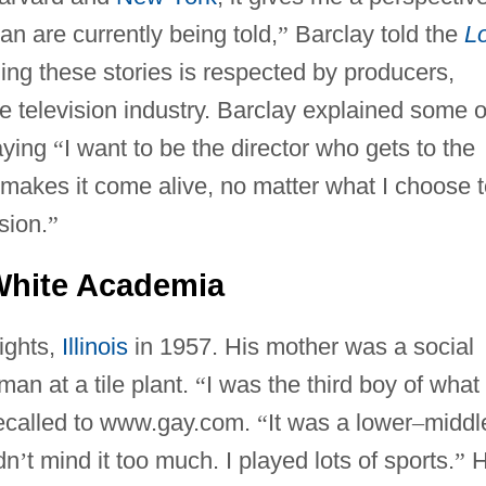
than are currently being told,
”
Barclay told the
L
elling these stories is respected by producers,
he television industry. Barclay explained some o
aying
“
I want to be the director who gets to the
makes it come alive, no matter what I choose t
sion.
”
White Academia
ights,
Illinois
in 1957. His mother was a social
man at a tile plant.
“
I was the third boy of what
ecalled to www.gay.com.
“
It was a lower
–
middl
dn
’
t mind it too much. I played lots of sports.
”
H