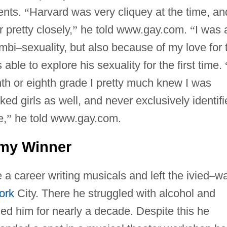
ents.
“
Harvard was very cliquey at the time, an
 pretty closely,
”
he told www.gay.com.
“
I was 
ambi
–
sexuality, but also because of my love for 
ble to explore his sexuality for the first time.
th or eighth grade I pretty much knew I was
iked girls as well, and never exclusively identif
e,
”
he told www.gay.com.
my Winner
 career writing musicals and left the ivied
–
wa
ork
City. There he struggled with alcohol and
ed him for nearly a decade. Despite this he