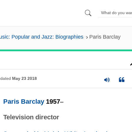
sic: Popular and Jazz: Biographies
Paris Barclay
dated
May 23 2018
Paris Barclay
1957
–
Television director