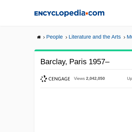
Skip
to
main
content
People
Literature and the Arts
Mu
Barclay, Paris 1957–
Views
2,042,050
Up