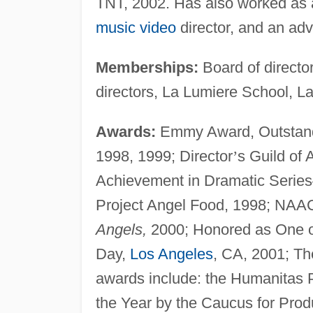
TNT, 2002. Has also worked as a 
music video
director, and an adv
Memberships:
Board of director
directors, La Lumiere School, La
Awards:
Emmy Award, Outstandi
1998, 1999; Director
’
s Guild of 
Achievement in Dramatic Series
Project Angel Food, 1998; NAA
Angels,
2000; Honored as One o
Day,
Los Angeles
, CA, 2001; T
awards include: the Humanitas P
the Year by the Caucus for Prod