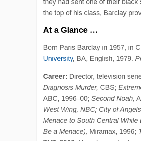
they had sent one of their black
the top of his class, Barclay pr
At a Glance
…
Born Paris Barclay in 1957, in C
University
, BA, English, 1979.
Po
Career:
Director, television seri
Diagnosis Murder,
CBS;
Extrem
ABC, 1996
–
00;
Second Noah,
A
West Wing, NBC; City of Angel
Menace to South Central While 
Be a Menace),
Miramax, 1996;