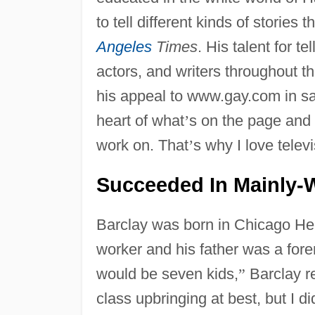
to tell different kinds of stories 
Angeles
Times
. His talent for t
actors, and writers throughout t
his appeal to www.gay.com in s
heart of what
’
s on the page and 
work on. That
’
s why I love televi
Succeeded In Mainly-
Barclay was born in Chicago He
worker and his father was a fore
would be seven kids,
”
Barclay r
class upbringing at best, but I di