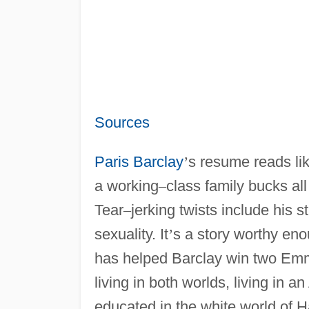
Sources
Paris Barclay
’
s resume reads like
a working
–
class family bucks al
Tear
–
jerking twists include his 
sexuality. It
’
s a story worthy eno
has helped Barclay win two E
living in both worlds, living in 
educated in the white world of 