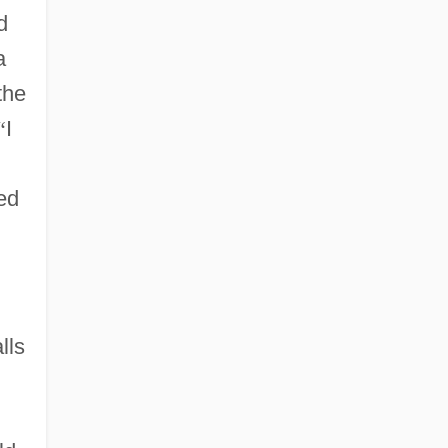
d
a
the
“
I
ied
lls