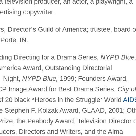
television producer, an actor, a playwright, a
ertising copywriter.
s, Director
’
s Guild of America; trustee, board o
Porte, IN.
ng Directing for a Drama Series,
NYPD Blue
America Award, Outstanding Directorial
–
Night,
NYPD Blue,
1999; Founders Award,
CP Image Award for Best Drama Series,
City o
f 20 black
“
Heroes in the Struggle
’
World
AID
he Stephen F. Kolzak Award, GLAAD, 2001; Ot
rize, the Peabody Award, Television Director o
ucers, Directors and Writers, and the Alma