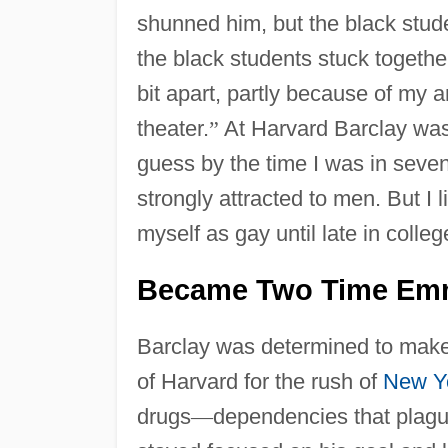
shunned him, but the black stud
the black students stuck together
bit apart, partly because of my 
theater.
”
At Harvard Barclay was a
guess by the time I was in seven
strongly attracted to men. But I l
myself as gay until late in colleg
Became Two Time Em
Barclay was determined to make a
of Harvard for the rush of
New Y
drugs
—
dependencies that plagu