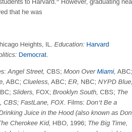
 students to Harvard.
”
However, graduating nea
oved that he was
hicago Heights, IL.
Education:
Harvard
litics:
Democrat
.
es:
Angel Street,
CBS;
Moon Over
Miami
,
ABC
e,
ABC;
Clueless,
ABC;
ER,
NBC;
NYPD Blue
BC;
Sliders,
FOX;
Brooklyn South,
CBS;
The
s, CBS; FastLane, FOX
. Films:
Don
’
t Be a
Drinking Juice in the Hood (also known as Don
The Cherokee Kid,
HBO, 1996;
The Big Time,