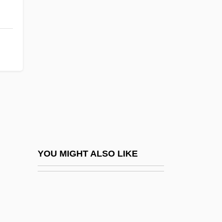
Parings
Paris Symphony
Paris Trout
Paris When It Sizzles
Paris Worth A Mass
Pâris, Alain
Paris, Barry
Paris, Bernard Jay
Paris, Congress And Treaty Of 1856
YOU MIGHT ALSO LIKE
Paris, David C.
Paris, First And Second Treaties Of
Paris, France