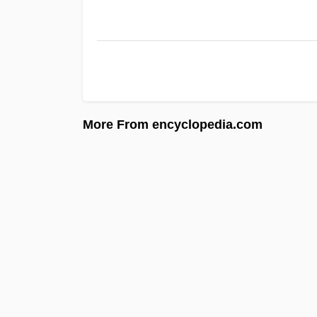
More From encyclopedia.com