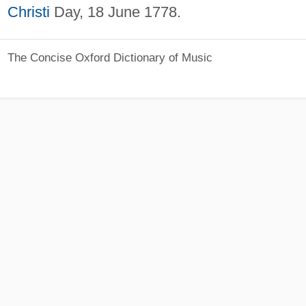
Christi
Day, 18 June 1778.
The Concise Oxford Dictionary of Music