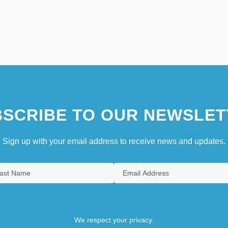
SCRIBE TO OUR NEWSLET
Sign up with your email address to receive news and updates.
We respect your privacy.