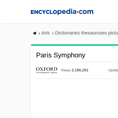
Skip
to
main
content
Arts
Dictionaries thesauruses pict
Paris Symphony
Views
2,186,281
Upda