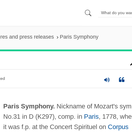
ures and press releases
Paris Symphony
ted
Paris Symphony.
Nickname of Mozart's sym
No.31 in D (K297), comp. in
Paris
, 1778, whe
it was f.p. at the Concert Spirituel on
Corpus