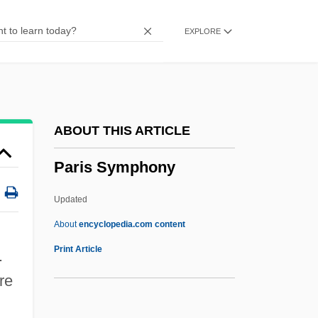
Paris Fashion
EXPLORE
Paris Express
Paris Corporation
Paris Conservatoire De Musique
Paris Conferences
ABOUT THIS ARTICLE
Paris Combo
Paris Symphony
Paris Blues
Paris Belongs To Us
Updated
Paris 1991
About
encyclopedia.com content
Parini, Jay (Lee) 1948-
Print Article
.
Parini, Jay
re
Parini, Giuseppe