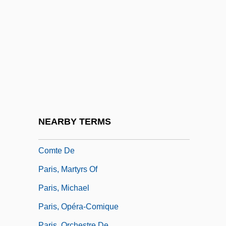
Paris, Guillaume-Alexis
Paris, Hailu
Paris, Hon. Brent, LL.B.
Paris, I. Mark
Paris, Institut Catholique De
Paris, Je T'aime
Paris, Jenell Williams 1972-
NEARBY TERMS
Paris, Louis Philippe Albert D'Orléans,
Comte De
Paris, Martyrs Of
Paris, Michael
Paris, Opéra-Comique
Paris, Orchestre De