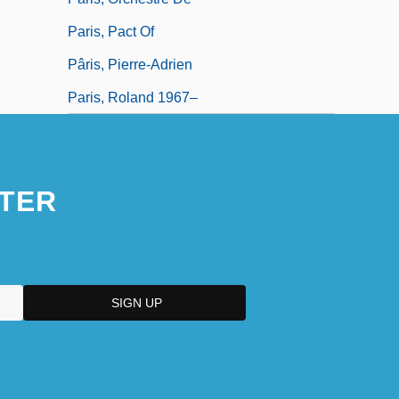
Paris, Pact Of
Pâris, Pierre-Adrien
Paris, Roland 1967–
TER