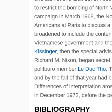
to restrict the bombing of North
campaign in March 1968, the No
Americans at Paris to discuss a 
broadened to include the conten
Vietnamese government and the 
Kissinger
, then the special advis
Richard M. Nixon, began secret 
politburo member
Le Duc Tho
. 
and by the fall of that year had
Differences of interpretation aro
in December 1972, before the pe
BIBLIOGRAPHY