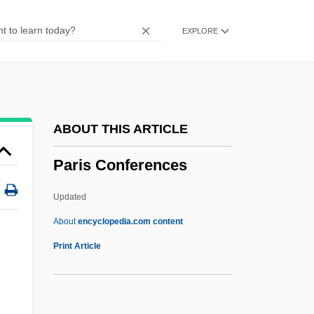
Parillin
EXPLORE
Parillaud, Anne 1960–
Parikian, Manoug
Parikhs Theorem
Parikh, Devika (Davika Parikh)
ABOUT THIS ARTICLE
Parík, Ivan
Paris Conferences
Parietal Cells
Parietal Cell
Updated
Paries
About
encyclopedia.com content
Pariente
Print Article
Paride Ed Elena
Parícutin