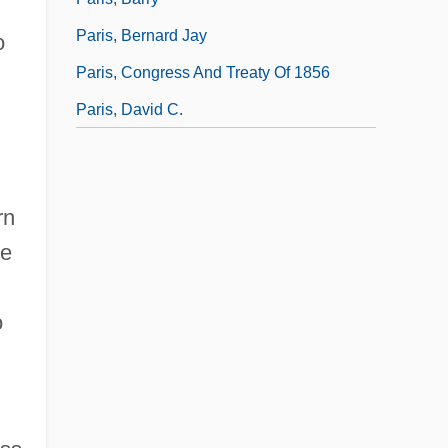
Paris, Bernard Jay
o
Paris, Congress And Treaty Of 1856
Paris, David C.
rn
he
o