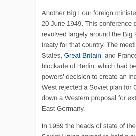
Another Big Four foreign minist
20 June 1949. This conference 
revolved largely around the Big F
treaty for that country. The mee
States,
Great Britain
, and France
blockade of Berlin, which had b
powers' decision to create an i
West rejected a Soviet plan for 
down a Western proposal for ext
East Germany.
In 1959 the heads of state of the