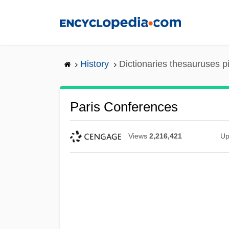
Skip
to
main
content
History
Dictionaries thesauruses p
Paris Conferences
Views
2,216,421
Up