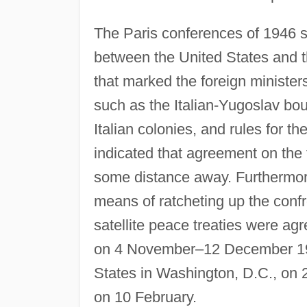
The Paris conferences of 1946 s
between the United States and 
that marked the foreign ministers
such as the Italian-Yugoslav boun
Italian colonies, and rules for t
indicated that agreement on th
some distance away. Furthermor
means of ratcheting up the confro
satellite peace treaties were agr
on 4 November–12 December 1946
States in Washington, D.C., on 
on 10 February.