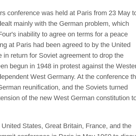
ers conference was held at Paris from 23 May t
dealt mainly with the German problem, which
our's inability to agree on terms for a peace
ting at Paris had been agreed to by the United
 in return for Soviet agreement to drop the
een begun in 1948 in protest against the Weste
ndependent West Germany. At the conference t
German reunification, and the Soviets turned
ension of the new West German constitution t
 United States, Great Britain, France, and the