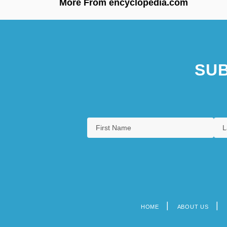
More From encyclopedia.com
SUB
HOME
ABOUT US
Footer