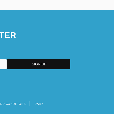
TER
AND CONDITIONS
DAILY