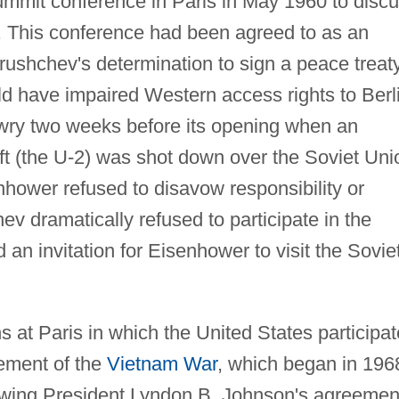
ummit conference in Paris in May 1960 to disc
s. This conference had been agreed to as an
rushchev's determination to sign a peace treat
d have impaired Western access rights to Berl
awry two weeks before its opening when an
t (the U-2) was shot down over the Soviet Uni
ower refused to disavow responsibility or
hev dramatically refused to participate in the
n invitation for Eisenhower to visit the Sovie
s at Paris in which the United States participa
lement of the
Vietnam War
, which began in 196
lowing President Lyndon B. Johnson's agreemen