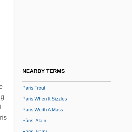
Description
Paris Junior College: Tabular Data
Paris Pacts
Paris Peace Accords
Paris Peace Settlements (1918–1923)
Paris School Of Art
Paris Symphonies
NEARBY TERMS
Paris Symphony
e
Paris Trout
ng
Paris When It Sizzles
d
Paris Worth A Mass
ris
Pâris, Alain
Paris, Barry