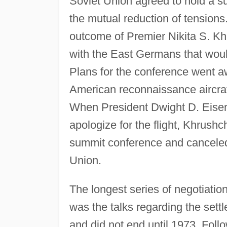
Soviet Union agreed to hold a s
the mutual reduction of tension
outcome of Premier Nikita S. Kh
with the East Germans that woul
Plans for the conference went 
American reconnaissance aircraf
When President Dwight D. Eisenh
apologize for the flight, Khrushc
summit conference and canceled a
Union.
The longest series of negotiation
was the talks regarding the sett
and did not end until 1973. Fol