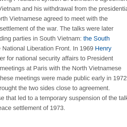
 Vietnam and his withdrawal from the presidenti
rth Vietnamese agreed to meet with the
settlement of the war. The talks were later
ding parties in South Vietnam:
the South
National Liberation Front. In 1969
Henry
er for national security affairs to President
meetings at Paris with the North Vietnamese
These meetings were made public early in 1972
 brought the two sides close to agreement.
se that led to a temporary suspension of the tal
ace settlement of 1973.