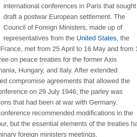
international conferences in Paris that sought
draft a postwar European settlement. The
Council of Foreign Ministers, made up of
representatives from the
United States
, the
 France, met from 25 April to 16 May and from 
gree on peace treaties for the former Axis
mania, Hungary, and Italy. After extended
ched compromise agreements that allowed the
nference on 29 July 1946; the parley was
ions that had been at war with Germany.
 conference recommended modifications in the
our, but the essential elements of the treaties h
inary foreign ministers meetings.