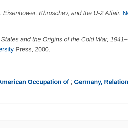
Eisenhower, Khruschev, and the U-2 Affair.
N
States and the Origins of the Cold War, 1941–
rsity
Press, 2000.
American Occupation of
;
Germany, Relatio