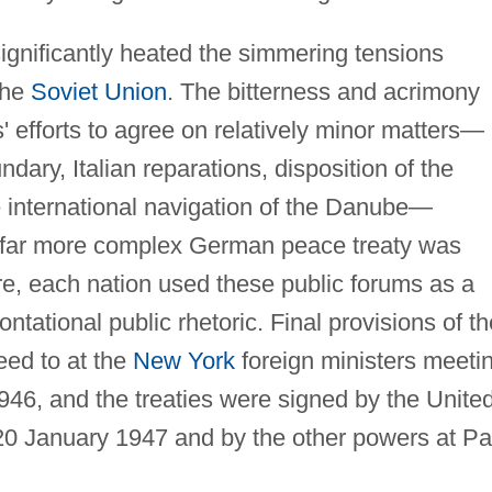
ignificantly heated the simmering tensions
the
Soviet Union
. The bitterness and acrimony
' efforts to agree on relatively minor matters—
dary, Italian reparations, disposition of the
he international navigation of the Danube—
e far more complex German peace treaty was
e, each nation used these public forums as a
ntational public rhetoric. Final provisions of th
eed to at the
New York
foreign ministers meeti
, and the treaties were signed by the Unite
20 January 1947 and by the other powers at Pa