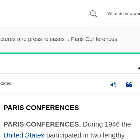
ictures and press releases
Paris Conferences
dated
PARIS CONFERENCES
PARIS CONFERENCES.
During 1946 the
United States
participated in two lengthy