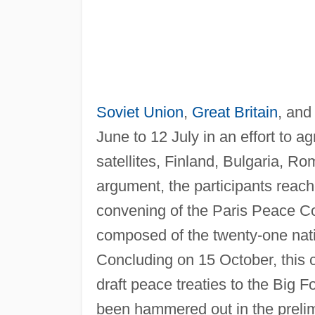
Soviet Union
,
Great Britain
, and
June to 12 July in an effort to a
satellites, Finland, Bulgaria, Ro
argument, the participants rea
convening of the Paris Peace Co
composed of the twenty-one nat
Concluding on 15 October, this
draft peace treaties to the Big F
been hammered out in the prelim