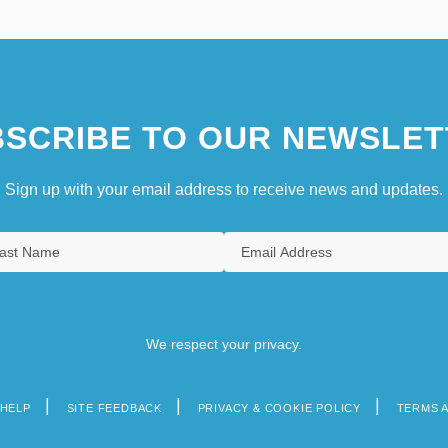
SCRIBE TO OUR NEWSLET
Sign up with your email address to receive news and updates.
We respect your privacy.
HELP
SITE FEEDBACK
PRIVACY & COOKIE POLICY
TERMS 