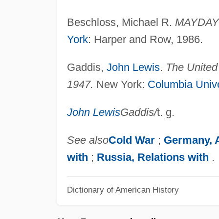
Beschloss, Michael R.
MAYDAY: 
York
: Harper and Row, 1986.
Gaddis,
John Lewis
.
The United 
1947.
New York:
Columbia Unive
John Lewis
Gaddis
/
t. g.
See also
Cold War
;
Germany, 
with
;
Russia, Relations with
.
Dictionary of American History