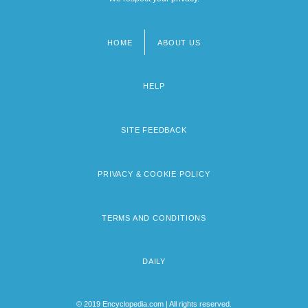
HOME
ABOUT US
Footer
menu
HELP
SITE FEEDBACK
PRIVACY & COOKIE POLICY
TERMS AND CONDITIONS
DAILY
© 2019 Encyclopedia.com | All rights reserved.