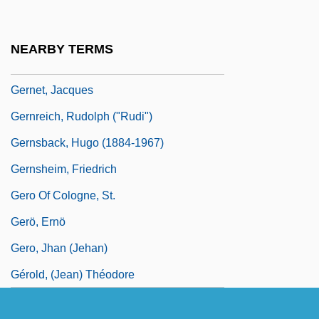
Germline Intervention
Germond, Jack W. 1928-
NEARBY TERMS
Gernes, Sonia 1942-
Gernet, Jacques
Gernreich, Rudolph ("Rudi")
Gernsback, Hugo (1884-1967)
Gernsheim, Friedrich
Gero Of Cologne, St.
Gerö, Ernö
Gero, Jhan (Jehan)
Gérold, (Jean) Théodore