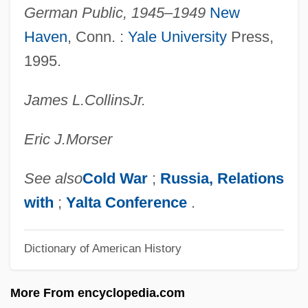
German Public, 1945–1949
New
Germanus Of Münstergranfelden, St.
Haven
, Conn. :
Yale University
Press,
Germanus II, Patriarch Of Constantinople
1995.
Germanus I, Patriarch Of Constantinople,
James L.
Collins
Jr.
St.
Germantown, Pennsylvania, Battle Of
Eric J.
Morser
Germans In Latin America
Germanova, Silviya (1961–)
See also
Cold War
;
Russia, Relations
Germano, Lisa
with
;
Yalta Conference
.
Germanna Community College: Tabular
Dictionary of American History
Data
Germanna Community College: Narrative
More From encyclopedia.com
Description