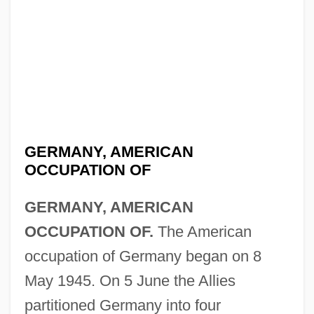
GERMANY, AMERICAN
OCCUPATION OF
GERMANY, AMERICAN
OCCUPATION OF.
The American
occupation of Germany began on 8
May 1945. On 5 June the Allies
partitioned Germany into four