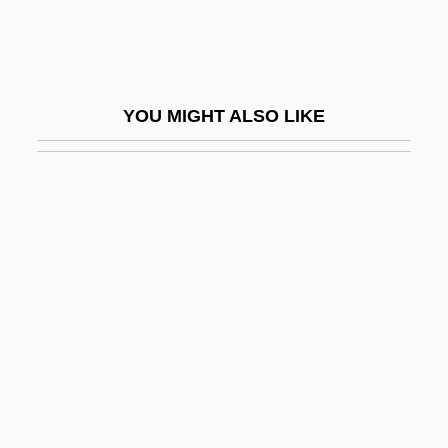
Germany, Idea Of
Germany, Intelligence And Security
Germany, Pale Mother
YOU MIGHT ALSO LIKE
Germany, The Catholic Church In
Germer, Karl Johannes (1885-1962)
Germerius, St.
Germi, Pietro
Germicidal
Germinal Disc
Germinal Epithelium
Germinate
Germination And Growth