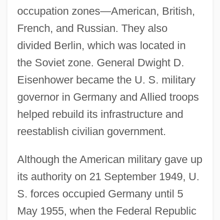
occupation zones—American, British,
French, and Russian. They also
divided Berlin, which was located in
the Soviet zone. General Dwight D.
Eisenhower became the U. S. military
governor in Germany and Allied troops
helped rebuild its infrastructure and
reestablish civilian government.
Although the American military gave up
its authority on 21 September 1949, U.
S. forces occupied Germany until 5
May 1955, when the Federal Republic