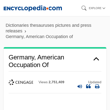
Skip
EXPLORE
to
main
Dictionaries thesauruses pictures and press
content
releases
Germany, American Occupation of
Germany, American
Occupation Of
Views
2,751,409
Updated