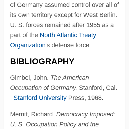
of Germany assumed control over all of
its own territory except for West Berlin.
U. S. forces remained after 1955 as a
part of the
North Atlantic Treaty
Organization
's defense force.
Germany's Passage Through Belgium
BIBLIOGRAPHY
Germany's Anti-Jewish Campaign
Germany's African Colonies
Gimbel, John.
The American
Germany In Autumn
Occupation of Germany.
Stanford, Cal.
Germany And The Middle East
:
Stanford University
Press, 1968.
Germany And The Low Countries
Merritt, Richard.
Democracy Imposed:
Germany And Berlin
U. S. Occupation Policy and the
Germanus, Henricus Martellus