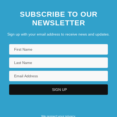
SUBSCRIBE TO OUR
NEWSLETTER
Sign up with your email address to receive news and updates.
We respect your privacy.