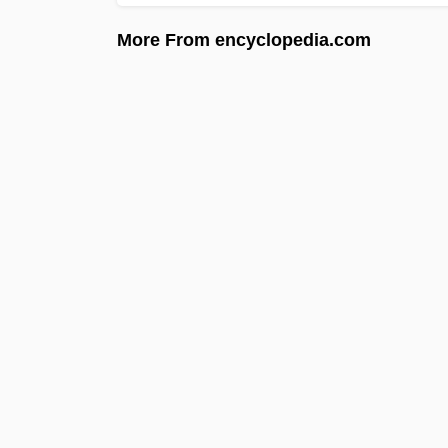
More From encyclopedia.com