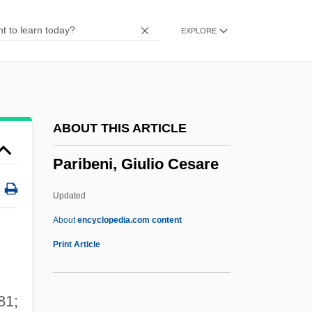
Pari Causa
EXPLORE
Parham, Marjorie B.
Parham V. J. R. 442 U.S. 584 (1979)
Parging
Pargeter, Edith (c. 1913–1995)
ABOUT THIS ARTICLE
Parget
Paribeni, Giulio Cesare
Parged Verge
Parge
Updated
Pargasite
About
encyclopedia.com content
Pargament, Kenneth I. 1950-
Print Article
Parfumerie
Parfleche
81;