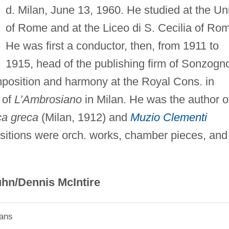
d. Milan, June 13, 1960. He studied at the Uni
of Rome and at the Liceo di S. Cecilia of Ro
He was first a conductor, then, from 1911 to
1915, head of the publishing firm of Sonzogn
position and harmony at the Royal Cons. in
 of
L’Ambrosiano
in Milan. He was the author o
ca greca
(Milan, 1912) and
Muzio Clementi
sitions were orch. works, chamber pieces, and
hn/Dennis McIntire
ians