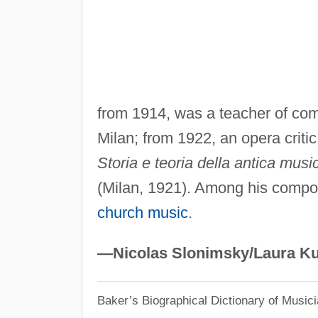
from 1914, was a teacher of com
Milan; from 1922, an opera critic
Storia e teoria della antica musi
(Milan, 1921). Among his compo
church music
.
—Nicolas Slonimsky/Laura Ku
Baker’s Biographical Dictionary of Music