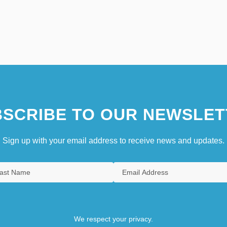
SCRIBE TO OUR NEWSLET
Sign up with your email address to receive news and updates.
We respect your privacy.