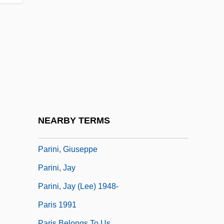
Parikian, Manoug
Parillaud, Anne 1960–
Parillin
Parillo, Mark P.
Parillo, Mark P. 1955-
PARINFO
Paring
NEARBY TERMS
Parings
Parini, Giuseppe
Parini, Jay
Parini, Jay (Lee) 1948-
Paris 1991
Paris Belongs To Us