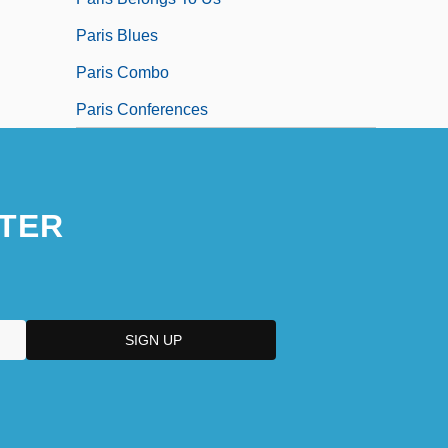
Paris Blues
Paris Combo
Paris Conferences
TER