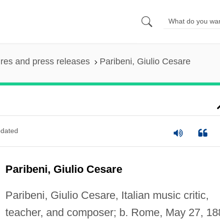
ures and press releases
Paribeni, Giulio Cesare
dated
Paribeni, Giulio Cesare
Paribeni, Giulio Cesare, Italian music critic,
teacher, and composer; b. Rome, May 27, 18