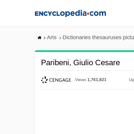
Skip
to
main
content
Arts
Dictionaries thesauruses pict
Paribeni, Giulio Cesare
Views
1,761,821
Up