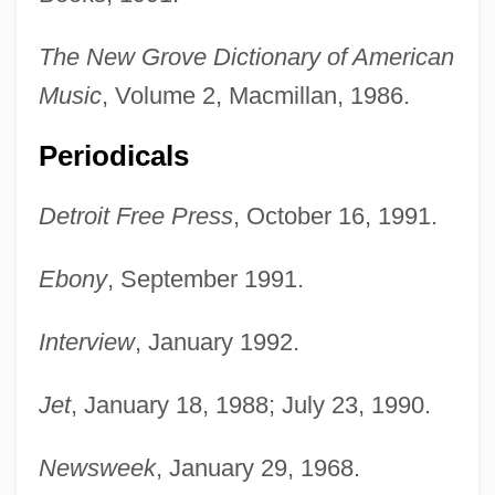
The New Grove Dictionary of American
Music
, Volume 2, Macmillan, 1986.
Periodicals
Detroit Free Press
, October 16, 1991.
Ebony
, September 1991.
Interview
, January 1992.
Jet
, January 18, 1988; July 23, 1990.
Newsweek
, January 29, 1968.