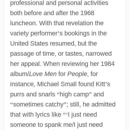
professional and personal activities
both before and after the 1968
luncheon. With that revelation the
variety performer
’
s bookings in the
United States resumed, but the
passage of time, or tastes, narrowed
her appeal. When reviewing her 1984
album/
Love Men
for
People
, for
instance, Michael Small found Kitt
’
s
purrs and snarls
“
high camp
”
and
“
sometimes catchy
”
; still, he admitted
that with lyrics like
“
‘
I just need
someone to spank me/I just need