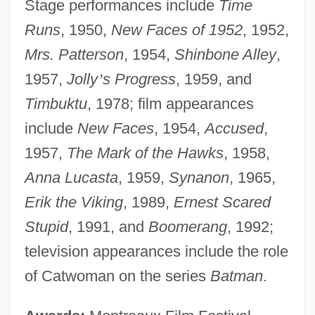
Stage performances include
Time
Runs
, 1950,
New Faces of 1952
, 1952,
Mrs. Patterson
, 1954,
Shinbone Alley
,
1957,
Jolly
’
s Progress
, 1959, and
Timbuktu
, 1978; film appearances
include
New Faces
, 1954,
Accused
,
1957,
The Mark of the Hawks
, 1958,
Anna Lucasta
, 1959,
Synanon
, 1965,
Erik the Viking
, 1989,
Ernest Scared
Stupid
, 1991, and
Boomerang
, 1992;
television appearances include the role
of Catwoman on the series
Batman
.