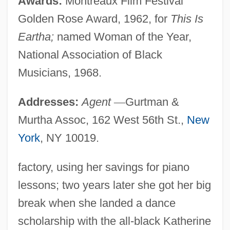
Awards:
Montreaux Film Festival
Golden Rose Award, 1962, for
This Is
Eartha;
named Woman of the Year,
National Association of Black
Musicians, 1968.
Addresses:
Agent
—
Gurtman &
Murtha Assoc, 162 West 56th St.,
New
York
, NY 10019.
factory, using her savings for piano
lessons; two years later she got her big
break when she landed a dance
scholarship with the all-black Katherine