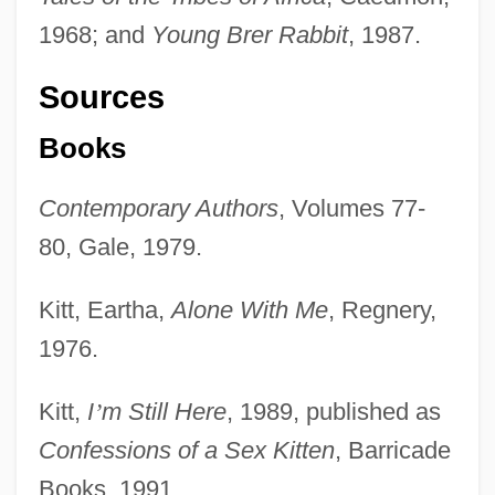
1968; and
Young Brer Rabbit
, 1987.
Sources
Books
Contemporary Authors
, Volumes 77-
80, Gale, 1979.
Kitt, Eartha,
Alone With Me
, Regnery,
1976.
Kitt,
I
’
m Still Here
, 1989, published as
Confessions of a Sex Kitten
, Barricade
Books, 1991.