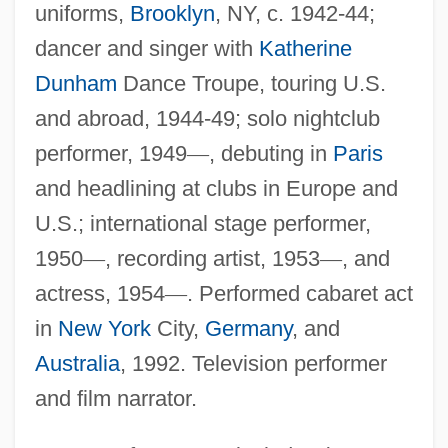
uniforms,
Brooklyn
, NY, c. 1942-44;
dancer and singer with
Katherine
Dunham
Dance Troupe, touring U.S.
and abroad, 1944-49; solo nightclub
performer, 1949
—
, debuting in
Paris
and headlining at clubs in Europe and
U.S.; international stage performer,
1950
—
, recording artist, 1953
—
, and
actress, 1954
—
. Performed cabaret act
in
New York
City,
Germany
, and
Australia
, 1992. Television performer
and film narrator.