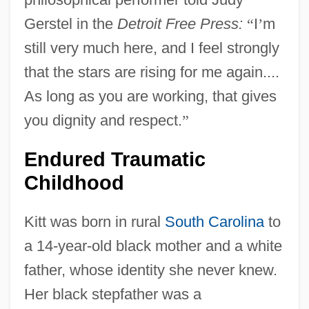
Gerstel in the
Detroit Free Press:
“
I
’
m
still very much here, and I feel strongly
that the stars are rising for me again....
As long as you are working, that gives
you dignity and respect.
”
Endured Traumatic
Childhood
Kitt was born in rural
South Carolina
to
a 14-year-old black mother and a white
father, whose identity she never knew.
Her black stepfather was a