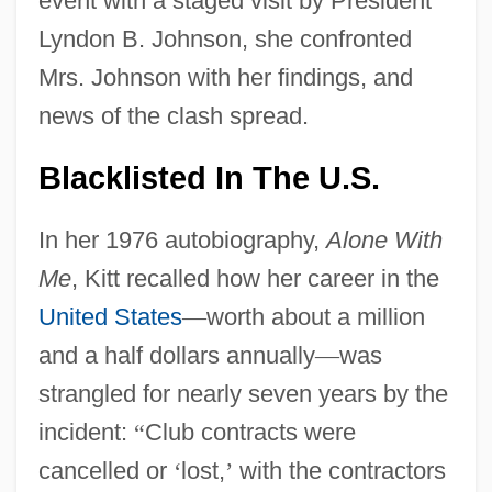
event with a staged visit by President
Lyndon B. Johnson, she confronted
Mrs. Johnson with her findings, and
news of the clash spread.
Blacklisted In The U.S.
In her 1976 autobiography,
Alone With
Me
, Kitt recalled how her career in the
United States
—
worth about a million
and a half dollars annually
—
was
strangled for nearly seven years by the
incident:
“
Club contracts were
cancelled or
‘
lost,
’
with the contractors