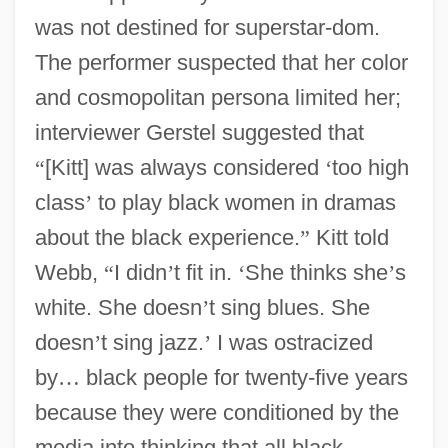
was not destined for superstar-dom.
The performer suspected that her color
and cosmopolitan persona limited her;
interviewer Gerstel suggested that
“
[Kitt] was always considered
‘
too high
class
’
to play black women in dramas
about the black experience.
”
Kitt told
Webb,
“
I didn
’
t fit in.
‘
She thinks she
’
s
white. She doesn
’
t sing blues. She
doesn
’
t sing jazz.
’
I was ostracized
by
…
black people for twenty-five years
because they were conditioned by the
media into thinking that all black