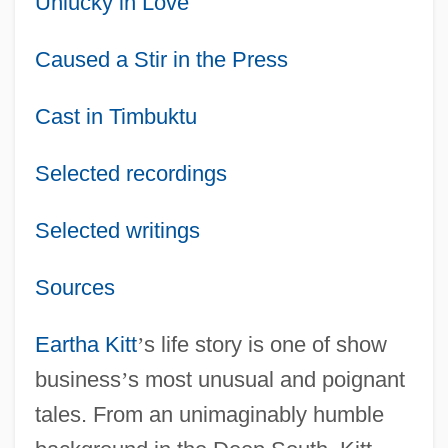
Unlucky in Love
Caused a Stir in the Press
Cast in Timbuktu
Selected recordings
Selected writings
Sources
Eartha Kitt
’
s life story is one of show
business
’
s most unusual and poignant
tales. From an unimaginably humble