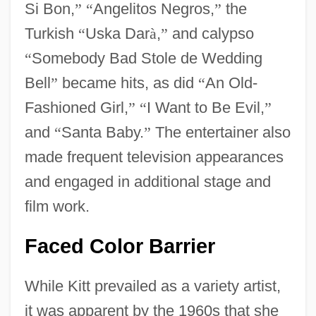
Si Bon,
”
“
Angelitos Negros,
”
the
Turkish
“
Uska Dar
à
,
”
and calypso
“
Somebody Bad Stole de Wedding
Bell
”
became hits, as did
“
An Old-
Fashioned Girl,
”
“
I Want to Be Evil,
”
and
“
Santa Baby.
”
The entertainer also
made frequent television appearances
and engaged in additional stage and
film work.
Faced Color Barrier
While Kitt prevailed as a variety artist,
it was apparent by the 1960s that she