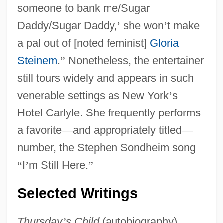
someone to bank me/Sugar
Daddy/Sugar Daddy,
’
she won
’
t make
a pal out of [noted feminist]
Gloria
Steinem
.
”
Nonetheless, the entertainer
still tours widely and appears in such
venerable settings as New York
’
s
Hotel Carlyle. She frequently performs
a favorite
—
and appropriately titled
—
number, the Stephen Sondheim song
“
I
’
m Still Here.
”
Selected Writings
Thursday
’
s Child
(autobiography),