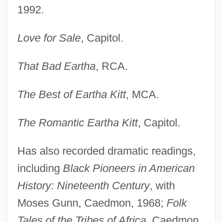
1992.
Love for Sale
, Capitol.
That Bad Eartha
, RCA.
The Best of Eartha Kitt
, MCA.
The Romantic Eartha Kitt
, Capitol.
Has also recorded dramatic readings,
including
Black Pioneers in American
History: Nineteenth Century
, with
Moses Gunn, Caedmon, 1968;
Folk
Tales of the Tribes of Africa
, Caedmon,