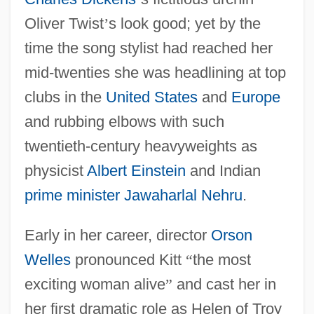
Oliver Twist
’
s look good; yet by the
time the song stylist had reached her
mid-twenties she was headlining at top
clubs in the
United States
and
Europe
and rubbing elbows with such
twentieth-century heavyweights as
physicist
Albert Einstein
and Indian
prime minister
Jawaharlal Nehru
.
Early in her career, director
Orson
Welles
pronounced Kitt
“
the most
exciting woman alive
”
and cast her in
her first dramatic role as Helen of Troy