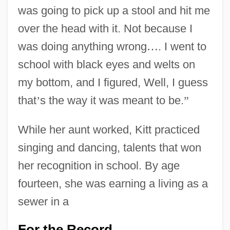
was going to pick up a stool and hit me
over the head with it. Not because I
was doing anything wrong
…
. I went to
school with black eyes and welts on
my bottom, and I figured, Well, I guess
that
’
s the way it was meant to be.
”
While her aunt worked, Kitt practiced
singing and dancing, talents that won
her recognition in school. By age
fourteen, she was earning a living as a
sewer in a
For the Record
…