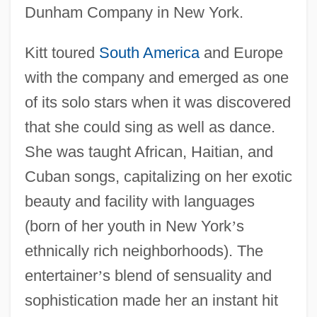
Dunham Company in New York.
Kitt toured
South America
and Europe
with the company and emerged as one
of its solo stars when it was discovered
that she could sing as well as dance.
She was taught African, Haitian, and
Cuban songs, capitalizing on her exotic
beauty and facility with languages
(born of her youth in New York
’
s
ethnically rich neighborhoods). The
entertainer
’
s blend of sensuality and
sophistication made her an instant hit