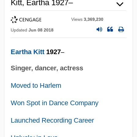
Kitt, Eartha 1927–
Views
3,369,230
Updated
Jun 08 2018
Eartha Kitt
1927
–
Singer, dancer, actress
Moved to Harlem
Won Spot in Dance Company
Launched Recording Career