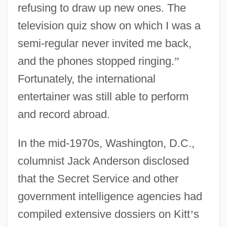
refusing to draw up new ones. The
television quiz show on which I was a
semi-regular never invited me back,
and the phones stopped ringing.
”
Fortunately, the international
entertainer was still able to perform
and record abroad.
In the mid-1970s, Washington, D.C.,
columnist Jack Anderson disclosed
that the Secret Service and other
government intelligence agencies had
compiled extensive dossiers on Kitt
’
s