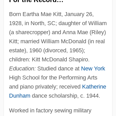
Born Eartha Mae Kitt, January 26,
1928, in North, SC; daughter of William
(a sharecropper) and Anna Mae (Riley)
Kitt; married William McDonald (in real
estate), 1960 (divorced, 1965);
children: Kitt McDonald Shapiro.
Education:
Studied dance at
New York
High School for the Performing Arts
and piano privately; received
Katherine
Dunham
dance scholarship, c. 1944.
Worked in factory sewing military