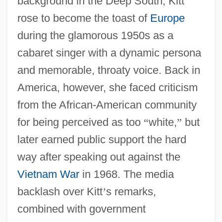
background in the Deep South, Kitt
rose to become the toast of
Europe
during the glamorous 1950s as a
cabaret singer with a dynamic persona
and memorable, throaty voice. Back in
America, however, she faced criticism
from the African-American community
for being perceived as too
“
white,
”
but
later earned public support the hard
way after speaking out against the
Vietnam War
in 1968. The media
backlash over Kitt
’
s remarks,
combined with government