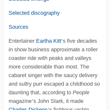
Selected discography
Sources
Entertainer
Eartha Kitt
’
s five decades
in show business approximate a roller
coaster ride with peaks and valleys
more considerable than most. The
cabaret singer with the saucy delivery
and sultry purr escaped a childhood so
daunting that, according to
People
magazine
’
s John Stark, it made
Charles Dickens
’
s fictitious urchin