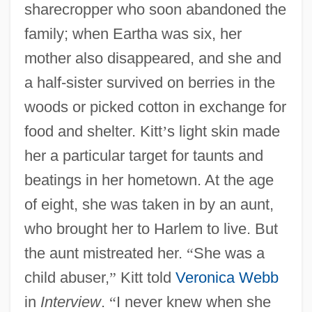
sharecropper who soon abandoned the
family; when Eartha was six, her
mother also disappeared, and she and
a half-sister survived on berries in the
woods or picked cotton in exchange for
food and shelter. Kitt
’
s light skin made
her a particular target for taunts and
beatings in her hometown. At the age
of eight, she was taken in by an aunt,
who brought her to Harlem to live. But
the aunt mistreated her.
“
She was a
child abuser,
”
Kitt told
Veronica Webb
in
Interview
.
“
I never knew when she