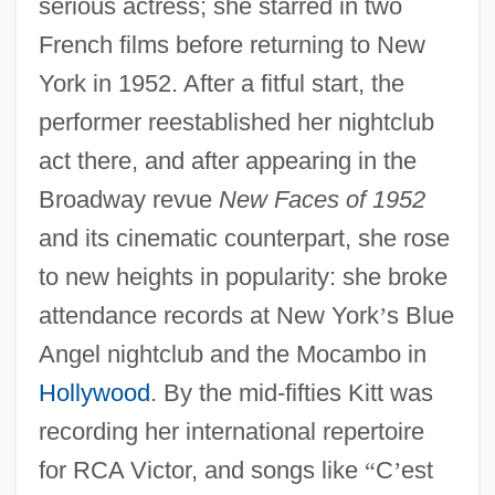
serious actress; she starred in two
French films before returning to New
York in 1952. After a fitful start, the
performer reestablished her nightclub
act there, and after appearing in the
Broadway revue
New Faces of 1952
and its cinematic counterpart, she rose
to new heights in popularity: she broke
attendance records at New York
’
s Blue
Angel nightclub and the Mocambo in
Hollywood
. By the mid-fifties Kitt was
recording her international repertoire
for RCA Victor, and songs like
“
C
’
est