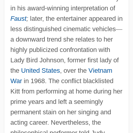
in his award-winning interpretation of
Faust
;
later, the entertainer appeared in
less distinguished cinematic vehicles
—
a downward trend she relates to her
highly publicized confrontation with
Lady Bird Johnson, former first lady of
the
United States
, over the
Vietnam
War
in 1968. The conflict blacklisted
Kitt from performing at home during her
prime years and left a seemingly
permanent stain on her singing and
acting career. Nevertheless, the
philosophical performer told Judy