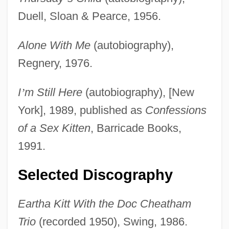
Duell, Sloan & Pearce, 1956.
Alone With Me
(autobiography),
Regnery, 1976.
I
’
m Still Here
(autobiography), [New
York], 1989, published as
Confessions
of a Sex Kitten
, Barricade Books,
1991.
Selected Discography
Eartha Kitt With the Doc Cheatham
Trio
(recorded 1950), Swing, 1986.