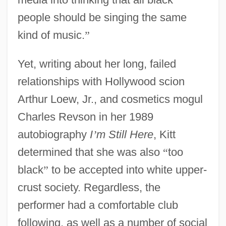
people should be singing the same
kind of music.
”
Yet, writing about her long, failed
relationships with Hollywood scion
Arthur Loew, Jr., and cosmetics mogul
Charles Revson in her 1989
autobiography
I
’
m Still Here
, Kitt
determined that she was also
“
too
black
”
to be accepted into white upper-
crust society. Regardless, the
performer had a comfortable club
following, as well as a number of social