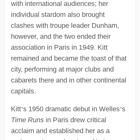
with international audiences; her
individual stardom also brought
clashes with troupe leader Dunham,
however, and the two ended their
association in Paris in 1949. Kitt
remained and became the toast of that
city, performing at major clubs and
cabarets there and in other continental
capitals.
Kitt
’
s 1950 dramatic debut in Welles
’
s
Time Runs
in Paris drew critical
acclaim and established her as a