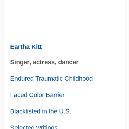
Eartha Kitt
Singer, actress, dancer
Endured Traumatic Childhood
Faced Color Barrier
Blacklisted in the U.S.
Selected writings