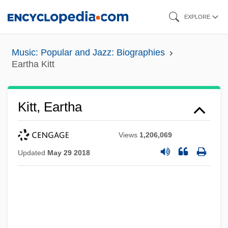
Skip
EXPLORE
to
main
Music: Popular and Jazz: Biographies
content
Eartha Kitt
Kitt, Eartha
Views
1,206,069
Updated
May 29 2018