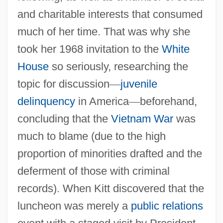
and charitable interests that consumed
much of her time. That was why she
took her 1968 invitation to the
White
House
so seriously, researching the
topic for discussion
—
juvenile
delinquency
in America
—
beforehand,
concluding that the
Vietnam War
was
much to blame (due to the high
proportion of minorities drafted and the
deferment of those with criminal
records). When Kitt discovered that the
luncheon was merely a
public relations