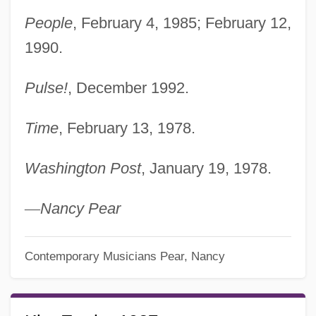
People
, February 4, 1985; February 12,
1990.
Pulse!
, December 1992.
Time
, February 13, 1978.
Washington Post
, January 19, 1978.
—
Nancy Pear
Contemporary Musicians
Pear, Nancy