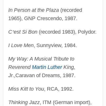
In Person at the Plaza
(recorded
1965), GNP Crescendo, 1987.
C
’
est Si Bon
(recorded 1983), Polydor.
I Love Men
, Sunnyview, 1984.
My Way: A Musical Tribute to
Reverend
Martin Luther
King,
Jr
.,Caravan of Dreams, 1987.
Miss Kitt to You
, RCA, 1992.
Thinking Jazz
, ITM (German import),