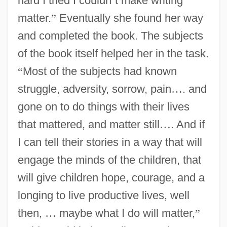
hard I tried I couldn
’
t make writing
matter.
”
Eventually she found her way
and completed the book. The subjects
of the book itself helped her in the task.
“
Most of the subjects had known
struggle, adversity, sorrow, pain
…
. and
gone on to do things with their lives
that mattered, and matter still
…
. And if
I can tell their stories in a way that will
engage the minds of the children, that
will give children hope, courage, and a
longing to live productive lives, well
then,
…
maybe what I do will matter,
”