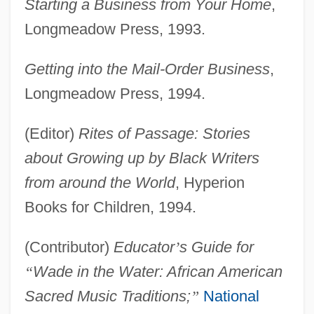
Starting a Business from Your Home
,
Longmeadow Press, 1993.
Getting into the Mail-Order Business
,
Longmeadow Press, 1994.
(Editor)
Rites of Passage: Stories
about Growing up by Black Writers
from around the World
, Hyperion
Books for Children, 1994.
(Contributor)
Educator
’
s Guide for
“
Wade in the Water: African American
Sacred Music Traditions;
”
National