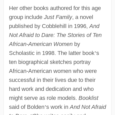
Her other books authored for this age
group include
Just Family
, a novel
published by Cobblehill in 1996,
And
Not Afraid to Dare: The Stories of Ten
African-American Women
by
Scholastic in 1998. The latter book
’
s
ten biographical sketches portray
African-American women who were
successful in their lives due to their
hard work and dedication and who
might serve as role models.
Booklist
said of Bolden
’
s work in
And Not Afraid