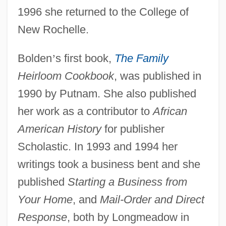
1996 she returned to the College of
New Rochelle.
Bolden
’
s first book,
The Family
Heirloom Cookbook
, was published in
1990 by Putnam. She also published
her work as a contributor to
African
American History
for publisher
Scholastic. In 1993 and 1994 her
writings took a business bent and she
published
Starting a Business from
Your Home
, and
Mail-Order and Direct
Response
, both by Longmeadow in