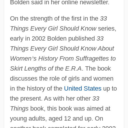
Bolden said in her online newsletter.
On the strength of the first in the
33
Things Every Girl Should Know
series,
early in 2002 Bolden published
33
Things Every Girl Should Know About
Women
’
s History From Suffragettes to
Skirt Lengths of the E.R.A
. The book
discusses the role of girls and women
in the history of the
United States
up to
the present. As with her other
33
Things
book, this book was aimed at
young adults, aged 12 and up. On