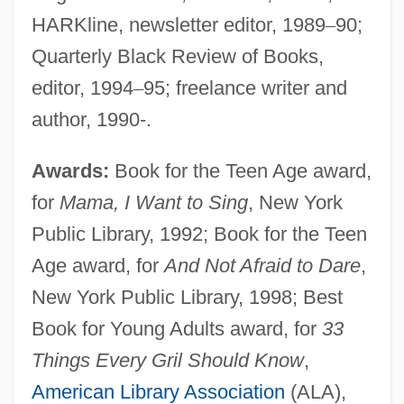
HARKline, newsletter editor, 1989
–
90;
Quarterly Black Review of Books,
editor, 1994
–
95; freelance writer and
author, 1990-.
Awards:
Book for the Teen Age award,
for
Mama, I Want to Sing
, New York
Public Library, 1992; Book for the Teen
Age award, for
And Not Afraid to Dare
,
New York Public Library, 1998; Best
Book for Young Adults award, for
33
Things Every Gril Should Know
,
American Library Association
(ALA),