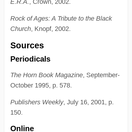
E.R.A.
, Crown, 2002.
Rock of Ages: A Tribute to the Black
Church
, Knopf, 2002.
Sources
Periodicals
The Horn Book Magazine
, September-
October 1995, p. 578.
Publishers Weekly
, July 16, 2001, p.
150.
Online