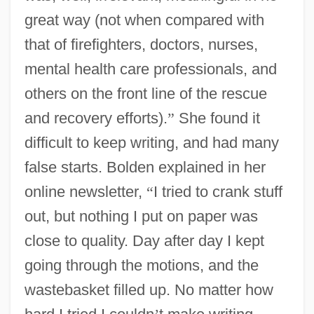
great way (not when compared with
that of firefighters, doctors, nurses,
mental health care professionals, and
others on the front line of the rescue
and recovery efforts).
”
She found it
difficult to keep writing, and had many
false starts. Bolden explained in her
online newsletter,
“
I tried to crank stuff
out, but nothing I put on paper was
close to quality. Day after day I kept
going through the motions, and the
wastebasket filled up. No matter how