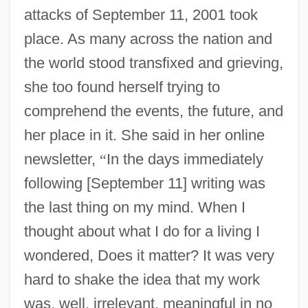
attacks of September 11, 2001 took
place. As many across the nation and
the world stood transfixed and grieving,
she too found herself trying to
comprehend the events, the future, and
her place in it. She said in her online
newsletter,
“
In the days immediately
following [September 11] writing was
the last thing on my mind. When I
thought about what I do for a living I
wondered, Does it matter? It was very
hard to shake the idea that my work
was, well, irrelevant, meaningful in no