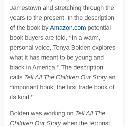
Jamestown and stretching through the
years to the present. In the description
of the book by
Amazon.com
potential
book buyers are told,
“
In a warm,
personal voice, Tonya Bolden explores
what it has meant to be young and
black in America.
”
The description
calls
Tell All The Children Our Story
an
“
important book, the first trade book of
its kind.
”
Bolden was working on
Tell All The
Children Our Story
when the terrorist