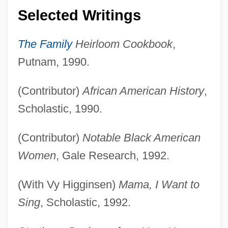
Selected Writings
The Family
Heirloom Cookbook
,
Putnam, 1990.
(Contributor)
African American History
,
Scholastic, 1990.
(Contributor)
Notable Black American
Women
, Gale Research, 1992.
(With Vy Higginsen)
Mama, I Want to
Sing
, Scholastic, 1992.