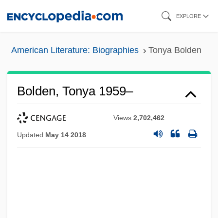
Skip
EXPLORE
to
main
American Literature: Biographies
Tonya Bolden
content
Bolden, Tonya 1959–
Views
2,702,462
Updated
May 14 2018