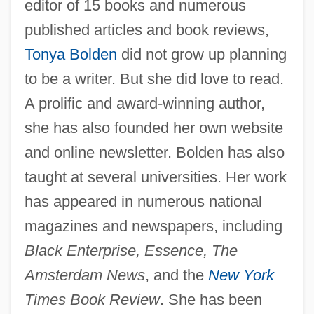
editor of 15 books and numerous
published articles and book reviews,
Tonya Bolden
did not grow up planning
to be a writer. But she did love to read.
A prolific and award-winning author,
she has also founded her own website
and online newsletter. Bolden has also
taught at several universities. Her work
has appeared in numerous national
magazines and newspapers, including
Black Enterprise, Essence, The
Amsterdam News
, and the
New York
Times Book Review
. She has been