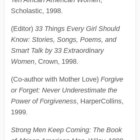
Scholastic, 1998.
(Editor)
33 Things Every Girl Should
Know: Stories, Songs, Poems, and
Smart Talk by 33 Extraordinary
Women
, Crown, 1998.
(Co-author with Mother Love)
Forgive
or Forget: Never Underestimate the
Power of Forgiveness
, HarperCollins,
1999.
Strong Men Keep Coming: The Book