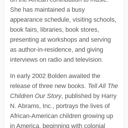
She has maintained a busy
appearance schedule, visiting schools,
book fairs, libraries, book stores,
presenting at workshops and serving
as author-in-residence, and giving
interviews on radio and television.
In early 2002 Bolden awaited the
release of three new books.
Tell All The
Children Our Story
, published by Harry
N. Abrams, Inc., portrays the lives of
African-American children growing up
in America, beginning with colonial