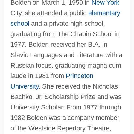
Bolden on March 1, 1959 in
New York
City, she attended a public
elementary
school
and a private high school,
graduating from The Chapin School in
1977. Bolden received her B.A. in
Slavic Languages and Literature with a
Russian focus, graduating magna cum
laude in 1981 from
Princeton
University
. She received the Nicholas
Bachko, Jr. Scholarship Prize and was
University Scholar. From 1977 through
1982 Bolden was a company member
of the Westside Repertory Theatre,