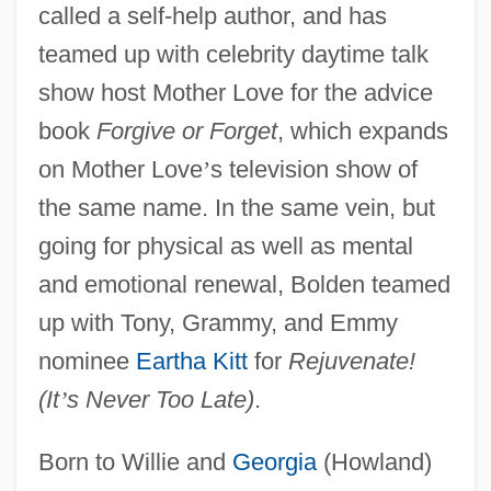
called a self-help author, and has
teamed up with celebrity daytime talk
show host Mother Love for the advice
book
Forgive or Forget
, which expands
on Mother Love
’
s television show of
the same name. In the same vein, but
going for physical as well as mental
and emotional renewal, Bolden teamed
up with Tony, Grammy, and Emmy
nominee
Eartha Kitt
for
Rejuvenate!
(It
’
s Never Too Late)
.
Born to Willie and
Georgia
(Howland)