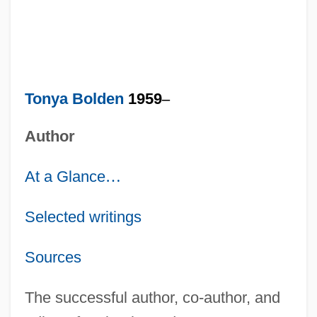
Tonya Bolden
1959
–
Author
At a Glance
…
Selected writings
Sources
The successful author, co-author, and