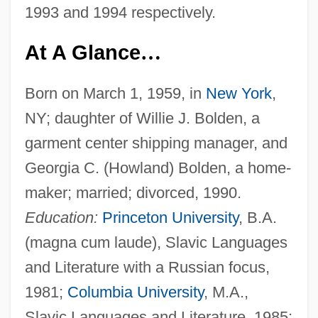
1993 and 1994 respectively.
At A Glance
…
Born on March 1, 1959, in
New York
,
NY; daughter of Willie J. Bolden, a
garment center shipping manager, and
Georgia C. (Howland) Bolden, a home-
maker; married; divorced, 1990.
Education:
Princeton University
, B.A.
(magna cum laude), Slavic Languages
and Literature with a Russian focus,
1981;
Columbia University
, M.A.,
Slavic Languages and Literature, 1985;