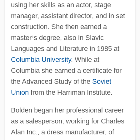
using her skills as an actor, stage
manager, assistant director, and in set
construction. She then earned a
master
’
s degree, also in Slavic
Languages and Literature in 1985 at
Columbia University
. While at
Columbia she earned a certificate for
the Advanced Study of the
Soviet
Union
from the Harriman Institute.
Bolden began her professional career
as a salesperson, working for Charles
Alan Inc., a dress manufacturer, of