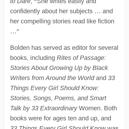
to Dare
,
“
She writes easily and
confidently about her subjects
…
and
her compelling stories read like fiction
…
”
Bolden has served as editor for several
books, including
Rites of Passage:
Stories About Growing Up by Black
Writers from Around the World
and
33
Things Every Girl Should Know:
Stories, Songs, Poems, and Smart
Talk by 33 Extraordinary
Women. Both
books were for ages ten and up, and
33 Things Every Girl Should Know
was