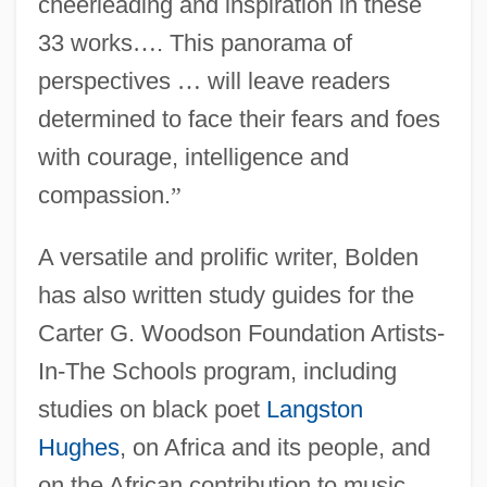
cheerleading and inspiration in these
33 works
…
. This panorama of
perspectives
…
will leave readers
determined to face their fears and foes
with courage, intelligence and
compassion.
”
A versatile and prolific writer, Bolden
has also written study guides for the
Carter G. Woodson Foundation Artists-
In-The Schools program, including
studies on black poet
Langston
Hughes
, on Africa and its people, and
on the African contribution to music.