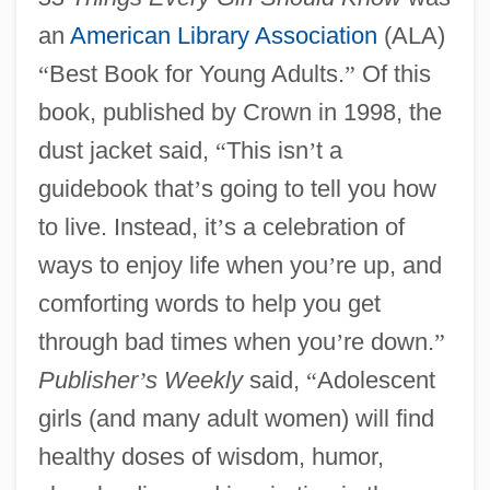
an
American Library Association
(ALA)
“
Best Book for Young Adults.
”
Of this
book, published by Crown in 1998, the
dust jacket said,
“
This isn
’
t a
guidebook that
’
s going to tell you how
to live. Instead, it
’
s a celebration of
ways to enjoy life when you
’
re up, and
comforting words to help you get
through bad times when you
’
re down.
”
Publisher
’
s Weekly
said,
“
Adolescent
girls (and many adult women) will find
healthy doses of wisdom, humor,