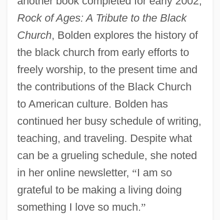
another book completed for early 2002,
Rock of Ages: A Tribute to the Black
Church
, Bolden explores the history of
the black church from early efforts to
freely worship, to the present time and
the contributions of the Black Church
to American culture. Bolden has
continued her busy schedule of writing,
teaching, and traveling. Despite what
can be a grueling schedule, she noted
in her online newsletter,
“
I am so
grateful to be making a living doing
something I love so much.
”