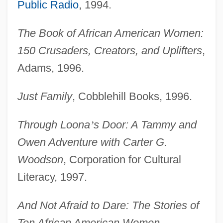
Public Radio
, 1994.
The Book of African American Women:
150 Crusaders, Creators, and Uplifters
,
Adams, 1996.
Just Family
, Cobblehill Books, 1996.
Through Loona
’
s Door: A Tammy and
Owen Adventure with Carter G.
Woodson
, Corporation for Cultural
Literacy, 1997.
And Not Afraid to Dare: The Stories of
Ten African American Women
,