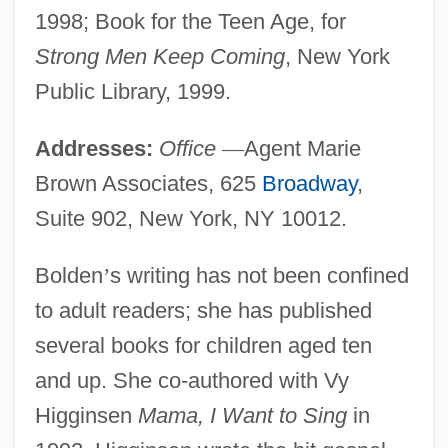
1998; Book for the Teen Age, for
Strong Men Keep Coming
, New York
Public Library, 1999.
Addresses:
Office
—
Agent Marie
Brown Associates, 625
Broadway
,
Suite 902, New York, NY 10012.
Bolden
’
s writing has not been confined
to adult readers; she has published
several books for children aged ten
and up. She co-authored with Vy
Higginsen
Mama, I Want to Sing
in