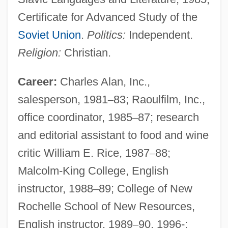
Certificate for Advanced Study of the
Soviet Union
.
Politics:
Independent.
Religion:
Christian.
Career:
Charles Alan, Inc.,
salesperson, 1981
–
83; Raoulfilm, Inc.,
office coordinator, 1985
–
87; research
and editorial assistant to food and wine
critic William E. Rice, 1987
–
88;
Malcolm-King College, English
instructor, 1988
–
89; College of New
Rochelle School of New Resources,
English instructor, 1989
–
90, 1996-;