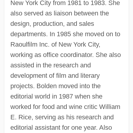
New York City from 1981 to 1983. She
also served as liaison between the
design, production, and sales
departments. In 1985 she moved on to
Raoulfilm Inc. of New York City,
working as office coordinator. She also
assisted in the research and
development of film and literary
projects. Bolden moved into the
editorial world in 1987 when she
worked for food and wine critic William
E. Rice, serving as his research and
editorial assistant for one year. Also