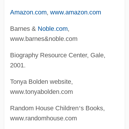
Amazon.com
,
www.amazon.com
Barnes &
Noble.com
,
www.barnes&noble.com
Biography Resource Center, Gale,
2001.
Tonya Bolden website,
www.tonyabolden.com
Random House Children
’
s Books,
www.randomhouse.com