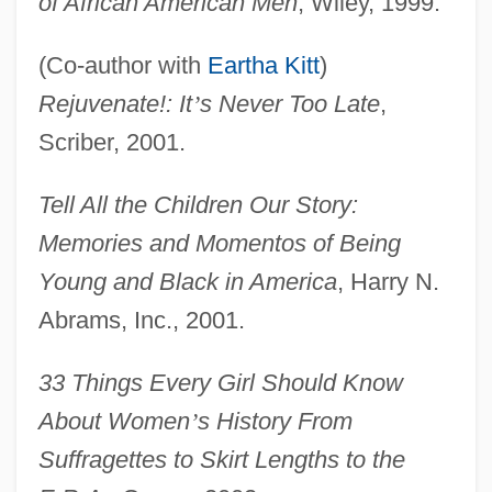
of African American Men
, Wiley, 1999.
(Co-author with
Eartha Kitt
)
Rejuvenate!: It
’
s Never Too Late
,
Scriber, 2001.
Tell All the Children Our Story:
Memories and Momentos of Being
Young and Black in America
, Harry N.
Abrams, Inc., 2001.
33 Things Every Girl Should Know
About Women
’
s History From
Suffragettes to Skirt Lengths to the