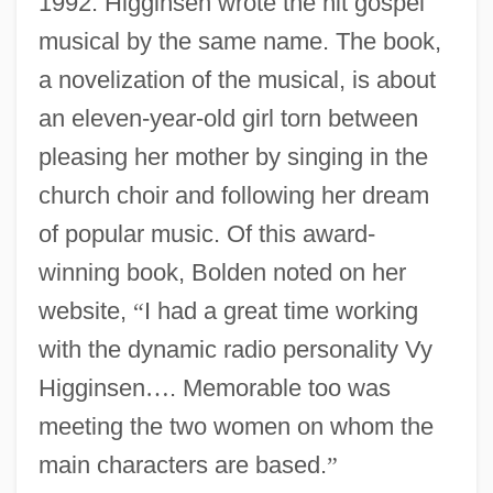
1992. Higginsen wrote the hit gospel
musical by the same name. The book,
a novelization of the musical, is about
an eleven-year-old girl torn between
pleasing her mother by singing in the
church choir and following her dream
of popular music. Of this award-
winning book, Bolden noted on her
website,
“
I had a great time working
with the dynamic radio personality Vy
Higginsen
…
. Memorable too was
meeting the two women on whom the
main characters are based.
”