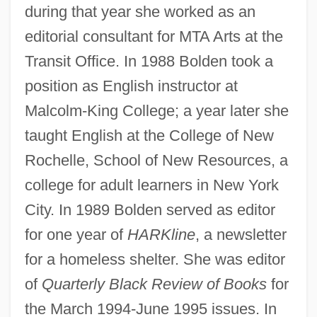
during that year she worked as an
editorial consultant for MTA Arts at the
Transit Office. In 1988 Bolden took a
position as English instructor at
Malcolm-King College; a year later she
taught English at the College of New
Rochelle, School of New Resources, a
college for adult learners in New York
City. In 1989 Bolden served as editor
for one year of
HARKline
, a newsletter
for a homeless shelter. She was editor
of
Quarterly Black Review of Books
for
the March 1994-June 1995 issues. In