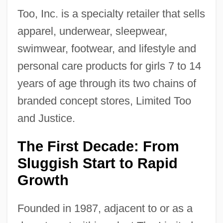
Too, Inc. is a specialty retailer that sells
apparel, underwear, sleepwear,
swimwear, footwear, and lifestyle and
personal care products for girls 7 to 14
years of age through its two chains of
branded concept stores, Limited Too
and Justice.
The First Decade: From
Sluggish Start to Rapid
Growth
Founded in 1987, adjacent to or as a