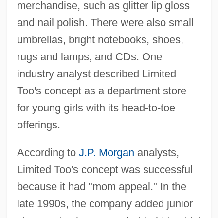
merchandise, such as glitter lip gloss
and nail polish. There were also small
umbrellas, bright notebooks, shoes,
rugs and lamps, and CDs. One
industry analyst described Limited
Too's concept as a department store
for young girls with its head-to-toe
offerings.
According to
J.P. Morgan
analysts,
Limited Too's concept was successful
because it had "mom appeal." In the
late 1990s, the company added junior