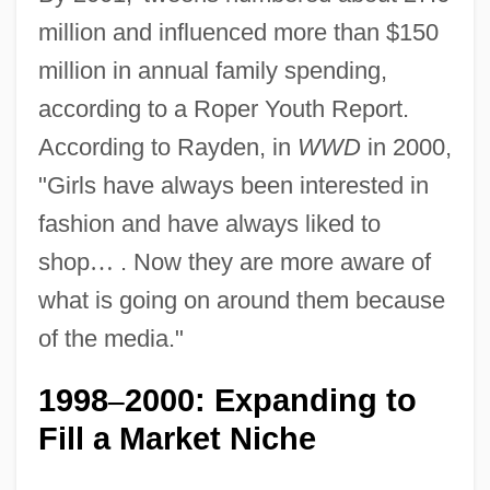
million and influenced more than $150
million in annual family spending,
according to a Roper Youth Report.
According to Rayden, in
WWD
in 2000,
"Girls have always been interested in
fashion and have always liked to
shop
…
. Now they are more aware of
what is going on around them because
of the media."
1998
2000: Expanding to
–
Fill a Market Niche