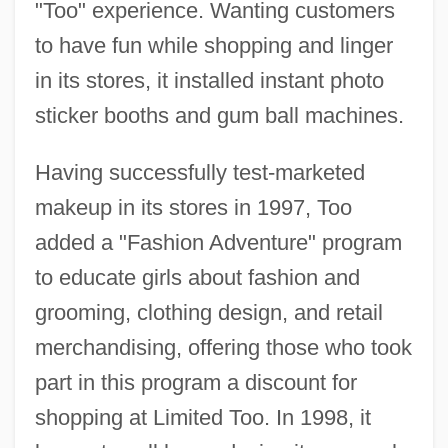
"Too" experience. Wanting customers
to have fun while shopping and linger
in its stores, it installed instant photo
sticker booths and gum ball machines.
Having successfully test-marketed
makeup in its stores in 1997, Too
added a "Fashion Adventure" program
to educate girls about fashion and
grooming, clothing design, and retail
merchandising, offering those who took
part in this program a discount for
shopping at Limited Too. In 1998, it