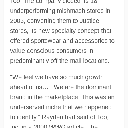
Too. The company closed its 18
underperforming mishmash stores in
2003, converting them to Justice
stores, its new specialty concept-that
offered sportswear and accessories to
value-conscious consumers in
predominantly off-the-mall locations.
"We feel we have so much growth
ahead of us
…
. We are the dominant
brand in the marketplace. This was an
underserved niche that we happened
to identify," Rayden had said of Too,
Inc. in a 2000
WWD
article. The