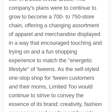
company's plans were to continue to
grow to become a 700- to 750-store
chain, offering a changing assortment
of apparel and merchandise displayed
in a way that encouraged touching and
trying on and a fun shopping
experience to match the "energetic
lifestyle" of 'tweens. As the self-styled
one-stop shop for 'tween customers
and their moms, Limited Too would
continue to strive to convey the
essence of its brand: creativity, fashion