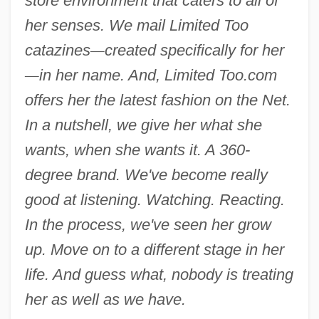
store environment that caters to all of
her senses. We mail Limited Too
catazines
—
created specifically for her
—
in her name. And, Limited Too.com
offers her the latest fashion on the Net.
In a nutshell, we give her what she
wants, when she wants it. A 360-
degree brand. We've become really
good at listening. Watching. Reacting.
In the process, we've seen her grow
up. Move on to a different stage in her
life. And guess what, nobody is treating
her as well as we have.