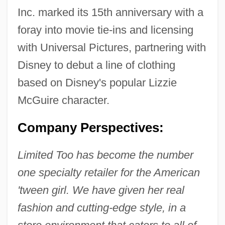
Inc. marked its 15th anniversary with a
foray into movie tie-ins and licensing
with Universal Pictures, partnering with
Disney to debut a line of clothing
based on Disney's popular Lizzie
McGuire character.
Company Perspectives:
Limited Too has become the number
one specialty retailer for the American
'tween girl. We have given her real
fashion and cutting-edge style, in a