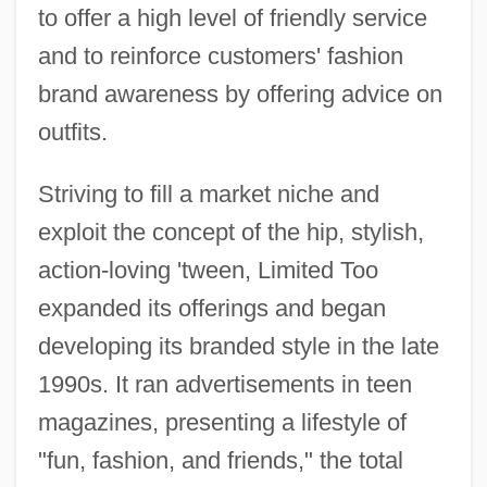
to offer a high level of friendly service
and to reinforce customers' fashion
brand awareness by offering advice on
outfits.
Striving to fill a market niche and
exploit the concept of the hip, stylish,
action-loving 'tween, Limited Too
expanded its offerings and began
developing its branded style in the late
1990s. It ran advertisements in teen
magazines, presenting a lifestyle of
"fun, fashion, and friends," the total