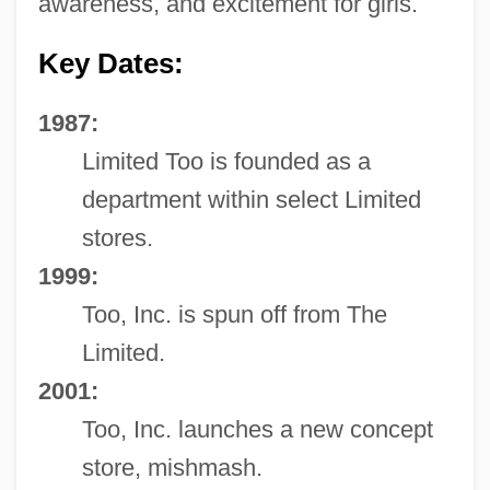
awareness, and excitement for girls.
Key Dates:
1987:
Limited Too is founded as a
department within select Limited
stores.
1999:
Too, Inc. is spun off from The
Limited.
2001:
Too, Inc. launches a new concept
store, mishmash.