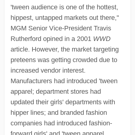
'tween audience is one of the hottest,
hippest, untapped markets out there,"
MGM Senior Vice-President Travis
Rutherford opined in a 2001
WWD
article. However, the market targeting
preteens was getting crowded due to
increased vendor interest.
Manufacturers had introduced 'tween
apparel; department stores had
updated their girls' departments with
hipper lines; and branded fashion
companies had introduced fashion-
forward girls' and 'tween apparel.