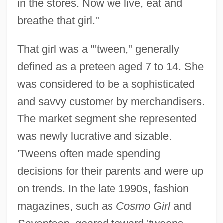
in the stores. Now we live, eat and
breathe that girl."
That girl was a "'tween," generally
defined as a preteen aged 7 to 14. She
was considered to be a sophisticated
and savvy customer by merchandisers.
The market segment she represented
was newly lucrative and sizable.
'Tweens often made spending
decisions for their parents and were up
on trends. In the late 1990s, fashion
magazines, such as
Cosmo Girl
and