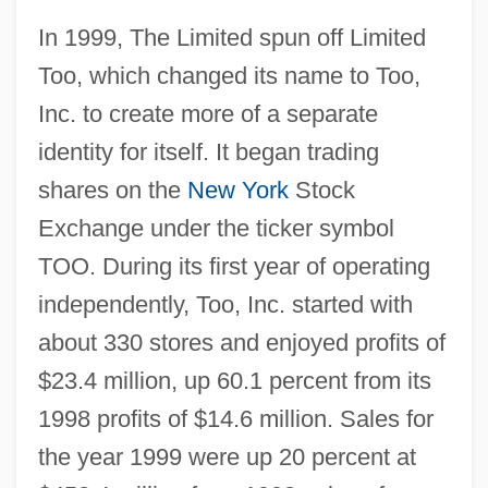
In 1999, The Limited spun off Limited
Too, which changed its name to Too,
Inc. to create more of a separate
identity for itself. It began trading
shares on the
New York
Stock
Exchange under the ticker symbol
TOO. During its first year of operating
independently, Too, Inc. started with
about 330 stores and enjoyed profits of
$23.4 million, up 60.1 percent from its
1998 profits of $14.6 million. Sales for
the year 1999 were up 20 percent at