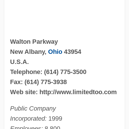
Walton Parkway
New Albany,
Ohio
43954
U.S.A.
Telephone: (614) 775-3500
Fax: (614) 775-3938
Web site: http://www.limitedtoo.com
Public Company
Incorporated:
1999
Employees:
8,800