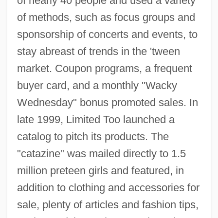
of nearly 40 people and used a variety
of methods, such as focus groups and
sponsorship of concerts and events, to
stay abreast of trends in the 'tween
market. Coupon programs, a frequent
buyer card, and a monthly "Wacky
Wednesday" bonus promoted sales. In
late 1999, Limited Too launched a
catalog to pitch its products. The
"catazine" was mailed directly to 1.5
million preteen girls and featured, in
addition to clothing and accessories for
sale, plenty of articles and fashion tips,