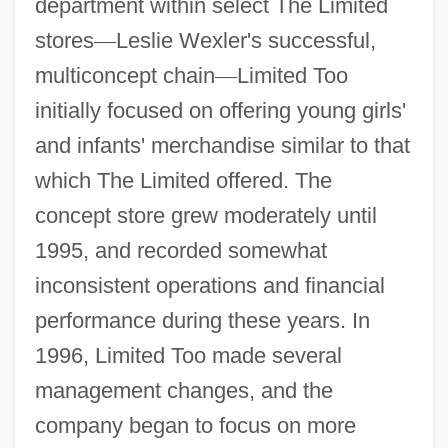
department within select The Limited
stores
—
Leslie Wexler's successful,
multiconcept chain
—
Limited Too
initially focused on offering young girls'
and infants' merchandise similar to that
which The Limited offered. The
concept store grew moderately until
1995, and recorded somewhat
inconsistent operations and financial
performance during these years. In
1996, Limited Too made several
management changes, and the
company began to focus on more