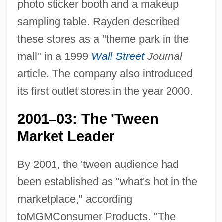
photo sticker booth and a makeup
sampling table. Rayden described
these stores as a "theme park in the
mall" in a 1999
Wall Street
Journal
article. The company also introduced
its first outlet stores in the year 2000.
2001
03: The 'Tween
–
Market Leader
By 2001, the 'tween audience had
been established as "what's hot in the
marketplace," according
toMGMConsumer Products. "The