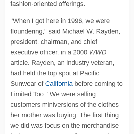
fashion-oriented offerings.
"When I got here in 1996, we were
floundering," said Michael W. Rayden,
president, chairman, and chief
executive officer, in a 2000
WWD
article. Rayden, an industry veteran,
had held the top spot at Pacific
Sunwear of
California
before coming to
Limited Too. "We were selling
customers miniversions of the clothes
her mother was buying. The first thing
we did was focus on the merchandise