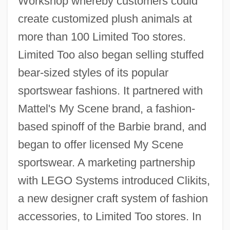
Workshop whereby customers could
create customized plush animals at
more than 100 Limited Too stores.
Limited Too also began selling stuffed
bear-sized styles of its popular
sportswear fashions. It partnered with
Mattel's My Scene brand, a fashion-
based spinoff of the Barbie brand, and
began to offer licensed My Scene
sportswear. A marketing partnership
with LEGO Systems introduced Clikits,
a new designer craft system of fashion
accessories, to Limited Too stores. In