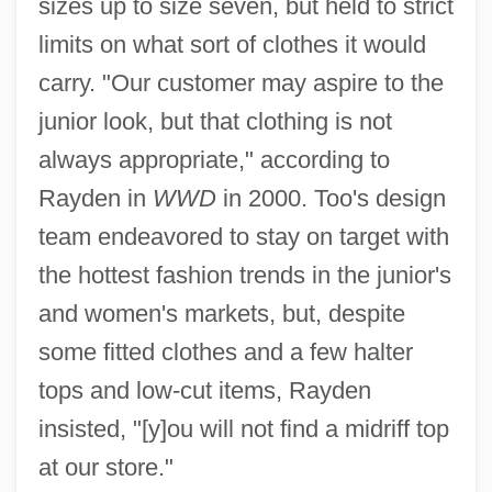
sizes up to size seven, but held to strict
limits on what sort of clothes it would
carry. "Our customer may aspire to the
junior look, but that clothing is not
always appropriate," according to
Rayden in
WWD
in 2000. Too's design
team endeavored to stay on target with
the hottest fashion trends in the junior's
and women's markets, but, despite
some fitted clothes and a few halter
tops and low-cut items, Rayden
insisted, "[y]ou will not find a midriff top
at our store."