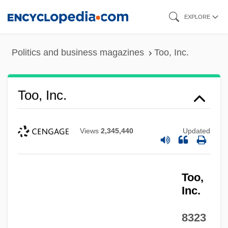
Skip
EXPLORE
to
main
Politics and business magazines
Too, Inc.
content
Too, Inc.
Views
2,345,440
Updated
Too,
Inc.
8323