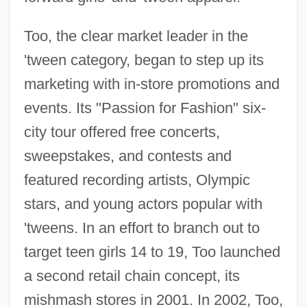
Too, the clear market leader in the
'tween category, began to step up its
marketing with in-store promotions and
events. Its "Passion for Fashion" six-
city tour offered free concerts,
sweepstakes, and contests and
featured recording artists, Olympic
stars, and young actors popular with
'tweens. In an effort to branch out to
target teen girls 14 to 19, Too launched
a second retail chain concept, its
mishmash stores in 2001. In 2002, Too,