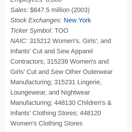
Sales:
$647.5 million (2003)
Stock Exchanges:
New York
Ticker Symbol:
TOO
NAIC:
315212 Women's, Girls', and
Infants' Cut and Sew Apparel
Contractors; 315239 Women's and
Girls' Cut and Sew Other Outerwear
Manufacturing; 315231 Lingerie,
Loungewear, and Nightwear
Manufacturing; 448130 Children's &
Infants' Clothing Stores; 448120
Women's Clothing Stores