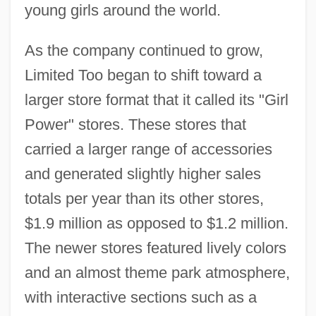
young girls around the world.
As the company continued to grow,
Limited Too began to shift toward a
larger store format that it called its "Girl
Power" stores. These stores that
carried a larger range of accessories
and generated slightly higher sales
totals per year than its other stores,
$1.9 million as opposed to $1.2 million.
The newer stores featured lively colors
and an almost theme park atmosphere,
with interactive sections such as a