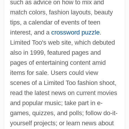
such as advice on how to mix and
match colors, fashion layouts, beauty
tips, a calendar of events of teen
interest, and a
crossword puzzle
.
Limited Too's web site, which debuted
also in 1999, featured pages and
pages of entertaining content amid
items for sale. Users could view
scenes of a Limited Too fashion shoot,
read the latest news on current movies
and popular music; take part in e-
games, quizzes, and polls; follow do-it-
yourself projects; or learn news about