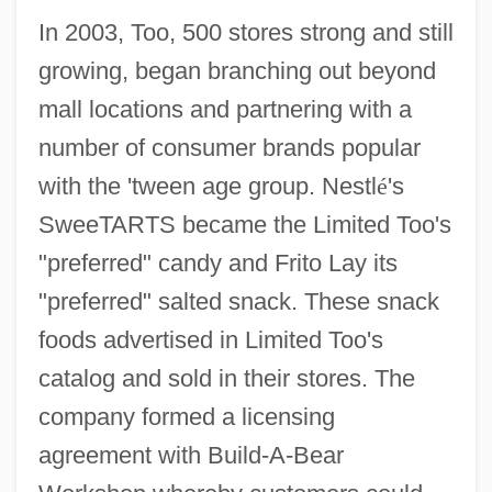
In 2003, Too, 500 stores strong and still
growing, began branching out beyond
mall locations and partnering with a
number of consumer brands popular
with the 'tween age group. Nestl
é
's
SweeTARTS became the Limited Too's
"preferred" candy and Frito Lay its
"preferred" salted snack. These snack
foods advertised in Limited Too's
catalog and sold in their stores. The
company formed a licensing
agreement with Build-A-Bear