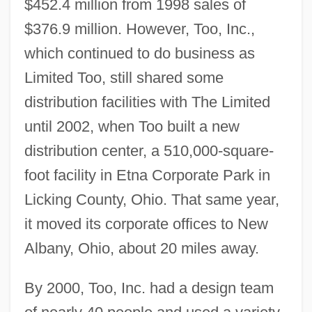
$452.4 million from 1998 sales of
$376.9 million. However, Too, Inc.,
which continued to do business as
Limited Too, still shared some
distribution facilities with The Limited
until 2002, when Too built a new
distribution center, a 510,000-square-
foot facility in Etna Corporate Park in
Licking County, Ohio. That same year,
it moved its corporate offices to New
Albany, Ohio, about 20 miles away.
By 2000, Too, Inc. had a design team