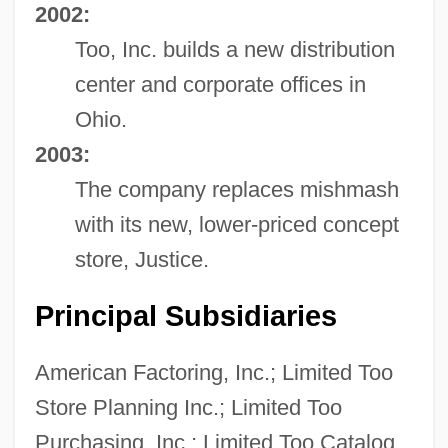
2002:
Too, Inc. builds a new distribution
center and corporate offices in
Ohio.
2003:
The company replaces mishmash
with its new, lower-priced concept
store, Justice.
Principal Subsidiaries
American Factoring, Inc.; Limited Too
Store Planning Inc.; Limited Too
Purchasing, Inc.; Limited Too Catalog