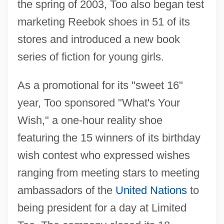
the spring of 2003, Too also began test
marketing Reebok shoes in 51 of its
stores and introduced a new book
series of fiction for young girls.
As a promotional for its "sweet 16"
year, Too sponsored "What's Your
Wish," a one-hour reality shoe
featuring the 15 winners of its birthday
wish contest who expressed wishes
ranging from meeting stars to meeting
ambassadors of the
United Nations
to
being president for a day at Limited