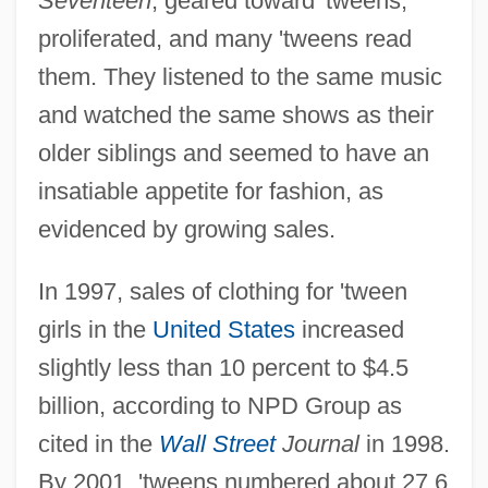
Seventeen
, geared toward 'tweens,
proliferated, and many 'tweens read
them. They listened to the same music
and watched the same shows as their
older siblings and seemed to have an
insatiable appetite for fashion, as
evidenced by growing sales.
In 1997, sales of clothing for 'tween
girls in the
United States
increased
slightly less than 10 percent to $4.5
billion, according to NPD Group as
cited in the
Wall Street
Journal
in 1998.
By 2001, 'tweens numbered about 27.6