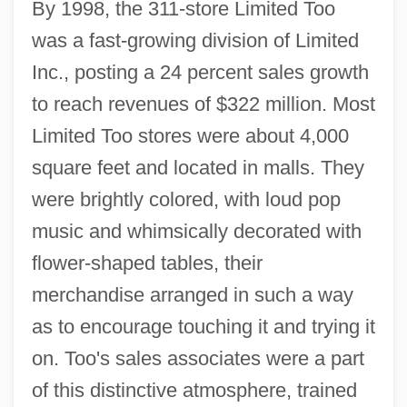
By 1998, the 311-store Limited Too
was a fast-growing division of Limited
Inc., posting a 24 percent sales growth
to reach revenues of $322 million. Most
Limited Too stores were about 4,000
square feet and located in malls. They
were brightly colored, with loud pop
music and whimsically decorated with
flower-shaped tables, their
merchandise arranged in such a way
as to encourage touching it and trying it
on. Too's sales associates were a part
of this distinctive atmosphere, trained