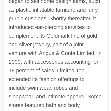
began to sell home design items, such
as plastic inflatable furniture and furry
purple cushions. Shortly thereafter, it
introduced ear-piercing services to
complement its Goldmark line of gold
and silver jewelry, part of a joint
venture with Angus & Coote Limited. In
2000, with accessories accounting for
18 percent of sales, Limited Too
extended its fashion offerings to
include swimwear, robes and
sleepwear, and intimate apparel. Some
stores featured bath and body