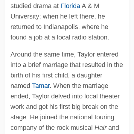
studied drama at
Florida
A & M
University; when he left there, he
returned to Indianapolis, where he
found a job at a local radio station.
Around the same time, Taylor entered
into a brief marriage that resulted in the
birth of his first child, a daughter
named
Tamar
. When the marriage
ended, Taylor delved into local theater
work and got his first big break on the
stage. He joined the national touring
company of the rock musical
Hair
and