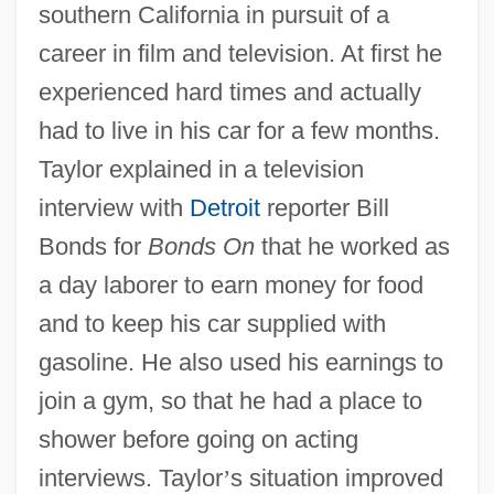
southern California in pursuit of a
career in film and television. At first he
experienced hard times and actually
had to live in his car for a few months.
Taylor explained in a television
interview with
Detroit
reporter Bill
Bonds for
Bonds On
that he worked as
a day laborer to earn money for food
and to keep his car supplied with
gasoline. He also used his earnings to
join a gym, so that he had a place to
shower before going on acting
interviews. Taylor
’
s situation improved