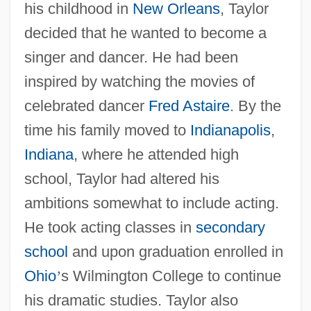
his childhood in
New Orleans
, Taylor
decided that he wanted to become a
singer and dancer. He had been
inspired by watching the movies of
celebrated dancer
Fred Astaire
. By the
time his family moved to
Indianapolis
,
Indiana
, where he attended high
school, Taylor had altered his
ambitions somewhat to include acting.
He took acting classes in
secondary
school
and upon graduation enrolled in
Ohio
’
s Wilmington College to continue
his dramatic studies. Taylor also