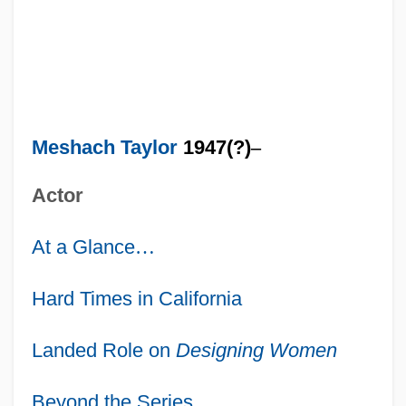
Meshach Taylor
1947(?)
–
Actor
At a Glance
…
Hard Times in California
Landed Role on
Designing Women
Beyond the Series