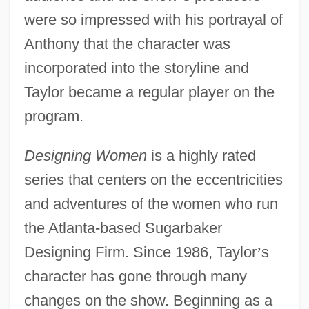
were so impressed with his portrayal of
Anthony that the character was
incorporated into the storyline and
Taylor became a regular player on the
program.
Designing Women
is a highly rated
series that centers on the eccentricities
and adventures of the women who run
the Atlanta-based Sugarbaker
Designing Firm. Since 1986, Taylor
’
s
character has gone through many
changes on the show. Beginning as a