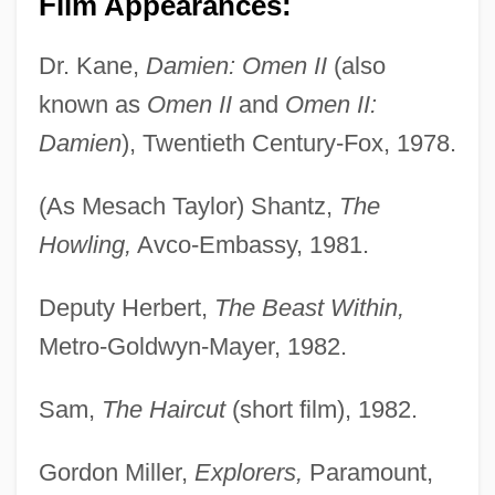
Film Appearances:
Dr. Kane,
Damien: Omen II
(also
known as
Omen II
and
Omen II:
Damien
), Twentieth Century-Fox, 1978.
(As Mesach Taylor) Shantz,
The
Howling,
Avco-Embassy, 1981.
Deputy Herbert,
The Beast Within,
Metro-Goldwyn-Mayer, 1982.
Sam,
The Haircut
(short film), 1982.
Gordon Miller,
Explorers,
Paramount,