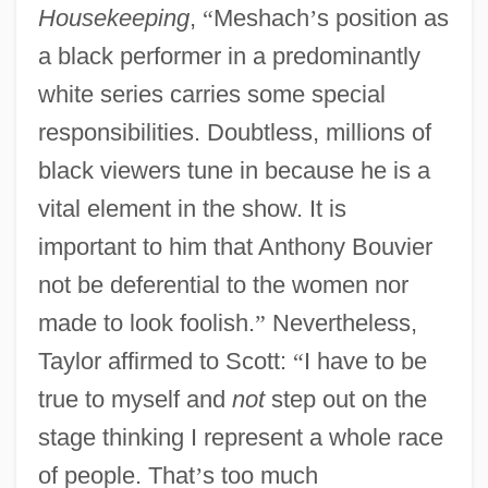
Housekeeping
,
“
Meshach
’
s position as
a black performer in a predominantly
white series carries some special
responsibilities. Doubtless, millions of
black viewers tune in because he is a
vital element in the show. It is
important to him that Anthony Bouvier
not be deferential to the women nor
made to look foolish.
”
Nevertheless,
Taylor affirmed to Scott:
“
I have to be
true to myself and
not
step out on the
stage thinking I represent a whole race
of people. That
’
s too much