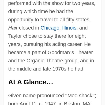
performed with the show for two years,
during which time he had the
opportunity to travel to all fifty states.
Hair
closed in
Chicago
,
Illinois
, and
Taylor chose to stay there for eight
years, pursuing his acting career. He
became a part of Goodman
’
s Theater
and the Organic Theatre group, and in
the middle and late 1970s he had
At A Glance
…
Given name pronounced
“
Mee-shack
”
;
born April 11, c. 1947, in Boston, MA;