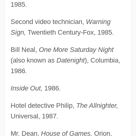
1985.
Second video technician,
Warning
Sign,
Twentieth Century-Fox, 1985.
Bill Neal,
One More Saturday Night
(also known as
Datenight
), Columbia,
1986.
Inside Out,
1986.
Hotel detective Philip,
The Allnighter,
Universal, 1987.
Mr. Dean,
House of Games,
Orion,