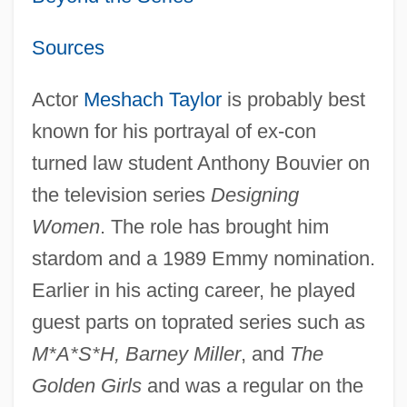
Sources
Actor
Meshach Taylor
is probably best
known for his portrayal of ex-con
turned law student Anthony Bouvier on
the television series
Designing
Women
. The role has brought him
stardom and a 1989 Emmy nomination.
Earlier in his acting career, he played
guest parts on toprated series such as
M*A*S*H, Barney Miller
, and
The
Golden Girls
and was a regular on the