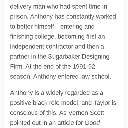
delivery man who had spent time in
prison, Anthony has constantly worked
to better himself
—
entering and
finishing college, becoming first an
independent contractor and then a
partner in the Sugarbaker Designing
Firm. At the end of the 1991-92
season, Anthony entered law school.
Anthony is a widely regarded as a
positive black role model, and Taylor is
conscious of this. As Vernon Scott
pointed out in an article for
Good