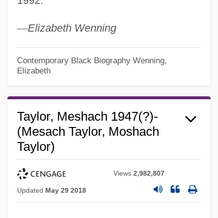
1992.
—
Elizabeth Wenning
Contemporary Black Biography
Wenning,
Elizabeth
Taylor, Meshach 1947(?)-
(Mesach Taylor, Moshach
Taylor)
Views
2,982,807
Updated
May 29 2018