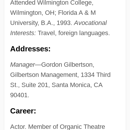
Attended Wilmington College,
Wilmington, OH; Florida A & M
University, B.A., 1993.
Avocational
Interests:
Travel, foreign languages.
Addresses:
Manager—
Gordon Gilbertson,
Gilbertson Management, 1334 Third
St., Suite 201, Santa Monica, CA
90401.
Career:
Actor. Member of Organic Theatre