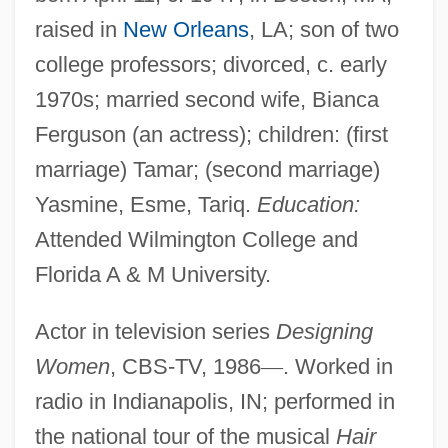
raised in
New Orleans
, LA; son of two
college professors; divorced, c. early
1970s; married second wife, Bianca
Ferguson (an actress); children: (first
marriage) Tamar; (second marriage)
Yasmine, Esme, Tariq.
Education:
Attended Wilmington College and
Florida A & M University.
Actor in television series
Designing
Women
, CBS-TV, 1986
—
. Worked in
radio in Indianapolis, IN; performed in
the national tour of the musical
Hair