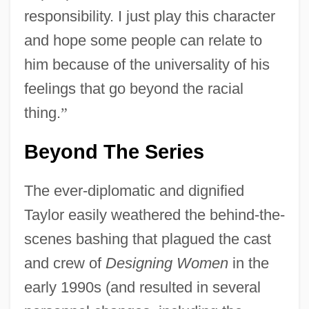
responsibility. I just play this character
and hope some people can relate to
him because of the universality of his
feelings that go beyond the racial
thing.
”
Beyond The Series
The ever-diplomatic and dignified
Taylor easily weathered the behind-the-
scenes bashing that plagued the cast
and crew of
Designing Women
in the
early 1990s (and resulted in several