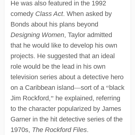
He was also featured in the 1992
comedy
Class Act
. When asked by
Bonds about his plans beyond
Designing Women
, Taylor admitted
that he would like to develop his own
projects. He suggested that an ideal
role would be the lead in his own
television series about a detective hero
on a Caribbean island
—
sort of a
“
black
Jim Rockford,
”
he explained, referring
to the character popularized by James
Garner in the hit detective series of the
1970s,
The Rockford Files
.