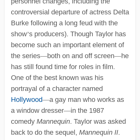
personnel changes, including the
controversial departure of actress Delta
Burke following a long feud with the
show
’
s producers). Though Taylor has
become such an important element of
the series
—
both on and off screen
—
he
has still found time for roles in film.
One of the best known was his
portrayal of a character named
Hollywood
—
a gay man who works as
a window dresser
—
in the 1987
comedy
Mannequin
. Taylor was asked
back to do the sequel,
Mannequin II
.