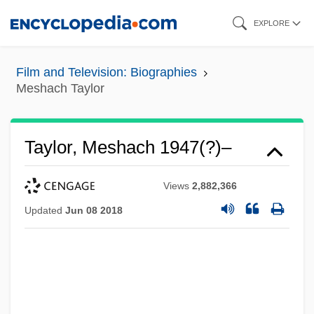
Skip
EXPLORE
to
main
Film and Television: Biographies
content
Meshach Taylor
Taylor, Meshach 1947(?)–
Views
2,882,366
Updated
Jun 08 2018