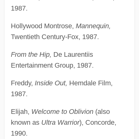
1987.
Hollywood Montrose,
Mannequin,
Twentieth Century-Fox, 1987.
From the Hip,
De Laurentiis
Entertainment Group, 1987.
Freddy,
Inside Out,
Hemdale Film,
1987.
Elijah,
Welcome to Oblivion
(also
known as
Ultra Warrior
), Concorde,
1990.