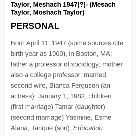
Taylor, Meshach 1947(?)- (Mesach
Taylor, Moshach Taylor)
PERSONAL
Born April 11, 1947 (some sources cite
birth year as 1960), in Boston, MA;
father a professor of sociology; mother
also a college professor; married
second wife, Bianca Ferguson (an
actress), January 1, 1983; children:
(first marriage) Tamar (daughter);
(second marriage) Yasmine, Esme
Alana, Tarique (son).
Education: