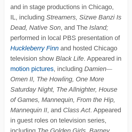
and in stage productions in Chicago,
IL, including
Streamers, Sizwe Banzi Is
Dead, Native Son
, and The
Island;
performed in local PBS presentation of
Huckleberry Finn
and hosted Chicago
television show
Black Life
. Appeared in
motion pictures
, including
Damien
—
Omen II, The Howling, One More
Saturday Night, The Allnighter, House
of Games, Mannequin, From the Hip,
Mannequin II
, and
Class Act
. Appeared
in guest roles on television series,
including
The Golden Girls, Barney