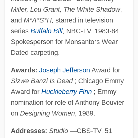
Miller, Lou Grant, The White Shadow
,
and
M*A*S*H;
starred in television
series
Buffalo Bill
, NBC-TV, 1983-84.
Spokesperson for Monsanto
’
s Wear
Dated carpeting.
Awards:
Joseph Jefferson
Award for
Sizwe Banzi Is Dead
; Chicago Emmy
Award for
Huckleberry Finn
; Emmy
nomination for role of Anthony Bouvier
on
Designing Women
, 1989.
Addresses:
Studio
—
CBS-TV, 51