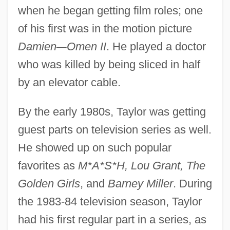
when he began getting film roles; one
of his first was in the motion picture
Damien
—
Omen II
. He played a doctor
who was killed by being sliced in half
by an elevator cable.
By the early 1980s, Taylor was getting
guest parts on television series as well.
He showed up on such popular
favorites as
M*A*S*H, Lou Grant, The
Golden Girls
, and
Barney Miller
. During
the 1983-84 television season, Taylor
had his first regular part in a series, as