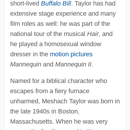
short-lived
Buffalo Bill
. Taylor has had
extensive stage experience and many
film roles as well: he was part of the
national tour of the musical
Hair
, and
he played a homosexual window
dresser in the
motion pictures
Mannequin
and
Mannequin II
.
Named for a biblical character who
escapes from a fiery furnace
unharmed, Meshach Taylor was born in
the late 1940s in Boston,
Massachusetts. When he was very