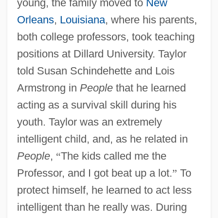
young, the family moved to
New
Orleans
,
Louisiana
, where his parents,
both college professors, took teaching
positions at Dillard University. Taylor
told Susan Schindehette and Lois
Armstrong in
People
that he learned
acting as a survival skill during his
youth. Taylor was an extremely
intelligent child, and, as he related in
People
,
“
The kids called me the
Professor, and I got beat up a lot.
”
To
protect himself, he learned to act less
intelligent than he really was. During