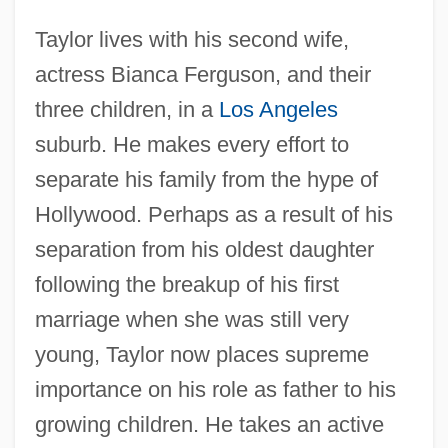
Taylor lives with his second wife,
actress Bianca Ferguson, and their
three children, in a
Los Angeles
suburb. He makes every effort to
separate his family from the hype of
Hollywood. Perhaps as a result of his
separation from his oldest daughter
following the breakup of his first
marriage when she was still very
young, Taylor now places supreme
importance on his role as father to his
growing children. He takes an active