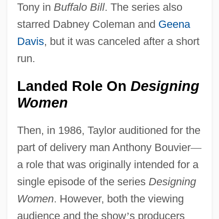
Tony in
Buffalo Bill
. The series also
starred Dabney Coleman and
Geena
Davis
, but it was canceled after a short
run.
Landed Role On
Designing
Women
Then, in 1986, Taylor auditioned for the
part of delivery man Anthony Bouvier
—
a role that was originally intended for a
single episode of the series
Designing
Women
. However, both the viewing
audience and the show
’
s producers