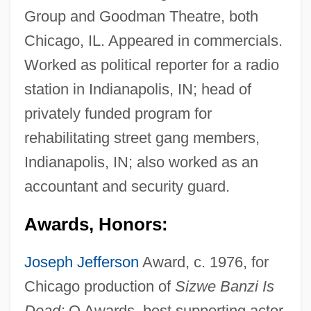
Group and Goodman Theatre, both
Chicago, IL. Appeared in commercials.
Worked as political reporter for a radio
station in Indianapolis, IN; head of
privately funded program for
rehabilitating street gang members,
Indianapolis, IN; also worked as an
accountant and security guard.
Awards, Honors:
Joseph Jefferson
Award, c. 1976, for
Chicago production of
Sizwe Banzi Is
Dead;
Q Awards, best supporting actor