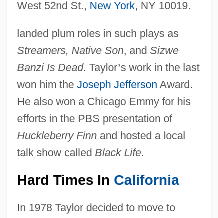
West 52nd St.,
New York
, NY 10019.
landed plum roles in such plays as
Streamers, Native Son
, and
Sizwe
Banzi Is Dead
. Taylor
’
s work in the last
won him the
Joseph Jefferson
Award.
He also won a Chicago Emmy for his
efforts in the PBS presentation of
Huckleberry Finn
and hosted a local
talk show called
Black Life
.
Hard Times In
California
In 1978 Taylor decided to move to