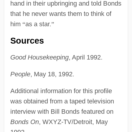
hand in their upbringing and told Bonds
that he never wants them to think of
him
“
as a star.
”
Sources
Good Housekeeping
, April 1992.
People
, May 18, 1992.
Additional information for this profile
was obtained from a taped television
interview with Bill Bonds featured on
Bonds On
, WXYZ-TV/Detroit, May