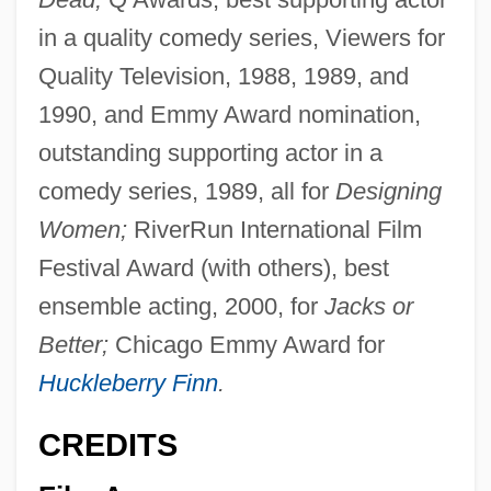
in a quality comedy series, Viewers for
Quality Television, 1988, 1989, and
1990, and Emmy Award nomination,
outstanding supporting actor in a
comedy series, 1989, all for
Designing
Women;
RiverRun International Film
Festival Award (with others), best
ensemble acting, 2000, for
Jacks or
Better;
Chicago Emmy Award for
Huckleberry Finn
.
CREDITS