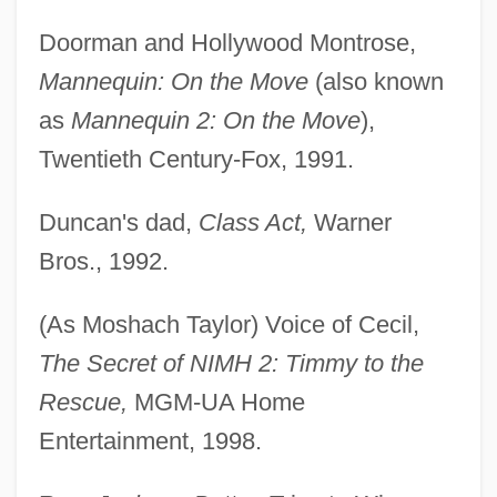
Doorman and Hollywood Montrose,
Mannequin: On the Move
(also known
as
Mannequin 2: On the Move
),
Twentieth Century-Fox, 1991.
Duncan's dad,
Class Act,
Warner
Bros., 1992.
(As Moshach Taylor) Voice of Cecil,
The Secret of NIMH 2: Timmy to the
Rescue,
MGM-UA Home
Entertainment, 1998.