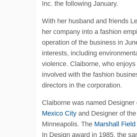
Inc. the following January.
With her husband and friends L
her company into a fashion empir
operation of the business in Jun
interests, including environmen
violence. Claiborne, who enjoys
involved with the fashion busine
directors in the corporation.
Claiborne was named Designer of
Mexico City
and Designer of the
Minneapolis. The
Marshall Field
In Design award in 1985, the s