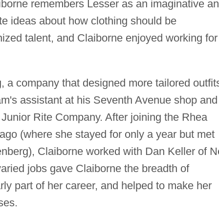
aiborne remembers Lesser as an imaginative a
te ideas about how clothing should be
ized talent, and Claiborne enjoyed working for
 a company that designed more tailored outfit
am's assistant at his Seventh Avenue shop and
 Junior Rite Company. After joining the Rhea
go (where she stayed for only a year but met
enberg), Claiborne worked with Dan Keller of 
aried jobs gave Claiborne the breadth of
ly part of her career, and helped to make her
ses.