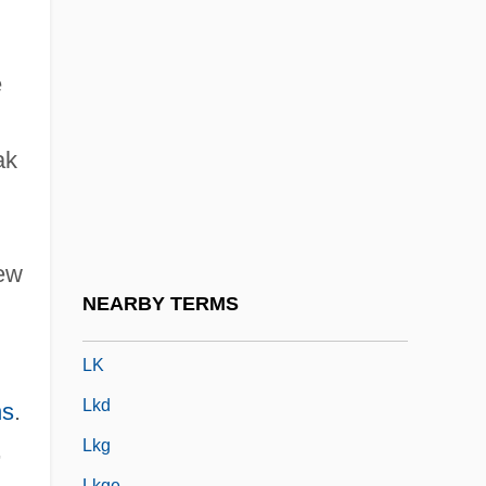
Lizárraga, Reginaldo De
Lizars, Kathleen MacFarlane (d. 1931)
e
Lizzie
Lizzie Borden Trial: 1893
ak
LJC
LJJ
Ljungberg, Göta (Albertina)
sew
Ljungdahl, Carina (1960–)
NEARBY TERMS
Ljungkvist, Laura
LK
Lkd
ns
.
,
Lkg
Lkge