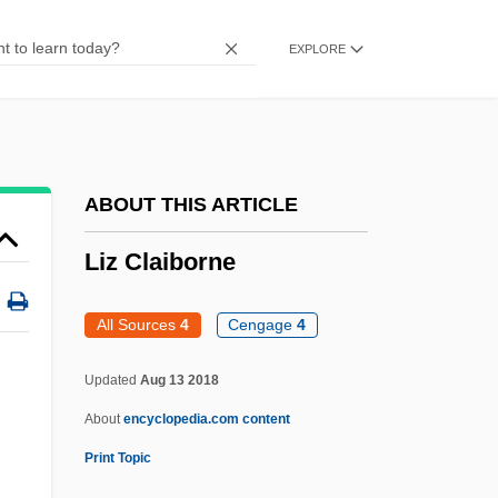
Livonian Brothers Of The Sword
EXPLORE
Livni, Tzipi (1958–)
Livni, Tzipi
Livni, Hillel
Livnat, Limor
ABOUT THIS ARTICLE
Livius, Peter
Liz Claiborne
Livistona
Livio, Mario 1945-
All Sources
4
Cengage
4
Livingstone, Mary Moffatt (1820–1862)
Updated
Aug 13 2018
Livingstone, Marilyn (1952–)
About
encyclopedia.com content
Livingstone, I Presume, Dr
Print Topic
Livingstone, Douglas (James)