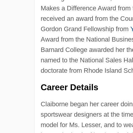
Makes a Difference Award from t
received an award from the Coun
Gordon Grand Fellowship from
Award from the National Busines
Barnard College awarded her th
named to the National Sales Hal
doctorate from Rhode Island Sch
Career Details
Claiborne began her career doin
sportswear designers at the time
model for Ms. Lesser, and to wea