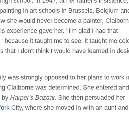
igh school. In 1947, at her father's insistence,
painting in art schools in Brussels, Belgium an
ew she would never become a painter, Claibor
his experience gave her. "I'm glad I had that
, "because it taught me to see; it taught me colo
 that I don't think I would have learned in des
ly was strongly opposed to her plans to work i
oung Claiborne was determined. She entered and
d by
Harper's Bazaar.
She then persuaded her
ork
City, where she moved in with an aunt and