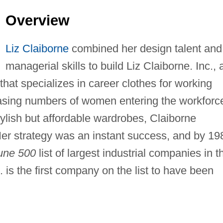
Overview
Liz Claiborne
combined her design talent and
managerial skills to build Liz Claiborne. Inc., 
 that specializes in career clothes for working
easing numbers of women entering the workforc
ylish but affordable wardrobes, Claiborne
er strategy was an instant success, and by 19
une 500
list of largest industrial companies in t
c. is the first company on the list to have been