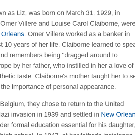
wn as Liz, was born on March 31, 1929, in
 Omer Villere and Louise Carol Claiborne, wer
Orleans
. Omer Villere worked as a banker in
t 10 years of her life. Claiborne learned to spe
 and remembers being "dragged around to
e by her father, who instilled in her a love of
thetic taste. Claiborne's mother taught her to 
 the importance of personal appearance.
Belgium, they chose to return to the United
azi invasion in 1939 and settled in
New Orlea
der formal education essential for his daughter