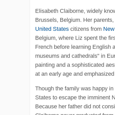
Elisabeth Claiborne, widely kno
Brussels, Belgium. Her parents,
United States
citizens from
New 
Belgium, where Liz spent the firs
French before learning English
museums and cathedrals" in Europ
painting and a sophisticated aes
at an early age and emphasized
Though the family was happy in 
States to escape the imminent N
Because her father did not consi