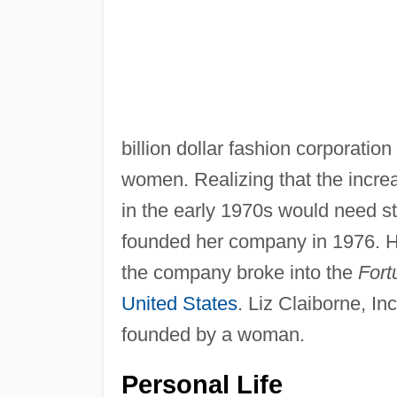
billion dollar fashion corporation
women. Realizing that the incr
in the early 1970s would need st
founded her company in 1976. H
the company broke into the
Fort
United States
. Liz Claiborne, In
founded by a woman.
Personal Life