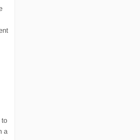
e
ent
 to
n a