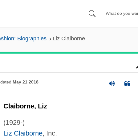
shion: Biographies
Liz Claiborne
dated
May 21 2018
Claiborne, Liz
(1929-)
Liz Claiborne
, Inc.