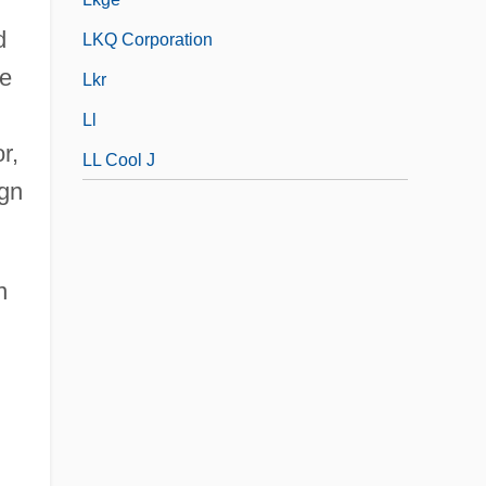
d
LKQ Corporation
ne
Lkr
Ll
r,
LL Cool J
ign
n