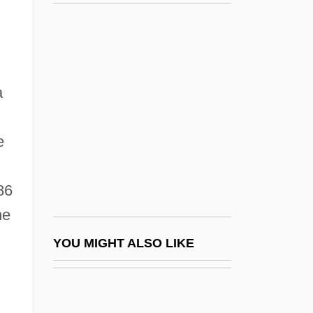
Livingstone, David (1813–1873)
Livingstone, Dandy
Livingstone College: Tabular Data
Liz Claiborne
a
Liza
Lizard, Blunt-Nosed Leopard
e
Lizard, Hierro Giant
Lizard, The
86
he
Lizardfish
Lizardfishes And Relatives: Aulopiformes
YOU MIGHT ALSO LIKE
Lizardite
Lizards