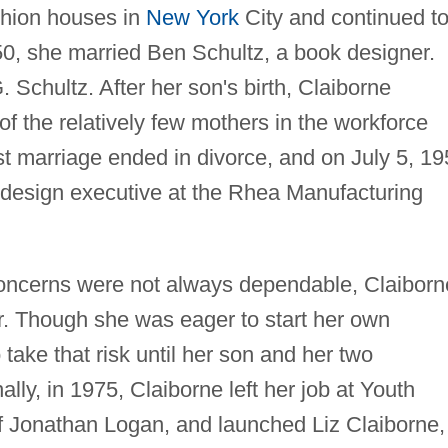
shion houses in
New York
City and continued t
50, she married Ben Schultz, a book designer.
 Schultz. After her son's birth, Claiborne
f the relatively few mothers in the workforce
rst marriage ended in divorce, and on July 5, 1
 design executive at the Rhea Manufacturing
oncerns were not always dependable, Claiborn
. Though she was eager to start her own
 take that risk until her son and her two
ally, in 1975, Claiborne left her job at Youth
 of Jonathan Logan, and launched Liz Claiborne,