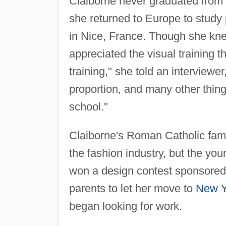
Claiborne never graduated from h
she returned to Europe to study 
in Nice, France. Though she kn
appreciated the visual training t
training," she told an interviewer
proportion, and many other things
school."
Claiborne's Roman Catholic fami
the fashion industry, but the y
won a design contest sponsore
parents to let her move to
New Y
began looking for work.