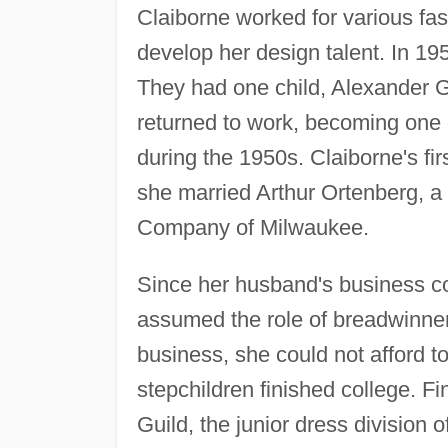
Claiborne worked for various fa
develop her design talent. In 19
They had one child, Alexander G.
returned to work, becoming one o
during the 1950s. Claiborne's fi
she married Arthur Ortenberg, a
Company of Milwaukee.
Since her husband's business c
assumed the role of breadwinner
business, she could not afford to
stepchildren finished college. Fin
Guild, the junior dress division