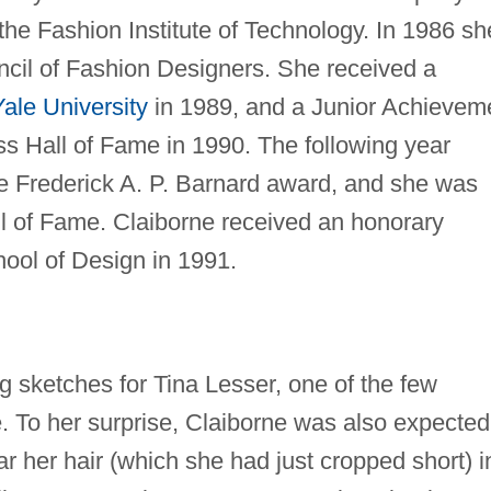
he Fashion Institute of Technology. In 1986 sh
cil of Fashion Designers. She received a
Yale University
in 1989, and a Junior Achievem
s Hall of Fame in 1990. The following year
e Frederick A. P. Barnard award, and she was
l of Fame. Claiborne received an honorary
ool of Design in 1991.
g sketches for Tina Lesser, one of the few
. To her surprise, Claiborne was also expected
r her hair (which she had just cropped short) i