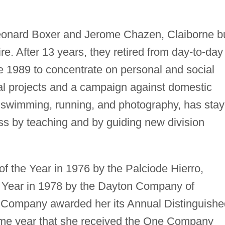
eonard Boxer and Jerome Chazen, Claiborne bu
e. After 13 years, they retired from day-to-day
e 1989 to concentrate on personal and social
tal projects and a campaign against domestic
 swimming, running, and photography, has sta
ss by teaching and by guiding new division
 the Year in 1976 by the Palciode Hierro,
 Year in 1978 by the Dayton Company of
Company awarded her its Annual Distinguishe
ame year that she received the One Company