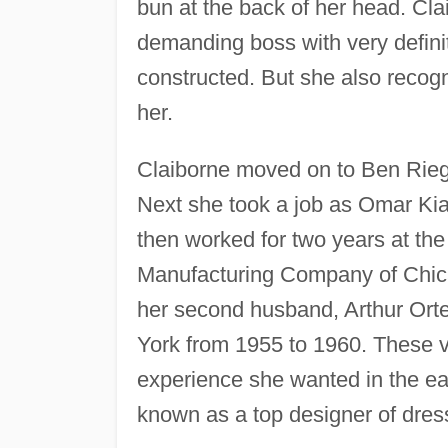
bun at the back of her head. Cl
demanding boss with very defini
constructed. But she also recogn
her.
Claiborne moved on to Ben Rieg,
Next she took a job as Omar Ki
then worked for two years at the
Manufacturing Company of Chica
her second husband, Arthur Ort
York from 1955 to 1960. These v
experience she wanted in the ear
known as a top designer of dres