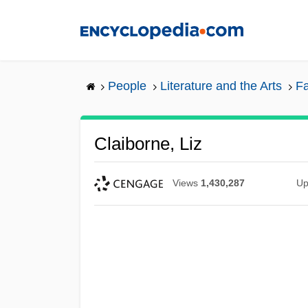
Skip
to
main
content
People
Literature and the Arts
Fa
Claiborne, Liz
Views
1,430,287
Up