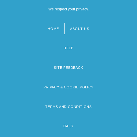
We respect your privacy.
HOME
ABOUT US
Footer
menu
HELP
SITE FEEDBACK
PRIVACY & COOKIE POLICY
TERMS AND CONDITIONS
DAILY