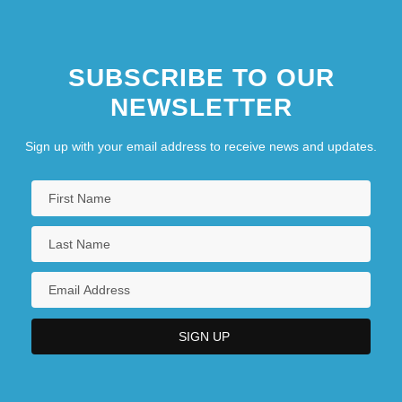
SUBSCRIBE TO OUR
NEWSLETTER
Sign up with your email address to receive news and updates.