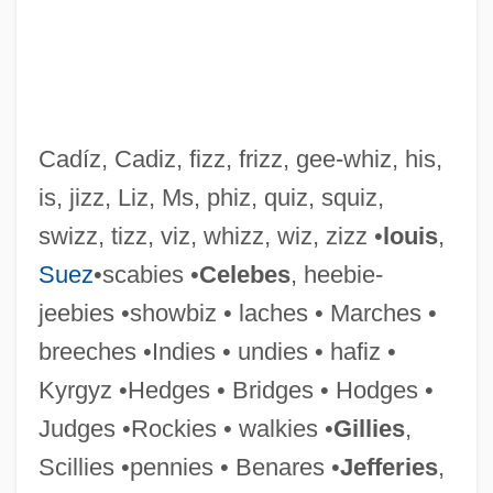
Cadíz, Cadiz, fizz, frizz, gee-whiz, his,
is, jizz, Liz, Ms, phiz, quiz, squiz,
swizz, tizz, viz, whizz, wiz, zizz •
louis
,
Suez
•scabies •
Celebes
, heebie-
jeebies •showbiz • laches • Marches •
breeches •Indies • undies • hafiz •
Kyrgyz •Hedges • Bridges • Hodges •
Lixivium
Judges •Rockies • walkies •
Gillies
,
Lixiviate
Scillies •pennies • Benares •
Jefferies
,
Lix