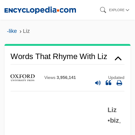
Skip
EXPLORE
to
main
-like
Liz
content
Words That Rhyme With Liz
Views
3,956,141
Updated
Liz
•
biz
,