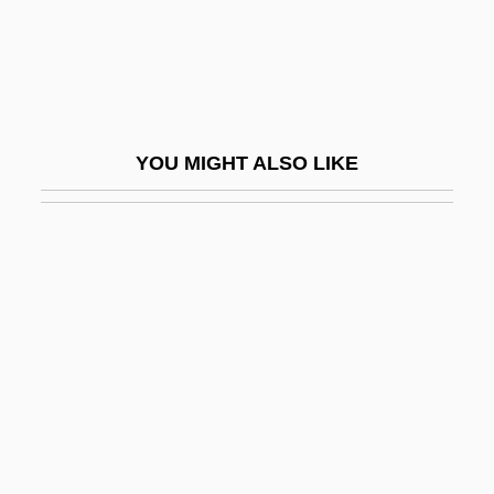
Lizard, Blunt-Nosed Leopard
Lizard, Hierro Giant
Lizard, The
Lizardfish
YOU MIGHT ALSO LIKE
Lizardfishes And Relatives: Aulopiformes
Lizardite
Lizards
Lizárraga, Reginaldo De
Lizars, Kathleen MacFarlane (d. 1931)
Lizzie
Lizzie Borden Trial: 1893
LJC