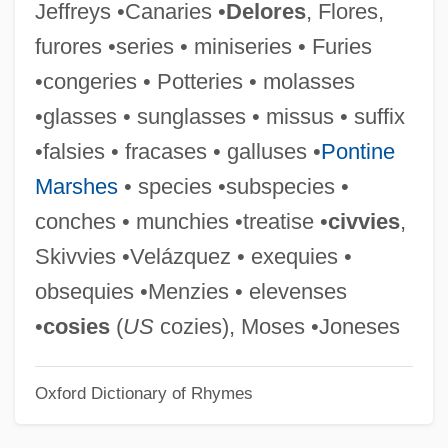
Jeffreys •Canaries •
Delores
, Flores,
Liwerant Szclar, Daniel
furores •series • miniseries • Furies
Liwan
•congeries • Potteries • molasses
Livy°
•glasses • sunglasses • missus • suffix
Livshits, Benedikt Konstantinovich
•falsies • fracases • galluses •
Pontine
Livry, Emma (1842–1863)
Marshes
• species •subspecies •
Livoti, Carol
conches • munchies •treatise •
civvies
,
Livonian Brothers Of The Sword
Skivvies •Velázquez • exequies •
Livni, Tzipi (1958–)
obsequies •Menzies • elevenses
Livni, Tzipi
•
cosies
(
US
cozies), Moses •Joneses
Livni, Hillel
Oxford Dictionary of Rhymes
Livnat, Limor
Livius, Peter