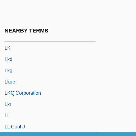
LJJ
Ljungberg, Göta (Albertina)
Ljungdahl, Carina (1960–)
NEARBY TERMS
Ljungkvist, Laura
LK
Lkd
Lkg
Lkge
LKQ Corporation
Lkr
Ll
LL Cool J