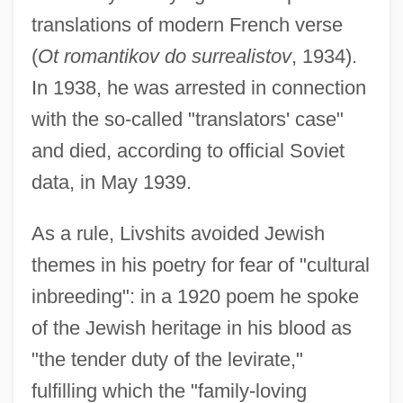
translations of modern French verse
(
Ot romantikov do surrealistov
, 1934).
In 1938, he was arrested in connection
with the so-called "translators' case"
and died, according to official Soviet
data, in May 1939.
As a rule, Livshits avoided Jewish
themes in his poetry for fear of "cultural
inbreeding": in a 1920 poem he spoke
of the Jewish heritage in his blood as
"the tender duty of the levirate,"
fulfilling which the "family-loving