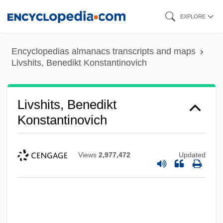
Skip
EXPLORE
to
main
Encyclopedias almanacs transcripts and maps
content
Livshits, Benedikt Konstantinovich
Livshits, Benedikt
Konstantinovich
Views
2,977,472
Updated