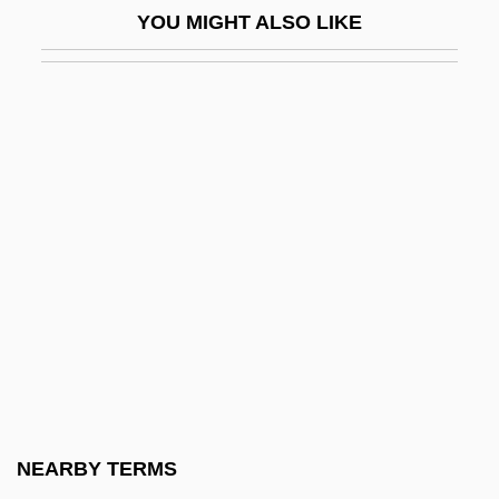
YOU MIGHT ALSO LIKE
Lixivium
Liz
Liza
Lizard, Blunt-Nosed Leopard
Lizard, Hierro Giant
Lizard, The
Lizardfish
Lizardfishes And Relatives: Aulopiformes
Lizardite
Lizards
Lizárraga, Reginaldo De
NEARBY TERMS
Lizars, Kathleen MacFarlane (d. 1931)