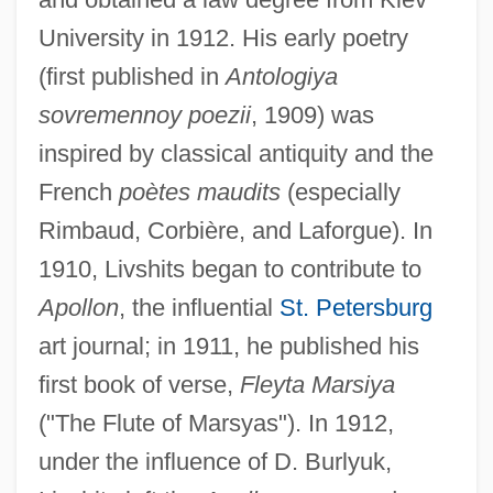
University in 1912. His early poetry
(first published in
Antologiya
sovremennoy poezii
, 1909) was
inspired by classical antiquity and the
French
poètes maudits
(especially
Rimbaud, Corbière, and Laforgue). In
1910, Livshits began to contribute to
Apollon
, the influential
St. Petersburg
art journal; in 1911, he published his
first book of verse,
Fleyta Marsiya
("The Flute of Marsyas"). In 1912,
under the influence of D. Burlyuk,