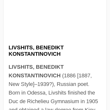
LIVSHITS, BENEDIKT
KONSTANTINOVICH
LIVSHITS, BENEDIKT
KONSTANTINOVICH
(1886 [1887,
New Style]–1939?), Russian poet.
Born in Odessa, Livshits finished the
Duc de Richelieu Gymnasium in 1905
and obtained a law degree from Kiev