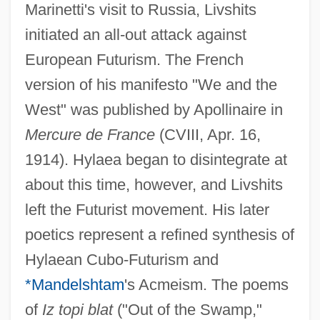
Marinetti's visit to Russia, Livshits
initiated an all-out attack against
European Futurism. The French
version of his manifesto "We and the
West" was published by Apollinaire in
Mercure de France
(CVIII, Apr. 16,
1914). Hylaea began to disintegrate at
about this time, however, and Livshits
left the Futurist movement. His later
poetics represent a refined synthesis of
Hylaean Cubo-Futurism and
*Mandelshtam
's Acmeism. The poems
of
Iz topi blat
("Out of the Swamp,"