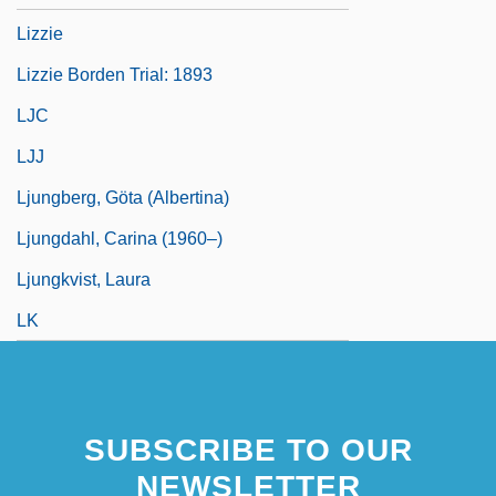
Lizzie
Lizzie Borden Trial: 1893
LJC
LJJ
Ljungberg, Göta (Albertina)
Ljungdahl, Carina (1960–)
Ljungkvist, Laura
LK
SUBSCRIBE TO OUR
NEWSLETTER