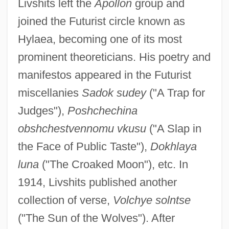
Livshits left the
Apollon
group and
joined the Futurist circle known as
Hylaea, becoming one of its most
prominent theoreticians. His poetry and
manifestos appeared in the Futurist
miscellanies
Sadok sudey
("A Trap for
Judges"),
Poshchechina
obshchestvennomu vkusu
("A Slap in
the Face of Public Taste"),
Dokhlaya
luna
("The Croaked Moon"), etc. In
1914, Livshits published another
collection of verse,
Volchye solntse
("The Sun of the Wolves"). After