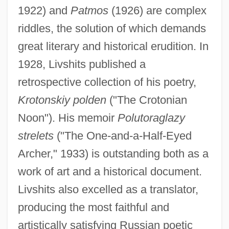
1922) and
Patmos
(1926) are complex
riddles, the solution of which demands
great literary and historical erudition. In
1928, Livshits published a
retrospective collection of his poetry,
Krotonskiy polden
("The Crotonian
Noon"). His memoir
Polutoraglazy
strelets
("The One-and-a-Half-Eyed
Archer," 1933) is outstanding both as a
work of art and a historical document.
Livshits also excelled as a translator,
producing the most faithful and
artistically satisfying Russian poetic