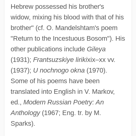
Hebrew possessed his brother's
widow, mixing his blood with that of his
brother" (cf. O. Mandelshtam's poem
"Return to the Incestuous Bosom"). His
other publications include
Gileya
(1931);
Frantsuzskiye liriki
xix–xx vv.
Livry, Emma (1842–1863)
(1937);
U nochnogo okna
(1970).
Livoti, Carol
Some of his poems have been
Livonian Brothers Of The Sword
translated into English in V. Markov,
Livni, Tzipi (1958–)
ed.,
Modern Russian Poetry: An
Livni, Tzipi
Anthology
(1967; Eng. tr. by M.
Livni, Hillel
Sparks).
Livnat, Limor