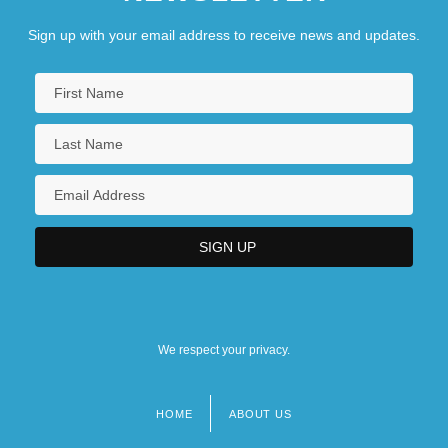
Sign up with your email address to receive news and updates.
We respect your privacy.
HOME
ABOUT US
Footer