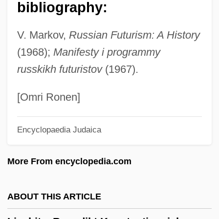
bibliography:
Livius, Peter
Livistona
V. Markov,
Russian Futurism: A History
Livio, Mario 1945-
(1968);
Manifesty i programmy
Livingstone, Mary Moffatt (1820–1862)
russkikh futuristov
(1967).
Livingstone, Marilyn (1952–)
Livingstone, I Presume, Dr
[Omri Ronen]
Livingstone, Douglas (James)
Encyclopaedia Judaica
Livingstone, David (1813–1873)
Livingstone, Dandy
More From encyclopedia.com
Livingstone College: Tabular Data
Livingstone College: Narrative Description
ABOUT THIS ARTICLE
Livingston-Wheeler Therapy