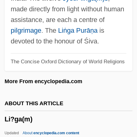
Li, Laura Tyson 1963(?)-
made directly from light without human
Li, Joyce H.S. 1972–
assistance, are each a centre of
Li, Jet 1963–
pilgrimage
. The
Liṅga Purāṇa
is
Li, Jet
devoted to the honour of Śiva.
Li, Guofang 1972-
The Concise Oxford Dictionary of World Religions
Li, C(hing) C(hun) 1912-2003
Li'l Abner 1959
More From encyclopedia.com
Li'l Abner 1940
Li'l Abner
ABOUT THIS ARTICLE
Li Zhuo (1981–)
Li?ga(m)
Li Zhongyun (1967–)
Li Zhi
Updated
About
encyclopedia.com content