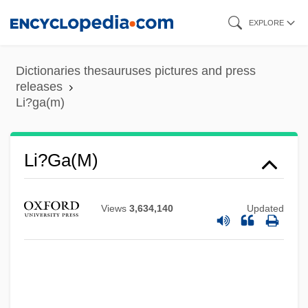
Skip
EXPLORE
to
main
Dictionaries thesauruses pictures and press
content
releases
Li?ga(m)
Li?ga(m)
Views
3,634,140
Updated