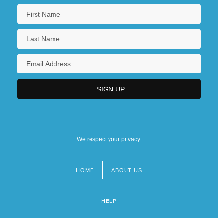
We respect your privacy.
HOME
ABOUT US
Footer
menu
HELP