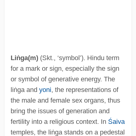
Liṅga(m)
(Skt., ‘symbol’). Hindu term
for a mark or sign, especially the sign
or symbol of generative energy. The
liṅga and
yoni
, the representations of
the male and female sex organs, thus
bring the issues of generation and
fertility into a religious context. In
Śaiva
temples, the liṅga stands on a pedestal