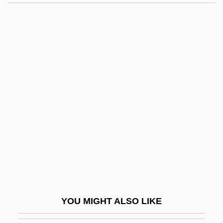
Li Yuqin (d. 2001)
Li Yueming (1968–)
Li Yeh
Li Yanjun (1963–)
Li?ga(m)
Li?ga-?ar?ra
Li?ga-Pur??a
LIA
Lia Light
LIAB
Liabilities
YOU MIGHT ALSO LIKE
Liability For Third-Party Content