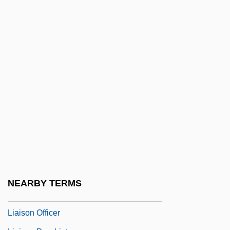
Liability Of School Districts And School
Personnel For Negligence
Liable
Liacho, Lázaro
Liadan (fl. 7th C.)
Liadov, Anatol
Liadov, Anatoli (Konstantinovich)
Liadov, Konstantin (Nikolaievich)
Liais, Emmanuel-Bernardin
Liaise
NEARBY TERMS
Liaison
Liaison Officer