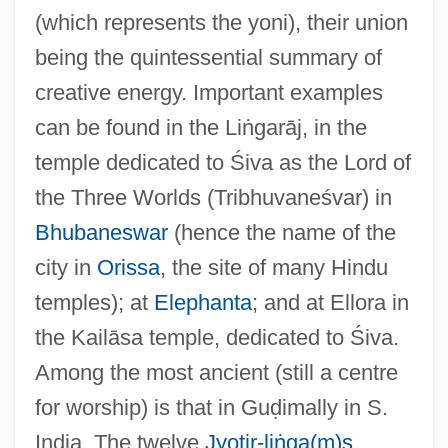
(which represents the yoni), their union
being the quintessential summary of
creative energy. Important examples
can be found in the Liṅgarāj, in the
Li?g?yat
temple dedicated to Śiva as the Lord of
Li.
the Three Worlds (Tribhuvaneśvar) in
Li-Kuei
Bhubaneswar
(hence the name of the
Li-Hsüeh
city in
Orissa
, the site of many Hindu
Li-Fraumeni Syndrome
temples); at
Elephanta
; and at Ellora in
Li, Yiyun 1972–
the Kailāsa temple, dedicated to Śiva.
Li, Victor 1964–
Among the most ancient (still a centre
Li, Leslie 1945–
for worship) is that in Guḍimally in S.
Li, Leslie
India. The twelve
Jyotir-liṅga(m)s
,