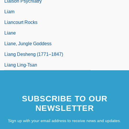
Liaison Psychiatry
Liam
Liancourt Rocks
Liane
Liane, Jungle Goddess
Liang Desheng (1771–1847)
Liang Ling-Tsan
SUBSCRIBE TO OUR
NEWSLETTER
Sign up with your email address to receive news and updates.