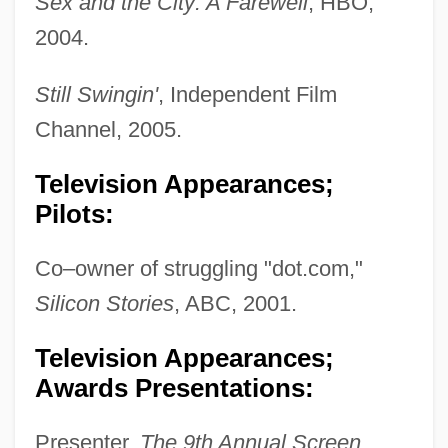
Sex and the City: A Farewell
, HBO,
2004.
Still Swingin'
, Independent Film
Channel, 2005.
Television Appearances;
Pilots:
Co–owner of struggling "dot.com,"
Silicon Stories
, ABC, 2001.
Television Appearances;
Awards Presentations:
Presenter,
The 9th Annual Screen