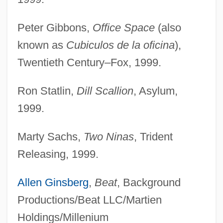
Peter Gibbons,
Office Space
(also
known as
Cubiculos de la oficina
),
Twentieth Century–Fox, 1999.
Ron Statlin,
Dill Scallion
, Asylum,
1999.
Marty Sachs,
Two Ninas
, Trident
Releasing, 1999.
Allen Ginsberg
,
Beat
, Background
Productions/Beat LLC/Martien
Holdings/Millenium