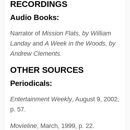
RECORDINGS
Audio Books:
Narrator of
Mission Flats, by William
Livingston, Ron
Landay
and
A Week in the Woods, by
Livingston, Robert R., Jr. (1746–1813)
Andrew Clements.
Livingston, Robert Henry
OTHER SOURCES
Livingston, Richard
Livingston, Philip
Periodicals:
Livingston, Peter Van Brugh
Entertainment Weekly
, August 9, 2002,
Livingston, Nora G.E. (1848–1927)
p. 57.
Livingston, Natalia 1976-
Livingston, Myra Cohn
Movieline
, March, 1999, p. 22.