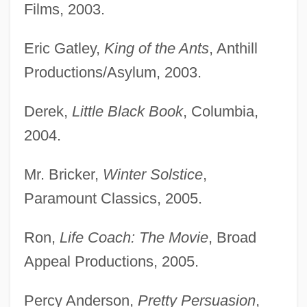
Films, 2003.
Eric Gatley,
King of the Ants
, Anthill
Productions/Asylum, 2003.
Derek,
Little Black Book
, Columbia,
2004.
Mr. Bricker,
Winter Solstice
,
Paramount Classics, 2005.
Ron,
Life Coach: The Movie
, Broad
Appeal Productions, 2005.
Percy Anderson,
Pretty Persuasion
,