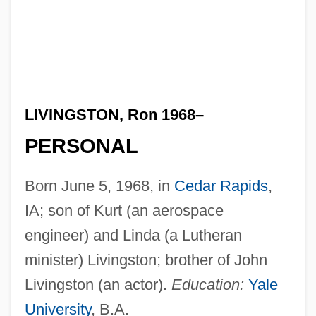
LIVINGSTON, Ron 1968–
PERSONAL
Born June 5, 1968, in
Cedar Rapids
,
IA; son of Kurt (an aerospace
engineer) and Linda (a Lutheran
minister) Livingston; brother of John
Livingston (an actor).
Education:
Yale
University
, B.A.