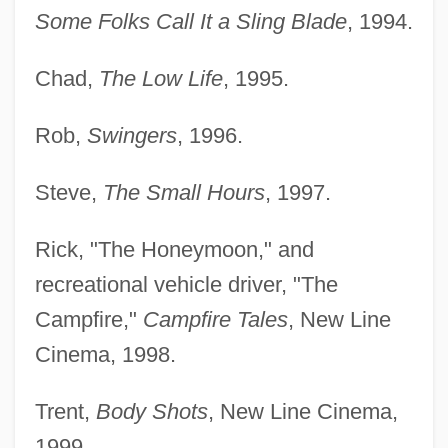
Some Folks Call It a Sling Blade
, 1994.
Chad,
The Low Life
, 1995.
Rob,
Swingers
, 1996.
Steve,
The Small Hours
, 1997.
Rick, "The Honeymoon," and
recreational vehicle driver, "The
Campfire,"
Campfire Tales
, New Line
Cinema, 1998.
Trent,
Body Shots
, New Line Cinema,
1999.