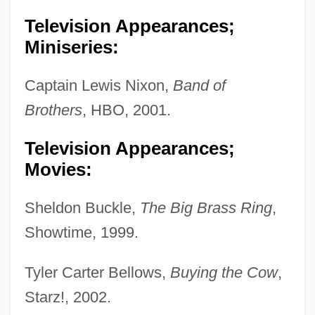
Television Appearances;
Miniseries:
Captain Lewis Nixon,
Band of
Brothers
, HBO, 2001.
Television Appearances;
Movies:
Sheldon Buckle,
The Big Brass Ring
,
Showtime, 1999.
Tyler Carter Bellows,
Buying the Cow
,
Starz!, 2002.