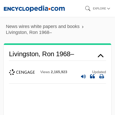
Skip
EXPLORE
to
main
News wires white papers and books
content
Livingston, Ron 1968–
Livingston, Ron 1968–
Views
2,165,923
Updated