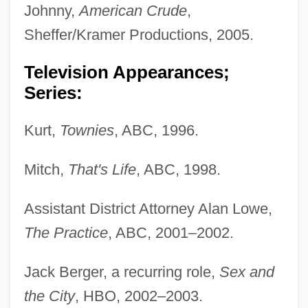
Johnny,
American Crude
,
Sheffer/Kramer Productions, 2005.
Television Appearances;
Series:
Kurt,
Townies
, ABC, 1996.
Mitch,
That's Life
, ABC, 1998.
Assistant District Attorney Alan Lowe,
The Practice
, ABC, 2001–2002.
Jack Berger, a recurring role,
Sex and
the City
, HBO, 2002–2003.