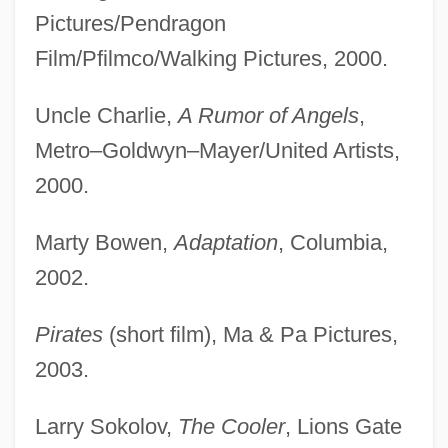
Pictures/Pendragon
Film/Pfilmco/Walking Pictures, 2000.
Uncle Charlie,
A Rumor of Angels
,
Metro–Goldwyn–Mayer/United Artists,
2000.
Marty Bowen,
Adaptation
, Columbia,
2002.
Pirates
(short film), Ma & Pa Pictures,
2003.
Larry Sokolov,
The Cooler
, Lions Gate