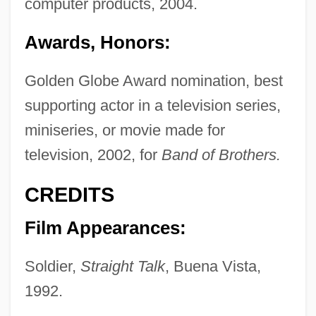
computer products, 2004.
Awards, Honors:
Golden Globe Award nomination, best
supporting actor in a television series,
miniseries, or movie made for
television, 2002, for
Band of Brothers.
CREDITS
Film Appearances:
Soldier,
Straight Talk
, Buena Vista,
1992.