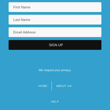
We respect your privacy.
HOME
ABOUT US
Footer
menu
HELP