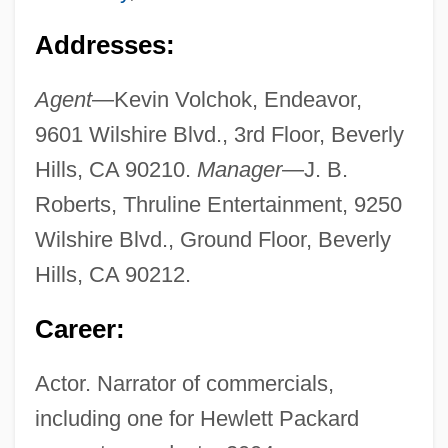
Addresses:
Agent
—Kevin Volchok, Endeavor,
9601 Wilshire Blvd., 3rd Floor, Beverly
Hills, CA 90210.
Manager
—J. B.
Roberts, Thruline Entertainment, 9250
Wilshire Blvd., Ground Floor, Beverly
Hills, CA 90212.
Career:
Actor. Narrator of commercials,
including one for Hewlett Packard