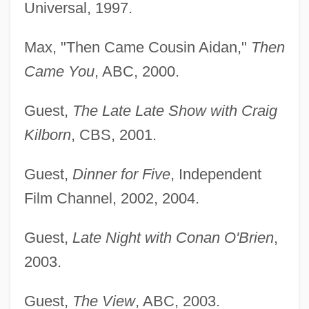
Universal, 1997.
Max, "Then Came Cousin Aidan,"
Then
Came You
, ABC, 2000.
Guest,
The Late Late Show with Craig
Kilborn
, CBS, 2001.
Guest,
Dinner for Five
, Independent
Film Channel, 2002, 2004.
Guest,
Late Night with Conan O'Brien
,
2003.
Guest,
The View
, ABC, 2003.