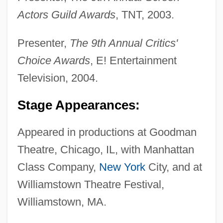
Actors Guild Awards
, TNT, 2003.
Presenter,
The 9th Annual Critics'
Choice Awards
, E! Entertainment
Television, 2004.
Stage Appearances:
Appeared in productions at Goodman
Theatre, Chicago, IL, with Manhattan
Class Company,
New York
City, and at
Williamstown Theatre Festival,
Williamstown, MA.