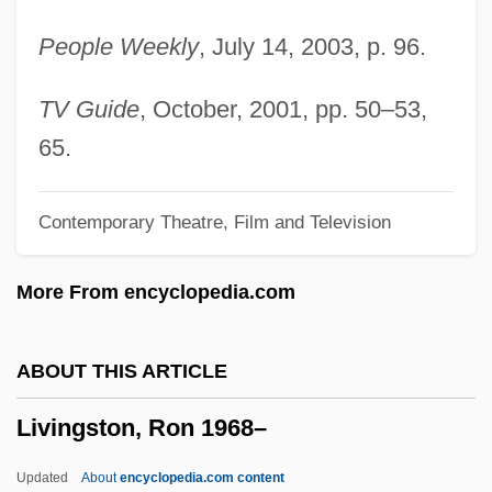
Livingston, Milton Stanley
People Weekly
, July 14, 2003, p. 96.
Livingston, Marjorie (ca. 1935)
Livingston, Margaret (1896–1984)
TV Guide
, October, 2001, pp. 50–53,
Livingston, Jay (originally, Levison, Jacob
65.
Haroia), And Ray(mond Bernard) Evans
Contemporary Theatre, Film and Television
Livingston, Jane S(helton) 1944-
Livingston, James
More From encyclopedia.com
Livingston, Henry Brockholst (1757–1823)
Livingston, Gordon (S.)
ABOUT THIS ARTICLE
Livingston, Fud (Joseph Anthony)
Livingston, Ron 1968–
Livingston, Carolyn 1936-
Livingston, Burton Edward
Updated
About
encyclopedia.com content