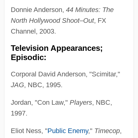
Donnie Anderson,
44 Minutes: The
North Hollywood Shoot–Out
, FX
Channel, 2003.
Television Appearances;
Episodic:
Corporal David Anderson, "Scimitar,"
JAG
, NBC, 1995.
Jordan, "Con Law,"
Players
, NBC,
1997.
Eliot Ness, "
Public Enemy
,"
Timecop
,