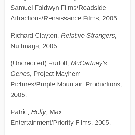
Samuel Foldwyn Films/Roadside
Attractions/Renaissance Films, 2005.
Richard Clayton,
Relative Strangers
,
Nu Image, 2005.
(Uncredited) Rudolf,
McCartney's
Genes
, Project Mayhem
Pictures/Purple Mountain Productions,
2005.
Patric,
Holly
, Max
Entertainment/Priority Films, 2005.