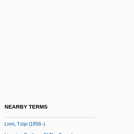
Livingstone, David (1813–1873)
Livingstone, Douglas (James)
Livingstone, I Presume, Dr
Livingstone, Marilyn (1952–)
Livingstone, Mary Moffatt (1820–1862)
Livio, Mario 1945-
Livistona
Livius, Peter
Livnat, Limor
Livni, Hillel
NEARBY TERMS
Livni, Tzipi
Livni, Tzipi (1958–)