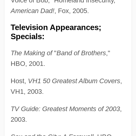
Voice of Bob, "Homeland Insecurity,"
American Dad!
, Fox, 2005.
Television Appearances;
Specials:
The Making of
"
Band of Brothers
,"
HBO, 2001.
Host,
VH1 50 Greatest Album Covers
,
VH1, 2003.
TV Guide: Greatest Moments of 2003
,
2003.