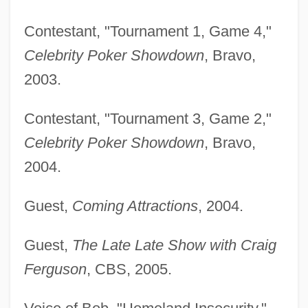
Contestant, "Tournament 1, Game 4,"
Celebrity Poker Showdown
, Bravo,
2003.
Contestant, "Tournament 3, Game 2,"
Celebrity Poker Showdown
, Bravo,
2004.
Guest,
Coming Attractions
, 2004.
Guest,
The Late Late Show with Craig
Ferguson
, CBS, 2005.