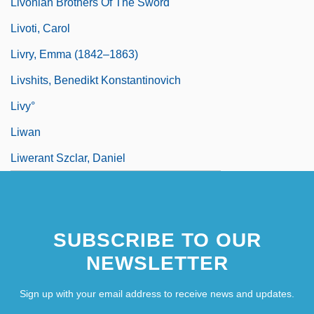
Livonian Brothers Of The Sword
Livoti, Carol
Livry, Emma (1842–1863)
Livshits, Benedikt Konstantinovich
Livy°
Liwan
Liwerant Szclar, Daniel
SUBSCRIBE TO OUR
NEWSLETTER
Sign up with your email address to receive news and updates.