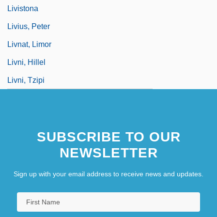
Livistona
Livius, Peter
Livnat, Limor
Livni, Hillel
Livni, Tzipi
SUBSCRIBE TO OUR
NEWSLETTER
Sign up with your email address to receive news and updates.