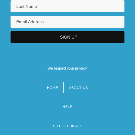
We respect your privacy.
HOME
ABOUT US
Footer
menu
HELP
SITE FEEDBACK