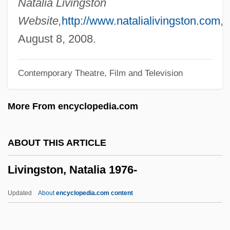
Natalia Livingston
Livingston, Barry 1953–
Website,
http://www.natalialivingston.com
,
Livingston, Anne Shippen (1763–1841)
August 8, 2008.
Livingston, Alida Schuyler (1656–1727)
Contemporary Theatre, Film and Television
Livingston, Abraham
Livingston, (M.) Irene 1932-
More From encyclopedia.com
Livingston Family Of New York
Livingston Codes
ABOUT THIS ARTICLE
Livings
Livingston, Natalia 1976-
Living Without A Brain
Living With Terrorism: Everyday Life And
Updated
About
encyclopedia.com content
The Effects Of Terror
Living With Obesity