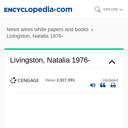
Skip
EXPLORE
to
main
News wires white papers and books
content
Livingston, Natalia 1976-
Livingston, Natalia 1976-
Views
2,927,991
Updated