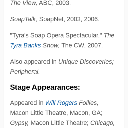
The View,
ABC, 2003.
SoapTalk,
SoapNet, 2003, 2006.
"Tyra's Soap Opera Spectacular,"
The
Tyra Banks
Show,
The CW, 2007.
Also appeared in
Unique Discoveries;
Peripheral.
Stage Appearances:
Appeared in
Will Rogers
Follies,
Macon Little Theatre, Macon, GA;
Gypsy,
Macon Little Theatre;
Chicago,
Livingston, Myra Cohn