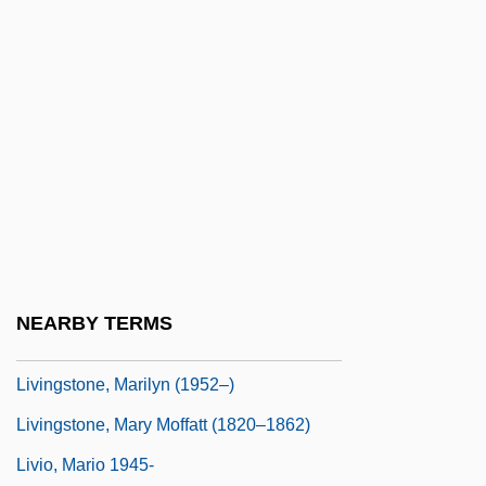
Livingston, William
Livingston, William (1723–1790)
Livingston-Wheeler Therapy
Livingstone College: Narrative Description
Livingstone College: Tabular Data
Livingstone, Dandy
Livingstone, David (1813–1873)
Livingstone, Douglas (James)
NEARBY TERMS
Livingstone, I Presume, Dr
Livingstone, Marilyn (1952–)
Livingstone, Mary Moffatt (1820–1862)
Livio, Mario 1945-