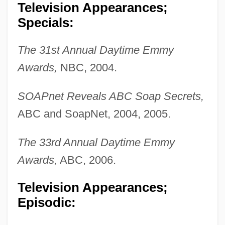
Television Appearances;
Specials:
The 31st Annual Daytime Emmy
Awards,
NBC, 2004.
SOAPnet Reveals ABC Soap Secrets,
ABC and SoapNet, 2004, 2005.
The 33rd Annual Daytime Emmy
Awards,
ABC, 2006.
Television Appearances;
Episodic: