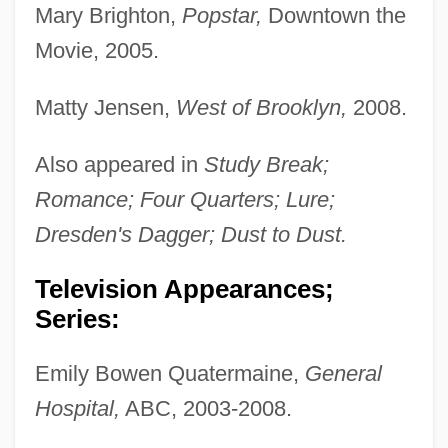
Mary Brighton,
Popstar,
Downtown the
Movie, 2005.
Matty Jensen,
West of Brooklyn,
2008.
Also appeared in
Study Break;
Romance; Four Quarters; Lure;
Dresden's Dagger; Dust to Dust.
Television Appearances;
Series:
Emily Bowen Quatermaine,
General
Hospital,
ABC, 2003-2008.