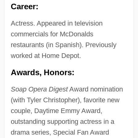
Career:
Actress. Appeared in television
commercials for McDonalds
restaurants (in Spanish). Previously
worked at Home Depot.
Awards, Honors:
Soap Opera Digest
Award nomination
(with Tyler Christopher), favorite new
couple, Daytime Emmy Award,
outstanding supporting actress in a
drama series, Special Fan Award