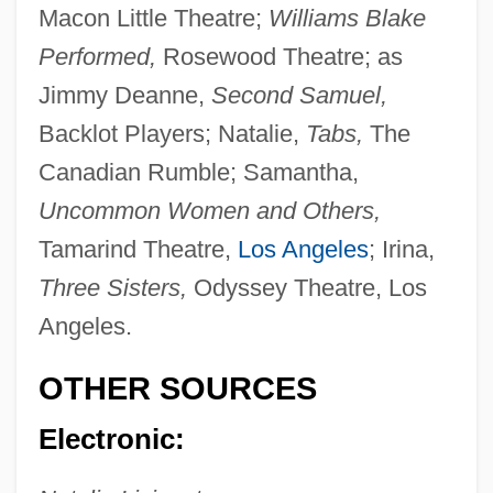
Macon Little Theatre;
Williams Blake
Livingston, Milton Stanley
Performed,
Rosewood Theatre; as
Livingston, Marjorie (ca. 1935)
Jimmy Deanne,
Second Samuel,
Livingston, Margaret (1896–1984)
Backlot Players; Natalie,
Tabs,
The
Livingston, Jay (originally, Levison, Jacob
Canadian Rumble; Samantha,
Haroia), And Ray(mond Bernard) Evans
Uncommon Women and Others,
Livingston, Jane S(helton) 1944-
Tamarind Theatre,
Los Angeles
; Irina,
Three Sisters,
Odyssey Theatre, Los
Livingston, James
Angeles.
Livingston, Henry Brockholst (1757–1823)
Livingston, Gordon (S.)
OTHER SOURCES
Livingston, Fud (Joseph Anthony)
Electronic:
Livingston, Carolyn 1936-
Livingston, Burton Edward