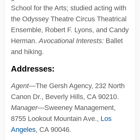
School for the Arts; studied acting with
the Odyssey Theatre Circus Theatrical
Ensemble, Robert F. Lyons, and Candy
Herman.
Avocational Interests:
Ballet
and hiking.
Addresses:
Agent—
The Gersh Agency, 232 North
Canon Dr., Beverly Hills, CA 90210.
Manager—
Sweeney Management,
8755 Lookout Mountain Ave.,
Los
Angeles
, CA 90046.