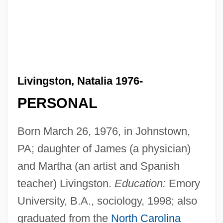
Livingston, Natalia 1976-
PERSONAL
Born March 26, 1976, in Johnstown,
PA; daughter of James (a physician)
and Martha (an artist and Spanish
teacher) Livingston.
Education:
Emory
University, B.A., sociology, 1998; also
graduated from the
North Carolina