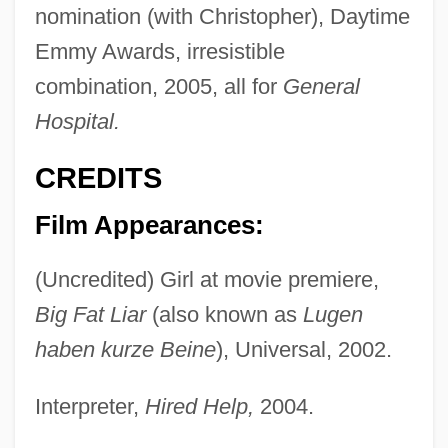
nomination (with Christopher), Daytime
Emmy Awards, irresistible
combination, 2005, all for
General
Hospital.
CREDITS
Film Appearances:
(Uncredited) Girl at movie premiere,
Big Fat Liar
(also known as
Lugen
haben kurze Beine
), Universal, 2002.
Interpreter,
Hired Help,
2004.