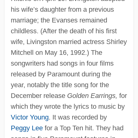
his wife’s daughter from a previous
marriage; the Evanses remained
childless. (After the death of his first
wife, Livingston married actress Shirley
Mitchell on May 16, 1992.) The
songwriters had songs in four films
released by Paramount during the
year, notably the title song for the
December release
Golden Earrings,
for
which they wrote the lyrics to music by
Victor Young
. It was recorded by
Peggy Lee
for a Top Ten hit. They had