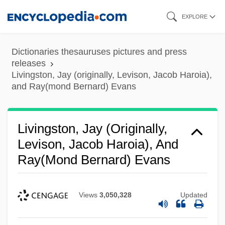
Skip
EXPLORE
to
main
Dictionaries thesauruses pictures and press
content
releases
Livingston, Jay (originally, Levison, Jacob Haroia),
and Ray(mond Bernard) Evans
Livingston, Jay (originally,
Levison, Jacob Haroia), And
Ray(mond Bernard) Evans
Views
3,050,328
Updated