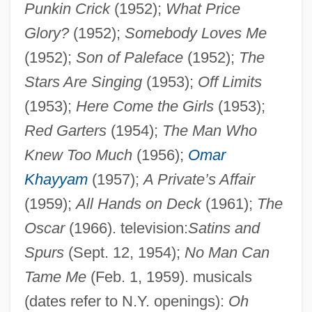
Punkin Crick
(1952);
What Price
Glory?
(1952);
Somebody Loves Me
Livingston, Jane S(helton) 1944-
(1952);
Son of Paleface
(1952);
The
Livingston, James
Stars Are Singing
(1953);
Off Limits
Livingston, Henry Brockholst (1757–1823)
(1953);
Here Come the Girls
(1953);
Livingston, Gordon (S.)
Red Garters
(1954);
The Man Who
Livingston, Fud (Joseph Anthony)
Knew Too Much
(1956);
Omar
Livingston, Carolyn 1936-
Khayyam
(1957);
A Private’s Affair
Livingston, Burton Edward
(1959);
All Hands on Deck
(1961);
The
Livingston, Barry 1953–
Oscar
(1966). television:
Satins and
Livingston, Anne Shippen (1763–1841)
Spurs
(Sept. 12, 1954);
No Man Can
Livingston, Alida Schuyler (1656–1727)
Tame Me
(Feb. 1, 1959). musicals
Livingston, Abraham
(dates refer to N.Y. openings):
Oh