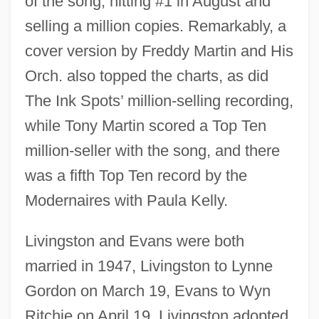
of the song, hitting #1 in August and
selling a million copies. Remarkably, a
cover version by Freddy Martin and His
Orch. also topped the charts, as did
The Ink Spots’ million-selling recording,
while Tony Martin scored a Top Ten
million-seller with the song, and there
was a fifth Top Ten record by the
Modernaires with Paula Kelly.
Livingston and Evans were both
married in 1947, Livingston to Lynne
Gordon on March 19, Evans to Wyn
Ritchie on April 19. Livingston adopted