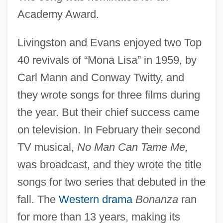
Academy Award.
Livingston and Evans enjoyed two Top
40 revivals of “Mona Lisa” in 1959, by
Carl Mann and Conway Twitty, and
they wrote songs for three films during
the year. But their chief success came
on television. In February their second
TV musical,
No Man Can Tame Me,
was broadcast, and they wrote the title
songs for two series that debuted in the
fall. The
Western drama
Bonanza
ran
for more than 13 years, making its