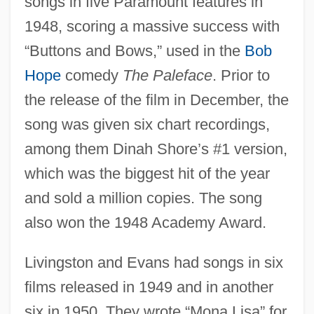
songs in five Paramount features in
1948, scoring a massive success with
“Buttons and Bows,” used in the
Bob
Hope
comedy
The Paleface
. Prior to
the release of the film in December, the
song was given six chart recordings,
among them Dinah Shore’s #1 version,
which was the biggest hit of the year
and sold a million copies. The song
also won the 1948 Academy Award.
Livingston and Evans had songs in six
films released in 1949 and in another
six in 1950. They wrote “Mona Lisa” for