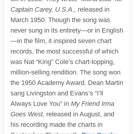
Captain Carey, U.S.A.,
released in
March 1950. Though the song was
never sung in its entirety—or in English
—in the film, it inspired seven chart
records, the most successful of which
was Nat “King” Cole’s chart-topping,
million-selling rendition. The song won
the 1950 Academy Award. Dean Martin
sang Livingston and Evans’s “I’ll
Always Love You” in
My Friend Irma
Goes West,
released in August, and
his recording made the charts in