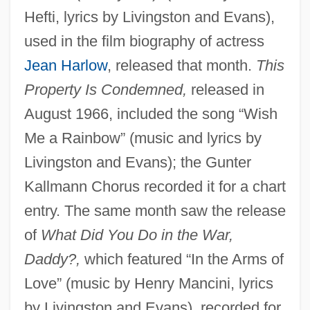
Hefti, lyrics by Livingston and Evans),
used in the film biography of actress
Jean Harlow
, released that month.
This
Property Is Condemned,
released in
August 1966, included the song “Wish
Me a Rainbow” (music and lyrics by
Livingston and Evans); the Gunter
Kallmann Chorus recorded it for a chart
entry. The same month saw the release
of
What Did You Do in the War,
Daddy?,
which featured “In the Arms of
Love” (music by Henry Mancini, lyrics
by Livingston and Evans), recorded for