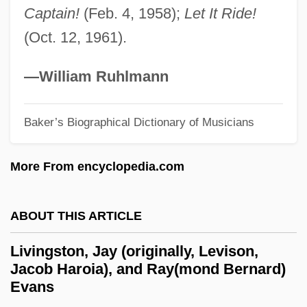
Livingston, (M.) Irene 1932-
Captain!
(Feb. 4, 1958);
Let It Ride!
Livingston Family Of New York
(Oct. 12, 1961).
Livingston Codes
—William Ruhlmann
Livings
Living Without A Brain
Baker’s Biographical Dictionary of Musicians
Living With Terrorism: Everyday Life And
The Effects Of Terror
More From encyclopedia.com
Living With Obesity
Living With Hemophilia—An Accident
ABOUT THIS ARTICLE
Waiting To Happen
Livingston, Jay (originally, Levison,
Living With Headaches
Jacob Haroia), and Ray(mond Bernard)
Evans
Living With Brain Trauma