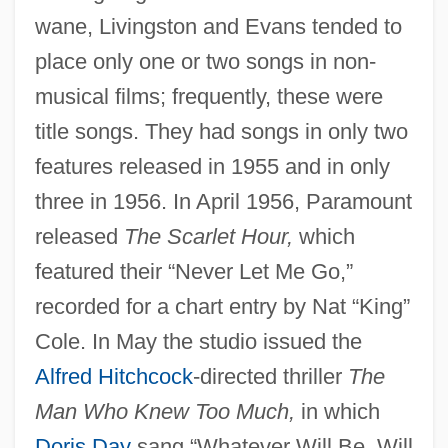
wane, Livingston and Evans tended to
place only one or two songs in non-
musical films; frequently, these were
title songs. They had songs in only two
features released in 1955 and in only
three in 1956. In April 1956, Paramount
released
The Scarlet Hour,
which
featured their “Never Let Me Go,”
recorded for a chart entry by Nat “King”
Cole. In May the studio issued the
Alfred Hitchcock
-directed thriller
The
Man Who Knew Too Much,
in which
Doris Day
sang “Whatever Will Be, Will