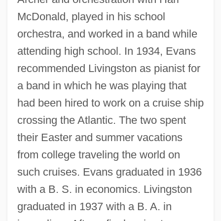
McDonald, played in his school
orchestra, and worked in a band while
attending high school. In 1934, Evans
recommended Livingston as pianist for
a band in which he was playing that
had been hired to work on a cruise ship
crossing the Atlantic. The two spent
their Easter and summer vacations
from college traveling the world on
such cruises. Evans graduated in 1936
with a B. S. in economics. Livingston
graduated in 1937 with a B. A. in