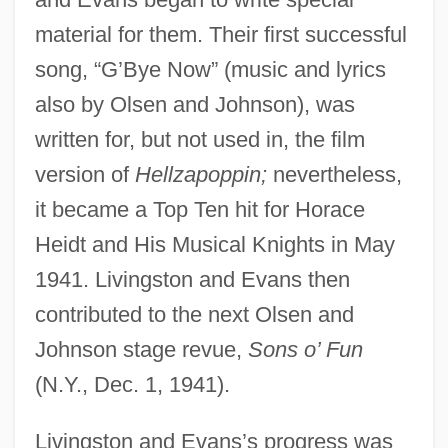
material for them. Their first successful
song, “G’Bye Now” (music and lyrics
also by Olsen and Johnson), was
written for, but not used in, the film
version of
Hellzapoppin;
nevertheless,
it became a Top Ten hit for Horace
Heidt and His Musical Knights in May
1941. Livingston and Evans then
contributed to the next Olsen and
Johnson stage revue,
Sons o’ Fun
(N.Y., Dec. 1, 1941).
Livingston and Evans’s progress was