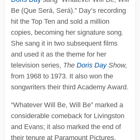
Be (Que Será, Será).” Day’s recording
hit the Top Ten and sold a million
copies, becoming her signature song.
She sang it in two subsequent films
and used it as the theme for her
television series,
The
Doris Day
Show,
from 1968 to 1973. It also won the
songwriters their third Academy Award.
“Whatever Will Be, Will Be” marked a
considerable comeback for Livingston
and Evans; it also marked the end of
their tenure at Paramount Pictures.