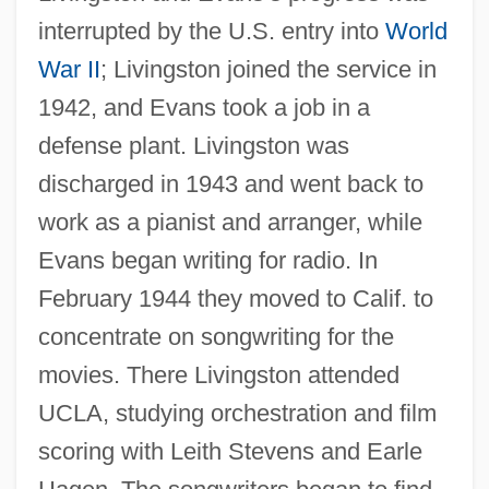
interrupted by the U.S. entry into
World
War II
; Livingston joined the service in
1942, and Evans took a job in a
defense plant. Livingston was
discharged in 1943 and went back to
work as a pianist and arranger, while
Evans began writing for radio. In
February 1944 they moved to Calif. to
concentrate on songwriting for the
movies. There Livingston attended
UCLA, studying orchestration and film
scoring with Leith Stevens and Earle