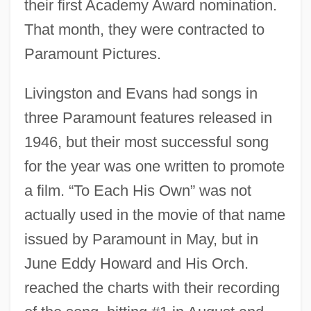
their first Academy Award nomination.
That month, they were contracted to
Paramount Pictures.
Livingston and Evans had songs in
three Paramount features released in
1946, but their most successful song
for the year was one written to promote
a film. “To Each His Own” was not
actually used in the movie of that name
issued by Paramount in May, but in
June Eddy Howard and His Orch.
reached the charts with their recording