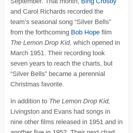
September. That month,
Bing Crosby
and Carol Richards recorded the
team’s seasonal song “Silver Bells”
from the forthcoming
Bob Hope
film
The Lemon Drop Kid,
which opened in
March 1951. Their recording took
seven years to reach the charts, but
“Silver Bells” became a perennial
Christmas favorite.
In addition to
The Lemon Drop Kid,
Livingston and Evans had songs in
nine other films released in 1951 and in
another five in 1952. Their next chart