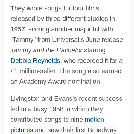
They wrote songs for four films
released by three different studios in
1957, scoring another major hit with
“Tammy” from Universal’s June release
Tammy and the Bachelor
starring
Debbie Reynolds
, who recorded it for a
#1 million-seller. The song also earned
an Academy Award nomination.
Livingston and Evans’s recent success
led to a busy 1958 in which they
contributed songs to nine
motion
pictures
and saw their first Broadway