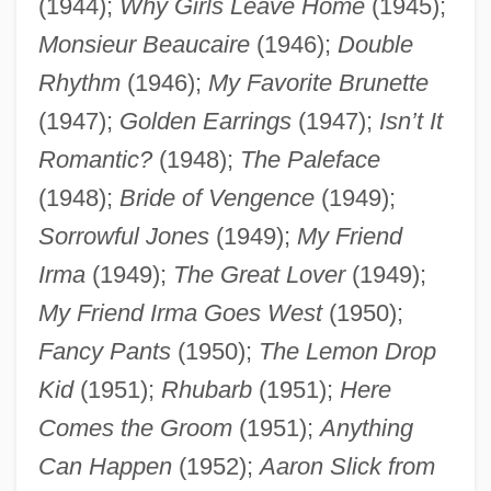
(1944);
Why Girls Leave Home
(1945);
Monsieur Beaucaire
(1946);
Double
Rhythm
(1946);
My Favorite Brunette
(1947);
Golden Earrings
(1947);
Isn’t It
Romantic?
(1948);
The Paleface
(1948);
Bride of Vengence
(1949);
Sorrowful Jones
(1949);
My Friend
Irma
(1949);
The Great Lover
(1949);
My Friend Irma Goes West
(1950);
Fancy Pants
(1950);
The Lemon Drop
Kid
(1951);
Rhubarb
(1951);
Here
Comes the Groom
(1951);
Anything
Can Happen
(1952);
Aaron Slick from