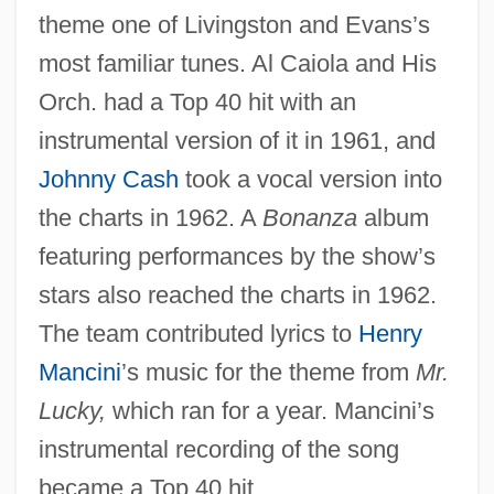
theme one of Livingston and Evans’s
most familiar tunes. Al Caiola and His
Orch. had a Top 40 hit with an
instrumental version of it in 1961, and
Johnny Cash
took a vocal version into
the charts in 1962. A
Bonanza
album
featuring performances by the show’s
stars also reached the charts in 1962.
The team contributed lyrics to
Henry
Mancini
’s music for the theme from
Mr.
Lucky,
which ran for a year. Mancini’s
instrumental recording of the song
became a Top 40 hit.