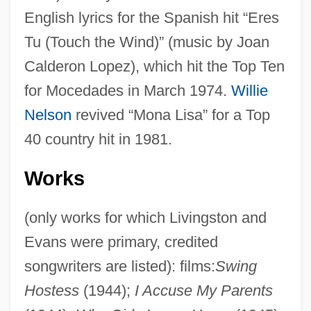
English lyrics for the Spanish hit “Eres
Tu (Touch the Wind)” (music by Joan
Calderon Lopez), which hit the Top Ten
for Mocedades in March 1974.
Willie
Nelson
revived “Mona Lisa” for a Top
40 country hit in 1981.
Works
(only works for which Livingston and
Evans were primary, credited
songwriters are listed): films:
Swing
Hostess
(1944);
I Accuse My Parents