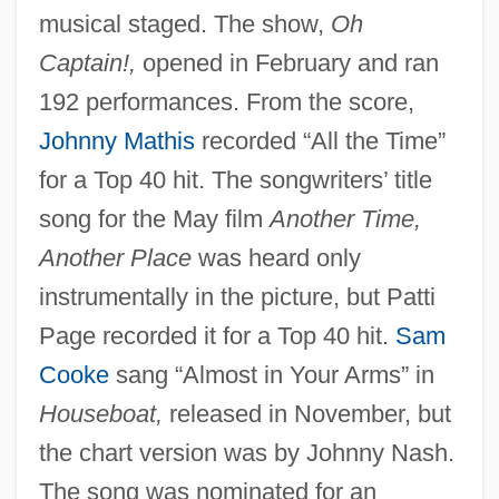
musical staged. The show,
Oh
Captain!,
opened in February and ran
192 performances. From the score,
Johnny Mathis
recorded “All the Time”
for a Top 40 hit. The songwriters’ title
song for the May film
Another Time,
Another Place
was heard only
instrumentally in the picture, but Patti
Page recorded it for a Top 40 hit.
Sam
Cooke
sang “Almost in Your Arms” in
Houseboat,
released in November, but
the chart version was by Johnny Nash.
The song was nominated for an