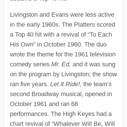
Livingston and Evans were less active
in the early 1960s. The Platters scored
a Top 40 hit with a revival of “To Each
His Own” in October 1960. The duo
wrote the theme for the 1961 television
comedy series
Mr. Ed,
and it was sung
on the program by Livingston; the show
ran five years.
Let It Ride!,
the team’s
second Broadway musical, opened in
October 1961 and ran 68
performances. The High Keyes had a
chart revival of “Whatever Will Be, Will