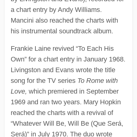
a chart entry by Andy Williams.
Mancini also reached the charts with
his instrumental soundtrack album.
Frankie Laine revived “To Each His
Own” for a chart entry in January 1968.
Livingston and Evans wrote the title
song for the TV series
To Rome with
Love,
which premiered in September
1969 and ran two years. Mary Hopkin
reached the charts with a revival of
“Whatever Will Be, Will Be (Que Será,
Será)” in July 1970. The duo wrote