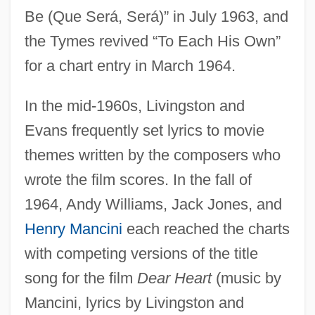
Be (Que Será, Será)” in July 1963, and
the Tymes revived “To Each His Own”
for a chart entry in March 1964.
In the mid-1960s, Livingston and
Evans frequently set lyrics to movie
themes written by the composers who
wrote the film scores. In the fall of
1964, Andy Williams, Jack Jones, and
Henry Mancini
each reached the charts
with competing versions of the title
song for the film
Dear Heart
(music by
Mancini, lyrics by Livingston and