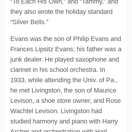
“To Each His Own,” and “Tammy,” and
they also wrote the holiday standard
“Silver Bells.”
Evans was the son of Philip Evans and
Frances Lipsitz Evans; his father was a
junk dealer. He played saxophone and
clarinet in his school orchestra. In
1933, while attending the Univ. of Pa.,
he met Livingston, the son of Maurice
Levison, a shoe store owner, and Rose
Wachtel Levison. Livingston had
studied harmony and piano with Harry
Archer and orchestration with Harl