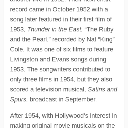
record came in October 1952 with a
song later featured in their first film of
1953,
Thunder in the East,
“The Ruby
and the Pearl,” recorded by Nat “King”
Cole. It was one of six films to feature
Livingston and Evans songs during
1953. The songwriters contributed to
only three films in 1954, but they also
scored a television musical,
Satins and
Spurs,
broadcast in September.
After 1954, with Hollywood’s interest in
making original movie musicals on the