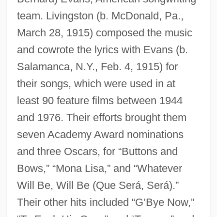
team. Livingston (b. McDonald, Pa.,
March 28, 1915) composed the music
and cowrote the lyrics with Evans (b.
Salamanca, N.Y., Feb. 4, 1915) for
their songs, which were used in at
least 90 feature films between 1944
and 1976. Their efforts brought them
seven Academy Award nominations
and three Oscars, for “Buttons and
Bows,” “Mona Lisa,” and “Whatever
Will Be, Will Be (Que Será, Será).”
Their other hits included “G’Bye Now,”