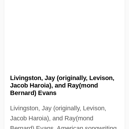
Livingston, Jay (originally, Levison,
Jacob Haroia), and Ray(mond
Bernard) Evans
Livingston, Jay (originally, Levison,
Jacob Haroia), and Ray(mond
Bernard) Evans, American songwriting