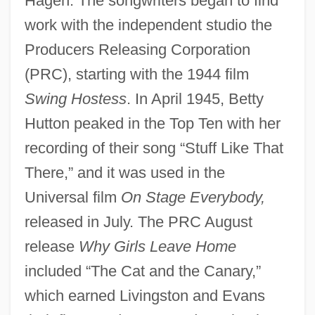
Hagen. The songwriters began to find
work with the independent studio the
Producers Releasing Corporation
(PRC), starting with the 1944 film
Swing Hostess
. In April 1945, Betty
Hutton peaked in the Top Ten with her
recording of their song “Stuff Like That
There,” and it was used in the
Universal film
On Stage Everybody,
released in July. The PRC August
release
Why Girls Leave Home
included “The Cat and the Canary,”
which earned Livingston and Evans