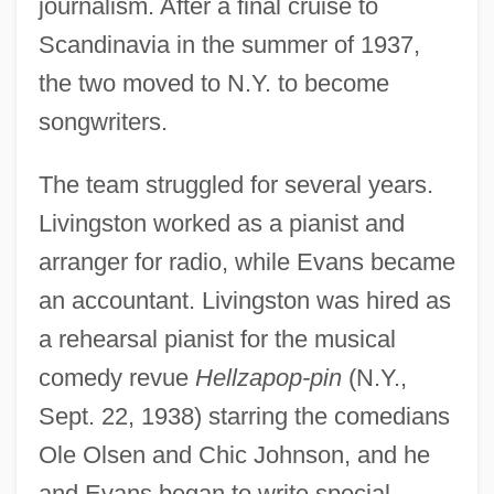
journalism. After a final cruise to
Scandinavia in the summer of 1937,
the two moved to N.Y. to become
songwriters.
The team struggled for several years.
Livingston worked as a pianist and
arranger for radio, while Evans became
an accountant. Livingston was hired as
a rehearsal pianist for the musical
comedy revue
Hellzapop-pin
(N.Y.,
Sept. 22, 1938) starring the comedians
Ole Olsen and Chic Johnson, and he
and Evans began to write special