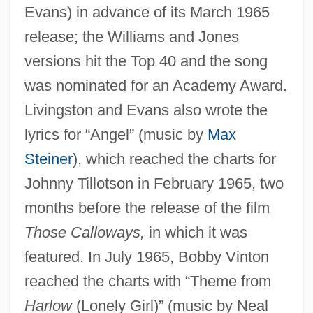
Evans) in advance of its March 1965
release; the Williams and Jones
versions hit the Top 40 and the song
was nominated for an Academy Award.
Livingston and Evans also wrote the
lyrics for “Angel” (music by
Max
Steiner
), which reached the charts for
Johnny Tillotson in February 1965, two
months before the release of the film
Those Calloways,
in which it was
featured. In July 1965, Bobby Vinton
reached the charts with “Theme from
Harlow
(Lonely Girl)” (music by Neal