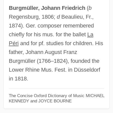
Burgmüller, Johann Friedrich
(
b
Johann Friedrich Blumenbach
Regensburg, 1806;
d
Beaulieu, Fr.,
Johann Friedrich August Von Esmarch
1874). Ger. composer remembered
Johann Friedrich Adolf Von Baeyer
chiefly for his mus. for the ballet
La
Johann Franz Encke
Péri
and for pf. studies for children. His
Johann F. Böttger
father, Johann August Franz
Johann Ernst
Burgmüller (1766–1824), founded the
Johann Elert Bode
Lower Rhine Mus. Fest. in Düsseldorf
Johann Eckhart
in 1818.
Johann Daniel Titius
Johann Daniel Major
The Concise Oxford Dictionary of Music
MICHAEL
KENNEDY and JOYCE BOURNE
Johann Conrad Wepfer