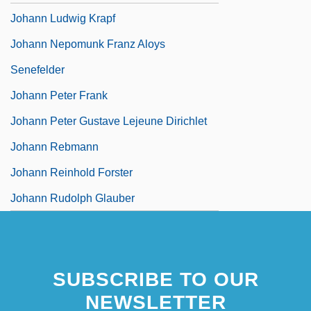
Johann Ludwig Krapf
Johann Nepomunk Franz Aloys
Senefelder
Johann Peter Frank
Johann Peter Gustave Lejeune Dirichlet
Johann Rebmann
Johann Reinhold Forster
Johann Rudolph Glauber
SUBSCRIBE TO OUR
NEWSLETTER