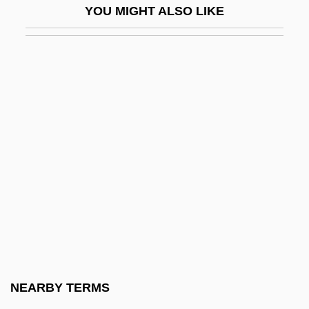
YOU MIGHT ALSO LIKE
Johann Gottlieb Gahn
Johann Gottlob Lehmann
Johann Gottlob Lehmann Advances The
Understanding Of Rock Formations
Johann Heinrich Lambert
Johann Heinrich Schulze
Johann Heinrich Wilhelm Tischbein
Johann Jakob Von Tschudi
Johann Joachim Becher
Johann Juncker
Johann Kunckel
NEARBY TERMS
Johann Lucas Von Hildebrandt