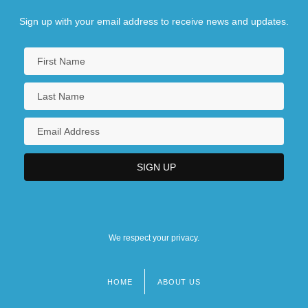
Sign up with your email address to receive news and updates.
We respect your privacy.
HOME
ABOUT US
Footer