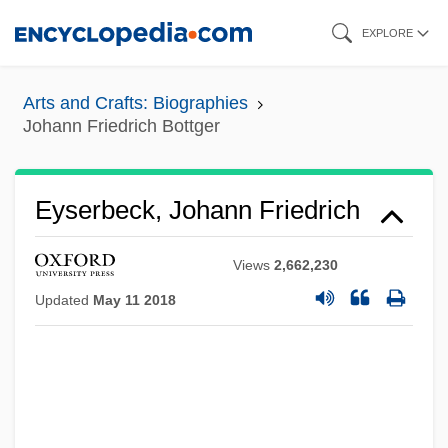
Skip
EXPLORE
to
main
Arts and Crafts: Biographies
content
Johann Friedrich Bottger
Eyserbeck, Johann Friedrich
Views
2,662,230
Updated
May 11 2018