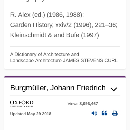
R. Alex (ed.) (1986, 1988);
Garden History, xxiv/2 (1996), 221–36;
Kleinschmidt & and Bufe (1997)
A Dictionary of Architecture and
Landscape Architecture
JAMES STEVENS CURL
Burgmüller, Johann Friedrich
Views
3,096,467
Updated
May 29 2018