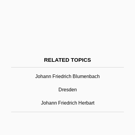
Johanan Ha-Sandelar
Johanan Ben Torta
Johanan Ben Nuri
Johann Friedrich Bottger
Johann Friedrich Esper
RELATED TOPICS
Johann Friedrich Miescher
Johann Friedrich Blumenbach
Johann Friedrich Wilhelm Adolf Von
Baeyer
Dresden
Johann Fust
Johann Friedrich Herbart
Johann Georg Adam Forster
Johann Georg Gmelin
Johann Gottfried Galle