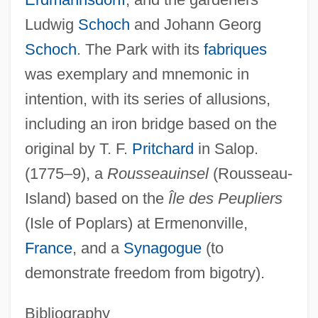
Ludwig
Schoch
and Johann Georg
Schoch
. The Park with its
fabriques
was exemplary and mnemonic in
intention, with its series of allusions,
including an iron bridge based on the
original by T. F.
Pritchard
in Salop.
(1775–9), a
Rousseauinsel
(Rousseau-
Island) based on the
Île des Peupliers
(Isle of Poplars) at Ermenonville,
France
, and a
Synagogue
(to
demonstrate freedom from bigotry).
Bibliography