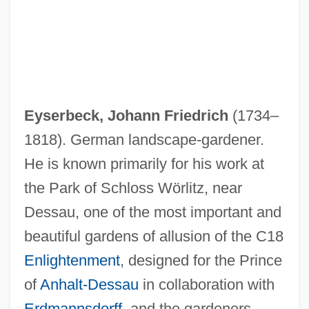
Eyserbeck, Johann Friedrich
(1734–
1818). German landscape-gardener.
He is known primarily for his work at
the Park of Schloss Wörlitz, near
Dessau, one of the most important and
beautiful gardens of allusion of the C18
Enlightenment
, designed for the Prince
of
Anhalt-Dessau
in collaboration with
Erdmannsdorff
, and the gardeners