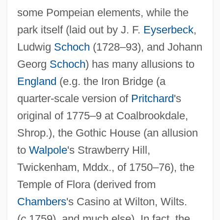
some Pompeian elements, while the
park itself (laid out by J. F.
Eyserbeck
,
Ludwig
Schoch
(1728–93), and Johann
Georg
Schoch
) has many allusions to
England
(e.g. the Iron Bridge (a
quarter-scale version of
Pritchard
's
original of 1775–9 at Coalbrookdale,
Shrop.), the Gothic House (an allusion
to
Walpole
's Strawberry Hill,
Twickenham, Mddx., of 1750–76), the
Temple of Flora (derived from
Chambers
's Casino at Wilton, Wilts.
(
c.
1759), and much else). In fact, the