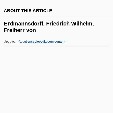
Erdal, Jennie
ABOUT THIS ARTICLE
ERDAF
ERDA
Erdmannsdorff, Friedrich Wilhelm,
Freiherr von
ERD
ERCS
Updated
About
encyclopedia.com content
Ercros S.A.
ERCP
Erconwald Of London, St.
Erdmannsdorff, Friedrich
Wilhelm, Freiherr Von
Erdo?an, Recep Tayyip
Erdoes, Richard 1912–