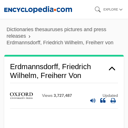
Skip
EXPLORE
to
main
Dictionaries thesauruses pictures and press
content
releases
Erdmannsdorff, Friedrich Wilhelm, Freiherr von
Erdmannsdorff, Friedrich
Wilhelm, Freiherr Von
Views
3,727,487
Updated