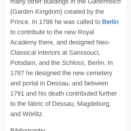
many other buildings in the
Gartenreich
(Garden Kingdom) created by the
Prince. In 1786 he was called to
Berlin
to contribute to the new Royal
Academy there, and designed Neo-
Classical interiors at Sanssouci,
Potsdam, and the
Schloss
, Berlin. In
Erdmannsdörfer, Max Von
1787 he designed the new cemetery
Erdmann, Susi-Lisa (1968–)
and portal in Dessau, and between
Erdmann, Otto Linné
1791 and his death contributed further
Erdman, Paul E. 1932-2007 (Paul Emil
to the fabric of Dessau, Magdeburg,
and Wörlitz.
Erdman)
Erdman, Jean (1917–)
Bibliography