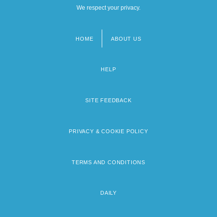
We respect your privacy.
HOME
ABOUT US
Footer
menu
HELP
SITE FEEDBACK
PRIVACY & COOKIE POLICY
TERMS AND CONDITIONS
DAILY