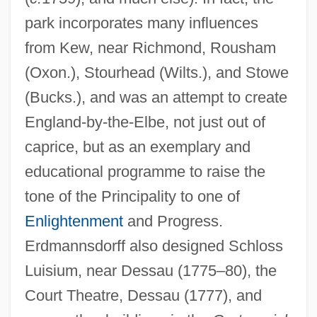
park incorporates many influences
from Kew, near Richmond, Rousham
(Oxon.), Stourhead (Wilts.), and Stowe
(Bucks.), and was an attempt to create
England-by-the-Elbe, not just out of
caprice, but as an exemplary and
educational programme to raise the
tone of the Principality to one of
Enlightenment
and Progress.
Erdmannsdorff also designed Schloss
Luisium, near Dessau (1775–80), the
Court Theatre, Dessau (1777), and