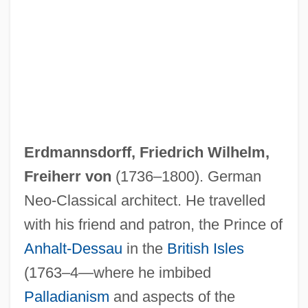
Erdmannsdorff, Friedrich Wilhelm,
Freiherr von
(1736–1800). German
Neo-Classical architect. He travelled
with his friend and patron, the Prince of
Anhalt-Dessau
in the
British Isles
(1763–4—where he imbibed
Palladianism
and aspects of the