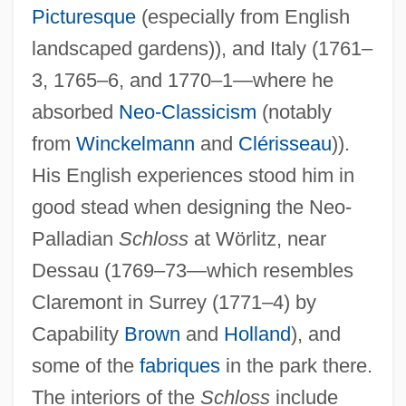
Picturesque
(especially from English
landscaped gardens)), and Italy (1761–
3, 1765–6, and 1770–1—where he
absorbed
Neo-Classicism
(notably
from
Winckelmann
and
Clérisseau
)).
His English experiences stood him in
good stead when designing the Neo-
Palladian
Schloss
at Wörlitz, near
Dessau (1769–73—which resembles
Claremont in Surrey (1771–4) by
Capability
Brown
and
Holland
), and
some of the
fabriques
in the park there.
The interiors of the
Schloss
include