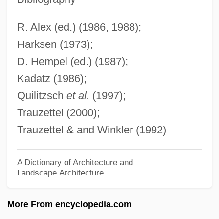
Erdman, Charles R(osenbury) 1866-1960
Erdman, Andrew L. 1965-
R. Alex (ed.) (1986, 1988);
Erdman Act 30 Stat. 424 (1898)
Harksen (1973);
D. Hempel (ed.) (1987);
Erdman Act
Kadatz (1986);
ERDL
Quilitzsch
et al.
(1997);
Erdington, Abbey Of
Trauzettel (2000);
ERDIC
Trauzettel & and Winkler (1992)
ERDF
Erdélyi, Miklós
A Dictionary of Architecture and
Erdélyi, Arthur
Landscape Architecture
ERDE
More From encyclopedia.com
Erdbeergeist