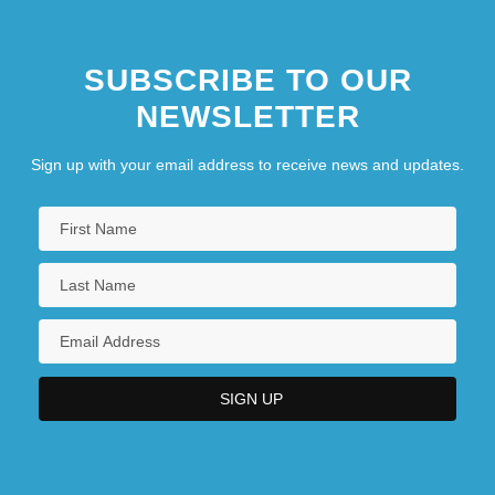
SUBSCRIBE TO OUR
NEWSLETTER
Sign up with your email address to receive news and updates.