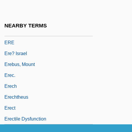
Erdrich, Louise: Principal Works
Erdrich, Louise: Title Commentary
NEARBY TERMS
ERDS
ERE
Ere? Israel
Erebus, Mount
Erec.
Erech
Erechtheus
Erect
Erectile Dysfunction