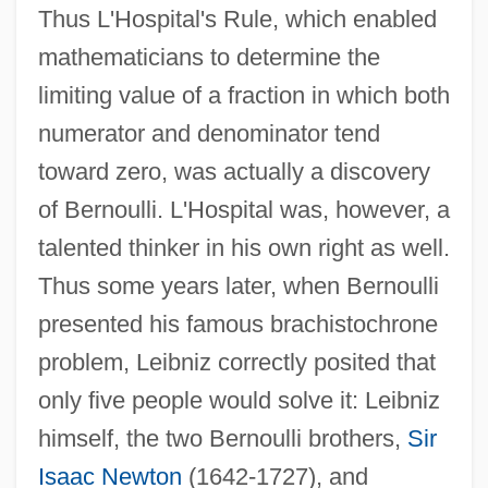
Thus L'Hospital's Rule, which enabled
mathematicians to determine the
limiting value of a fraction in which both
numerator and denominator tend
toward zero, was actually a discovery
of Bernoulli. L'Hospital was, however, a
talented thinker in his own right as well.
Thus some years later, when Bernoulli
presented his famous brachistochrone
problem, Leibniz correctly posited that
only five people would solve it: Leibniz
himself, the two Bernoulli brothers,
Sir
Isaac Newton
(1642-1727), and