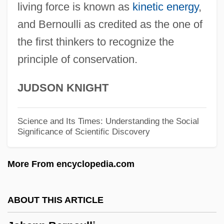
Johanan Ben Nappa?a
living force is known as
kinetic energy
,
Johanan Ben Joshua Ha-Kohen
and Bernoulli as credited as the one of
Johanan Ben Jehoiada
the first thinkers to recognize the
principle of conservation.
Johanan Ben Ha-?oranit
Johanan Ben Gudgada
JUDSON KNIGHT
Johanan Ben Beroka
Johanan
Science and Its Times: Understanding the Social
Significance of Scientific Discovery
Johan.
Johan Van Oldenbarnevelt
More From encyclopedia.com
Johan Gunnar Andersson
Johan Gottlieb Gahn
ABOUT THIS ARTICLE
Johan Gadolin