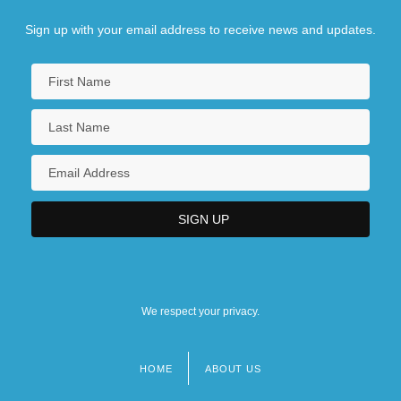
Sign up with your email address to receive news and updates.
We respect your privacy.
HOME
ABOUT US
Footer