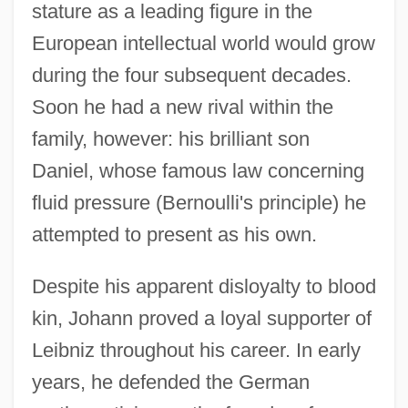
stature as a leading figure in the
European intellectual world would grow
during the four subsequent decades.
Soon he had a new rival within the
family, however: his brilliant son
Daniel, whose famous law concerning
fluid pressure (Bernoulli's principle) he
attempted to present as his own.
Despite his apparent disloyalty to blood
kin, Johann proved a loyal supporter of
Leibniz throughout his career. In early
years, he defended the German