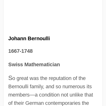
Johann Bernoulli
1667-1748
Swiss Mathematician
S
o great was the reputation of the
Bernoulli family, and so numerous its
members—a condition not unlike that
of their German contemporaries the