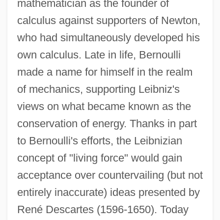
mathematician as the founder of
calculus against supporters of Newton,
who had simultaneously developed his
Johann Benedict Listing
own calculus. Late in life, Bernoulli
Johann Bayer
made a name for himself in the realm
Johann Baptist Von Spix
of mechanics, supporting Leibniz's
Johann Baptist Cysat
views on what became known as the
Johann Baptist And Domenikus
conservation of energy. Thanks in part
Zimmermann
to Bernoulli's efforts, the Leibnizian
Johanan The Hasmonean
concept of "living force" would gain
Johanan Ha-Sandelar
acceptance over countervailing (but not
Johanan Ben Torta
entirely inaccurate) ideas presented by
Johanan Ben Nuri
René Descartes (1596-1650). Today