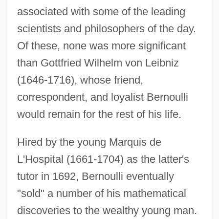
associated with some of the leading
scientists and philosophers of the day.
Of these, none was more significant
than Gottfried Wilhelm von Leibniz
(1646-1716), whose friend,
correspondent, and loyalist Bernoulli
would remain for the rest of his life.
Hired by the young Marquis de
L'Hospital (1661-1704) as the latter's
tutor in 1692, Bernoulli eventually
"sold" a number of his mathematical
discoveries to the wealthy young man.