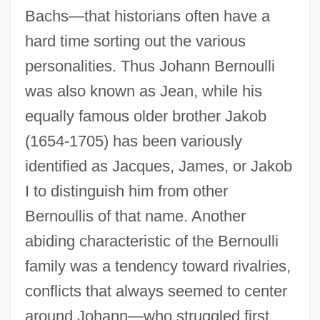
Bachs—that historians often have a
hard time sorting out the various
personalities. Thus Johann Bernoulli
was also known as Jean, while his
equally famous older brother Jakob
(1654-1705) has been variously
identified as Jacques, James, or Jakob
I to distinguish him from other
Bernoullis of that name. Another
abiding characteristic of the Bernoulli
family was a tendency toward rivalries,
conflicts that always seemed to center
around Johann—who struggled first