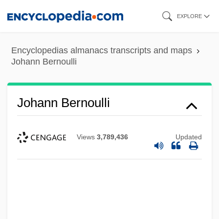
Skip
EXPLORE
to
main
Encyclopedias almanacs transcripts and maps
content
Johann Bernoulli
Johann Bernoulli
Views
3,789,436
Updated