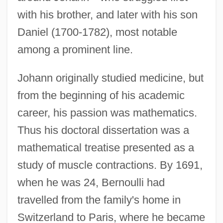
with his brother, and later with his son
Daniel (1700-1782), most notable
among a prominent line.
Johann originally studied medicine, but
from the beginning of his academic
career, his passion was mathematics.
Thus his doctoral dissertation was a
mathematical treatise presented as a
study of muscle contractions. By 1691,
when he was 24, Bernoulli had
travelled from the family's home in
Switzerland to Paris, where he became