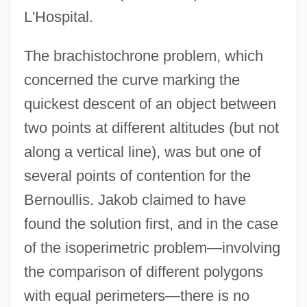
L'Hospital.
The brachistochrone problem, which
concerned the curve marking the
quickest descent of an object between
two points at different altitudes (but not
along a vertical line), was but one of
several points of contention for the
Bernoullis. Jakob claimed to have
found the solution first, and in the case
of the isoperimetric problem—involving
the comparison of different polygons
with equal perimeters—there is no