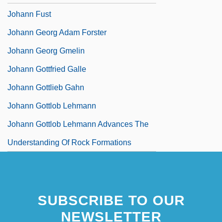
Johann Fust
Johann Georg Adam Forster
Johann Georg Gmelin
Johann Gottfried Galle
Johann Gottlieb Gahn
Johann Gottlob Lehmann
Johann Gottlob Lehmann Advances The
Understanding Of Rock Formations
SUBSCRIBE TO OUR
NEWSLETTER