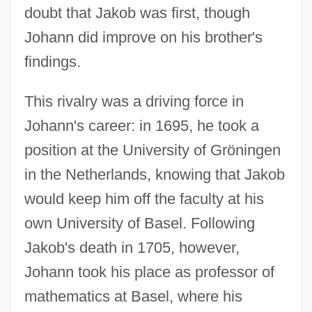
doubt that Jakob was first, though
Johann did improve on his brother's
findings.
This rivalry was a driving force in
Johann's career: in 1695, he took a
position at the University of Gröningen
in the Netherlands, knowing that Jakob
would keep him off the faculty at his
own University of Basel. Following
Jakob's death in 1705, however,
Johann took his place as professor of
mathematics at Basel, where his