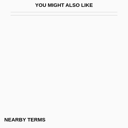
YOU MIGHT ALSO LIKE
Johann Eckhart
Johann Elert Bode
Johann Ernst
Johann F. Böttger
Johann Franz Encke
Johann Friedrich Adolf Von Baeyer
Johann Friedrich August Von Esmarch
Johann Friedrich Blumenbach
Johann Friedrich Esper
Johann Friedrich Miescher
Johann Friedrich Wilhelm Adolf Von
NEARBY TERMS
Baeyer