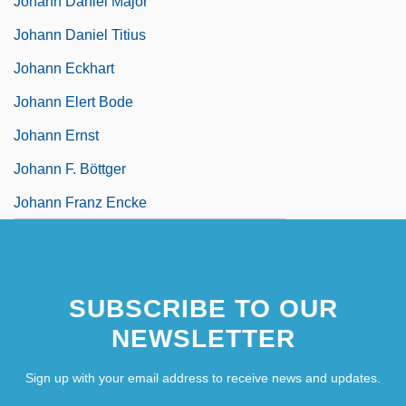
Johann Daniel Major
Johann Daniel Titius
Johann Eckhart
Johann Elert Bode
Johann Ernst
Johann F. Böttger
Johann Franz Encke
SUBSCRIBE TO OUR
NEWSLETTER
Sign up with your email address to receive news and updates.