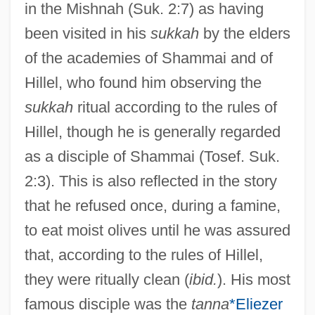
in the Mishnah (Suk. 2:7) as having
been visited in his
sukkah
by the elders
of the academies of Shammai and of
Johanan Ben Gudgada
Hillel, who found him observing the
Johanan Ben Beroka
sukkah
ritual according to the rules of
Johanan
Hillel, though he is generally regarded
Johan.
as a disciple of Shammai (Tosef. Suk.
Johan Van Oldenbarnevelt
2:3). This is also reflected in the story
Johan Gunnar Andersson
that he refused once, during a famine,
Johan Gottlieb Gahn
to eat moist olives until he was assured
Johan Gadolin
that, according to the rules of Hillel,
Johan De Witt
they were ritually clean (
ibid.
). His most
Johan Carl Wilcke
famous disciple was the
tanna
*Eliezer