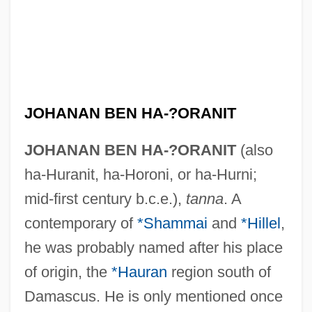
JOHANAN BEN HA-?ORANIT
JOHANAN BEN HA-?ORANIT
(also
ha-Huranit, ha-Horoni, or ha-Hurni;
mid-first century b.c.e.),
tanna
. A
contemporary of
*Shammai
and
*Hillel
,
he was probably named after his place
of origin, the
*Hauran
region south of
Damascus. He is only mentioned once