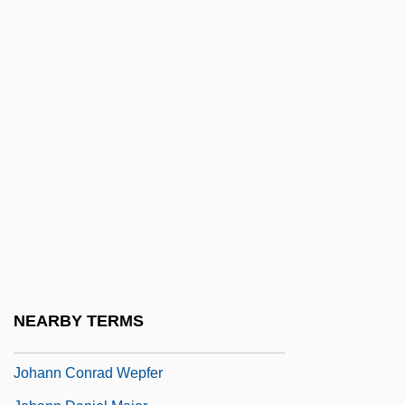
Zimmermann
Johann Baptist Cysat
Johann Baptist Von Spix
Johann Bayer
Johann Benedict Listing
Johann Bernoulli
Johann Blumenbach And The
Classification Of Human Races
Johann Christian Fabricius
Johann Christian Friedrich Hölderlin
NEARBY TERMS
Johann Christian Reil
Johann Conrad Wepfer