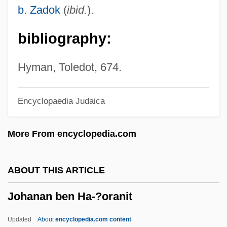
Joha
b. Zadok
(
ibid.
).
Jogues, Isaac
bibliography:
Jogtrot
Jogli
Hyman, Toledot, 674.
Jogjakarta
Encyclopaedia Judaica
Jogiches, Leon
Jogging
More From encyclopedia.com
Jogger
Jogbehah
ABOUT THIS ARTICLE
JOG
Johanan ben Ha-?oranit
Joffrey, Robert
Joffin, Jon 1963–
Updated
About
encyclopedia.com content