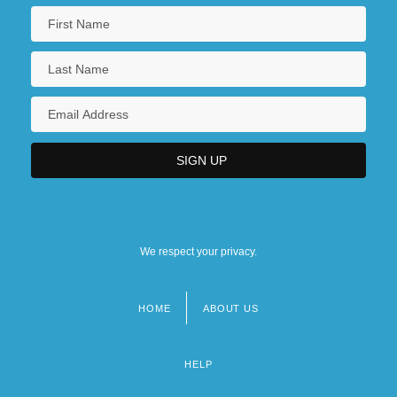
We respect your privacy.
HOME
ABOUT US
Footer
menu
HELP