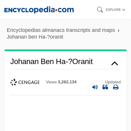
Skip
EXPLORE
to
main
Encyclopedias almanacs transcripts and maps
content
Johanan ben Ha-?oranit
Johanan Ben Ha-?oranit
Views
3,262,134
Updated