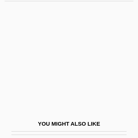
Joffen, Abraham
Joffé, Roland
Joffe, Judah Achilles
Johanan Ben Ha-?oranit
Johanan Ben Jehoiada
Johanan Ben Joshua Ha-Kohen
Johanan Ben Nappa?a
Johanan Ben Nuri
Johanan Ben Torta
Johanan Ha-Sandelar
Johanan The Hasmonean
YOU MIGHT ALSO LIKE
Johann Baptist And Domenikus