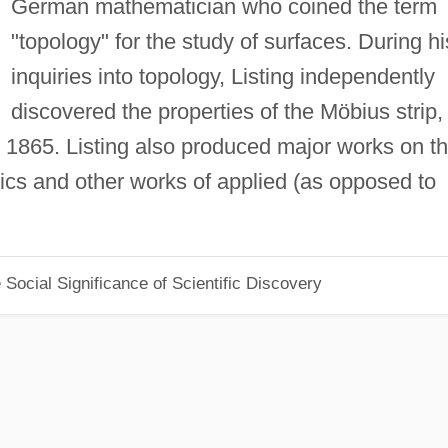
German mathematician who coined the term
"topology" for the study of surfaces. During hi
inquiries into topology, Listing independently
discovered the properties of the Möbius strip,
 1865. Listing also produced major works on t
ics and other works of applied (as opposed to
Social Significance of Scientific Discovery