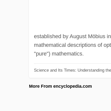
established by August Möbius in
mathematical descriptions of opt
"pure") mathematics.
Science and Its Times: Understanding the 
More From encyclopedia.com