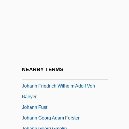
Johann Ernst
Johann F. Böttger
Johann Franz Encke
Johann Friedrich Adolf Von Baeyer
Johann Friedrich August Von Esmarch
Johann Friedrich Blumenbach
Johann Friedrich Esper
NEARBY TERMS
Johann Friedrich Miescher
Johann Friedrich Wilhelm Adolf Von
Baeyer
Johann Fust
Johann Georg Adam Forster
Johann Georg Gmelin