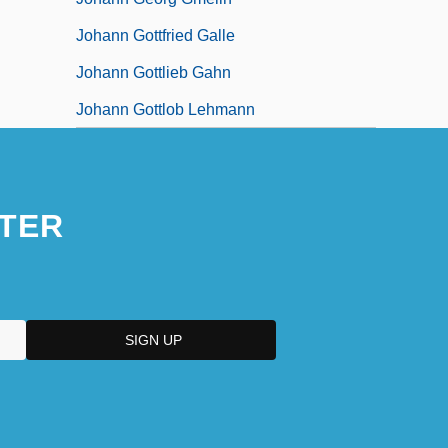
Johann Gottfried Galle
Johann Gottlieb Gahn
Johann Gottlob Lehmann
TER