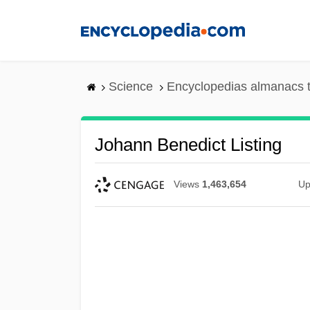
Skip
to
main
content
Science
Encyclopedias almanacs t
Johann Benedict Listing
Views
1,463,654
Up