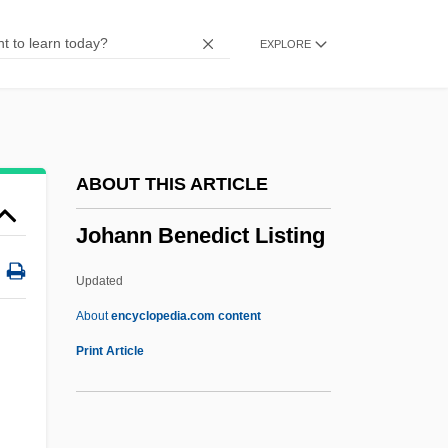
Johanan Ben Beroka
EXPLORE
Johanan
Johan.
Johan Van Oldenbarnevelt
Johan Gunnar Andersson
ABOUT THIS ARTICLE
Johan Gottlieb Gahn
Johann Benedict Listing
Johan Gadolin
Johan De Witt
Updated
Johan Carl Wilcke
About
encyclopedia.com content
Joha
Print Article
Jogues, Isaac
Jogtrot