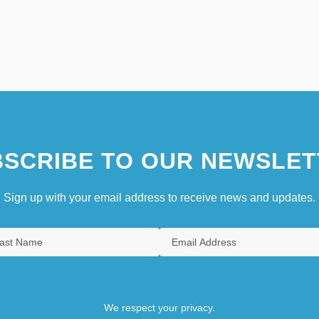
SCRIBE TO OUR NEWSLET
Sign up with your email address to receive news and updates.
We respect your privacy.