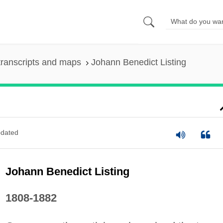
ranscripts and maps
Johann Benedict Listing
dated
Johann Benedict Listing
1808-1882