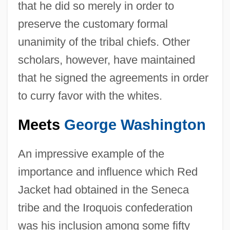
that he did so merely in order to
preserve the customary formal
unanimity of the tribal chiefs. Other
scholars, however, have maintained
that he signed the agreements in order
to curry favor with the whites.
Meets
George Washington
An impressive example of the
importance and influence which Red
Jacket had obtained in the Seneca
tribe and the Iroquois confederation
was his inclusion among some fifty