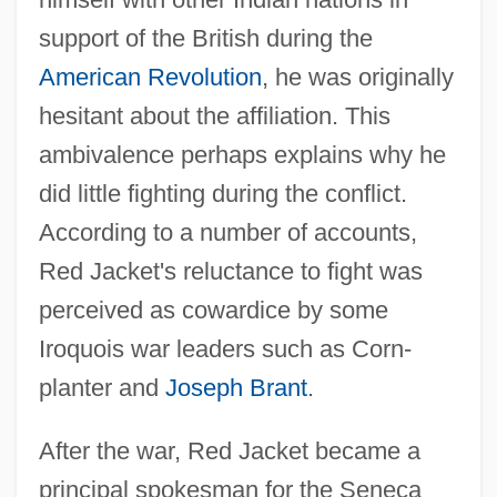
support of the British during the
American Revolution
, he was originally
hesitant about the affiliation. This
ambivalence perhaps explains why he
did little fighting during the conflict.
According to a number of accounts,
Red Jacket's reluctance to fight was
perceived as cowardice by some
Iroquois war leaders such as Corn-
planter and
Joseph Brant
.
After the war, Red Jacket became a
principal spokesman for the Seneca