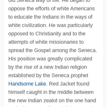
old Seneca way of life. He began to
oppose the efforts of white Americans
to educate the Indians in the ways of
white civilization. He was particularly
opposed to Christianity and to the
attempts of white missionaries to
spread the Gospel among the Seneca.
His position was greatly complicated
by the rise of a new Indian religion
established by the Seneca prophet
Handsome Lake
. Red Jacket found
himself caught in the middle between
the new Indian zealot on the one hand