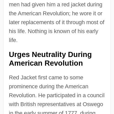
men had given him a red jacket during
the American Revolution; he wore it or
later replacements of it through most of
his life. Nothing is known of his early
life.
Urges Neutrality During
American Revolution
Red Jacket first came to some
prominence during the American
Revolution. He participated in a council
with British representatives at Oswego
in the early summer of 1777, during