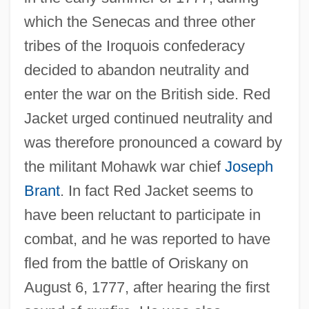
which the Senecas and three other
tribes of the Iroquois confederacy
decided to abandon neutrality and
enter the war on the British side. Red
Jacket urged continued neutrality and
was therefore pronounced a coward by
the militant Mohawk war chief
Joseph
Brant
. In fact Red Jacket seems to
have been reluctant to participate in
combat, and he was reported to have
fled from the battle of Oriskany on
August 6, 1777, after hearing the first