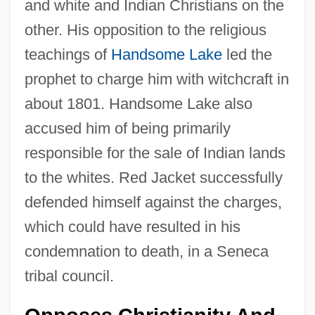
and white and Indian Christians on the
other. His opposition to the religious
teachings of
Handsome Lake
led the
prophet to charge him with witchcraft in
about 1801. Handsome Lake also
accused him of being primarily
responsible for the sale of Indian lands
to the whites. Red Jacket successfully
defended himself against the charges,
which could have resulted in his
condemnation to death, in a Seneca
tribal council.