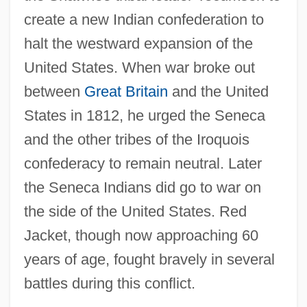
create a new Indian confederation to
halt the westward expansion of the
United States. When war broke out
between
Great Britain
and the United
States in 1812, he urged the Seneca
and the other tribes of the Iroquois
confederacy to remain neutral. Later
the Seneca Indians did go to war on
the side of the United States. Red
Jacket, though now approaching 60
years of age, fought bravely in several
battles during this conflict.