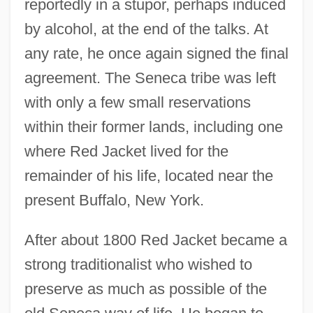
reportedly in a stupor, perhaps induced
by alcohol, at the end of the talks. At
any rate, he once again signed the final
agreement. The Seneca tribe was left
with only a few small reservations
within their former lands, including one
where Red Jacket lived for the
remainder of his life, located near the
present Buffalo, New York.
After about 1800 Red Jacket became a
strong traditionalist who wished to
preserve as much as possible of the