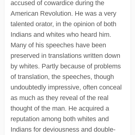
accused of cowardice during the
American Revolution. He was a very
talented orator, in the opinion of both
Indians and whites who heard him.
Many of his speeches have been
preserved in translations written down
by whites. Partly because of problems
of translation, the speeches, though
undoubtedly impressive, often conceal
as much as they reveal of the real
thought of the man. He acquired a
reputation among both whites and
Indians for deviousness and double-