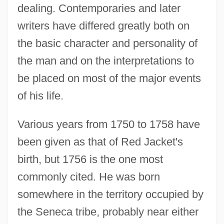
dealing. Contemporaries and later
writers have differed greatly both on
the basic character and personality of
the man and on the interpretations to
be placed on most of the major events
of his life.
Various years from 1750 to 1758 have
been given as that of Red Jacket's
birth, but 1756 is the one most
commonly cited. He was born
somewhere in the territory occupied by
the Seneca tribe, probably near either