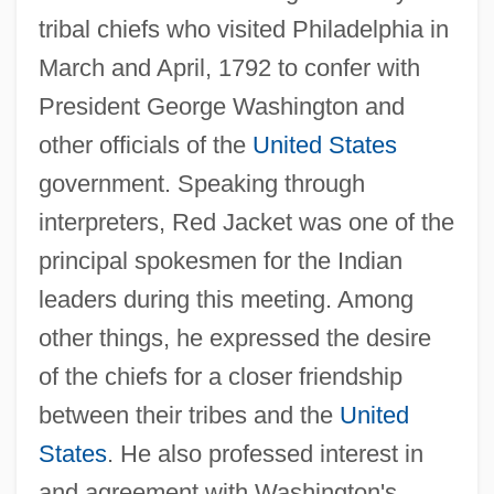
tribal chiefs who visited Philadelphia in
March and April, 1792 to confer with
President George Washington and
other officials of the
United States
government. Speaking through
interpreters, Red Jacket was one of the
principal spokesmen for the Indian
leaders during this meeting. Among
other things, he expressed the desire
of the chiefs for a closer friendship
between their tribes and the
United
States
. He also professed interest in
and agreement with Washington's