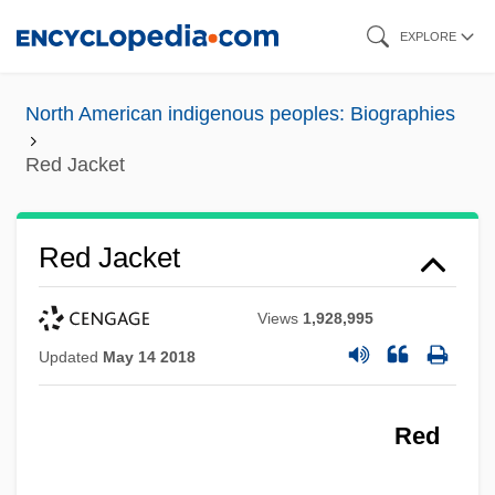
Skip
EXPLORE
to
main
North American indigenous peoples: Biographies
content
Red Jacket
Red Jacket
Views
1,928,995
Updated
May 14 2018
Red