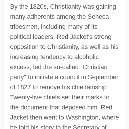
By the 1820s, Christianity was gaining
many adherents among the Seneca
tribesmen, including many of its
political leaders. Red Jacket's strong
opposition to Christianity, as well as his
increasing tendency to alcoholic
excess, led the so-called "Christian
party" to initiate a council in September
of 1827 to remove his chieftainship.
Twenty-five chiefs set their marks to
the document that deposed him. Red
Jacket then went to Washington, where
he told his story to the Secretary of