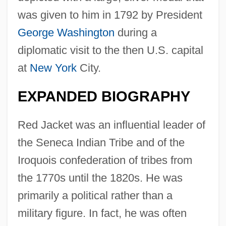
was given to him in 1792 by President
George Washington
during a
diplomatic visit to the then U.S. capital
at
New York
City.
EXPANDED BIOGRAPHY
Red Jacket was an influential leader of
the Seneca Indian Tribe and of the
Iroquois confederation of tribes from
the 1770s until the 1820s. He was
primarily a political rather than a
military figure. In fact, he was often