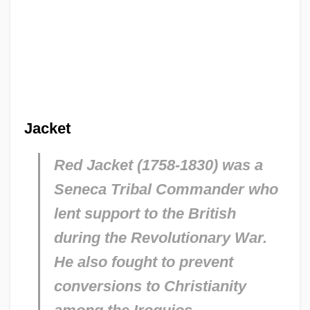
Jacket
Red Jacket (1758-1830) was a
Seneca Tribal Commander who
lent support to the British
during the Revolutionary War.
He also fought to prevent
conversions to Christianity