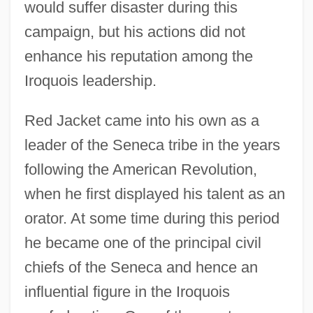
would suffer disaster during this
campaign, but his actions did not
enhance his reputation among the
Iroquois leadership.
Red Jacket came into his own as a
leader of the Seneca tribe in the years
following the American Revolution,
when he first displayed his talent as an
orator. At some time during this period
he became one of the principal civil
chiefs of the Seneca and hence an
influential figure in the Iroquois