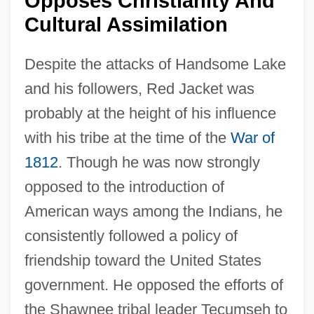
Opposes Christianity And
Cultural Assimilation
Despite the attacks of Handsome Lake
and his followers, Red Jacket was
probably at the height of his influence
with his tribe at the time of the
War of
1812
. Though he was now strongly
opposed to the introduction of
American ways among the Indians, he
consistently followed a policy of
friendship toward the United States
government. He opposed the efforts of
the Shawnee tribal leader Tecumseh to