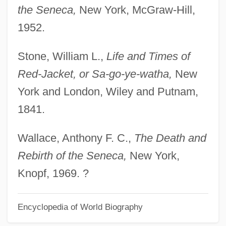
the Seneca,
New York, McGraw-Hill,
1952.
Stone, William L.,
Life and Times of
Red-Jacket, or Sa-go-ye-watha,
New
York and London, Wiley and Putnam,
1841.
Wallace, Anthony F. C.,
The Death and
Rebirth of the Seneca,
New York,
Knopf, 1969. ?
Encyclopedia of World Biography