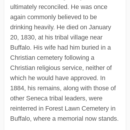
ultimately reconciled. He was once
again commonly believed to be
drinking heavily. He died on January
20, 1830, at his tribal village near
Buffalo. His wife had him buried in a
Christian cemetery following a
Christian religious service, neither of
which he would have approved. In
1884, his remains, along with those of
other Seneca tribal leaders, were
reinterred in Forest Lawn Cemetery in
Buffalo, where a memorial now stands.