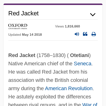
Red Jacket
Views
1,816,660
Updated
May 14 2018
Red Jacket
(1758–1830) (
Otetiani
)
Native American chief of the
Seneca
.
He was called Red Jacket from his
association with the British colonial
Red International Of Labor Unions
army during the
American Revolution
.
Red House Painters
He astutely exploited the differences
Red Hot
between rival groups, and in the
War of