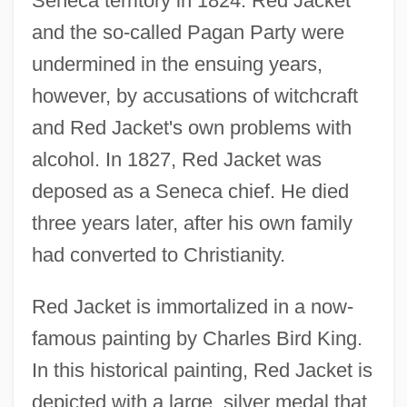
Seneca territory in 1824. Red Jacket
and the so-called Pagan Party were
undermined in the ensuing years,
however, by accusations of witchcraft
and Red Jacket's own problems with
alcohol. In 1827, Red Jacket was
deposed as a Seneca chief. He died
three years later, after his own family
had converted to Christianity.
Red Jacket is immortalized in a now-
famous painting by Charles Bird King.
In this historical painting, Red Jacket is
depicted with a large, silver medal that