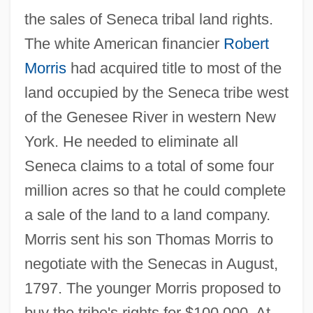
the sales of Seneca tribal land rights.
The white American financier
Robert
Morris
had acquired title to most of the
land occupied by the Seneca tribe west
of the Genesee River in western New
York. He needed to eliminate all
Seneca claims to a total of some four
million acres so that he could complete
a sale of the land to a land company.
Morris sent his son Thomas Morris to
negotiate with the Senecas in August,
1797. The younger Morris proposed to
buy the tribe's rights for $100,000. At