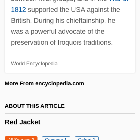
Red Hills Vervain
1812
supported the USA against the
British. During his chieftainship, he
Red Hills Salamander
was a powerful advocate of the
Red Herrings
preservation of Iroquois traditions.
Red Herring
Red Heifer
World Encyclopedia
Red Heat 1988
Red Heat 1985
More From encyclopedia.com
Red Headed Woman
Red Headed Stranger
ABOUT THIS ARTICLE
Red Hat, Inc.
Red Jacket
Red Hand Defenders (RHD)
Red Grouse
All Sources
2
Cengage
1
Oxford
1