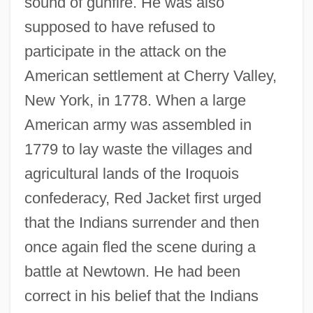
sound of gunfire. He was also
supposed to have refused to
participate in the attack on the
American settlement at Cherry Valley,
New York, in 1778. When a large
American army was assembled in
1779 to lay waste the villages and
agricultural lands of the Iroquois
confederacy, Red Jacket first urged
that the Indians surrender and then
once again fled the scene during a
battle at Newtown. He had been
correct in his belief that the Indians