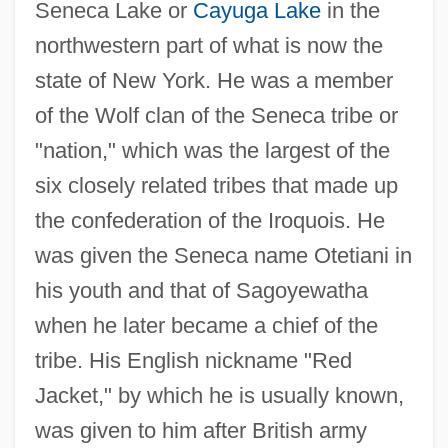
Seneca Lake or
Cayuga Lake
in the
northwestern part of what is now the
state of New York. He was a member
of the Wolf clan of the Seneca tribe or
"nation," which was the largest of the
six closely related tribes that made up
the confederation of the Iroquois. He
was given the Seneca name Otetiani in
his youth and that of Sagoyewatha
when he later became a chief of the
tribe. His English nickname "Red
Jacket," by which he is usually known,
was given to him after British army