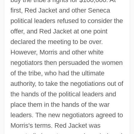
first, Red Jacket and other Seneca
political leaders refused to consider the
offer, and Red Jacket at one point
declared the meeting to be over.
However, Morris and other white
negotiators then persuaded the women
of the tribe, who had the ultimate
authority, to take the negotiations out of
the hands of the political leaders and
place them in the hands of the war
leaders. The new negotiators agreed to
Morris's terms. Red Jacket was