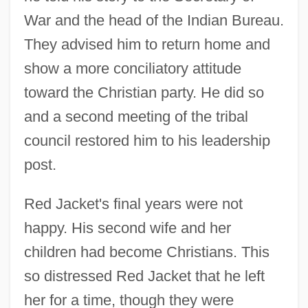
War and the head of the Indian Bureau.
They advised him to return home and
show a more conciliatory attitude
toward the Christian party. He did so
and a second meeting of the tribal
council restored him to his leadership
post.
Red Jacket's final years were not
happy. His second wife and her
children had become Christians. This
so distressed Red Jacket that he left
her for a time, though they were