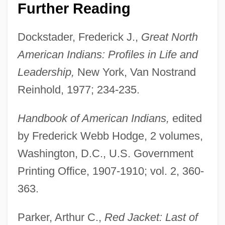
Further Reading
Dockstader, Frederick J.,
Great North
American Indians: Profiles in Life and
Leadership,
New York, Van Nostrand
Reinhold, 1977; 234-235.
Handbook of American Indians,
edited
by Frederick Webb Hodge, 2 volumes,
Washington, D.C., U.S. Government
Printing Office, 1907-1910; vol. 2, 360-
363.
Parker, Arthur C.,
Red Jacket: Last of