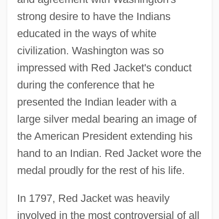
strong desire to have the Indians
educated in the ways of white
civilization. Washington was so
impressed with Red Jacket's conduct
during the conference that he
presented the Indian leader with a
large silver medal bearing an image of
the American President extending his
hand to an Indian. Red Jacket wore the
medal proudly for the rest of his life.
In 1797, Red Jacket was heavily
involved in the most controversial of all