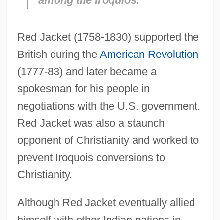
among the Iroquios.
Red Jacket (1758-1830) supported the
British during the
American Revolution
(1777-83) and later became a
spokesman for his people in
negotiations with the U.S. government.
Red Jacket was also a staunch
opponent of Christianity and worked to
prevent Iroquois conversions to
Christianity.
Although Red Jacket eventually allied
himself with other Indian nations in