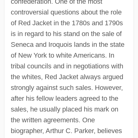
confederation. One of the most
controversial questions about the role
of Red Jacket in the 1780s and 1790s
is in regard to his stand on the sale of
Seneca and Iroquois lands in the state
of New York to white Americans. In
tribal councils and in negotiations with
the whites, Red Jacket always argued
strongly against such sales. However,
after his fellow leaders agreed to the
sales, he usually placed his mark on
the written agreements. One
biographer, Arthur C. Parker, believes