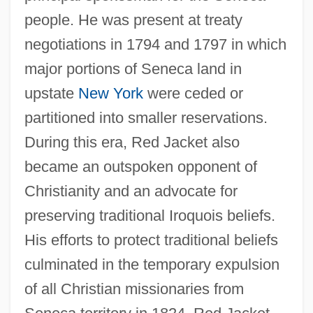
people. He was present at treaty
negotiations in 1794 and 1797 in which
major portions of Seneca land in
upstate
New York
were ceded or
partitioned into smaller reservations.
During this era, Red Jacket also
became an outspoken opponent of
Christianity and an advocate for
preserving traditional Iroquois beliefs.
His efforts to protect traditional beliefs
culminated in the temporary expulsion
of all Christian missionaries from