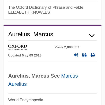
Antonini, Theresa (1785–1809)
The Oxford Dictionary of Phrase and Fable
ELIZABETH KNOWLES
Antonini, Alfredo
Antonines (Antonians)
Antonine Column
Aurelius, Marcus
Antonine
Views
2,808,997
Antonicelli, Giuseppe
Updated
May 09 2018
Antoniadi Eugène M.
Antonia's Line
Aurelius, Marcus
See
Marcus
Antonia Of Portugal (1845–1913)
Aurelius
Antonia Of Florence, Bl.
Antonia Minor (36 BCE–37 CE)
World Encyclopedia
Antonia Major (39 BCE–?)