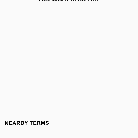
Antonio Eulate
Antonio Fior
Antonio López De Santa Anna
Antonio Luigi Gaudenzio Guiseppe
Cremona
Antonio Neri
Antonio Neri Reveals The Secrets Of
Glassmaking And Helps Make High
Quality Glass Available To The World
Antonio Pigafetta
Antonio Raposo De Tavares
NEARBY TERMS
Antonio Scarpa