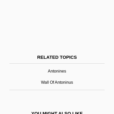
Antonescu, Mihai°
Antonescu, Ion°
Antoninus Pius
Antoninus Pius°
Antoninus, Saint
Antoninus, St.
RELATED TOPICS
Antonio
Antonio Benivieni
Antonines
Antonio Cabezón
Wall Of Antoninus
Antonio Caetano De Abreu Freire Egas
Moniz
Antônio Das Mortes
YOU MIGHT ALSO LIKE