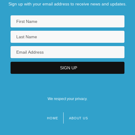
Sign up with your email address to receive news and updates.
We respect your privacy.
HOME
ABOUT US
Footer