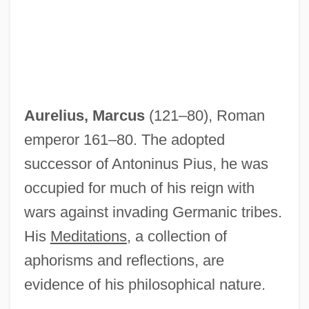
Aurelius, Marcus
(121–80), Roman
emperor 161–80. The adopted
successor of Antoninus Pius, he was
occupied for much of his reign with
wars against invading Germanic tribes.
His
Meditations
, a collection of
aphorisms and reflections, are
evidence of his philosophical nature.