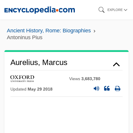
Skip
EXPLORE
to
main
Ancient History, Rome: Biographies
content
Antoninus Pius
Aurelius, Marcus
Views
3,683,780
Updated
May 29 2018