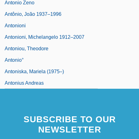
Antonio Zeno
Antônio, João 1937–1996
Antonioni
Antonioni, Michelangelo 1912–2007
Antoniou, Theodore
Antonio°
Antoniska, Mariela (1975–)
Antonius Andreas
SUBSCRIBE TO OUR
NEWSLETTER