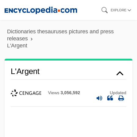
Skip
EXPLORE
to
main
Dictionaries thesauruses pictures and press
content
releases
L'Argent
L'Argent
Views
3,056,592
Updated