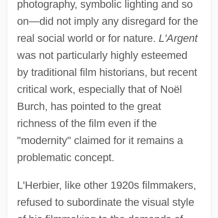
photography, symbolic lighting and so
on—did not imply any disregard for the
real social world or for nature.
L'Argent
was not particularly highly esteemed
by traditional film historians, but recent
critical work, especially that of Noël
Burch, has pointed to the great
richness of the film even if the
"modernity" claimed for it remains a
problematic concept.
L'Herbier, like other 1920s filmmakers,
refused to subordinate the visual style