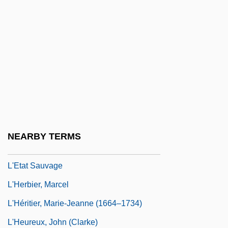
L'engle, Madeleine
L'Engle, Madeleine (1918–)
L'Engle, Madeleine (1918—)
L'Engle, Madeleine 1918–
L'Ennui
L'epine, Augustin François
L'Escorte
NEARBY TERMS
L'Esperance, Elise Strang (c. 1879–1959)
L'Etat Sauvage
L'Herbier, Marcel
L'Héritier, Marie-Jeanne (1664–1734)
L'Heureux, John (Clarke)