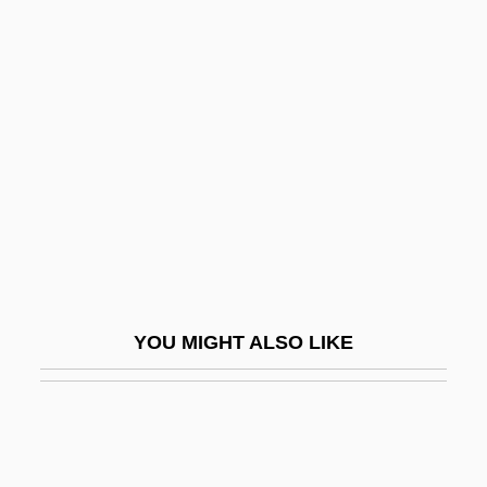
Kæves, András
Kzyreva, Lyubov (1956–)
L'Argent
L'Arroseur Arrose
L'Atalante
L'Auberge Espagnole
L'Avventura
L'Eclisse
YOU MIGHT ALSO LIKE
L'Écuyer, Charlotte, B.A., M.S.W. (Pontiac)
L'Eleve
L'Enfant D'Eau
L'Enfer