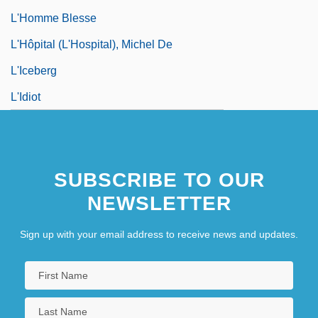
L'Homme Blesse
L'Hôpital (L'Hospital), Michel De
L'Iceberg
L'Idiot
SUBSCRIBE TO OUR
NEWSLETTER
Sign up with your email address to receive news and updates.