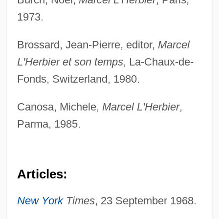
1973.
Brossard, Jean-Pierre, editor,
Marcel
L'Herbier et son temps
, La-Chaux-de-
Fonds, Switzerland, 1980.
Canosa, Michele,
Marcel L'Herbier
,
Parma, 1985.
Articles:
New York
Times
, 23 September 1968.