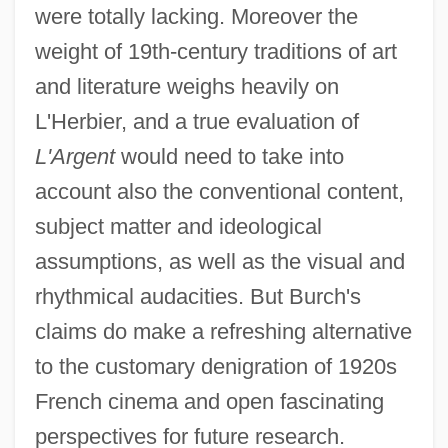
were totally lacking. Moreover the
weight of 19th-century traditions of art
L'Appat
and literature weighs heavily on
L'anse Aux Meadows
L'Herbier, and a true evaluation of
L'Argent
would need to take into
L'Annee Sainte
account also the conventional content,
L'Annee Des Meduses
subject matter and ideological
L'année Dernière À Marienbad
assumptions, as well as the visual and
L'Amour, Louis 1908–1988
rhythmical audacities. But Burch's
L'Amour, Louis (1908-1988)
claims do make a refreshing alternative
L'Amour En Herbe
to the customary denigration of 1920s
L'America
French cinema and open fascinating
L'Albero Degli Zoccoli
perspectives for future research.