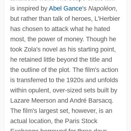
is inspired by
Abel Gance
's
Napoléon
,
but rather than talk of heroes, L'Herbier
has chosen to attack what he hated
most, the power of money. Though he
took Zola's novel as his starting point,
he retained little beyond the title and
the outline of the plot. The film's action
is transferred to the 1920s and unfolds
within opulent, over-sized sets built by
Lazare Meerson and André Barsacq.
The film's largest set, however, is an
actual location, the Paris Stock