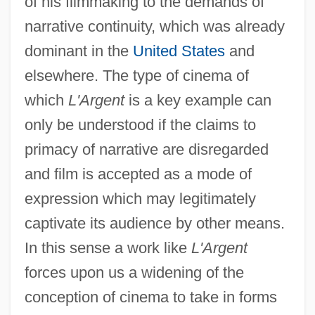
of his filmmaking to the demands of
narrative continuity, which was already
dominant in the
United States
and
elsewhere. The type of cinema of
which
L'Argent
is a key example can
only be understood if the claims to
primacy of narrative are disregarded
and film is accepted as a mode of
expression which may legitimately
captivate its audience by other means.
In this sense a work like
L'Argent
forces upon us a widening of the
conception of cinema to take in forms