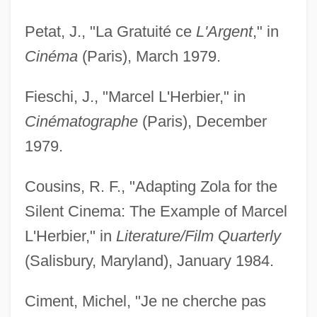
Petat, J., "La Gratuité ce
L'Argent
," in
Cinéma
(Paris), March 1979.
Fieschi, J., "Marcel L'Herbier," in
Cinématographe
(Paris), December
1979.
Cousins, R. F., "Adapting Zola for the
Silent Cinema: The Example of Marcel
L'Herbier," in
Literature/Film Quarterly
(Salisbury, Maryland), January 1984.
Ciment, Michel, "Je ne cherche pas