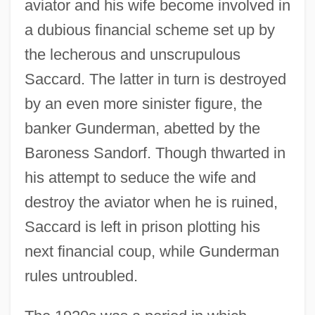
aviator and his wife become involved in
a dubious financial scheme set up by
the lecherous and unscrupulous
Saccard. The latter in turn is destroyed
by an even more sinister figure, the
banker Gunderman, abetted by the
Baroness Sandorf. Though thwarted in
his attempt to seduce the wife and
destroy the aviator when he is ruined,
Saccard is left in prison plotting his
next financial coup, while Gunderman
rules untroubled.