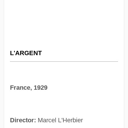
L'ARGENT
France, 1929
Director:
Marcel L'Herbier