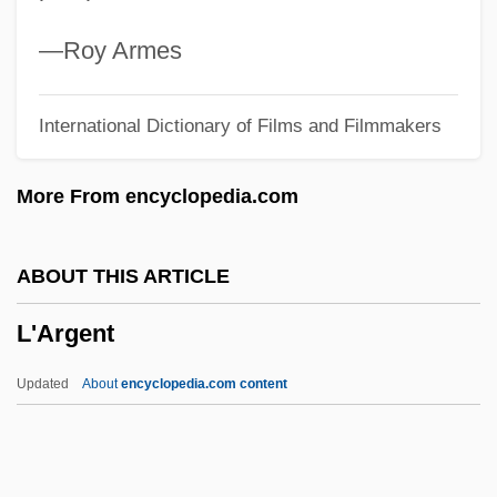
L'Age D'Or
L'Addition
—Roy Armes
L&NRR
International Dictionary of Films and Filmmakers
L&ID
L Of N
More From encyclopedia.com
L Of C
L And R Schemas
ABOUT THIS ARTICLE
L & SWR
L'Argent
L & NWR
K’Nex Industries, Inc.
Updated
About
encyclopedia.com content
K–T Boundary
K–Ar Method
København