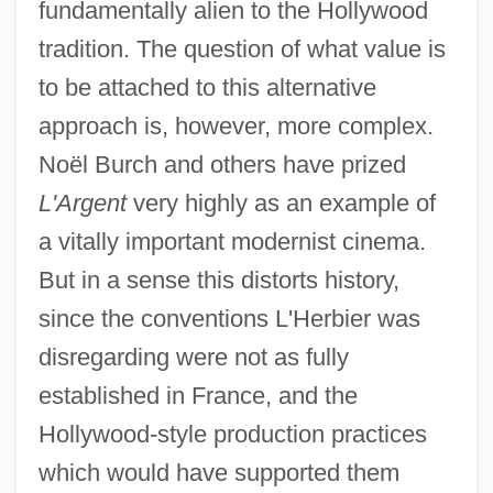
fundamentally alien to the Hollywood
tradition. The question of what value is
to be attached to this alternative
approach is, however, more complex.
Noël Burch and others have prized
L'Argent
very highly as an example of
a vitally important modernist cinema.
But in a sense this distorts history,
since the conventions L'Herbier was
disregarding were not as fully
established in France, and the
Hollywood-style production practices
which would have supported them