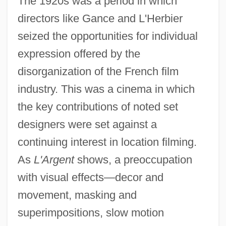
The 1920s was a period in which
directors like Gance and L'Herbier
seized the opportunities for individual
expression offered by the
disorganization of the French film
industry. This was a cinema in which
the key contributions of noted set
designers were set against a
continuing interest in location filming.
As
L'Argent
shows, a preoccupation
with visual effects—decor and
movement, masking and
superimpositions, slow motion