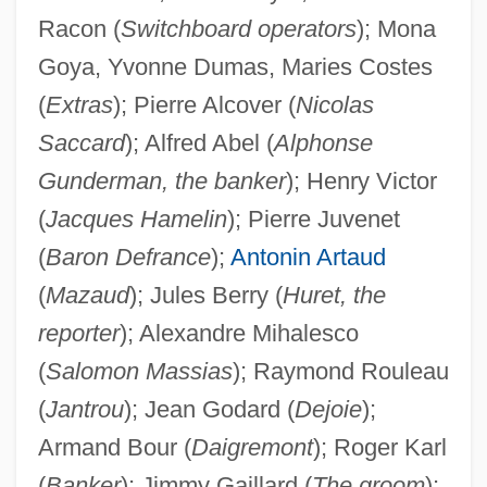
Racon (
Switchboard operators
); Mona
Goya, Yvonne Dumas, Maries Costes
(
Extras
); Pierre Alcover (
Nicolas
Saccard
); Alfred Abel (
Alphonse
Gunderman, the banker
); Henry Victor
(
Jacques Hamelin
); Pierre Juvenet
(
Baron Defrance
);
Antonin Artaud
(
Mazaud
); Jules Berry (
Huret, the
reporter
); Alexandre Mihalesco
(
Salomon Massias
); Raymond Rouleau
(
Jantrou
); Jean Godard (
Dejoie
);
Armand Bour (
Daigremont
); Roger Karl
(
Banker
); Jimmy Gaillard (
The groom
);