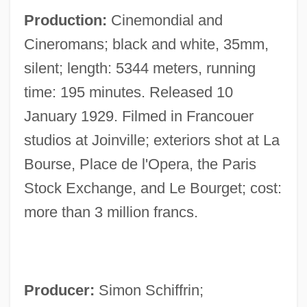
Production:
Cinemondial and
Cineromans; black and white, 35mm,
silent; length: 5344 meters, running
time: 195 minutes. Released 10
January 1929. Filmed in Francouer
studios at Joinville; exteriors shot at La
Bourse, Place de l'Opera, the Paris
Stock Exchange, and Le Bourget; cost:
more than 3 million francs.
Producer:
Simon Schiffrin;