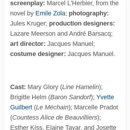
screenplay:
Marcel L'Herbier, from the
novel by
Emile Zola
;
photography:
Jules Kruger;
production designers:
Lazare Meerson and André Barsacq;
art director:
Jacques Manuel;
costume designer:
Jacques Manuel.
Cast:
Mary Glory (
Line Hamelin
);
Brigitte Helm (
Baron Sandorf
);
Yvette
Guilbert
(
Le Méchain
); Marcelle Pradot
(
Countess Alice de Beauvilliers
);
Esther Kiss, Elaine Tayar, and Josette