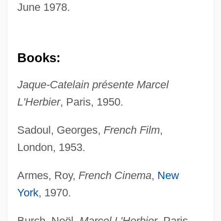
June 1978.
Books:
Jaque-Catelain présente Marcel
L'Herbier
, Paris, 1950.
Sadoul, Georges,
French Film
,
London, 1953.
Armes, Roy,
French Cinema
,
New
York
, 1970.
Burch, Noël,
Marcel L'Herbier
, Paris,