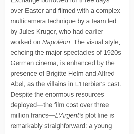
Exchange borrowed for three days
over Easter and filmed with a complex
multicamera technique by a team led
by Jules Kruger, who had earlier
worked on
Napoléon.
The visual style,
echoing the major spectacles of 1920s
German cinema, is enhanced by the
presence of Brigitte Helm and Alfred
Abel, as the villains in L'Herbier's cast.
Despite the enormous resources
deployed—the film cost over three
million francs—
L'Argent'
s plot line is
remarkably straighforward: a young