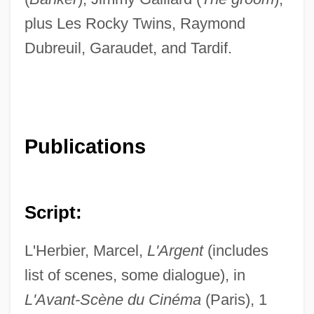
plus Les Rocky Twins, Raymond
Dubreuil, Garaudet, and Tardif.
Publications
Script:
L'Herbier, Marcel,
L'Argent
(includes
list of scenes, some dialogue), in
L'Avant-Scène du Cinéma
(Paris), 1