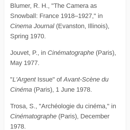
Blumer, R. H., "The Camera as
Snowball: France 1918–1927," in
Cinema Journal
(Evanston, Illinois),
Spring 1970.
Jouvet, P., in
Cinématographe
(Paris),
May 1977.
"
L'Argent
Issue" of
Avant-Scène du
Cinéma
(Paris), 1 June 1978.
Trosa, S., "Archéologie du cinéma," in
Cinématographe
(Paris), December
1978.