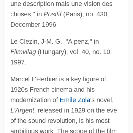
une description mais une vision des
choses," in
Positif
(Paris), no. 430,
December 1996.
Le Clezin, J-M. G., "A penz," in
Filmvilag
(Hungary), vol. 40, no. 10,
1997.
Marcel L'Herbier is a key figure of
1920s French cinema and his
modernization of
Emile Zola
's novel,
L'Argent
, released in 1929 on the eve
of the sound revolution, is his most
ambitious work. The scope of the film