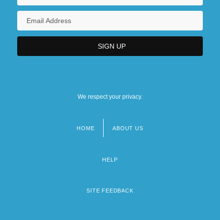
We respect your privacy.
HOME
ABOUT US
Footer
menu
HELP
SITE FEEDBACK