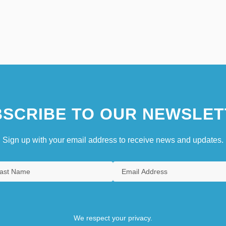
SCRIBE TO OUR NEWSLET
Sign up with your email address to receive news and updates.
We respect your privacy.