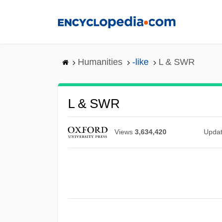
Skip
to
main
content
Humanities
-like
L & SWR
L & SWR
Views
3,634,420
Upda