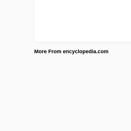
More From encyclopedia.com