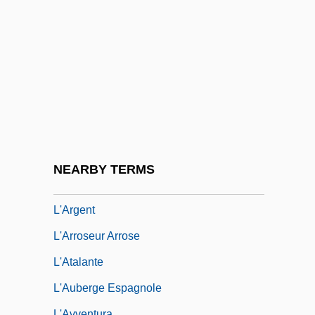
L'Amour En Herbe
L'Amour, Louis (1908-1988)
L'Amour, Louis 1908–1988
L'année Dernière À Marienbad
L'Annee Des Meduses
L'Annee Sainte
L'anse Aux Meadows
NEARBY TERMS
L'Appat
L'Argent
L'Arroseur Arrose
L'Atalante
L'Auberge Espagnole
L'Avventura