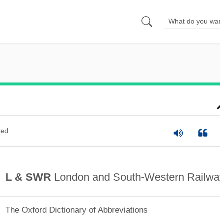
ted
L & SWR
London and South-Western Railwa
The Oxford Dictionary of Abbreviations