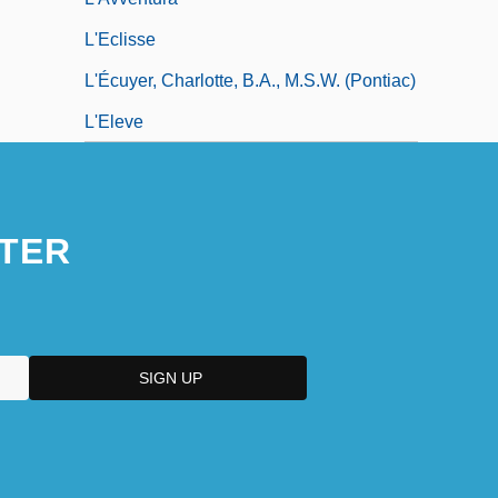
L'Eclisse
L'Écuyer, Charlotte, B.A., M.S.W. (Pontiac)
L'Eleve
TER