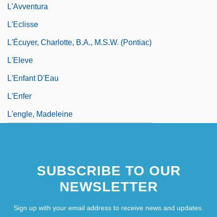
L'Avventura
L'Eclisse
L'Écuyer, Charlotte, B.A., M.S.W. (Pontiac)
L'Eleve
L'Enfant D'Eau
L'Enfer
L'engle, Madeleine
SUBSCRIBE TO OUR
NEWSLETTER
Sign up with your email address to receive news and updates.