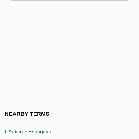
L'Amour En Herbe
L'Amour, Louis (1908-1988)
L'Amour, Louis 1908–1988
L'année Dernière À Marienbad
L'Annee Des Meduses
L'Annee Sainte
L'anse Aux Meadows
L'Appat
L'Argent
L'Arroseur Arrose
NEARBY TERMS
L'Atalante
L'Auberge Espagnole