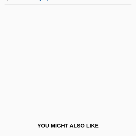
Kyrgyzstan And Kyrgyz
Kyrgyzstan (Kyrgyz Republic)
Kyr.
Kyphosus Incisor
Kyphosidae
L Of N
L&ID
L&NRR
L'Addition
L'Age D'Or
L'Albero Degli Zoccoli
YOU MIGHT ALSO LIKE
L'America