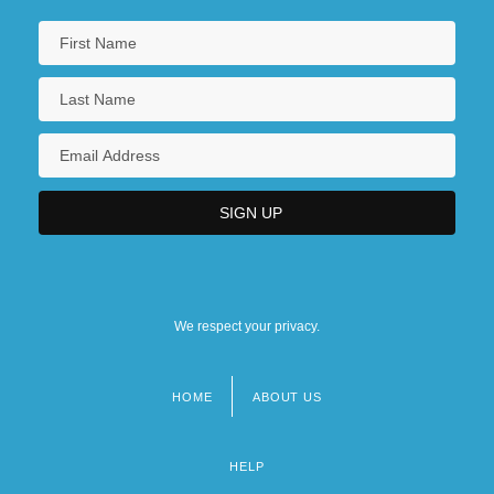
We respect your privacy.
HOME
ABOUT US
Footer
menu
HELP