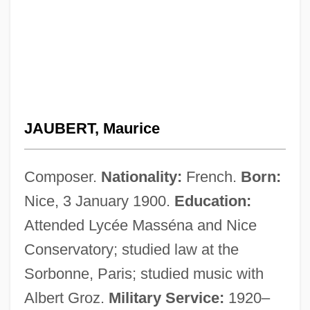
JAUBERT, Maurice
Composer.
Nationality:
French.
Born:
Nice, 3 January 1900.
Education:
Attended Lycée Masséna and Nice
Conservatory; studied law at the
Sorbonne, Paris; studied music with
Albert Groz.
Military Service:
1920–