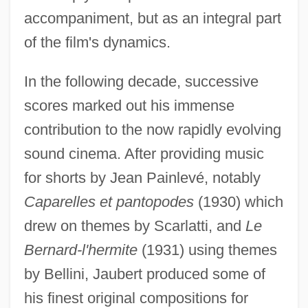
accompaniment, but as an integral part
of the film's dynamics.
In the following decade, successive
scores marked out his immense
contribution to the now rapidly evolving
sound cinema. After providing music
for shorts by Jean Painlevé, notably
Caparelles et pantopodes
(1930) which
drew on themes by Scarlatti, and
Le
Bernard-l'hermite
(1931) using themes
by Bellini, Jaubert produced some of
his finest original compositions for