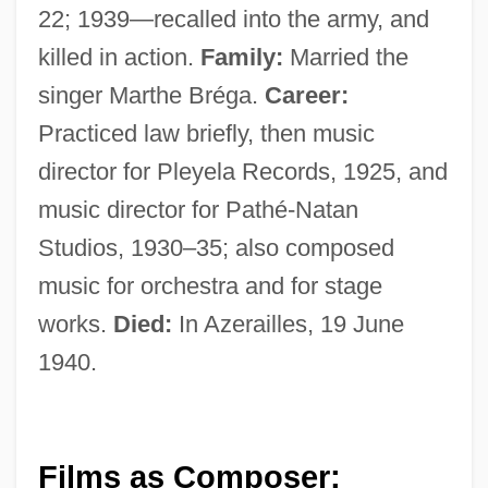
22; 1939—recalled into the army, and
killed in action.
Family:
Married the
singer Marthe Bréga.
Career:
Practiced law briefly, then music
director for Pleyela Records, 1925, and
music director for Pathé-Natan
Studios, 1930–35; also composed
music for orchestra and for stage
works.
Died:
In Azerailles, 19 June
1940.
Films as Composer: