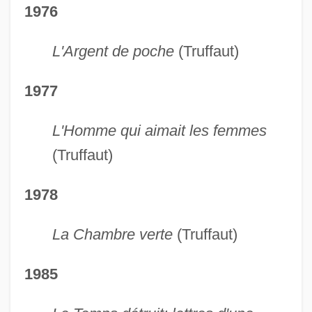
1976
L'Argent de poche
(Truffaut)
1977
L'Homme qui aimait les femmes
(Truffaut)
1978
La Chambre verte
(Truffaut)
1985