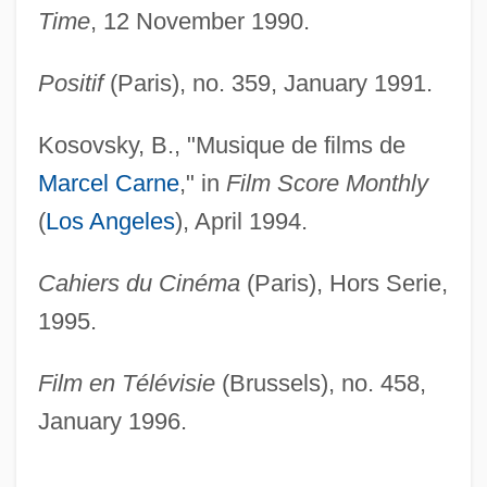
Time
, 12 November 1990.
Positif
(Paris), no. 359, January 1991.
Kosovsky, B., "Musique de films de
Marcel Carne
," in
Film Score Monthly
(
Los Angeles
), April 1994.
Cahiers du Cinéma
(Paris), Hors Serie,
1995.
Film en Télévisie
(Brussels), no. 458,
January 1996.