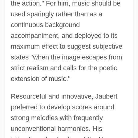
the action." For him, music should be
used sparingly rather than as a
continuous background
accompaniment, and deployed to its
maximum effect to suggest subjective
states "when the image escapes from
strict realism and calls for the poetic
extension of music."
Resourceful and innovative, Jaubert
preferred to develop scores around
strong melodies with frequently
unconventional harmonies. His