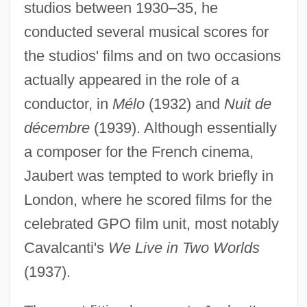
studios between 1930–35, he
conducted several musical scores for
the studios' films and on two occasions
actually appeared in the role of a
conductor, in
Mélo
(1932) and
Nuit de
décembre
(1939). Although essentially
a composer for the French cinema,
Jaubert was tempted to work briefly in
London, where he scored films for the
celebrated GPO film unit, most notably
Cavalcanti's
We Live in Two Worlds
(1937).