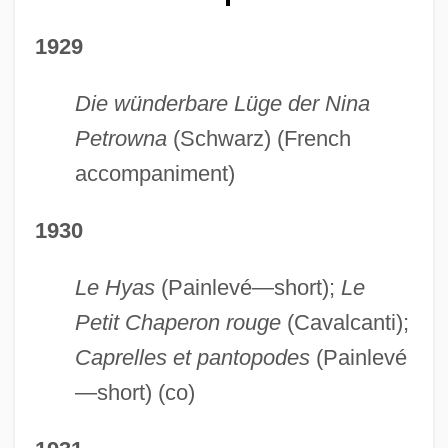
1929
Die wünderbare Lüge der Nina
Petrowna
(Schwarz) (French
accompaniment)
1930
Le Hyas
(Painlevé—short);
Le
Petit Chaperon rouge
(Cavalcanti);
Caprelles et pantopodes
(Painlevé
—short) (co)