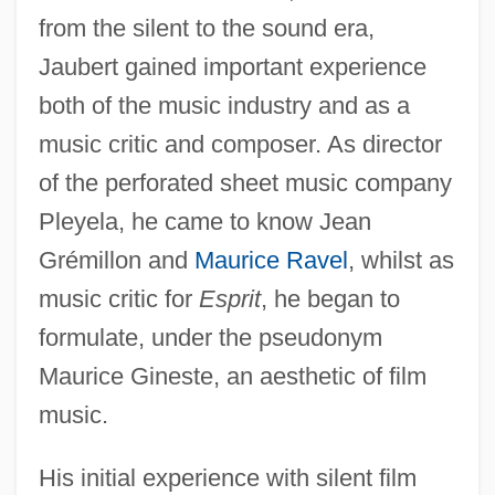
from the silent to the sound era,
Jaubert gained important experience
both of the music industry and as a
music critic and composer. As director
of the perforated sheet music company
Pleyela, he came to know Jean
Grémillon and
Maurice Ravel
, whilst as
music critic for
Esprit
, he began to
formulate, under the pseudonym
Maurice Gineste, an aesthetic of film
music.
His initial experience with silent film