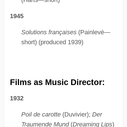
1945
Solutions françaises
(Painlevé—
short) (produced 1939)
Films as Music Director:
1932
Poil de carotte
(Duvivier);
Der
Traumende Mund
(
Dreaming Lips
)