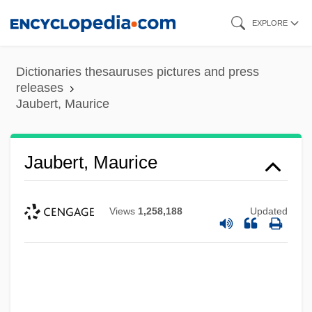
Skip
EXPLORE
to
main
Dictionaries thesauruses pictures and press
content
releases
Jaubert, Maurice
Jaubert, Maurice
Views
1,258,188
Updated