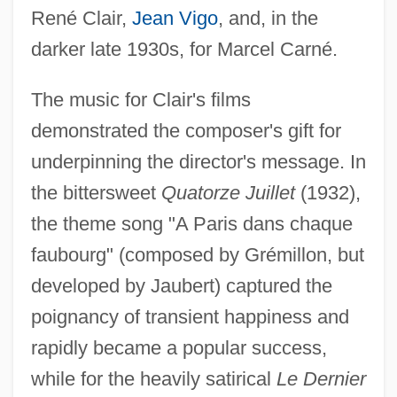
René Clair,
Jean Vigo
, and, in the
darker late 1930s, for Marcel Carné.
The music for Clair's films
demonstrated the composer's gift for
underpinning the director's message. In
the bittersweet
Quatorze Juillet
(1932),
the theme song "A Paris dans chaque
faubourg" (composed by Grémillon, but
developed by Jaubert) captured the
poignancy of transient happiness and
rapidly became a popular success,
while for the heavily satirical
Le Dernier