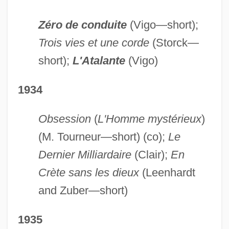
Zéro de conduite
(Vigo—short);
Trois vies et une corde
(Storck—
short);
L'Atalante
(Vigo)
1934
Obsession
(
L'Homme mystérieux
)
(M. Tourneur—short) (co);
Le
Dernier Milliardaire
(Clair);
En
Crète sans les dieux
(Leenhardt
and Zuber—short)
1935