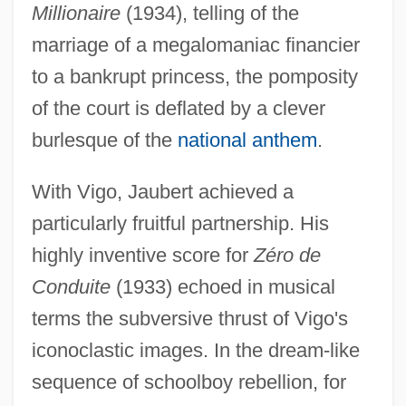
Millionaire
(1934), telling of the
marriage of a megalomaniac financier
to a bankrupt princess, the pomposity
of the court is deflated by a clever
burlesque of the
national anthem
.
With Vigo, Jaubert achieved a
particularly fruitful partnership. His
highly inventive score for
Zéro de
Conduite
(1933) echoed in musical
terms the subversive thrust of Vigo's
iconoclastic images. In the dream-like
sequence of schoolboy rebellion, for