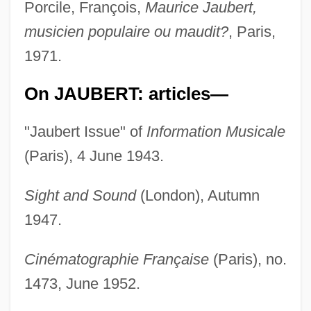
Porcile, François,
Maurice Jaubert,
musicien populaire ou maudit?
, Paris,
1971.
On JAUBERT: articles—
"Jaubert Issue" of
Information Musicale
(Paris), 4 June 1943.
Sight and Sound
(London), Autumn
1947.
Cinématographie Française
(Paris), no.
1473, June 1952.