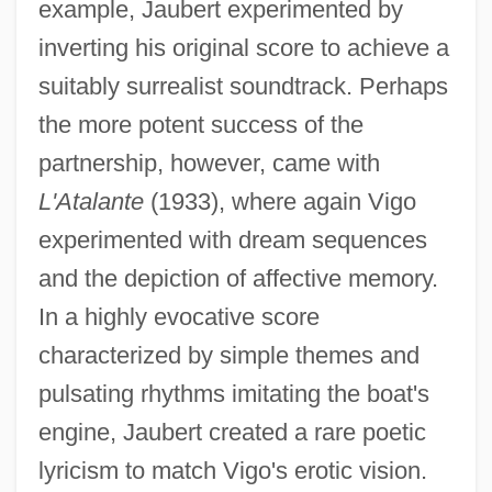
example, Jaubert experimented by
inverting his original score to achieve a
suitably surrealist soundtrack. Perhaps
the more potent success of the
partnership, however, came with
L'Atalante
(1933), where again Vigo
experimented with dream sequences
and the depiction of affective memory.
In a highly evocative score
characterized by simple themes and
pulsating rhythms imitating the boat's
engine, Jaubert created a rare poetic
lyricism to match Vigo's erotic vision.