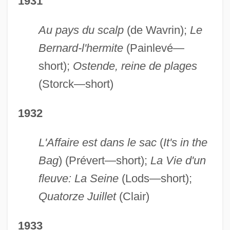
1931
Au pays du scalp
(de Wavrin);
Le
Bernard-l'hermite
(Painlevé—
short);
Ostende, reine de plages
(Storck—short)
1932
L'Affaire est dans le sac
(
It's in the
Bag
) (Prévert—short);
La Vie d'un
fleuve: La Seine
(Lods—short);
Quatorze Juillet
(Clair)
1933