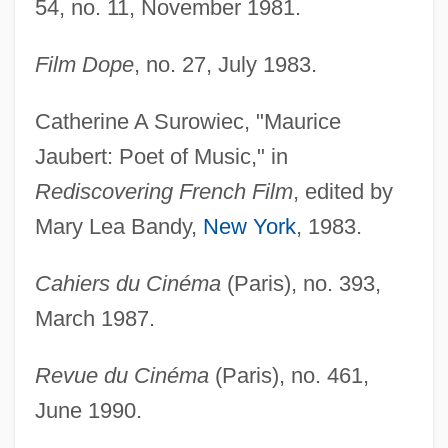
54, no. 11, November 1981.
Film Dope
, no. 27, July 1983.
Catherine A Surowiec, "Maurice
Jaubert: Poet of Music," in
Rediscovering French Film
, edited by
Mary Lea Bandy,
New York
, 1983.
Cahiers du Cinéma
(Paris), no. 393,
March 1987.
Revue du Cinéma
(Paris), no. 461,
June 1990.