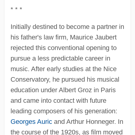
* * *
Initially destined to become a partner in
his father's law firm, Maurice Jaubert
rejected this conventional opening to
pursue a less predictable career in
music. After early studies at the Nice
Conservatory, he pursued his musical
education under Albert Groz in Paris
and came into contact with future
leading composers of his generation:
Georges Auric
and Arthur Honneger. In
the course of the 1920s, as film moved