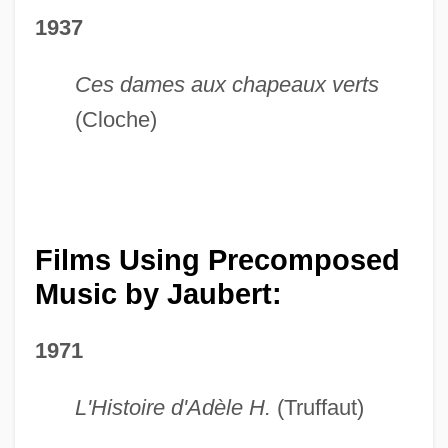
1937
Ces dames aux chapeaux verts
(Cloche)
Films Using Precomposed
Music by Jaubert:
1971
L'Histoire d'Adèle H.
(Truffaut)