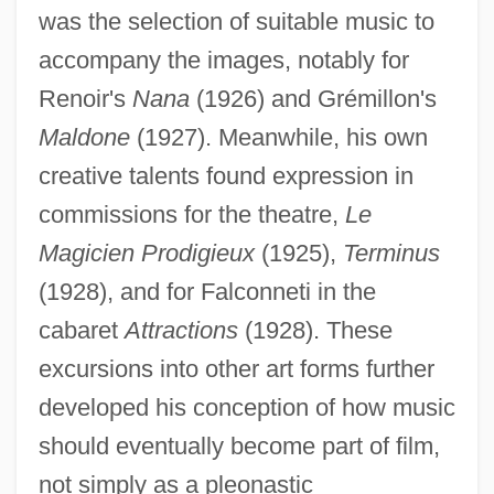
was the selection of suitable music to
accompany the images, notably for
Renoir's
Nana
(1926) and Grémillon's
Maldone
(1927). Meanwhile, his own
creative talents found expression in
commissions for the theatre,
Le
Magicien Prodigieux
(1925),
Terminus
(1928), and for Falconneti in the
cabaret
Attractions
(1928). These
excursions into other art forms further
developed his conception of how music
should eventually become part of film,
not simply as a pleonastic