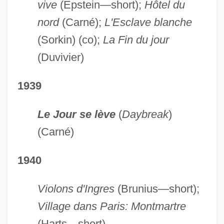
vive
(Epstein—short);
Hôtel du
nord
(Carné);
L'Esclave blanche
(Sorkin) (co);
La Fin du jour
(Duvivier)
1939
Le Jour se lève
(
Daybreak
)
(Carné)
1940
Violons d'Ingres
(Brunius—short);
Village dans Paris: Montmartre
(Harts—short)