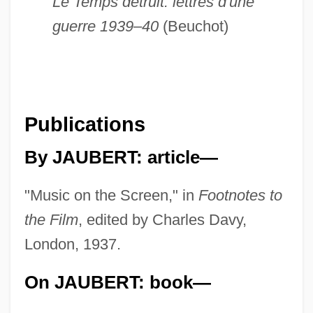
Le Temps détruit: lettres d'une
guerre 1939–40
(Beuchot)
Publications
By JAUBERT: article—
"Music on the Screen," in
Footnotes to
the Film
, edited by Charles Davy,
London, 1937.
On JAUBERT: book—