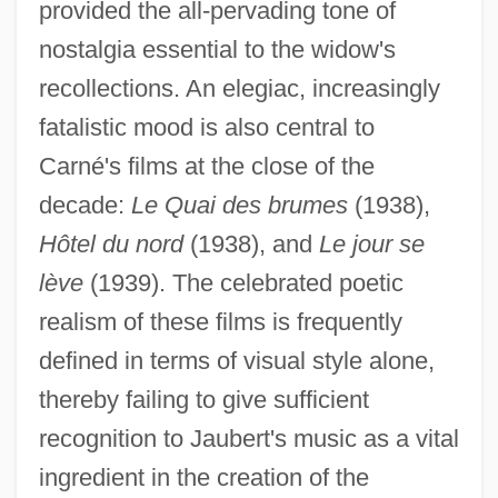
provided the all-pervading tone of
nostalgia essential to the widow's
recollections. An elegiac, increasingly
fatalistic mood is also central to
Carné's films at the close of the
decade:
Le Quai des brumes
(1938),
Hôtel du nord
(1938), and
Le jour se
lève
(1939). The celebrated poetic
realism of these films is frequently
defined in terms of visual style alone,
thereby failing to give sufficient
recognition to Jaubert's music as a vital
ingredient in the creation of the