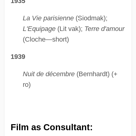
1935
La Vie parisienne
(Siodmak);
L'Equipage
(Lit vak);
Terre d'amour
(Cloche—short)
1939
Nuit de décembre
(Bernhardt) (+
ro)
Film as Consultant: