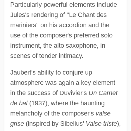
Particularly powerful elements include
Jules's rendering of "Le Chant des
mariniers" on his accordion and the
use of the composer's preferred solo
instrument, the alto saxophone, in
scenes of tender intimacy.
Jaubert's ability to conjure up
atmosphere was again a key element
in the success of Duvivier's
Un Carnet
de bal
(1937), where the haunting
melancholy of the composer's
valse
grise
(inspired by Sibelius'
Valse triste
),