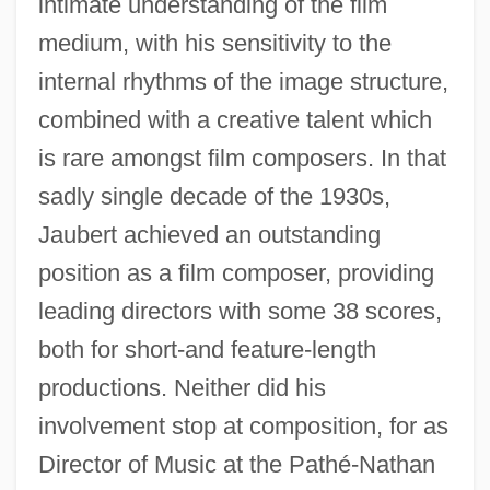
intimate understanding of the film
medium, with his sensitivity to the
internal rhythms of the image structure,
combined with a creative talent which
is rare amongst film composers. In that
sadly single decade of the 1930s,
Jaubert achieved an outstanding
position as a film composer, providing
leading directors with some 38 scores,
both for short-and feature-length
productions. Neither did his
involvement stop at composition, for as
Director of Music at the Pathé-Nathan