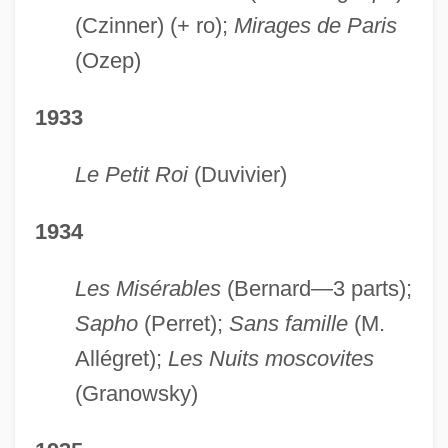
(Czinner) (+ ro);
Mirages de Paris
(Ozep)
1933
Le Petit Roi
(Duvivier)
1934
Les Misérables
(Bernard—3 parts);
Sapho
(Perret);
Sans famille
(M.
Allégret);
Les Nuits moscovites
(Granowsky)