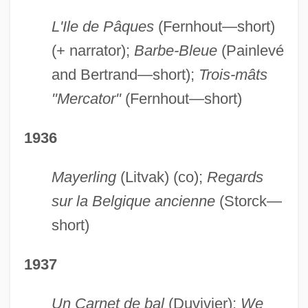
L'Ile de Pâques
(Fernhout—short)
(+ narrator);
Barbe-Bleue
(Painlevé
and Bertrand—short);
Trois-mâts
"Mercator"
(Fernhout—short)
1936
Mayerling
(Litvak) (co);
Regards
sur la Belgique ancienne
(Storck—
short)
1937
Un Carnet de bal
(Duvivier);
We