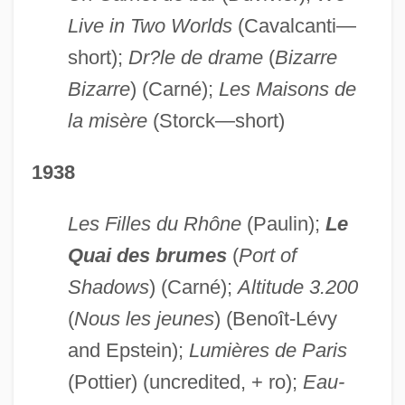
Live in Two Worlds
(Cavalcanti—
short);
Dr?le de drame
(
Bizarre
Bizarre
) (Carné);
Les Maisons de
la misère
(Storck—short)
1938
Les Filles du Rhône
(Paulin);
Le
Quai des brumes
(
Port of
Shadows
) (Carné);
Altitude 3.200
(
Nous les jeunes
) (Benoît-Lévy
and Epstein);
Lumières de Paris
(Pottier) (uncredited, + ro);
Eau-