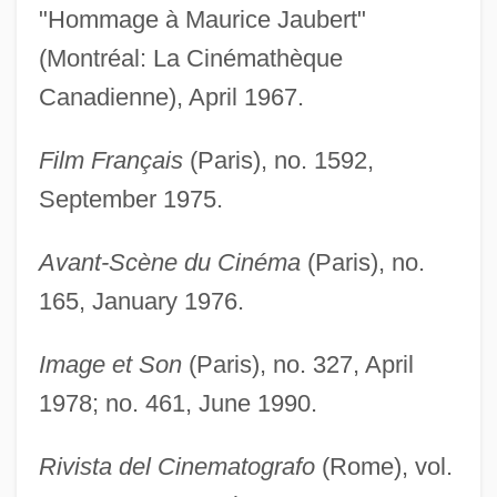
"Hommage à Maurice Jaubert"
(Montréal: La Cinémathèque
Canadienne), April 1967.
Film Français
(Paris), no. 1592,
September 1975.
Avant-Scène du Cinéma
(Paris), no.
165, January 1976.
Image et Son
(Paris), no. 327, April
1978; no. 461, June 1990.
Rivista del Cinematografo
(Rome), vol.