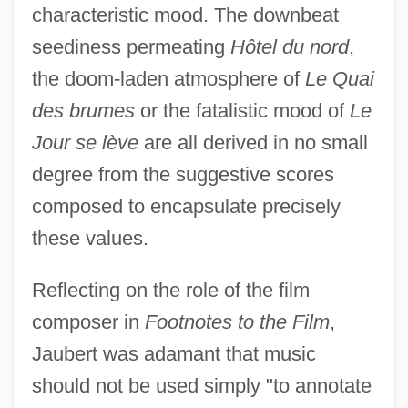
characteristic mood. The downbeat
seediness permeating
Hôtel du nord
,
the doom-laden atmosphere of
Le Quai
des brumes
or the fatalistic mood of
Le
Jour se lève
are all derived in no small
degree from the suggestive scores
composed to encapsulate precisely
these values.
Reflecting on the role of the film
composer in
Footnotes to the Film
,
Jaubert was adamant that music
should not be used simply "to annotate