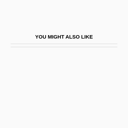
Jatakas
Jatav
JATCC
YOU MIGHT ALSO LIKE
JATCRU
Jath?
Jathniel
Játiva
Játiva (Xátiva)
Jatkamala
JATO
Jatropha
JATS