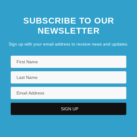
SUBSCRIBE TO OUR
NEWSLETTER
Sign up with your email address to receive news and updates.