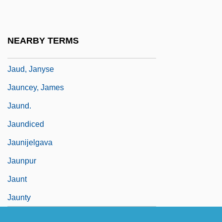
Jattir
Jattir, Jethira
NEARBY TERMS
Jaubert, Maurice
Jaud, Janyse
Jauncey, James
Jaund.
Jaundiced
Jaunijelgava
Jaunpur
Jaunt
Jaunty