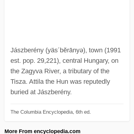
Jastrow, Marcus
Jastrow, Joseph (1863-1944)
Jastrow
Jastop
Jassy, Treaty Of
Jászberény
(yäs´bĕrānyə)
, town (1991
Jassy
est. pop. 29,221), central Hungary, on
Jassinowsky, Pinchas
the Zagyva River, a tributary of the
Jaspin, Elliot
Tisza. Attila the Hun was reputedly
Jaspillite
buried at Jászberény.
Jaspers, Karl Theodor
The Columbia Encyclopedia, 6th ed.
Jaspers, Karl (1883–1969)
Jasper, Texas
More From encyclopedia.com