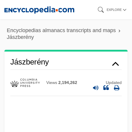
Skip
EXPLORE
to
main
Encyclopedias almanacs transcripts and maps
content
Jászberény
Jászberény
Views
2,194,262
Updated
Jastrun (Agatstein), Mieczyslaw
Jastrow, Robert 1925-2008
Jastrow, Robert