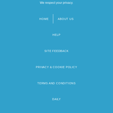
We respect your privacy.
HOME
ABOUT US
Footer
menu
HELP
SITE FEEDBACK
PRIVACY & COOKIE POLICY
TERMS AND CONDITIONS
DAILY