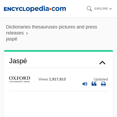
Skip
EXPLORE
to
main
Dictionaries thesauruses pictures and press
content
releases
jaspé
Jaspé
Jasov, Abbey Of
Views
1,917,813
Updated
Jasontek, Rebecca (1975–)
Jason, Sonya
Jason, Peter 1944-
Jason's Lyric