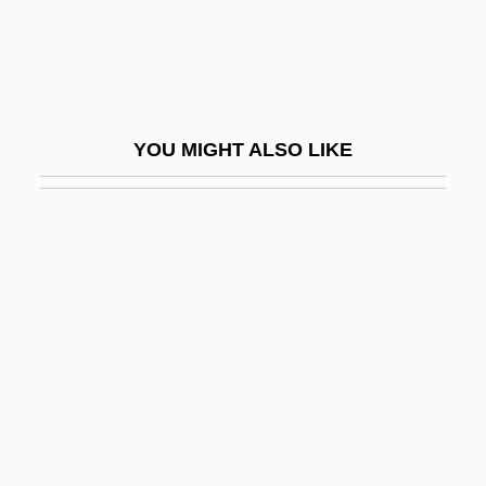
Jasper Ware
Jasper, James M(acdonald)
Jasper, Jan
Jasper, John
YOU MIGHT ALSO LIKE
Jasper, Kenji (Nathaniel) 1976-
Jasper, Kenji 1976(?)–
Jasper, Margaret C.
Jasper, Texas
Jaspers, Karl (1883–1969)
Jaspers, Karl Theodor
Jaspillite
Jaspin, Elliot