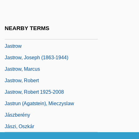
Jassinowsky, Pinchas
Jassy
Jassy, Treaty Of
NEARBY TERMS
Jastop
Jastrow
Jastrow, Joseph (1863-1944)
Jastrow, Marcus
Jastrow, Robert
Jastrow, Robert 1925-2008
Jastrun (Agatstein), Mieczyslaw
Jászberény
Jászi, Oszkár