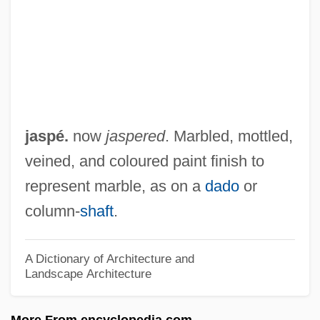
Jason X
Jason Of Cyrene
Jason Incorporated
Jason Goes To Hell: The Final Friday
Jason And The Argonauts 2000
jaspé.
now
jaspered
. Marbled, mottled,
Jason And The Argonauts 1963
veined, and coloured paint finish to
Jason 1965- (John Arne Sæterøy)
represent marble, as on a
dado
or
Jason & The Scorchers
column-
shaft
.
Jasny, Naum
Jasmonate
A Dictionary of Architecture and
Landscape Architecture
Jasmine Tea
Jaslo
More From encyclopedia.com