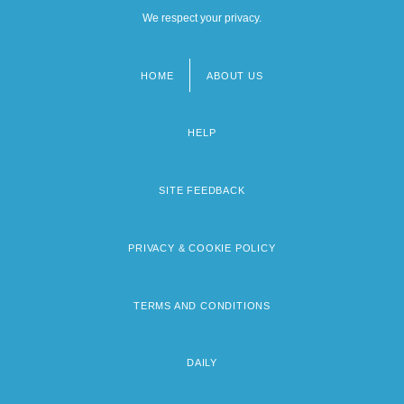
We respect your privacy.
HOME
ABOUT US
Footer
menu
HELP
SITE FEEDBACK
PRIVACY & COOKIE POLICY
TERMS AND CONDITIONS
DAILY