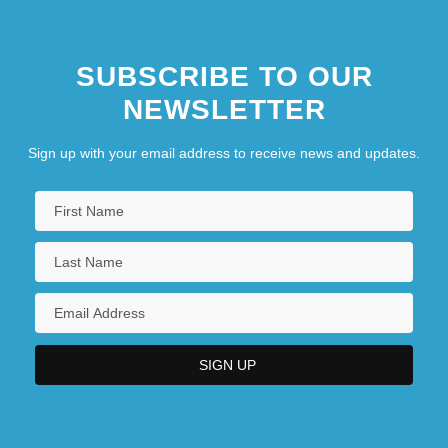
SUBSCRIBE TO OUR
NEWSLETTER
Sign up with your email address to receive news and updates.