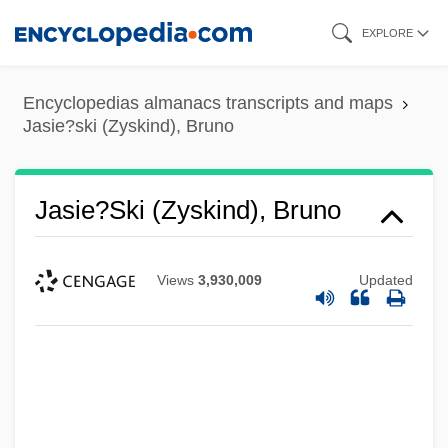
Skip
EXPLORE
to
main
Encyclopedias almanacs transcripts and maps
content
Jasie?ski (Zyskind), Bruno
Jasie?ski (Zyskind), Bruno
Views
3,930,009
Updated