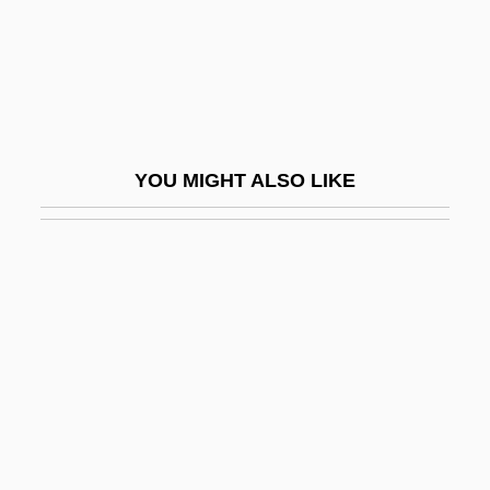
Jaski, Bart 1964–
Jaskunas, Paul 1971-
Jaslo
Jasmine Tea
YOU MIGHT ALSO LIKE
Jasmonate
Jasny, Naum
Jason & The Scorchers
Jason 1965- (John Arne Sæterøy)
Jason And The Argonauts 1963
Jason And The Argonauts 2000
Jason Goes To Hell: The Final Friday
Jason Incorporated