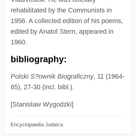
Jaschke, Martina (1960–)
rehabilitated by the Communists in
Jasanoff, Maya 1974–
1956. A collected edition of his poems,
Jas.
edited by Anatol Stern, appeared in
Jarzebski, Adam
1960.
Jarvis, William E. 1945-
bibliography:
Jarvis, Thomas Jordan
Jarvis, Sharon E. 1969–
Polski S?ownik Biograficzny
, 11 (1964-
Jarvis, Sharon 1943-
65), 27-30 (incl. bibl.).
Jarvis, Robin 1963–
Jarvis, Robin 1963-
[Stanislaw Wygodzki]
Jarvis, Robert M. 1959–
Encyclopaedia Judaica
Jarvis, Martin 1941–