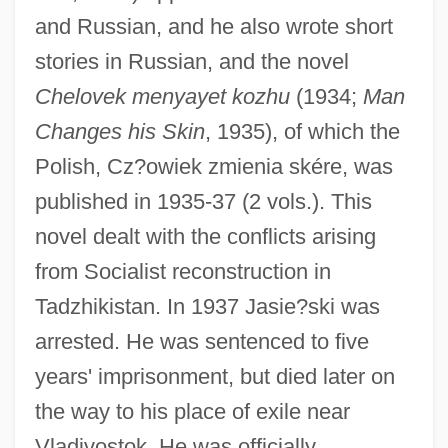
and Russian, and he also wrote short
stories in Russian, and the novel
Chelovek menyayet kozhu
(1934;
Man
Changes his Skin
, 1935), of which the
Polish, Cz?owiek zmienia skére, was
published in 1935-37 (2 vols.). This
Jashni, Jon J.
novel dealt with the conflicts arising
Jashemski, Wilhelmina Feemster 1910-
from Socialist reconstruction in
Tadzhikistan. In 1937 Jasie?ski was
2007 (Wilhelmina F. Jashemski,
arrested. He was sentenced to five
Wilhelmina Mary Feemster Jashemski)
years' imprisonment, but died later on
Jashar (Yashar), Book Of
the way to his place of exile near
Jasen, David A(lan) 1937-
Vladivostok. He was officially