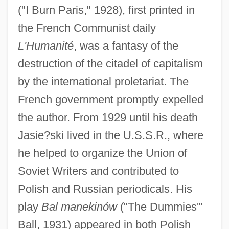
("I Burn Paris," 1928), first printed in
the French Communist daily
L'Humanité
, was a fantasy of the
destruction of the citadel of capitalism
by the international proletariat. The
French government promptly expelled
the author. From 1929 until his death
Jasie?ski lived in the U.S.S.R., where
he helped to organize the Union of
Soviet Writers and contributed to
Polish and Russian periodicals. His
play
Bal manekinów
("The Dummies'"
Ball, 1931) appeared in both Polish