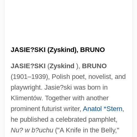
JASIE?SKI (Zyskind), BRUNO
JASIE?SKI
(
Zyskind
),
BRUNO
(1901–1939), Polish poet, novelist, and
playwright. Jasie?ski was born in
Klimentów. Together with another
prominent futurist writer,
Anatol *Stern
,
he published a celebrated pamphlet,
Nu? w b?uchu
("A Knife in the Belly,"