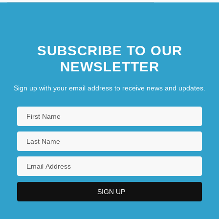
SUBSCRIBE TO OUR
NEWSLETTER
Sign up with your email address to receive news and updates.