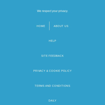
We respect your privacy.
HOME
ABOUT US
Footer
menu
HELP
SITE FEEDBACK
PRIVACY & COOKIE POLICY
TERMS AND CONDITIONS
DAILY