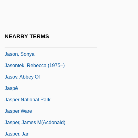
Jason Of Cyrene
Jason X
Jason's Lyric
NEARBY TERMS
Jason, Peter 1944-
Jason, Sonya
Jasontek, Rebecca (1975–)
Jasov, Abbey Of
Jaspé
Jasper National Park
Jasper Ware
Jasper, James M(acdonald)
Jasper, Jan