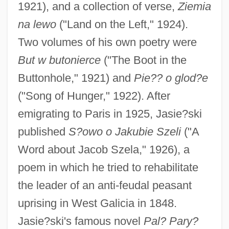
1921), and a collection of verse,
Ziemia
na lewo
("Land on the Left," 1924).
Two volumes of his own poetry were
But w butonierce
("The Boot in the
Buttonhole," 1921) and
Pie?? o glod?e
("Song of Hunger," 1922). After
emigrating to Paris in 1925, Jasie?ski
published
S?owo o Jakubie Szeli
("A
Word about Jacob Szela," 1926), a
poem in which he tried to rehabilitate
the leader of an anti-feudal peasant
uprising in West Galicia in 1848.
Jasie?ski's famous novel
Pal? Pary?