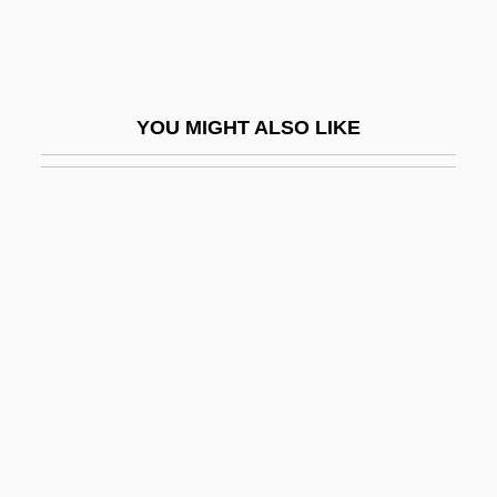
Jason And The Argonauts 1963
Jason And The Argonauts 2000
Jason Goes To Hell: The Final Friday
YOU MIGHT ALSO LIKE
Jason Incorporated
Jason Of Cyrene
Jason X
Jason's Lyric
Jason, Peter 1944-
Jason, Sonya
Jasontek, Rebecca (1975–)
Jasov, Abbey Of
Jaspé