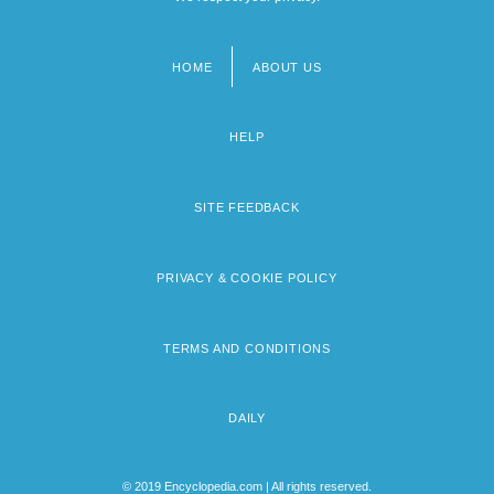
HOME
ABOUT US
Footer
menu
HELP
SITE FEEDBACK
PRIVACY & COOKIE POLICY
TERMS AND CONDITIONS
DAILY
© 2019 Encyclopedia.com | All rights reserved.