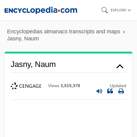
Skip
EXPLORE
to
main
Encyclopedias almanacs transcripts and maps
content
Jasny, Naum
Jasny, Naum
Views
3,515,378
Updated