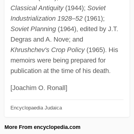
Classical Antiquity
(1944);
Soviet
Jasie?ski (Zyskind), Bruno
Industrialization 1928
–
52
(1961);
Jashni, Jon J.
Soviet Planning
(1964), edited by J.T.
Jashemski, Wilhelmina Feemster 1910-
Degras and A. Nove; and
2007 (Wilhelmina F. Jashemski,
Khrushchev's Crop Policy
(1965). His
Wilhelmina Mary Feemster Jashemski)
memoirs were being prepared for
Jashar (Yashar), Book Of
publication at the time of his death.
Jasen, David A(lan) 1937-
Jaschke, Martina (1960–)
[Joachim O. Ronall]
Jasanoff, Maya 1974–
Encyclopaedia Judaica
Jas.
Jarzebski, Adam
More From encyclopedia.com
Jarvis, William E. 1945-