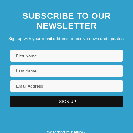
SUBSCRIBE TO OUR
NEWSLETTER
Sign up with your email address to receive news and updates.
We respect your privacy.