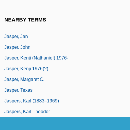
Jasper National Park
Jasper Ware
NEARBY TERMS
Jasper, James M(acdonald)
Jasper, Jan
Jasper, John
Jasper, Kenji (Nathaniel) 1976-
Jasper, Kenji 1976(?)–
Jasper, Margaret C.
Jasper, Texas
Jaspers, Karl (1883–1969)
Jaspers, Karl Theodor