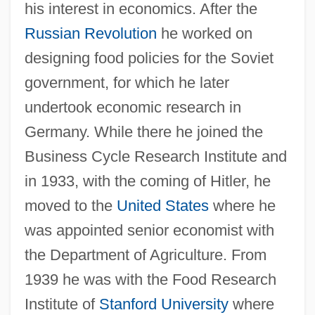
his interest in economics. After the
Russian Revolution
he worked on
designing food policies for the Soviet
government, for which he later
undertook economic research in
Germany. While there he joined the
Business Cycle Research Institute and
in 1933, with the coming of Hitler, he
moved to the
United States
where he
was appointed senior economist with
the Department of Agriculture. From
1939 he was with the Food Research
Institute of
Stanford University
where