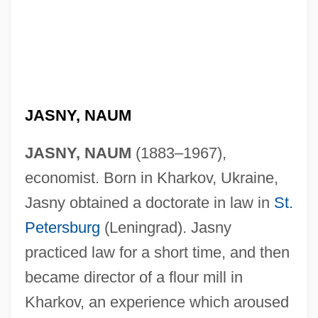
JASNY, NAUM
JASNY, NAUM
(1883–1967),
economist. Born in Kharkov, Ukraine,
Jasny obtained a doctorate in law in
St.
Petersburg
(Leningrad). Jasny
practiced law for a short time, and then
became director of a flour mill in
Kharkov, an experience which aroused