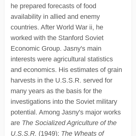
he prepared forecasts of food
availability in allied and enemy
countries. After World War ii, he
worked with the Stanford Soviet
Economic Group. Jasny's main
interests were agricultural statistics
and economics. His estimates of grain
Jasmonate
harvests in the U.S.S.R. served for
Jasmine Tea
many years as the basis for the
Jaslo
investigations into the Soviet military
Jaskunas, Paul 1971-
potential. Among Jasny's major works
are
The Socialized Agriculture of the
Jaski, Bart 1964–
U.S.S.R.
(1949);
The Wheats of
Jasinowski, Israel Isidore