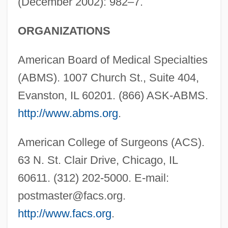
(December 2002): 982–7.
ORGANIZATIONS
American Board of Medical Specialties
(ABMS). 1007 Church St., Suite 404,
Evanston, IL 60201. (866) ASK-ABMS.
http://www.abms.org
.
American College of Surgeons (ACS).
63 N. St. Clair Drive, Chicago, IL
60611. (312) 202-5000. E-mail:
postmaster@facs.org
.
http://www.facs.org
.