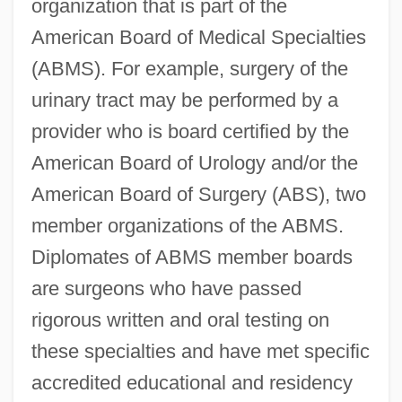
organization that is part of the
American Board of Medical Specialties
(ABMS). For example, surgery of the
urinary tract may be performed by a
provider who is board certified by the
American Board of Urology and/or the
American Board of Surgery (ABS), two
member organizations of the ABMS.
Diplomates of ABMS member boards
are surgeons who have passed
rigorous written and oral testing on
these specialties and have met specific
accredited educational and residency