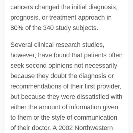
cancers changed the initial diagnosis,
prognosis, or treatment approach in
80% of the 340 study subjects.
Several clinical research studies,
however, have found that patients often
seek second opinions not necessarily
because they doubt the diagnosis or
recommendations of their first provider,
but because they were dissatisfied with
either the amount of information given
to them or the style of communication
of their doctor. A 2002 Northwestern