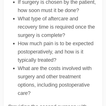
If surgery is chosen by the patient,
how soon must it be done?
What type of aftercare and
recovery time is required once the
surgery is complete?
How much pain is to be expected
postoperatively, and how is it
typically treated?
What are the costs involved with
surgery and other treatment
options, including postoperative
care?