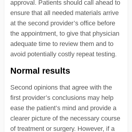
approval. Patients should call ahead to
ensure that all needed materials arrive
at the second provider’s office before
the appointment, to give that physician
adequate time to review them and to
avoid potentially costly repeat testing.
Normal results
Second opinions that agree with the
first provider’s conclusions may help
ease the patient’s mind and provide a
clearer picture of the necessary course
of treatment or surgery. However, if a