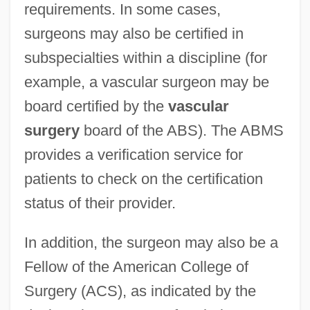
requirements. In some cases,
surgeons may also be certified in
subspecialties within a discipline (for
example, a vascular surgeon may be
board certified by the
vascular
surgery
board of the ABS). The ABMS
provides a verification service for
patients to check on the certification
status of their provider.
In addition, the surgeon may also be a
Fellow of the American College of
Surgery (ACS), as indicated by the