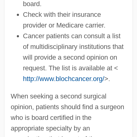
board.
Check with their insurance
provider or Medicare carrier.
Cancer patients can consult a list
of multidisciplinary institutions that
will provide a second opinion on
request. The list is available at <
http://www.blochcancer.org/
>.
When seeking a second surgical
opinion, patients should find a surgeon
who is board certified in the
appropriate specialty by an