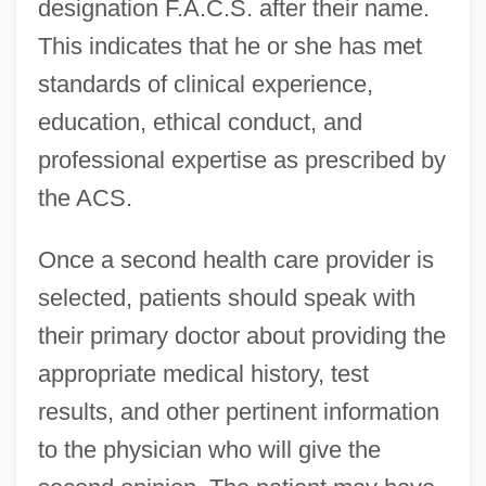
designation F.A.C.S. after their name.
This indicates that he or she has met
standards of clinical experience,
education, ethical conduct, and
professional expertise as prescribed by
the ACS.
Once a second health care provider is
selected, patients should speak with
their primary doctor about providing the
appropriate medical history, test
results, and other pertinent information
to the physician who will give the