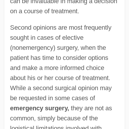
can be invaluable in making a decision
on a course of treatment.
Second opinions are most frequently
sought in cases of elective
(nonemergency) surgery, when the
patient has time to consider options
and make a more informed choice
about his or her course of treatment.
While a second surgical opinion may
be requested in some cases of
emergency surgery,
they are not as
common, simply because of the
logistical limitations involved with