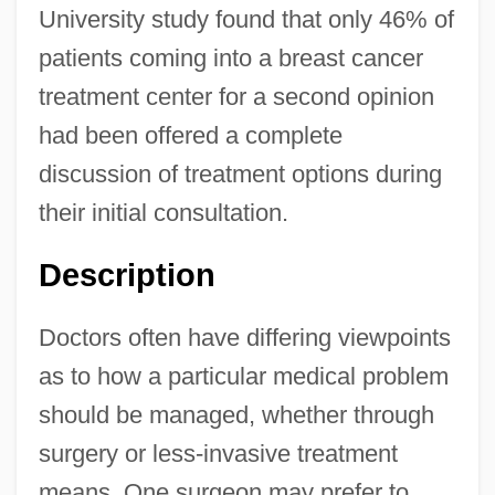
University study found that only 46% of
patients coming into a breast cancer
treatment center for a second opinion
had been offered a complete
discussion of treatment options during
their initial consultation.
Description
Doctors often have differing viewpoints
as to how a particular medical problem
should be managed, whether through
surgery or less-invasive treatment
means. One surgeon may prefer to