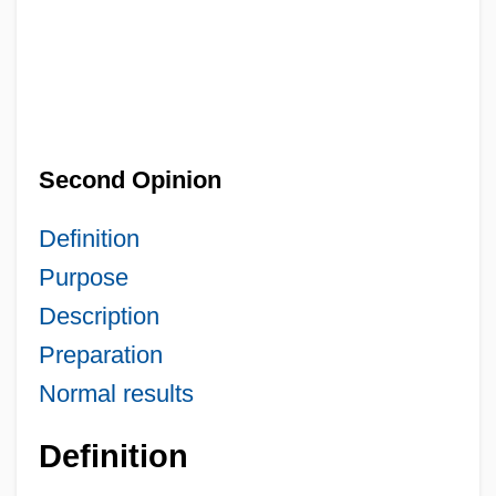
Second Opinion
Definition
Purpose
Description
Preparation
Normal results
Definition