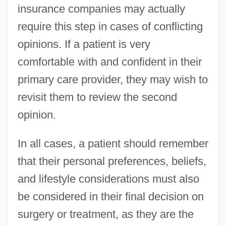
insurance companies may actually
require this step in cases of conflicting
opinions. If a patient is very
comfortable with and confident in their
primary care provider, they may wish to
revisit them to review the second
opinion.
In all cases, a patient should remember
that their personal preferences, beliefs,
and lifestyle considerations must also
be considered in their final decision on
surgery or treatment, as they are the