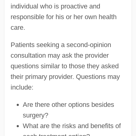
individual who is proactive and
responsible for his or her own health
care.
Patients seeking a second-opinion
consultation may ask the provider
questions similar to those they asked
their primary provider. Questions may
include:
Are there other options besides
surgery?
What are the risks and benefits of