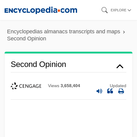
Skip
EXPLORE
to
main
Encyclopedias almanacs transcripts and maps
content
Second Opinion
Second Opinion
Views
3,658,404
Updated