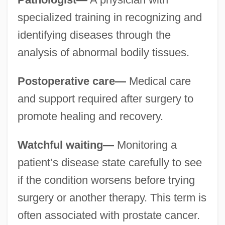
specialized training in recognizing and
identifying diseases through the
analysis of abnormal bodily tissues.
Postoperative care—
Medical care
and support required after surgery to
promote healing and recovery.
Watchful waiting—
Monitoring a
patient’s disease state carefully to see
if the condition worsens before trying
surgery or another therapy. This term is
often associated with prostate cancer.