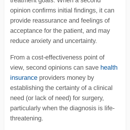
treatment goals. When a second
opinion confirms initial findings, it can
provide reassurance and feelings of
acceptance for the patient, and may
reduce anxiety and uncertainty.
From a cost-effectiveness point of
view, second opinions can save
health
insurance
providers money by
establishing the certainty of a clinical
need (or lack of need) for surgery,
particularly when the diagnosis is life-
threatening.