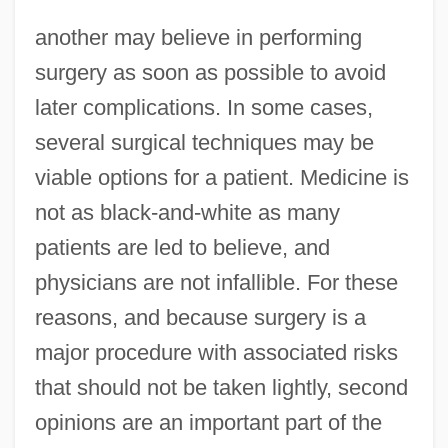
another may believe in performing
surgery as soon as possible to avoid
later complications. In some cases,
several surgical techniques may be
viable options for a patient. Medicine is
not as black-and-white as many
patients are led to believe, and
physicians are not infallible. For these
reasons, and because surgery is a
major procedure with associated risks
that should not be taken lightly, second
opinions are an important part of the