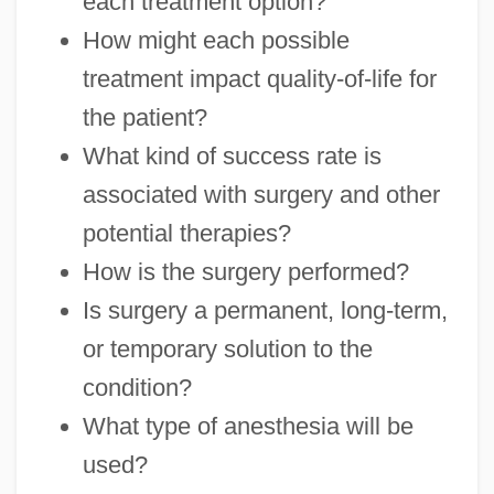
each treatment option?
How might each possible
treatment impact quality-of-life for
the patient?
What kind of success rate is
associated with surgery and other
potential therapies?
How is the surgery performed?
Is surgery a permanent, long-term,
or temporary solution to the
condition?
What type of anesthesia will be
used?