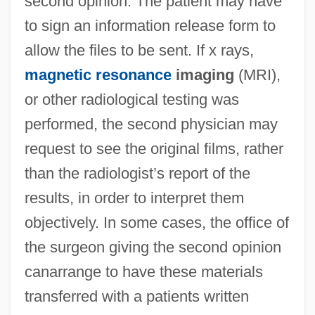
second opinion. The patient may have
to sign an information release form to
allow the files to be sent. If x rays,
magnetic resonance
imaging
(MRI),
or other radiological testing was
performed, the second physician may
request to see the original films, rather
than the radiologist’s report of the
results, in order to interpret them
objectively. In some cases, the office of
the surgeon giving the second opinion
canarrange to have these materials
transferred with a patients written