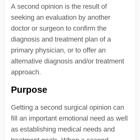
A second opinion is the result of
seeking an evaluation by another
doctor or surgeon to confirm the
diagnosis and treatment plan of a
primary physician, or to offer an
alternative diagnosis and/or treatment
approach.
Purpose
Getting a second surgical opinion can
fill an important emotional need as well
as establishing medical needs and