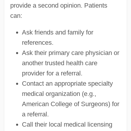
provide a second opinion. Patients
can:
Ask friends and family for
references.
Ask their primary care physician or
another trusted health care
provider for a referral.
Contact an appropriate specialty
medical organization (e.g.,
American College of Surgeons) for
a referral.
Call their local medical licensing