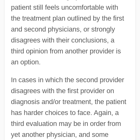
patient still feels uncomfortable with
the treatment plan outlined by the first
and second physicians, or strongly
disagrees with their conclusions, a
third opinion from another provider is
an option.
In cases in which the second provider
disagrees with the first provider on
diagnosis and/or treatment, the patient
has harder choices to face. Again, a
third evaluation may be in order from
yet another physician, and some