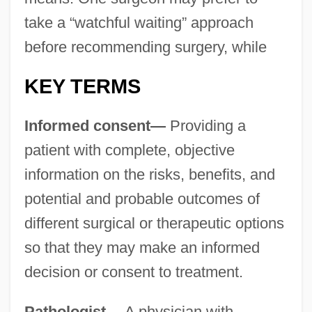
take a “watchful waiting” approach
before recommending surgery, while
KEY TERMS
Informed consent—
Providing a
patient with complete, objective
information on the risks, benefits, and
potential and probable outcomes of
different surgical or therapeutic options
so that they may make an informed
decision or consent to treatment.
Pathologist—
A physician with