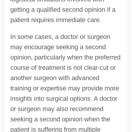
getting a qualified second opinion if a
patient requires immediate care.
In some cases, a doctor or surgeon
may encourage seeking a second
opinion, particularly when the preferred
course of treatment is not clear-cut or
another surgeon with advanced
training or expertise may provide more
insights into surgical options. A doctor
or surgeon may also recommend
seeking a second opinion when the
patient is suffering from multiple