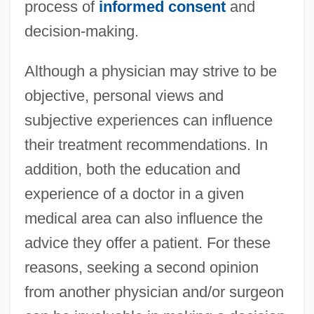
process of
informed consent
and
decision-making.
Although a physician may strive to be
objective, personal views and
subjective experiences can influence
their treatment recommendations. In
addition, both the education and
experience of a doctor in a given
medical area can also influence the
advice they offer a patient. For these
reasons, seeking a second opinion
from another physician and/or surgeon