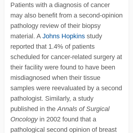
Patients with a diagnosis of cancer
may also benefit from a second-opinion
pathology review of their biopsy
material. A
Johns Hopkins
study
reported that 1.4% of patients
scheduled for cancer-related surgery at
their facility were found to have been
misdiagnosed when their tissue
samples were reevaluated by a second
pathologist. Similarly, a study
published in the
Annals of Surgical
Oncology
in 2002 found that a
pathological second opinion of breast