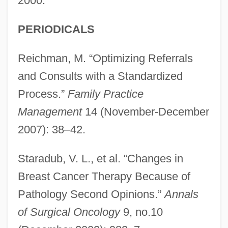
2000.
PERIODICALS
Reichman, M. “Optimizing Referrals
and Consults with a Standardized
Process.”
Family Practice
Management
14 (November-December
2007): 38–42.
Staradub, V. L., et al. “Changes in
Breast Cancer Therapy Because of
Pathology Second Opinions.”
Annals
of Surgical Oncology
9, no.10