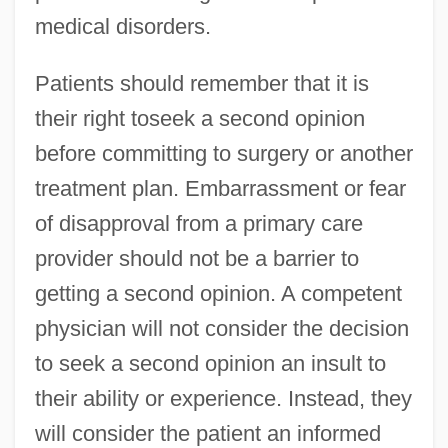
medical disorders.
Patients should remember that it is
their right toseek a second opinion
before committing to surgery or another
treatment plan. Embarrassment or fear
of disapproval from a primary care
provider should not be a barrier to
getting a second opinion. A competent
physician will not consider the decision
to seek a second opinion an insult to
their ability or experience. Instead, they
will consider the patient an informed