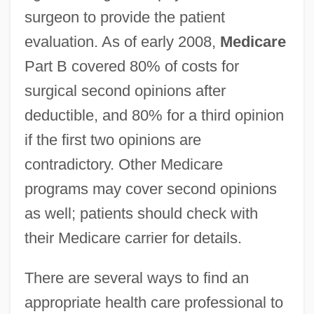
surgeon to provide the patient
evaluation. As of early 2008,
Medicare
Part B covered 80% of costs for
surgical second opinions after
deductible, and 80% for a third opinion
if the first two opinions are
contradictory. Other Medicare
programs may cover second opinions
as well; patients should check with
their Medicare carrier for details.
There are several ways to find an
appropriate health care professional to