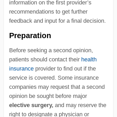
information on the first provider’s
recommendations to get further
feedback and input for a final decision.
Preparation
Before seeking a second opinion,
patients should contact their
health
insurance
provider to find out if the
service is covered. Some insurance
companies may request that a second
opinion be sought before major
elective surgery,
and may reserve the
right to designate a physician or