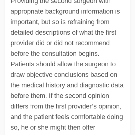
Providing the second surgeon with
appropriate background information is
important, but so is refraining from
detailed descriptions of what the first
provider did or did not recommend
before the consultation begins.
Patients should allow the surgeon to
draw objective conclusions based on
the medical history and diagnostic data
before them. If the second opinion
differs from the first provider’s opinion,
and the patient feels comfortable doing
so, he or she might then offer