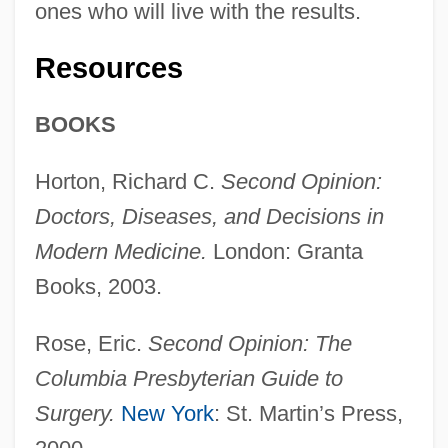
ones who will live with the results.
Resources
BOOKS
Horton, Richard C.
Second Opinion:
Doctors, Diseases, and Decisions in
Modern Medicine.
London: Granta
Books, 2003.
Rose, Eric.
Second Opinion: The
Columbia Presbyterian Guide to
Surgery.
New York
: St. Martin’s Press,