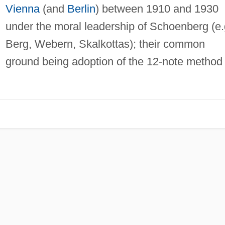
Vienna
(and
Berlin
) between 1910 and 1930
under the moral leadership of Schoenberg (e.
Berg, Webern, Skalkottas); their common
ground being adoption of the 12-note method 