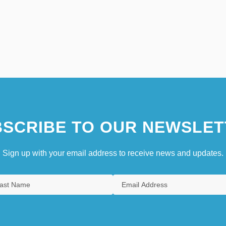
SCRIBE TO OUR NEWSLET
Sign up with your email address to receive news and updates.