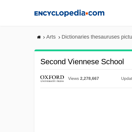
Skip
to
main
content
Arts
Dictionaries thesauruses pict
Second Viennese School
Views
2,278,667
Upda