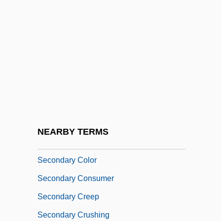
Couple From Arizona
Second-Rate
Secondary Analysis
Secondary Attack
Secondary Authority
Secondary Blasting
Secondary Boycott
NEARBY TERMS
Secondary Care
Secondary Color
Secondary Consumer
Secondary Creep
Secondary Crushing