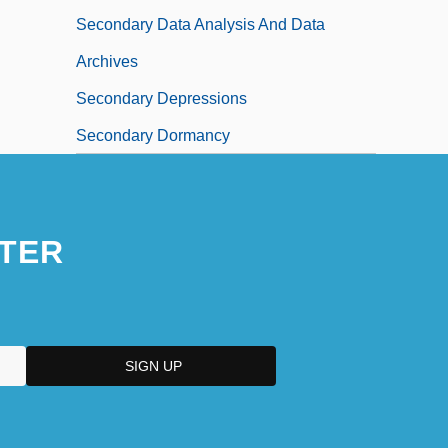
Secondary Data Analysis And Data
Archives
Secondary Depressions
Secondary Dormancy
TER