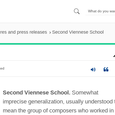
ures and press releases
Second Viennese School
ted
Second Viennese School.
Somewhat
imprecise generalization, usually understood 
mean the group of composers who worked in