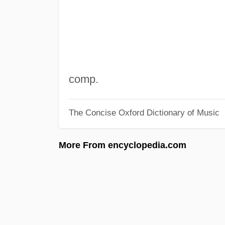
comp.
The Concise Oxford Dictionary of Music
More From encyclopedia.com